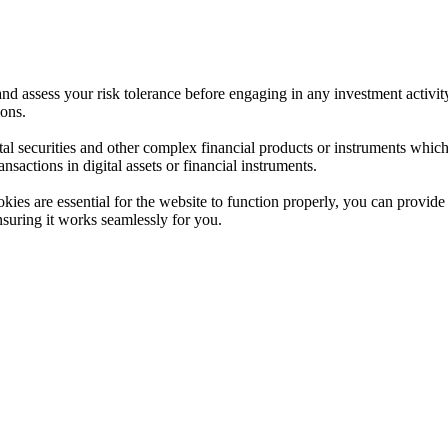
 and assess your risk tolerance before engaging in any investment activit
ions.
ital securities and other complex financial products or instruments which 
ransactions in digital assets or financial instruments.
es are essential for the website to function properly, you can provide 
nsuring it works seamlessly for you.