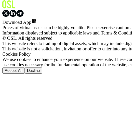
Download App
Prices of virtual assets can be highly volatile. Please exercise caution
Information displayed subject to applicable laws and Terms & Condit
© OSL. All rights reserved.
This website refers to trading of digital assets, which may include dig
This website is not a solicitation, invitation or offer to enter into any t
Cookies Policy
We use cookies to enhance your experience on our website. These cooki
use cookies necessary for the fundamental operation of the website, e
Accept All
Decline