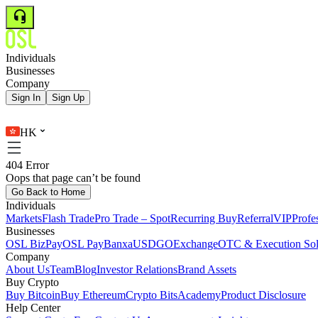
Individuals
Businesses
Company
Sign In
Sign Up
HK
404 Error
Oops that page can’t be found
Go Back to Home
Individuals
Markets
Flash Trade
Pro Trade – Spot
Recurring Buy
Referral
VIP
Profe
Businesses
OSL BizPay
OSL Pay
Banxa
USDGO
Exchange
OTC & Execution Sol
Company
About Us
Team
Blog
Investor Relations
Brand Assets
Buy Crypto
Buy Bitcoin
Buy Ethereum
Crypto Bits
Academy
Product Disclosure
Help Center