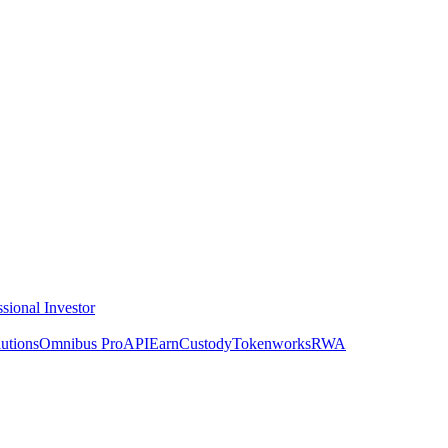
ssional Investor
utions
Omnibus Pro
API
Earn
Custody
Tokenworks
RWA