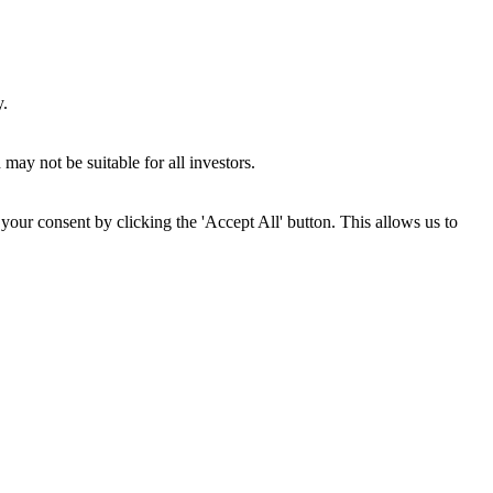
y.
may not be suitable for all investors.
your consent by clicking the 'Accept All' button. This allows us to