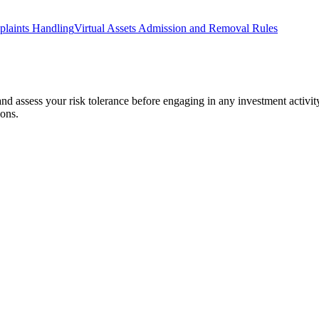
laints Handling
Virtual Assets Admission and Removal Rules
 and assess your risk tolerance before engaging in any investment activit
ions.