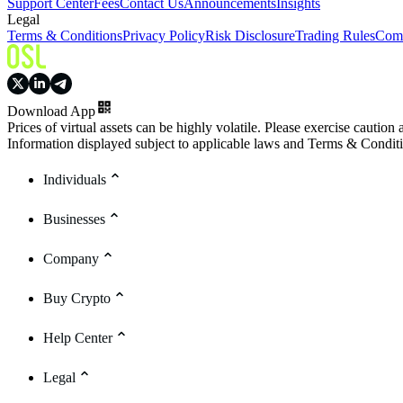
Support Center
Fees
Contact Us
Announcements
Insights
Legal
Terms & Conditions
Privacy Policy
Risk Disclosure
Trading Rules
Comp
Download App
Prices of virtual assets can be highly volatile. Please exercise caution
Information displayed subject to applicable laws and Terms & Condit
Individuals
Businesses
Company
Buy Crypto
Help Center
Legal