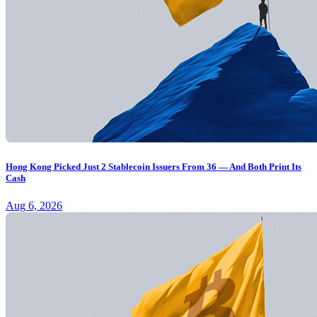
Hong Kong Picked Just 2 Stablecoin Issuers From 36 — And Both Print Its
Cash
Aug 6, 2026