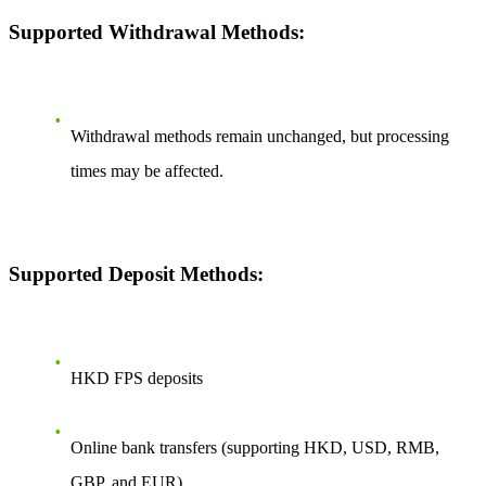
Supported Withdrawal Methods:
Withdrawal methods remain unchanged, but processing
times may be affected.
Supported Deposit Methods:
HKD FPS deposits
Online bank transfers (supporting HKD, USD, RMB,
GBP, and EUR)