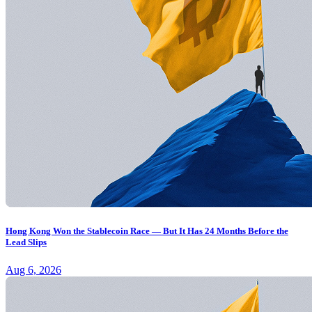
Hong Kong Won the Stablecoin Race — But It Has 24 Months Before the
Lead Slips
Aug 6, 2026