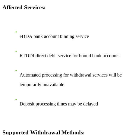
Affected Services:
eDDA bank account binding service
RTDDI direct debit service for bound bank accounts
Automated processing for withdrawal services will be
temporarily unavailable
Deposit processing times may be delayed
Supported Withdrawal Methods: