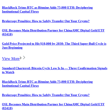
BlackRock Trims BTC as Bitmine Adds 75,000 ETH: Deciphering
Institutional Capital Flows
Brokerage Penalties: How to Safely Transfer Out Your Crypto?
OSL Becomes Main Distribution Partner for ChinaAMC Digital Gold ETF
(03418)
Gold Price Projected to Hit $10,000 by 2030: The Third Super-Bull Cycle is
Just Beginning
View More
Standard Chartered: Bitcoin Cycle Low Is In — Three Confirmation Signals
to Watch
BlackRock Trims BTC as Bitmine Adds 75,000 ETH: Deciphering
Institutional Capital Flows
Brokerage Penalties: How to Safely Transfer Out Your Crypto?
OSL Becomes Main Distribution Partner for ChinaAMC Digital Gold ETF
(03418)