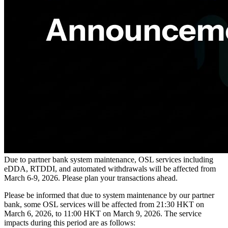
Due to partner bank system maintenance, OSL services including
eDDA, RTDDI, and automated withdrawals will be affected from
March 6-9, 2026. Please plan your transactions ahead.
Please be informed that due to system maintenance by our partner
bank, some OSL services will be affected from
21:30 HKT on
March 6, 2026, to 11:00 HKT on March 9, 2026
. The service
impacts during this period are as follows: