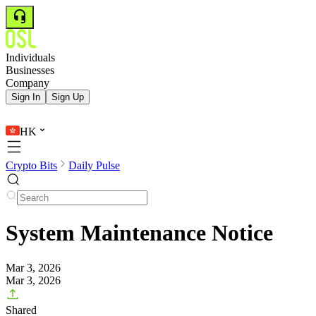
Individuals
Businesses
Company
Sign In
Sign Up
HK
Crypto Bits
Daily Pulse
System Maintenance Notice
Mar 3, 2026
Mar 3, 2026
Shared