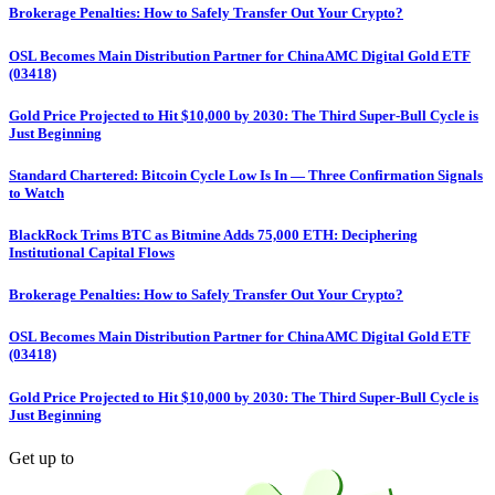
Brokerage Penalties: How to Safely Transfer Out Your Crypto?
OSL Becomes Main Distribution Partner for ChinaAMC Digital Gold ETF
(03418)
Gold Price Projected to Hit $10,000 by 2030: The Third Super-Bull Cycle is
Just Beginning
Standard Chartered: Bitcoin Cycle Low Is In — Three Confirmation Signals
to Watch
BlackRock Trims BTC as Bitmine Adds 75,000 ETH: Deciphering
Institutional Capital Flows
Brokerage Penalties: How to Safely Transfer Out Your Crypto?
OSL Becomes Main Distribution Partner for ChinaAMC Digital Gold ETF
(03418)
Gold Price Projected to Hit $10,000 by 2030: The Third Super-Bull Cycle is
Just Beginning
Get up to