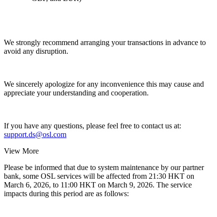
We strongly recommend arranging your transactions in advance to
avoid any disruption.
We sincerely apologize for any inconvenience this may cause and
appreciate your understanding and cooperation.
If you have any questions, please feel free to contact us at:
support.ds@osl.com
View More
Please be informed that due to system maintenance by our partner
bank, some OSL services will be affected from
21:30 HKT on
March 6, 2026, to 11:00 HKT on March 9, 2026
. The service
impacts during this period are as follows: