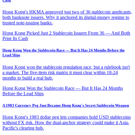
Cash
Hong Kong's HKMA approved just two of 36 stablecoin applicants,
both banknote issuers. Why it anchored its digital-money regime to
trusted note-issuing banks.
Hong Kong Picked Just 2 Stablecoin Issuers From 36 — And Both
Print Its Cash
Hong Kong Won the Stablecoin Race — But It Has 24 Months Before the
Lead Slips
Hong Kong won the stablecoin regulation race, but a rulebook isn't
a market. The five-item risk matrix it must clear within 18-24
months to build a real hub.
Hong Kong Won the Stablecoin Race — But It Has 24 Months
Before the Lead Slips
A 1983 Currency Peg Just Became Hong Kong's Secret Stablecoin Weapon
Hong Kong's 1983 dollar peg lets companies hold USD stablecoins
without FX risk. How the dual-anchor strategy could make it Asia-
Pacific's clearing hub.