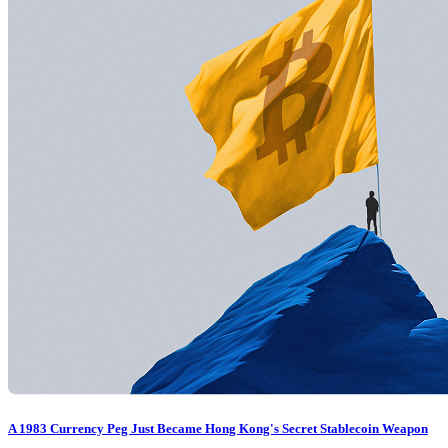
A 1983 Currency Peg Just Became Hong Kong's Secret Stablecoin Weapon