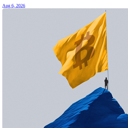
Aug 6, 2026