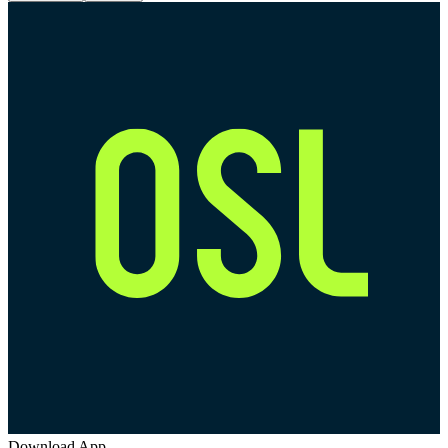
Download App