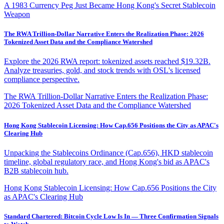
A 1983 Currency Peg Just Became Hong Kong's Secret Stablecoin
Weapon
The RWA Trillion-Dollar Narrative Enters the Realization Phase: 2026
Tokenized Asset Data and the Compliance Watershed
Explore the 2026 RWA report: tokenized assets reached $19.32B.
Analyze treasuries, gold, and stock trends with OSL's licensed
compliance perspective.
The RWA Trillion-Dollar Narrative Enters the Realization Phase:
2026 Tokenized Asset Data and the Compliance Watershed
Hong Kong Stablecoin Licensing: How Cap.656 Positions the City as APAC's
Clearing Hub
Unpacking the Stablecoins Ordinance (Cap.656), HKD stablecoin
timeline, global regulatory race, and Hong Kong's bid as APAC's
B2B stablecoin hub.
Hong Kong Stablecoin Licensing: How Cap.656 Positions the City
as APAC's Clearing Hub
Standard Chartered: Bitcoin Cycle Low Is In — Three Confirmation Signals