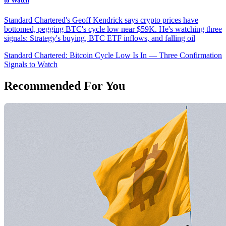
to Watch
Standard Chartered's Geoff Kendrick says crypto prices have
bottomed, pegging BTC's cycle low near $59K. He's watching three
signals: Strategy's buying, BTC ETF inflows, and falling oil
Standard Chartered: Bitcoin Cycle Low Is In — Three Confirmation
Signals to Watch
Recommended For You