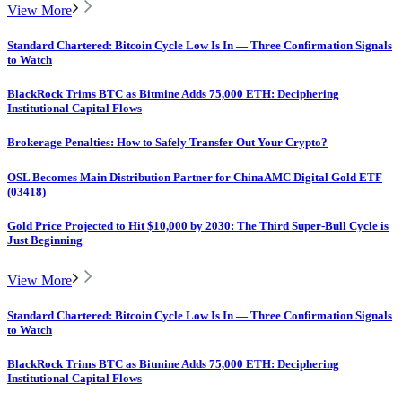
View More
Standard Chartered: Bitcoin Cycle Low Is In — Three Confirmation Signals
to Watch
BlackRock Trims BTC as Bitmine Adds 75,000 ETH: Deciphering
Institutional Capital Flows
Brokerage Penalties: How to Safely Transfer Out Your Crypto?
OSL Becomes Main Distribution Partner for ChinaAMC Digital Gold ETF
(03418)
Gold Price Projected to Hit $10,000 by 2030: The Third Super-Bull Cycle is
Just Beginning
View More
Standard Chartered: Bitcoin Cycle Low Is In — Three Confirmation Signals
to Watch
BlackRock Trims BTC as Bitmine Adds 75,000 ETH: Deciphering
Institutional Capital Flows