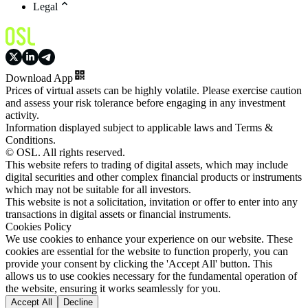
Legal
Download App
Prices of virtual assets can be highly volatile. Please exercise caution
and assess your risk tolerance before engaging in any investment
activity.
Information displayed subject to applicable laws and Terms &
Conditions.
© OSL. All rights reserved.
This website refers to trading of digital assets, which may include
digital securities and other complex financial products or instruments
which may not be suitable for all investors.
This website is not a solicitation, invitation or offer to enter into any
transactions in digital assets or financial instruments.
Cookies Policy
We use cookies to enhance your experience on our website. These
cookies are essential for the website to function properly, you can
provide your consent by clicking the 'Accept All' button. This
allows us to use cookies necessary for the fundamental operation of
the website, ensuring it works seamlessly for you.
Accept All
Decline