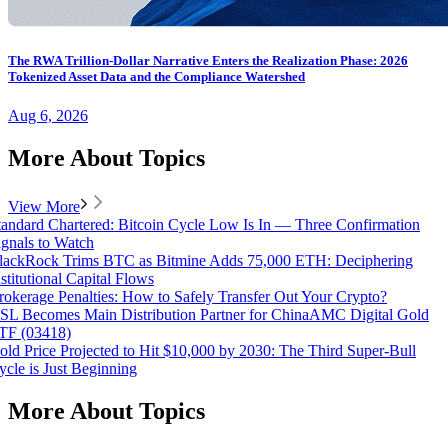
The RWA Trillion-Dollar Narrative Enters the Realization Phase: 2026
Tokenized Asset Data and the Compliance Watershed
Aug 6, 2026
More About Topics
View More
tandard Chartered: Bitcoin Cycle Low Is In — Three Confirmation
ignals to Watch
lackRock Trims BTC as Bitmine Adds 75,000 ETH: Deciphering
nstitutional Capital Flows
rokerage Penalties: How to Safely Transfer Out Your Crypto?
SL Becomes Main Distribution Partner for ChinaAMC Digital Gold
TF (03418)
old Price Projected to Hit $10,000 by 2030: The Third Super-Bull
ycle is Just Beginning
More About Topics