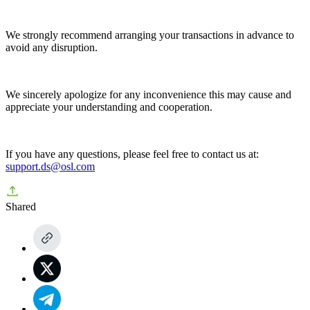
We strongly recommend arranging your transactions in advance to
avoid any disruption.
We sincerely apologize for any inconvenience this may cause and
appreciate your understanding and cooperation.
If you have any questions, please feel free to contact us at:
support.ds@osl.com
Shared