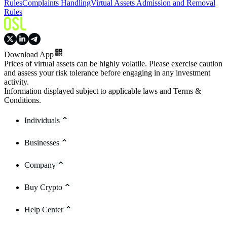
Rules
Complaints Handling
Virtual Assets Admission and Removal
Rules
Download App
Prices of virtual assets can be highly volatile. Please exercise caution
and assess your risk tolerance before engaging in any investment
activity.
Information displayed subject to applicable laws and Terms &
Conditions.
Individuals
Businesses
Company
Buy Crypto
Help Center