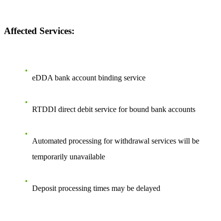
Affected Services:
eDDA bank account binding service
RTDDI direct debit service for bound bank accounts
Automated processing for withdrawal services will be
temporarily unavailable
Deposit processing times may be delayed