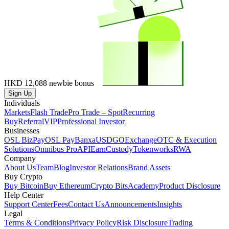
HKD 12,088
newbie bonus
Sign Up
Individuals
Markets
Flash Trade
Pro Trade – Spot
Recurring
Buy
Referral
VIP
Professional Investor
Businesses
OSL BizPay
OSL Pay
Banxa
USDGO
Exchange
OTC & Execution
Solutions
Omnibus Pro
API
Earn
Custody
Tokenworks
RWA
Company
About Us
Team
Blog
Investor Relations
Brand Assets
Buy Crypto
Buy Bitcoin
Buy Ethereum
Crypto Bits
Academy
Product Disclosure
Help Center
Support Center
Fees
Contact Us
Announcements
Insights
Legal
Terms & Conditions
Privacy Policy
Risk Disclosure
Trading