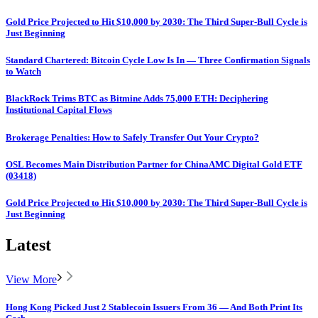
Gold Price Projected to Hit $10,000 by 2030: The Third Super-Bull Cycle is
Just Beginning
Standard Chartered: Bitcoin Cycle Low Is In — Three Confirmation Signals
to Watch
BlackRock Trims BTC as Bitmine Adds 75,000 ETH: Deciphering
Institutional Capital Flows
Brokerage Penalties: How to Safely Transfer Out Your Crypto?
OSL Becomes Main Distribution Partner for ChinaAMC Digital Gold ETF
(03418)
Gold Price Projected to Hit $10,000 by 2030: The Third Super-Bull Cycle is
Just Beginning
Latest
View More
Hong Kong Picked Just 2 Stablecoin Issuers From 36 — And Both Print Its