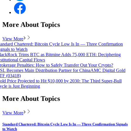
More About Topics
View More
tandard Chartered: Bitcoin Cycle Low Is In — Three Confirmation
ignals to Watch
lackRock Trims BTC as Bitmine Adds 75,000 ETH: Deciphering
nstitutional Capital Flows
rokerage Penalties: How to Safely Transfer Out Your Crypto?
SL Becomes Main Distribution Partner for ChinaAMC Digital Gold
TF (03418)
old Price Projected to Hit $10,000 by 2030: The Third Super-Bull
ycle is Just Beginning
More About Topics
View More
Standard Chartered: Bitcoin Cycle Low Is In — Three Confirmation Signals
to Watch