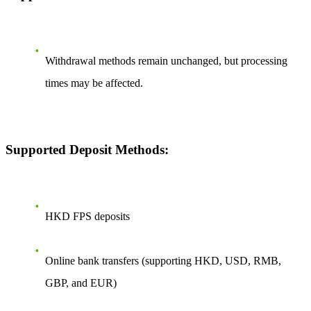
Withdrawal methods remain unchanged, but processing
times may be affected.
Supported Deposit Methods:
HKD FPS deposits
Online bank transfers (supporting HKD, USD, RMB,
GBP, and EUR)