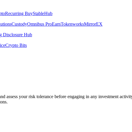
pto
Recurring Buy
StableHub
utions
Custody
Omnibus Pro
Earn
Tokenworks
MirrorEX
 Disclosure Hub
ice
Crypto Bits
 and assess your risk tolerance before engaging in any investment activit
ions.