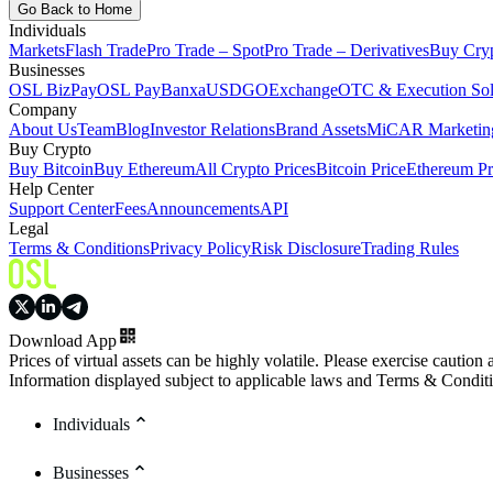
Go Back to Home
Individuals
Markets
Flash Trade
Pro Trade – Spot
Pro Trade – Derivatives
Buy Cry
Businesses
OSL BizPay
OSL Pay
Banxa
USDGO
Exchange
OTC & Execution Sol
Company
About Us
Team
Blog
Investor Relations
Brand Assets
MiCAR Marketing
Buy Crypto
Buy Bitcoin
Buy Ethereum
All Crypto Prices
Bitcoin Price
Ethereum Pr
Help Center
Support Center
Fees
Announcements
API
Legal
Terms & Conditions
Privacy Policy
Risk Disclosure
Trading Rules
Download App
Prices of virtual assets can be highly volatile. Please exercise caution
Information displayed subject to applicable laws and Terms & Condit
Individuals
Businesses