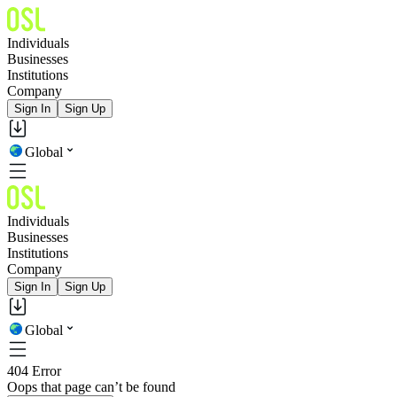
Individuals
Businesses
Institutions
Company
Sign In
Sign Up
Global
Individuals
Businesses
Institutions
Company
Sign In
Sign Up
Global
404 Error
Oops that page can’t be found