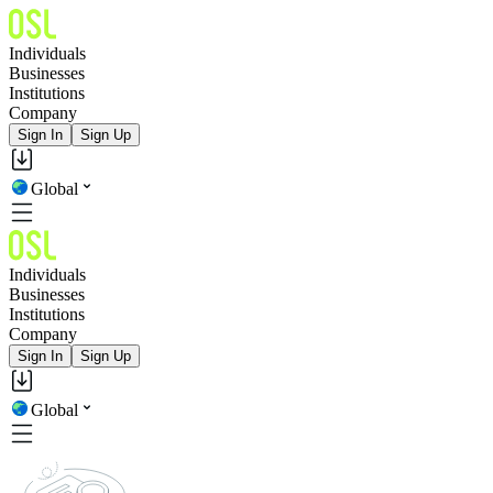
Individuals
Businesses
Institutions
Company
Sign In
Sign Up
Global
Individuals
Businesses
Institutions
Company
Sign In
Sign Up
Global