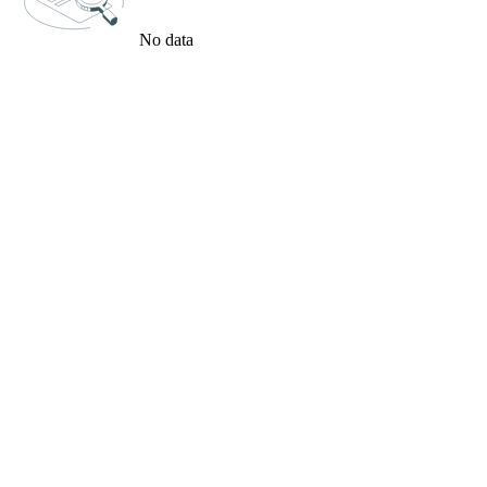
No data