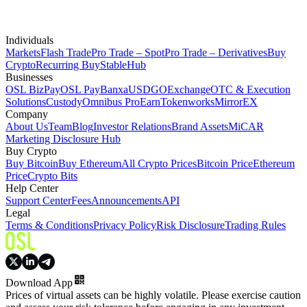
Individuals
Markets
Flash Trade
Pro Trade – Spot
Pro Trade – Derivatives
Buy
Crypto
Recurring Buy
StableHub
Businesses
OSL BizPay
OSL Pay
Banxa
USDGO
Exchange
OTC & Execution
Solutions
Custody
Omnibus Pro
Earn
Tokenworks
MirrorEX
Company
About Us
Team
Blog
Investor Relations
Brand Assets
MiCAR
Marketing Disclosure Hub
Buy Crypto
Buy Bitcoin
Buy Ethereum
All Crypto Prices
Bitcoin Price
Ethereum
Price
Crypto Bits
Help Center
Support Center
Fees
Announcements
API
Legal
Terms & Conditions
Privacy Policy
Risk Disclosure
Trading Rules
Download App
Prices of virtual assets can be highly volatile. Please exercise caution