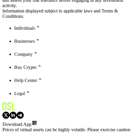
and assess your risk tolerance before engaging in any investment
activity.
Information displayed subject to applicable laws and Terms &
Conditions.
Individuals
Businesses
Company
Buy Crypto
Help Center
Legal
Download App
Prices of virtual assets can be highly volatile. Please exercise caution