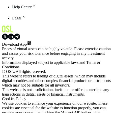
Help Center
Legal
Download App
Prices of virtual assets can be highly volatile. Please exercise caution
and assess your risk tolerance before engaging in any investment
activity.
Information displayed subject to applicable laws and Terms &
Conditions.
© OSL. All rights reserved.
This website refers to trading of digital assets, which may include
digital securities and other complex financial products or instruments
which may not be suitable for all investors.
This website is not a solicitation, invitation or offer to enter into any
transactions in digital assets or financial instruments.
Cookies Policy
We use cookies to enhance your experience on our website. These
cookies are essential for the website to function properly, you can
provide your consent by clicking the 'Accept All' button. This