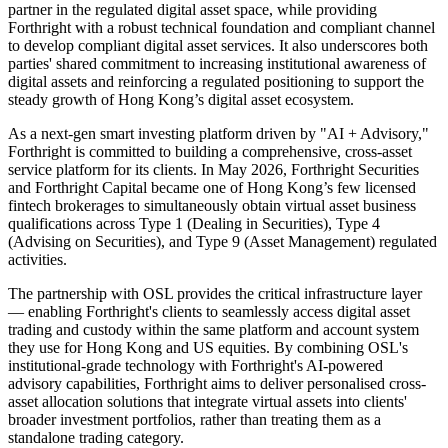
partner in the regulated digital asset space, while providing
Forthright with a robust technical foundation and compliant channel
to develop compliant digital asset services. It also underscores both
parties' shared commitment to increasing institutional awareness of
digital assets and reinforcing a regulated positioning to support the
steady growth of Hong Kong’s digital asset ecosystem.
As a next-gen smart investing platform driven by "AI + Advisory,"
Forthright is committed to building a comprehensive, cross-asset
service platform for its clients. In May 2026, Forthright Securities
and Forthright Capital became one of Hong Kong’s few licensed
fintech brokerages to simultaneously obtain virtual asset business
qualifications across Type 1 (Dealing in Securities), Type 4
(Advising on Securities), and Type 9 (Asset Management) regulated
activities.
The partnership with OSL provides the critical infrastructure layer
— enabling Forthright's clients to seamlessly access digital asset
trading and custody within the same platform and account system
they use for Hong Kong and US equities. By combining OSL's
institutional-grade technology with Forthright's AI-powered
advisory capabilities, Forthright aims to deliver personalised cross-
asset allocation solutions that integrate virtual assets into clients'
broader investment portfolios, rather than treating them as a
standalone trading category.