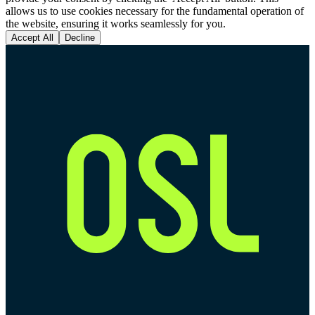
allows us to use cookies necessary for the fundamental operation of
the website, ensuring it works seamlessly for you.
Accept All
Decline