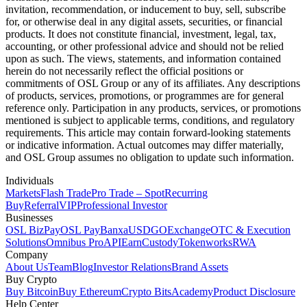
invitation, recommendation, or inducement to buy, sell, subscribe
for, or otherwise deal in any digital assets, securities, or financial
products. It does not constitute financial, investment, legal, tax,
accounting, or other professional advice and should not be relied
upon as such. The views, statements, and information contained
herein do not necessarily reflect the official positions or
commitments of OSL Group or any of its affiliates. Any descriptions
of products, services, promotions, or programmes are for general
reference only. Participation in any products, services, or promotions
mentioned is subject to applicable terms, conditions, and regulatory
requirements. This article may contain forward-looking statements
or indicative information. Actual outcomes may differ materially,
and OSL Group assumes no obligation to update such information.
Individuals
Markets
Flash Trade
Pro Trade – Spot
Recurring
Buy
Referral
VIP
Professional Investor
Businesses
OSL BizPay
OSL Pay
Banxa
USDGO
Exchange
OTC & Execution
Solutions
Omnibus Pro
API
Earn
Custody
Tokenworks
RWA
Company
About Us
Team
Blog
Investor Relations
Brand Assets
Buy Crypto
Buy Bitcoin
Buy Ethereum
Crypto Bits
Academy
Product Disclosure
Help Center