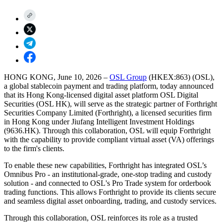
HONG KONG, June 10, 2026
–
OSL Group
(HKEX:863) (OSL),
a global stablecoin payment and trading platform, today announced
that its Hong Kong-licensed digital asset platform OSL Digital
Securities (OSL HK), will serve as the strategic partner of Forthright
Securities Company Limited (Forthright), a licensed securities firm
in Hong Kong under Jiufang Intelligent Investment Holdings
(9636.HK). Through this collaboration, OSL will equip Forthright
with the capability to provide compliant virtual asset (VA) offerings
to the firm's clients.
To enable these new capabilities, Forthright has integrated OSL’s
Omnibus Pro - an institutional-grade, one-stop trading and custody
solution - and connected to OSL's Pro Trade system for orderbook
trading functions. This allows Forthright to provide its clients secure
and seamless digital asset onboarding, trading, and custody services.
Through this collaboration, OSL reinforces its role as a trusted