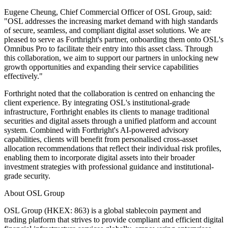
Eugene Cheung, Chief Commercial Officer of OSL Group
, said:
"OSL addresses the increasing market demand with high standards
of secure, seamless, and compliant digital asset solutions. We are
pleased to serve as Forthright's partner, onboarding them onto OSL's
Omnibus Pro to facilitate their entry into this asset class. Through
this collaboration, we aim to support our partners in unlocking new
growth opportunities and expanding their service capabilities
effectively."
Forthright noted that the collaboration is centred on enhancing the
client experience. By integrating OSL's institutional-grade
infrastructure, Forthright enables its clients to manage traditional
securities and digital assets through a unified platform and account
system. Combined with Forthright's AI-powered advisory
capabilities, clients will benefit from personalised cross-asset
allocation recommendations that reflect their individual risk profiles,
enabling them to incorporate digital assets into their broader
investment strategies with professional guidance and institutional-
grade security.
About OSL Group
OSL Group (HKEX: 863) is a global stablecoin payment and
trading platform that strives to provide compliant and efficient digital