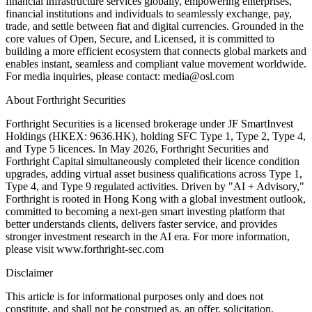
financial infrastructure services globally, empowering enterprises,
financial institutions and individuals to seamlessly exchange, pay,
trade, and settle between fiat and digital currencies. Grounded in the
core values of Open, Secure, and Licensed, it is committed to
building a more efficient ecosystem that connects global markets and
enables instant, seamless and compliant value movement worldwide.
For media inquiries, please contact: media@osl.com
About Forthright Securities
Forthright Securities is a licensed brokerage under JF SmartInvest
Holdings (HKEX: 9636.HK), holding SFC Type 1, Type 2, Type 4,
and Type 5 licences. In May 2026, Forthright Securities and
Forthright Capital simultaneously completed their licence condition
upgrades, adding virtual asset business qualifications across Type 1,
Type 4, and Type 9 regulated activities. Driven by "AI + Advisory,"
Forthright is rooted in Hong Kong with a global investment outlook,
committed to becoming a next-gen smart investing platform that
better understands clients, delivers faster service, and provides
stronger investment research in the AI era. For more information,
please visit www.forthright-sec.com
Disclaimer
This article is for informational purposes only and does not
constitute, and shall not be construed as, an offer, solicitation,