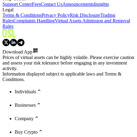
Support Center
Fees
Contact Us
Announcements
Insights
Legal
Terms & Conditions
Privacy Policy
Risk Disclosure
Trading
Rules
Complaints Handling
Virtual Assets Admission and Removal
Rules
Download App
Prices of virtual assets can be highly volatile. Please exercise caution
and assess your risk tolerance before engaging in any investment
activity.
Information displayed subject to applicable laws and Terms &
Conditions.
Individuals
Businesses
Company
Buy Crypto