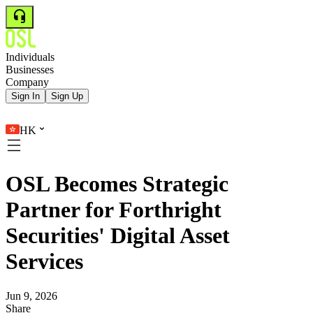
Individuals
Businesses
Company
Sign In
Sign Up
HK
OSL Becomes Strategic
Partner for Forthright
Securities' Digital Asset
Services
Jun 9, 2026
Share