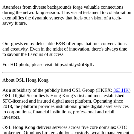
Attendees from diverse backgrounds forge valuable connections
during the networking session. This visual testament to collaboration
exemplifies the dynamic synergy that fuels our vision of a tech-
savvy future.
Our guests enjoy delectable F&B offerings that fuel conversations
and creativity. Even in the midst of innovation, there's always time
to savour the flavours of success.
For HD photo, please visit: https://bit.ly/46ISgIL
About OSL Hong Kong
As a subsidiary of the publicly listed OSL Group (HKEX:
863.HK
),
OSL Digital Securities is Hong Kong’s first and most established
SFC-licensed and insured digital asset platform. Operating since
2018, the platform provides institutional-grade digital asset services
to corporations, financial institutions, professional and retail
investors.
OSL Hong Kong delivers services across five core domains: OTC
brokerage, Omnibus broker solutions, custody, wealth management,