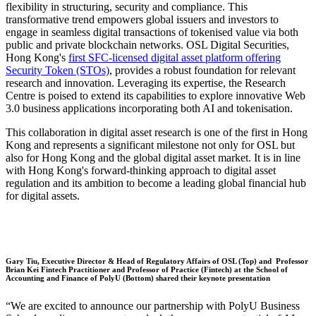
flexibility in structuring, security and compliance. This
transformative trend empowers global issuers and investors to
engage in seamless digital transactions of tokenised value via both
public and private blockchain networks. OSL Digital Securities,
Hong Kong's
first SFC-licensed digital asset platform offering
Security Token (STOs)
, provides a robust foundation for relevant
research and innovation. Leveraging its expertise, the Research
Centre is poised to extend its capabilities to explore innovative Web
3.0 business applications incorporating both AI and tokenisation.
This collaboration in digital asset research is one of the first in Hong
Kong and represents a significant milestone not only for OSL but
also for Hong Kong and the global digital asset market. It is in line
with Hong Kong's forward-thinking approach to digital asset
regulation and its ambition to become a leading global financial hub
for digital assets.
Gary Tiu, Executive Director & Head of Regulatory Affairs of OSL (Top) and Professor
Brian Kei Fintech Practitioner and Professor of Practice (Fintech) at the School of
Accounting and Finance of PolyU (Bottom) shared their keynote presentation
“We are excited to announce our partnership with PolyU Business