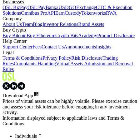
Businesses
OSL BizPay
OSL Pay
Banxa
USDGO
Exchange
OTC & Execution
Solutions
Omnibus Pro
API
Earn
Custody
Tokenworks
RWA
Company
About Us
Team
Blog
Investor Relations
Brand Assets
Buy Crypto
Buy Bitcoin
Buy Ethereum
Crypto Bits
Academy
Product Disclosure
Help Center
Support Center
Fees
Contact Us
Announcements
Insights
Legal
Terms & Conditions
Privacy Policy
Risk Disclosure
Trading
Rules
Complaints Handling
Virtual Assets Admission and Removal
Rules
Download App
Prices of virtual assets can be highly volatile. Please exercise caution
and assess your risk tolerance before engaging in any investment
activity.
Information displayed subject to applicable laws and Terms &
Conditions.
Individuals