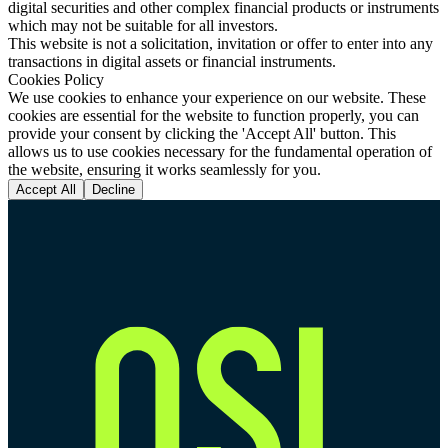
digital securities and other complex financial products or instruments
which may not be suitable for all investors.
This website is not a solicitation, invitation or offer to enter into any
transactions in digital assets or financial instruments.
Cookies Policy
We use cookies to enhance your experience on our website. These
cookies are essential for the website to function properly, you can
provide your consent by clicking the 'Accept All' button. This
allows us to use cookies necessary for the fundamental operation of
the website, ensuring it works seamlessly for you.
Accept All
Decline