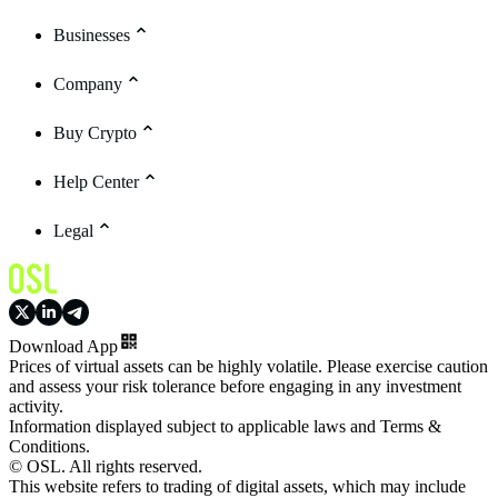
Businesses
Company
Buy Crypto
Help Center
Legal
Download App
Prices of virtual assets can be highly volatile. Please exercise caution
and assess your risk tolerance before engaging in any investment
activity.
Information displayed subject to applicable laws and Terms &
Conditions.
© OSL. All rights reserved.
This website refers to trading of digital assets, which may include