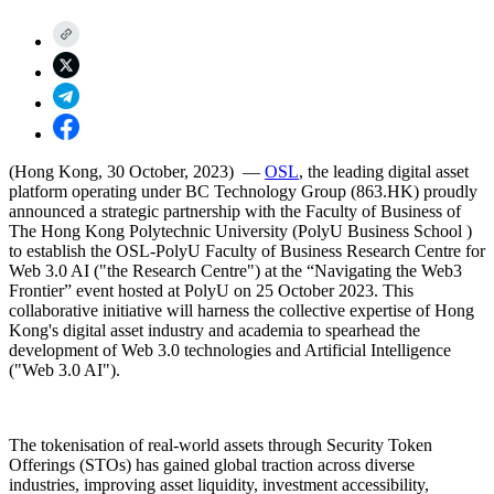
(Hong Kong, 30 October, 2023) —
OSL
, the leading digital asset
platform operating under BC Technology Group (863.HK) proudly
announced a strategic partnership with the
Faculty of Business
of
The Hong Kong Polytechnic University (PolyU Business School )
to establish the
OSL-PolyU Faculty of Business Research Centre for
Web 3.0 AI
("the Research Centre") at the “
Navigating the Web3
Frontier”
event hosted at PolyU on 25 October 2023. This
collaborative initiative will harness the collective expertise of Hong
Kong's digital asset industry and academia to spearhead the
development of Web 3.0 technologies and Artificial Intelligence
("Web 3.0 AI").
The tokenisation of real-world assets through
Security Token
Offerings (STOs)
has gained global traction across diverse
industries, improving asset liquidity, investment accessibility,