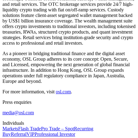
and retail services. The OTC brokerage services provide 24/7 high-
liquidity crypto trading with fiat on/off-ramp services. Custody
solutions feature client-asset segregated wallet management backed
by US$1 billion insurance coverage. The wealth management suite
offers crypto investments to traditional investors, including tokenised
treasuries, RWAs, structured crypto products, and quant investment
strategies. Retail services bring institution-grade security and crypto
access to professional and retail investors.
As a pioneer in bridging traditional finance and the digital asset
economy, OSL Group adheres to its core concept:
Open, Secure,
and Licensed,
empowering the next generation of global financial
infrastructure. In addition to Hong Kong, OSL Group expands
operations under full regulatory compliance in Japan, Australia,
Europe and beyond.
For more information, visit
osl.com
.
Press enquiries
media@osl.com
Individuals
Markets
Flash Trade
Pro Trade – Spot
Recurring
Buy
Referral
VIP
Professional Investor