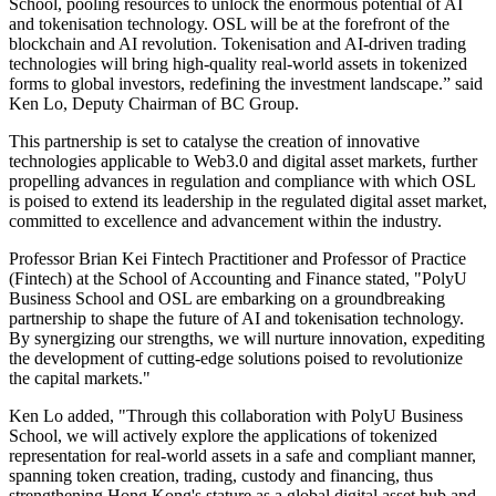
School, pooling resources to unlock the enormous potential of AI
and tokenisation technology. OSL will be at the forefront of the
blockchain and AI revolution. Tokenisation and AI-driven trading
technologies will bring high-quality real-world assets in tokenized
forms to global investors, redefining the investment landscape.” said
Ken Lo, Deputy Chairman of BC Group.
This partnership is set to catalyse the creation of innovative
technologies applicable to Web3.0 and digital asset markets, further
propelling advances in regulation and compliance with which OSL
is poised to extend its leadership in the regulated digital asset market,
committed to excellence and advancement within the industry.
Professor Brian Kei Fintech Practitioner and Professor of Practice
(Fintech) at the School of Accounting and Finance stated, "PolyU
Business School and OSL are embarking on a groundbreaking
partnership to shape the future of AI and tokenisation technology.
By synergizing our strengths, we will nurture innovation, expediting
the development of cutting-edge solutions poised to revolutionize
the capital markets."
Ken Lo added, "Through this collaboration with PolyU Business
School, we will actively explore the applications of tokenized
representation for real-world assets in a safe and compliant manner,
spanning token creation, trading, custody and financing, thus
strengthening Hong Kong's stature as a global digital asset hub and