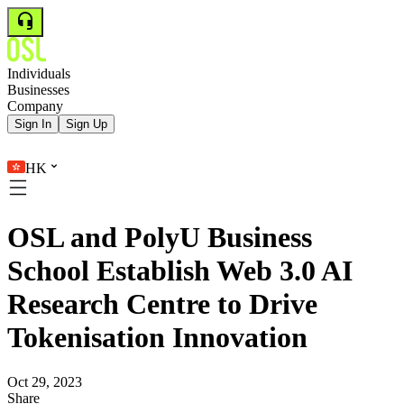
Individuals
Businesses
Company
Sign In
Sign Up
HK
OSL and PolyU Business
School Establish Web 3.0 AI
Research Centre to Drive
Tokenisation Innovation
Oct 29, 2023
Share