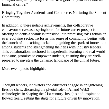
financial centre."
Bringing Together Academia and Commerce, Nurturing the Student
Community
In addition to these notable achievements, this collaborative
endeavour serves as a springboard for future career prospects,
offering students a seamless transition into promising roles within an
ever-evolving sector. To foster this sense of community begins with
the launch of an exciting
hackathon
, igniting the spark of innovation
among students and strengthening their ties with industry leaders.
This collaboration, anchored in experiential learning and real-world
exposure, promises to empower students, ensuring they are well-
prepared to navigate the dynamic landscape of the digital future.
More event photo highlights:
Thought leaders, innovators and educators engage in enlightening
fireside chats, discussing the pivotal role of AI and Web3
technologies in shaping the 21st century. Insights and inspiration
flowed freely, setting the stage for a future driven by innovation.