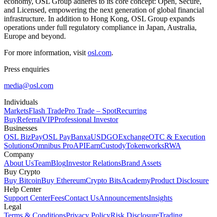
economy, OSL Group adheres to its core concept:
Open, Secure,
and Licensed,
empowering the next generation of global financial
infrastructure. In addition to Hong Kong, OSL Group expands
operations under full regulatory compliance in Japan, Australia,
Europe and beyond.
For more information, visit
osl.com
.
Press enquiries
media@osl.com
Individuals
Markets
Flash Trade
Pro Trade – Spot
Recurring
Buy
Referral
VIP
Professional Investor
Businesses
OSL BizPay
OSL Pay
Banxa
USDGO
Exchange
OTC & Execution
Solutions
Omnibus Pro
API
Earn
Custody
Tokenworks
RWA
Company
About Us
Team
Blog
Investor Relations
Brand Assets
Buy Crypto
Buy Bitcoin
Buy Ethereum
Crypto Bits
Academy
Product Disclosure
Help Center
Support Center
Fees
Contact Us
Announcements
Insights
Legal
Terms & Conditions
Privacy Policy
Risk Disclosure
Trading