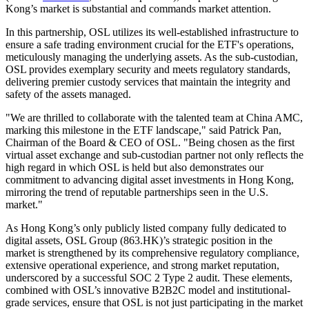
Kong’s market is substantial and commands market attention.
In this partnership, OSL utilizes its well-established infrastructure to
ensure a safe trading environment crucial for the ETF's operations,
meticulously managing the underlying assets. As the sub-custodian,
OSL provides exemplary security and meets regulatory standards,
delivering premier custody services that maintain the integrity and
safety of the assets managed.
"We are thrilled to collaborate with the talented team at China AMC,
marking this milestone in the ETF landscape," said Patrick Pan,
Chairman of the Board & CEO of OSL. "Being chosen as the first
virtual asset exchange and sub-custodian partner not only reflects the
high regard in which OSL is held but also demonstrates our
commitment to advancing digital asset investments in Hong Kong,
mirroring the trend of reputable partnerships seen in the U.S.
market."
As Hong Kong’s only publicly listed company fully dedicated to
digital assets, OSL Group (863.HK)’s strategic position in the
market is strengthened by its comprehensive regulatory compliance,
extensive operational experience, and strong market reputation,
underscored by a successful SOC 2 Type 2 audit. These elements,
combined with OSL’s innovative B2B2C model and institutional-
grade services, ensure that OSL is not just participating in the market