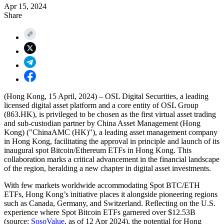
Apr 15, 2024
Share
(Hong Kong, 15 April, 2024) – OSL Digital Securities, a leading
licensed digital asset platform and a core entity of OSL Group
(863.HK), is privileged to be chosen as the
first virtual asset trading
and sub-custodian partner
by
China Asset Management (Hong
Kong) ("ChinaAMC (HK)")
, a leading asset management company
in Hong Kong, facilitating the approval in principle and launch of its
inaugural spot Bitcoin/Ethereum ETFs in Hong Kong. This
collaboration marks a critical advancement in the financial landscape
of the region, heralding a new chapter in digital asset investments.
With few markets worldwide accommodating Spot BTC/ETH
ETFs, Hong Kong’s initiative places it alongside pioneering regions
such as Canada, Germany, and Switzerland. Reflecting on the U.S.
experience where Spot Bitcoin ETFs garnered over $12.53B
(source:
SosoValue
, as of 12 Apr 2024), the potential for Hong