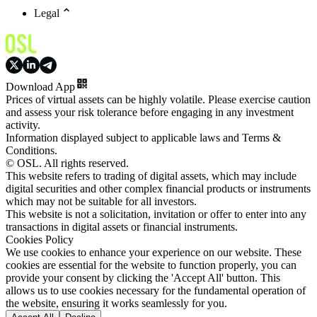
Legal
Download App
Prices of virtual assets can be highly volatile. Please exercise caution
and assess your risk tolerance before engaging in any investment
activity.
Information displayed subject to applicable laws and Terms &
Conditions.
© OSL. All rights reserved.
This website refers to trading of digital assets, which may include
digital securities and other complex financial products or instruments
which may not be suitable for all investors.
This website is not a solicitation, invitation or offer to enter into any
transactions in digital assets or financial instruments.
Cookies Policy
We use cookies to enhance your experience on our website. These
cookies are essential for the website to function properly, you can
provide your consent by clicking the 'Accept All' button. This
allows us to use cookies necessary for the fundamental operation of
the website, ensuring it works seamlessly for you.