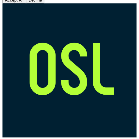
Accept All
Decline