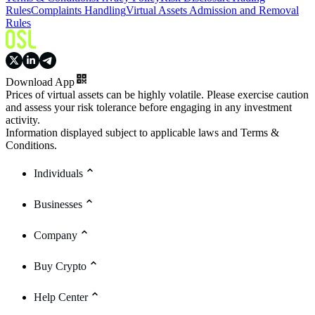
Rules
Complaints Handling
Virtual Assets Admission and Removal
Rules
Download App
Prices of virtual assets can be highly volatile. Please exercise caution
and assess your risk tolerance before engaging in any investment
activity.
Information displayed subject to applicable laws and Terms &
Conditions.
Individuals
Businesses
Company
Buy Crypto
Help Center