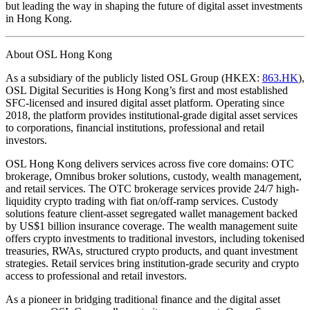
but leading the way in shaping the future of digital asset investments
in Hong Kong.
About OSL Hong Kong
As a subsidiary of the publicly listed OSL Group (HKEX:
863.HK
),
OSL Digital Securities is Hong Kong’s first and most established
SFC-licensed and insured digital asset platform. Operating since
2018, the platform provides institutional-grade digital asset services
to corporations, financial institutions, professional and retail
investors.
OSL Hong Kong delivers services across five core domains: OTC
brokerage, Omnibus broker solutions, custody, wealth management,
and retail services. The OTC brokerage services provide 24/7 high-
liquidity crypto trading with fiat on/off-ramp services. Custody
solutions feature client-asset segregated wallet management backed
by US$1 billion insurance coverage. The wealth management suite
offers crypto investments to traditional investors, including tokenised
treasuries, RWAs, structured crypto products, and quant investment
strategies. Retail services bring institution-grade security and crypto
access to professional and retail investors.
As a pioneer in bridging traditional finance and the digital asset