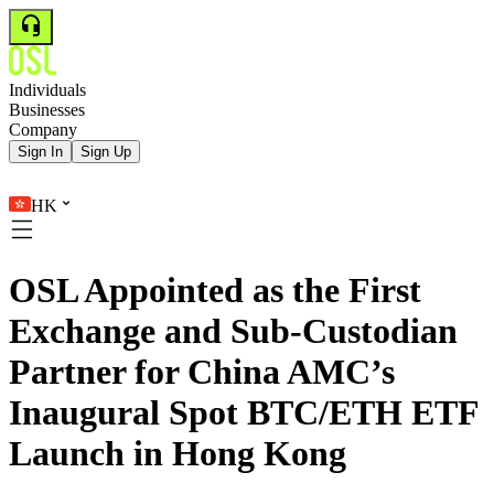
Individuals
Businesses
Company
Sign In
Sign Up
HK
OSL Appointed as the First
Exchange and Sub-Custodian
Partner for China AMC’s
Inaugural Spot BTC/ETH ETF
Launch in Hong Kong