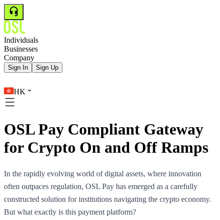
Individuals
Businesses
Company
Sign In
Sign Up
HK
OSL Pay Compliant Gateway
for Crypto On and Off Ramps
In the rapidly evolving world of digital assets, where innovation
often outpaces regulation, OSL Pay has emerged as a carefully
constructed solution for institutions navigating the crypto economy.
But what exactly is this payment platform?