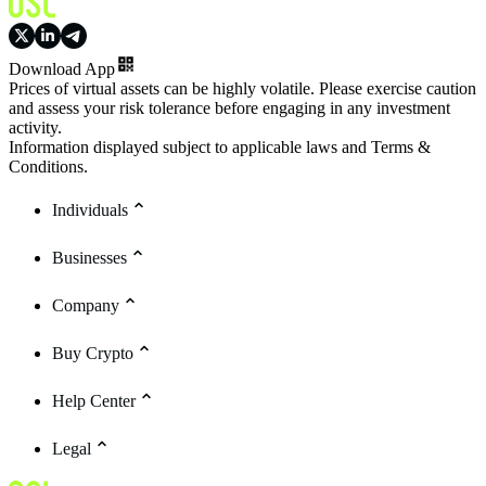
Download App
Prices of virtual assets can be highly volatile. Please exercise caution
and assess your risk tolerance before engaging in any investment
activity.
Information displayed subject to applicable laws and Terms &
Conditions.
Individuals
Businesses
Company
Buy Crypto
Help Center
Legal