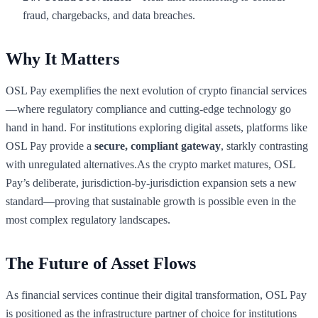
fraud, chargebacks, and data breaches.
Why It Matters
OSL Pay exemplifies the next evolution of crypto financial services
—where regulatory compliance and cutting-edge technology go
hand in hand. For institutions exploring digital assets, platforms like
OSL Pay provide a
secure, compliant gateway
, starkly contrasting
with unregulated alternatives.As the crypto market matures, OSL
Pay’s deliberate, jurisdiction-by-jurisdiction expansion sets a new
standard—proving that sustainable growth is possible even in the
most complex regulatory landscapes.
The Future of Asset Flows
As financial services continue their digital transformation, OSL Pay
is positioned as the infrastructure partner of choice for institutions