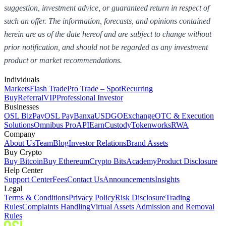
suggestion, investment advice, or guaranteed return in respect of
such an offer. The information, forecasts, and opinions contained
herein are as of the date hereof and are subject to change without
prior notification, and should not be regarded as any investment
product or market recommendations.
Individuals
Markets
Flash Trade
Pro Trade – Spot
Recurring
Buy
Referral
VIP
Professional Investor
Businesses
OSL BizPay
OSL Pay
Banxa
USDGO
Exchange
OTC & Execution
Solutions
Omnibus Pro
API
Earn
Custody
Tokenworks
RWA
Company
About Us
Team
Blog
Investor Relations
Brand Assets
Buy Crypto
Buy Bitcoin
Buy Ethereum
Crypto Bits
Academy
Product Disclosure
Help Center
Support Center
Fees
Contact Us
Announcements
Insights
Legal
Terms & Conditions
Privacy Policy
Risk Disclosure
Trading
Rules
Complaints Handling
Virtual Assets Admission and Removal
Rules