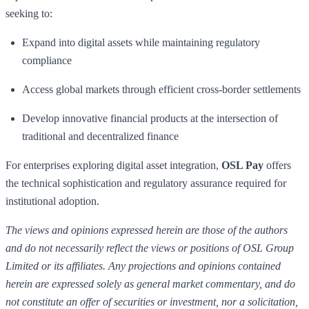
seeking to:
Expand into digital assets while maintaining regulatory
compliance
Access global markets through efficient cross-border settlements
Develop innovative financial products at the intersection of
traditional and decentralized finance
For enterprises exploring digital asset integration,
OSL Pay
offers
the technical sophistication and regulatory assurance required for
institutional adoption.
The views and opinions expressed herein are those of the authors
and do not necessarily reflect the views or positions of OSL Group
Limited or its affiliates. Any projections and opinions contained
herein are expressed solely as general market commentary, and do
not constitute an offer of securities or investment, nor a solicitation,