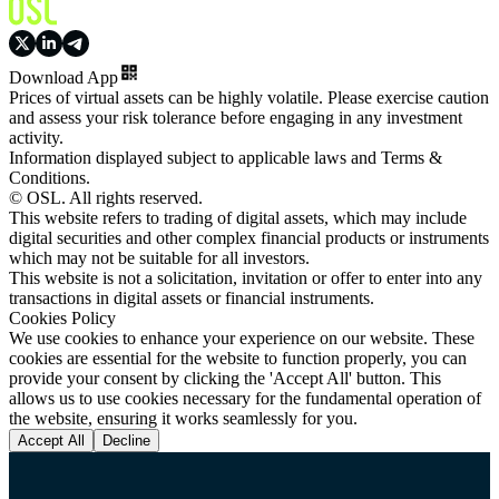
Download App
Prices of virtual assets can be highly volatile. Please exercise caution
and assess your risk tolerance before engaging in any investment
activity.
Information displayed subject to applicable laws and Terms &
Conditions.
© OSL. All rights reserved.
This website refers to trading of digital assets, which may include
digital securities and other complex financial products or instruments
which may not be suitable for all investors.
This website is not a solicitation, invitation or offer to enter into any
transactions in digital assets or financial instruments.
Cookies Policy
We use cookies to enhance your experience on our website. These
cookies are essential for the website to function properly, you can
provide your consent by clicking the 'Accept All' button. This
allows us to use cookies necessary for the fundamental operation of
the website, ensuring it works seamlessly for you.
Accept All
Decline