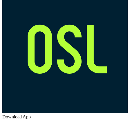
Download App