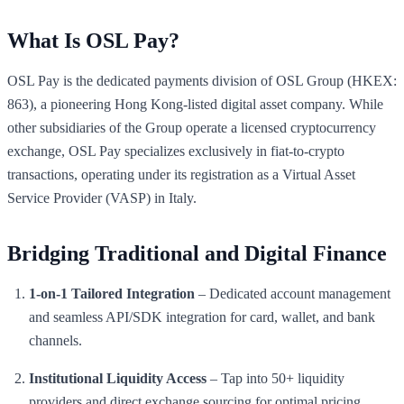
What Is OSL Pay?
OSL Pay is the dedicated payments division of OSL Group (HKEX:
863), a pioneering Hong Kong-listed digital asset company. While
other subsidiaries of the Group operate a licensed cryptocurrency
exchange, OSL Pay specializes exclusively in fiat-to-crypto
transactions, operating under its registration as a Virtual Asset
Service Provider (VASP) in Italy.
Bridging Traditional and Digital Finance
1-on-1 Tailored Integration
– Dedicated account management
and seamless API/SDK integration for card, wallet, and bank
channels.
Institutional Liquidity Access
– Tap into 50+ liquidity
providers and direct exchange sourcing for optimal pricing.