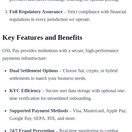
Full Regulatory Assurance
– Strict compliance with financial
regulations in every jurisdiction we operate.
Key Features and Benefits
OSL Pay provides institutions with a secure, high-performance
payments infrastructure:
Dual Settlement Options
– Choose fiat, crypto, or hybrid
settlements to match your business needs.
KYC Efficiency
– Secure user data storage with optional one-
time verification for streamlined onboarding.
Supported Payment Methods
– Visa, Mastercard, Apple Pay,
Google Pay, SEPA, PIX, and more.
24/7 Fraud Prevention
– Real-time monitoring to combat