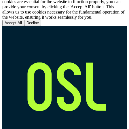
cookies are essential for the website to function properly, you can
provide your consent by clicking the 'Accept All' button. This
allows us to use cookies necessary for the fundamental operation of
the website, ensuring it works seamlessly for you.
Accept All
Decline