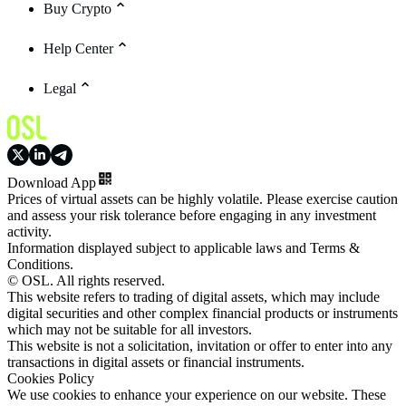
Buy Crypto
Help Center
Legal
Download App
Prices of virtual assets can be highly volatile. Please exercise caution
and assess your risk tolerance before engaging in any investment
activity.
Information displayed subject to applicable laws and Terms &
Conditions.
© OSL. All rights reserved.
This website refers to trading of digital assets, which may include
digital securities and other complex financial products or instruments
which may not be suitable for all investors.
This website is not a solicitation, invitation or offer to enter into any
transactions in digital assets or financial instruments.
Cookies Policy
We use cookies to enhance your experience on our website. These