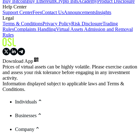
Buy Bitcoin
Buy Ethereum
Crypto Bits
Academy
Product Disclosure
Help Center
Support Center
Fees
Contact Us
Announcements
Insights
Legal
Terms & Conditions
Privacy Policy
Risk Disclosure
Trading
Rules
Complaints Handling
Virtual Assets Admission and Removal
Rules
Download App
Prices of virtual assets can be highly volatile. Please exercise caution
and assess your risk tolerance before engaging in any investment
activity.
Information displayed subject to applicable laws and Terms &
Conditions.
Individuals
Businesses
Company