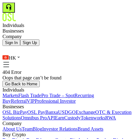
Individuals
Businesses
Company
Sign In
Sign Up
HK
404 Error
Oops that page can’t be found
Go Back to Home
Individuals
Markets
Flash Trade
Pro Trade – Spot
Recurring
Buy
Referral
VIP
Professional Investor
Businesses
OSL BizPay
OSL Pay
Banxa
USDGO
Exchange
OTC & Execution
Solutions
Omnibus Pro
API
Earn
Custody
Tokenworks
RWA
Company
About Us
Team
Blog
Investor Relations
Brand Assets
Buy Crypto