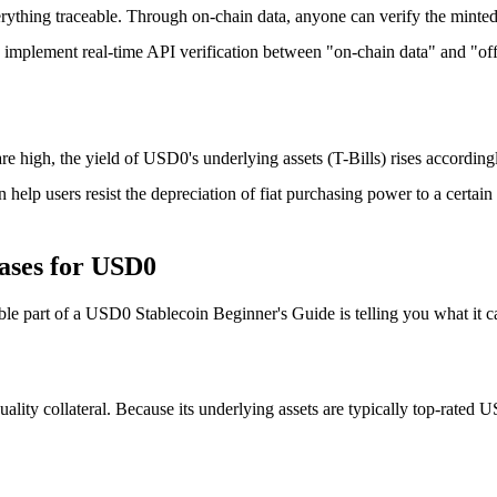
ything traceable. Through on-chain data, anyone can verify the minte
ven implement real-time API verification between "on-chain data" and "of
are high, the yield of USD0's underlying assets (T-Bills) rises accordin
help users resist the depreciation of fiat purchasing power to a certain 
ases for USD0
ble part of a
USD0 Stablecoin Beginner's Guide
is telling you what it c
ty collateral. Because its underlying assets are typically top-rated US T