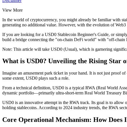
Disclaimer
View More
In the world of cryptocurrency, you might already be familiar with stab
generating no additional value. However, with the evolution of Web3 
If you are looking for a
USD0 Stablecoin Beginner's Guide
, or simpl
build a bridge connecting the "on-chain DeFi world" with "off-chain 
Note: This article will take USD0 (Usual), which is garnering signific
What is USD0? Unveiling the Rising Star 
Imagine an amusement park ticket in your hand. It is not just proof of
some extent, USD0 plays such a role.
From a technical definition, USD0 is a typical
RWA (Real World Asset
dynamic portfolio—primarily
ultra-short-term Real World Treasury Bil
USD0 is an innovative attempt in the RWA track. Its goal is to allow or
holding stablecoins. According to 2024 industry trends, the RWA sector
Core Operational Mechanism: How Does It