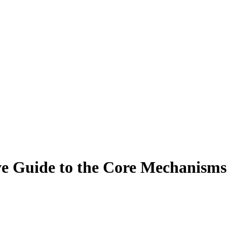
 Guide to the Core Mechanisms 