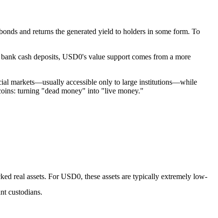
t bonds and returns the generated yield to holders in some form. To
 on bank cash deposits, USD0's value support comes from a more
ancial markets—usually accessible only to large institutions—while
lecoins: turning "dead money" into "live money."
cked real assets. For USD0, these assets are typically extremely low-
ant custodians.