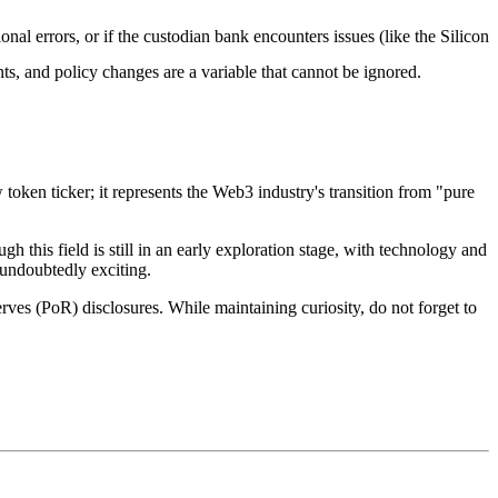
ional errors, or if the custodian bank encounters issues (like the Silicon
ints, and policy changes are a variable that cannot be ignored.
ken ticker; it represents the Web3 industry's transition from "pure
gh this field is still in an early exploration stage, with technology and
 undoubtedly exciting.
rves (PoR) disclosures. While maintaining curiosity, do not forget to