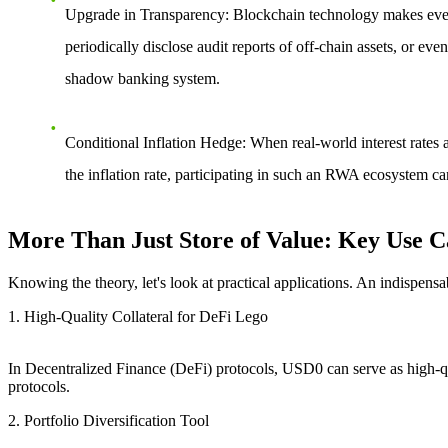
Upgrade in Transparency
: Blockchain technology makes ever
periodically disclose audit reports of off-chain assets, or e
shadow banking system.
Conditional Inflation Hedge
: When real-world interest rates 
the inflation rate
, participating in such an RWA ecosystem can 
More Than Just Store of Value: Key Use C
Knowing the theory, let's look at practical applications. An indispensa
1. High-Quality Collateral for DeFi Lego
In Decentralized Finance (DeFi) protocols, USD0 can serve as high-quali
protocols.
2. Portfolio Diversification Tool