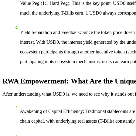
Value Peg (1:1 Hard Peg)
: This is the key point.
USD0 itself 
much the underlying T-Bills earn, 1 USD0 always corresponds
Yield Separation and Feedback
: Since the token price doesn'
interest. With USD0, the interest yield generated by the under
ecosystem participants through another incentive token (such 
participating in its ecosystem mechanisms, users can earn pot
RWA Empowerment: What Are the Unique A
After understanding
what USD0 is
, we need to see why it stands out
Awakening of Capital Efficiency
: Traditional stablecoins a
chain capital, with underlying real assets (T-Bills) constantly