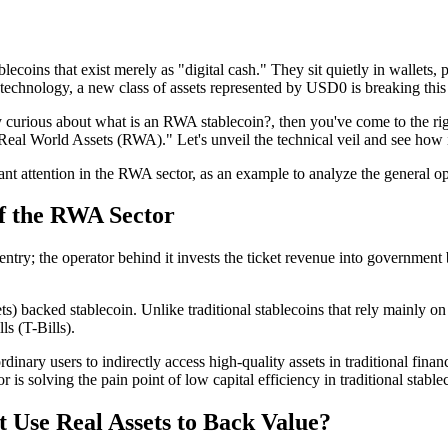
lecoins that exist merely as "digital cash." They sit quietly in wallets,
technology, a new class of assets represented by
USD0
is breaking this
y curious about
what is an RWA stablecoin?
, then you've come to the rig
Real World Assets (RWA)." Let's unveil the technical veil and see how i
ant attention in the RWA sector, as an example to analyze the general ope
of the RWA Sector
 entry; the operator behind it invests the ticket revenue into governmen
s) backed stablecoin
. Unlike traditional stablecoins that rely mainly
ls (T-Bills)
.
dinary users to indirectly access high-quality assets in traditional fin
 is solving the pain point of low capital efficiency in traditional stab
 Use Real Assets to Back Value?