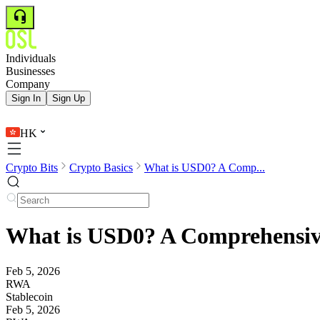
Individuals
Businesses
Company
Sign In
Sign Up
HK
Crypto Bits
Crypto Basics
What is USD0? A Comp...
What is USD0? A Comprehensive
Feb 5, 2026
RWA
Stablecoin
Feb 5, 2026