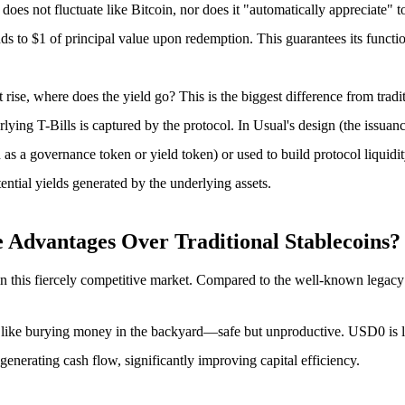
does not fluctuate like Bitcoin, nor does it "automatically appreciate" t
 to $1 of principal value upon redemption. This guarantees its functi
t rise, where does the yield go? This is the biggest difference from tradit
lying T-Bills is captured by the protocol. In Usual's design (the issuanc
as a governance token or yield token) or used to build protocol liquidit
ential yields generated by the underlying assets.
dvantages Over Traditional Stablecoins?
 in this fiercely competitive market. Compared to the well-known legacy
re like burying money in the backyard—safe but unproductive. USD0 is 
 generating cash flow, significantly improving capital efficiency.