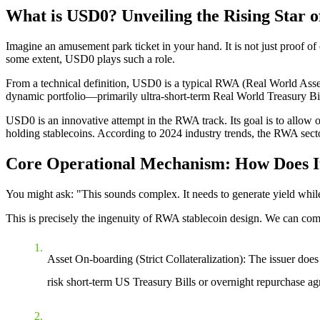
What is USD0? Unveiling the Rising Star 
Imagine an amusement park ticket in your hand. It is not just proof of
some extent, USD0 plays such a role.
From a technical definition, USD0 is a typical
RWA (Real World Asset
dynamic portfolio—primarily
ultra-short-term Real World Treasury Bil
USD0 is an innovative attempt in the RWA track. Its goal is to allow or
holding stablecoins. According to 2024 industry trends, the RWA sector
Core Operational Mechanism: How Does It
You might ask: "This sounds complex. It needs to generate yield whi
This is precisely the ingenuity of RWA stablecoin design. We can comp
Asset On-boarding (Strict Collateralization)
: The issuer does
risk
short-term US Treasury Bills
or
overnight repurchase a