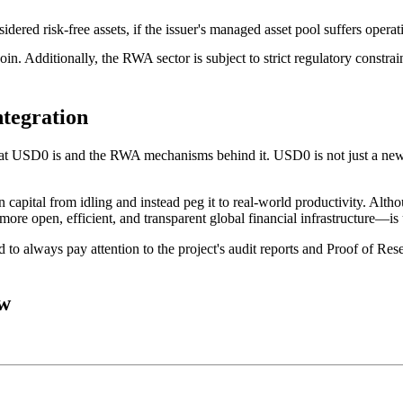
idered risk-free assets, if the issuer's managed asset pool suffers operat
coin. Additionally, the RWA sector is subject to strict regulatory constra
ntegration
at USD0 is
and the RWA mechanisms behind it. USD0 is not just a new to
 capital from idling and instead peg it to real-world productivity. Althou
ore open, efficient, and transparent global financial infrastructure—is
to always pay attention to the project's audit reports and Proof of Rese
ow