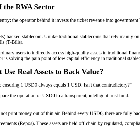
of the RWA Sector
 entry; the operator behind it invests the ticket revenue into governmen
s) backed stablecoin
. Unlike traditional stablecoins that rely mainly
ls (T-Bills)
.
dinary users to indirectly access high-quality assets in traditional fin
 is solving the pain point of low capital efficiency in traditional stab
 Use Real Assets to Back Value?
le ensuring 1 USD0 always equals 1 USD. Isn't that contradictory?"
are the operation of USD0 to a transparent, intelligent
trust fund
:
 not print money out of thin air. Behind every USD0, there are fully ba
greements (Repos)
. These assets are held off-chain by regulated, compli