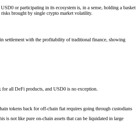
g USD0 or participating in its ecosystem is, in a sense, holding a basket
risks brought by single crypto market volatility.
n settlement with the profitability of traditional finance, showing
sk for all DeFi products, and USD0 is no exception.
in tokens back for off-chain fiat requires going through custodians
is not like pure on-chain assets that can be liquidated in large