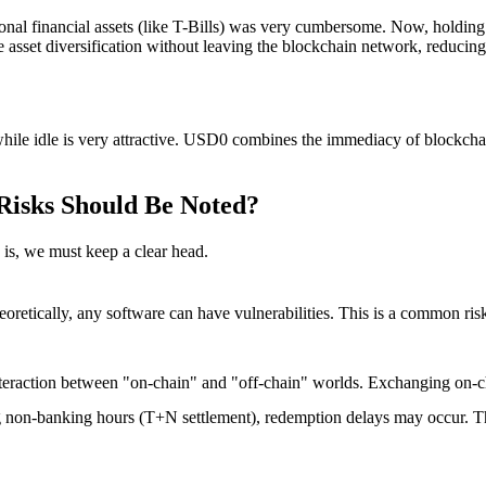
ditional financial assets (like T-Bills) was very cumbersome. Now, holdin
e asset diversification without leaving the blockchain network, reducing 
s while idle is very attractive. USD0 combines the immediacy of blockchai
Risks Should Be Noted?
is
, we must keep a clear head.
eoretically, any software can have vulnerabilities. This is a common ri
teraction between "on-chain" and "off-chain" worlds. Exchanging on-cha
non-banking hours (T+N settlement), redemption delays may occur. This 