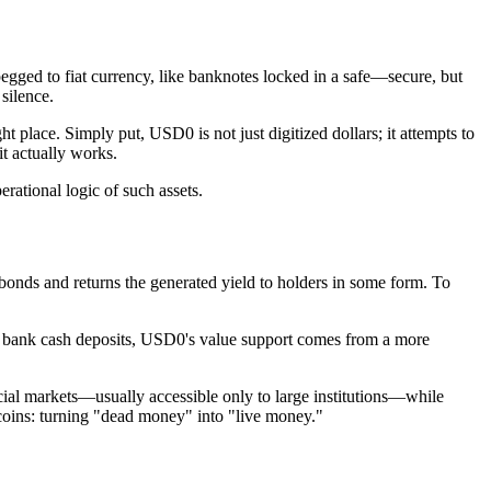
 pegged to fiat currency, like banknotes locked in a safe—secure, but
 silence.
ht place. Simply put, USD0 is not just digitized dollars; it attempts to
t actually works.
rational logic of such assets.
t bonds and returns the generated yield to holders in some form. To
 on bank cash deposits, USD0's value support comes from a more
ancial markets—usually accessible only to large institutions—while
lecoins: turning "dead money" into "live money."