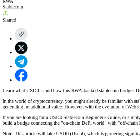
RWA
Stablecoin
Shared
Learn what USD0 is and how this RWA-backed stablecoin bridges DeFi 
In the world of cryptocurrency, you might already be familiar with stab
generating no additional value. However, with the evolution of Web3 
If you are looking for a
USD0 Stablecoin Beginner's Guide
, or simpl
build a bridge connecting the "on-chain DeFi world" with "off-chain 
Note: This article will take USD0 (Usual), which is garnering signific