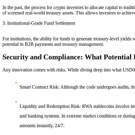
In the past, the process for crypto investors to allocate capital to tra
of screened real-world treasury assets. This allows investors to achiev
3. Institutional-Grade Fund Settlement
For institutions, the ability for funds to generate treasury-level yield
potential in B2B payments and treasury management.
Security and Compliance: What Potential 
Any innovation comes with risks. While diving deep into
what USD0 
Smart Contract Risk
: Although the code undergoes audits, th
Liquidity and Redemption Risk
: RWA stablecoins involve in
and banking systems. In extreme market conditions or during 
amounts instantly, 24/7.