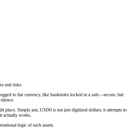
s and risks.
 pegged to fiat currency, like banknotes locked in a safe—secure, but
 silence.
ht place. Simply put, USD0 is not just digitized dollars; it attempts to
t actually works.
rational logic of such assets.