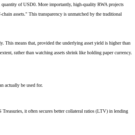
d quantity of USD0. More importantly, high-quality RWA projects
f-chain assets." This transparency is unmatched by the traditional
gly. This means that, provided the
underlying asset yield is higher than
extent, rather than watching assets shrink like holding paper currency.
an actually be used for.
reasuries, it often secures better collateral ratios (LTV) in lending