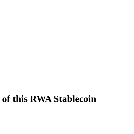
of this RWA Stablecoin