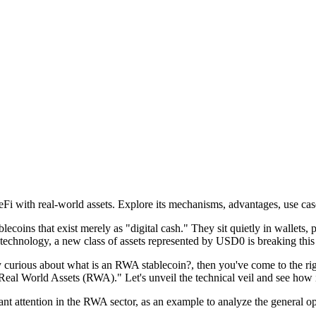
with real-world assets. Explore its mechanisms, advantages, use case
lecoins that exist merely as "digital cash." They sit quietly in wallets,
technology, a new class of assets represented by
USD0
is breaking this
y curious about
what is an RWA stablecoin?
, then you've come to the rig
Real World Assets (RWA)." Let's unveil the technical veil and see how i
ant attention in the RWA sector, as an example to analyze the general ope