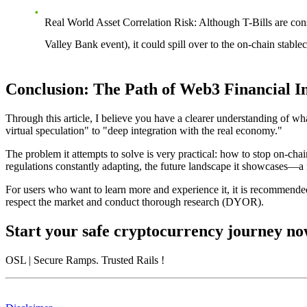
Real World Asset Correlation Risk
: Although T-Bills are cons
Valley Bank event), it could spill over to the on-chain stable
Conclusion: The Path of Web3 Financial I
Through this article, I believe you have a clearer understanding of
wh
virtual speculation" to "deep integration with the real economy."
The problem it attempts to solve is very practical: how to stop on-chain
regulations constantly adapting, the future landscape it showcases—a m
For users who want to learn more and experience it, it is recommended 
respect the market and conduct thorough research (DYOR).
Start your safe cryptocurrency journey n
OSL
| Secure Ramps. Trusted Rails
!