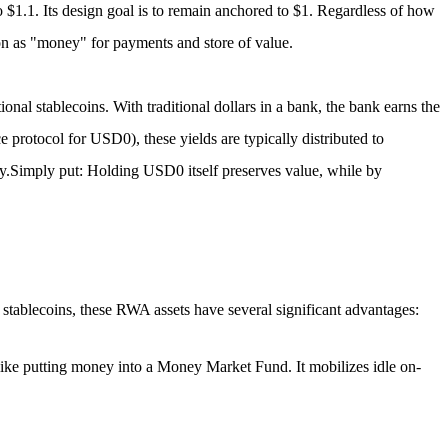
o $1.1.
Its design goal is to remain anchored to $1. Regardless of how
on as "money" for payments and store of value.
ional stablecoins. With traditional dollars in a bank, the bank earns the
e protocol for USD0), these yields are typically distributed to
y.
Simply put: Holding USD0 itself preserves value, while by
 stablecoins, these RWA assets have several significant advantages:
like putting money into a Money Market Fund. It mobilizes idle on-