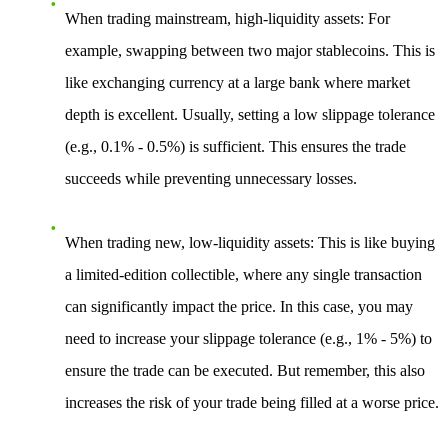
When trading mainstream, high-liquidity assets
: For
example, swapping between two major stablecoins. This is
like exchanging currency at a large bank where market
depth is excellent. Usually, setting a low slippage tolerance
(e.g., 0.1% - 0.5%) is sufficient. This ensures the trade
succeeds while preventing unnecessary losses.
When trading new, low-liquidity assets
: This is like buying
a limited-edition collectible, where any single transaction
can significantly impact the price. In this case, you may
need to increase your slippage tolerance (e.g., 1% - 5%) to
ensure the trade can be executed. But remember, this also
increases the risk of your trade being filled at a worse price.