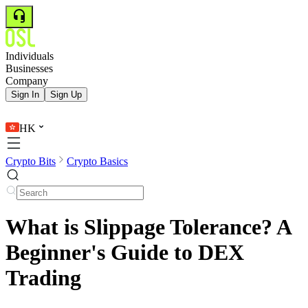
Individuals
Businesses
Company
Sign In
Sign Up
HK
Crypto Bits
Crypto Basics
What is Slippage Tolerance? A
Beginner's Guide to DEX
Trading