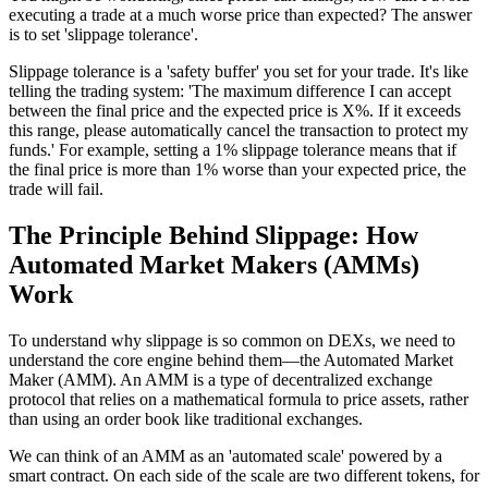
executing a trade at a much worse price than expected? The answer
is to set 'slippage tolerance'.
Slippage tolerance is a 'safety buffer' you set for your trade. It's like
telling the trading system: 'The maximum difference I can accept
between the final price and the expected price is X%. If it exceeds
this range, please automatically cancel the transaction to protect my
funds.' For example, setting a 1% slippage tolerance means that if
the final price is more than 1% worse than your expected price, the
trade will fail.
The Principle Behind Slippage: How
Automated Market Makers (AMMs)
Work
To understand why slippage is so common on DEXs, we need to
understand the core engine behind them—the Automated Market
Maker (AMM). An AMM is a type of decentralized exchange
protocol that relies on a mathematical formula to price assets, rather
than using an order book like traditional exchanges.
We can think of an AMM as an 'automated scale' powered by a
smart contract. On each side of the scale are two different tokens, for