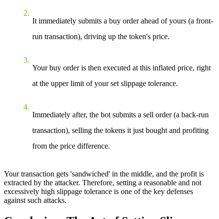
It immediately submits a buy order ahead of yours (a front-
run transaction), driving up the token's price.
Your buy order is then executed at this inflated price, right
at the upper limit of your set slippage tolerance.
Immediately after, the bot submits a sell order (a back-run
transaction), selling the tokens it just bought and profiting
from the price difference.
Your transaction gets 'sandwiched' in the middle, and the profit is
extracted by the attacker. Therefore, setting a reasonable and not
excessively high slippage tolerance is one of the key defenses
against such attacks.