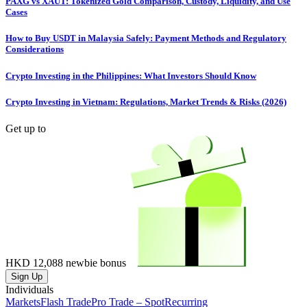
PAXG vs XAUT: Tokenized Gold Comparison, Custody, Liquidity, and Use
Cases
How to Buy USDT in Malaysia Safely: Payment Methods and Regulatory
Considerations
Crypto Investing in the Philippines: What Investors Should Know
Crypto Investing in Vietnam: Regulations, Market Trends & Risks (2026)
Get up to
HKD 12,088
newbie bonus
Sign Up
Individuals
Markets
Flash Trade
Pro Trade – Spot
Recurring