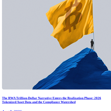
The RWA Trillion-Dollar Narrative Enters the Realization Phase: 2026
Tokenized Asset Data and the Compliance Watershed