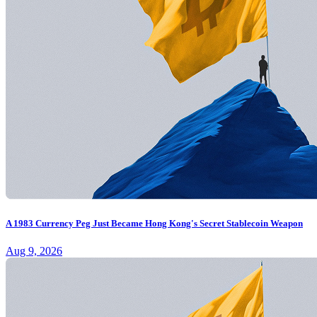
A 1983 Currency Peg Just Became Hong Kong's Secret Stablecoin Weapon
Aug 9, 2026