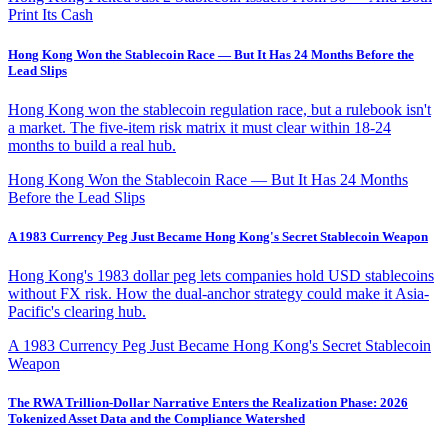
Print Its Cash
Hong Kong Won the Stablecoin Race — But It Has 24 Months Before the
Lead Slips
Hong Kong won the stablecoin regulation race, but a rulebook isn't
a market. The five-item risk matrix it must clear within 18-24
months to build a real hub.
Hong Kong Won the Stablecoin Race — But It Has 24 Months
Before the Lead Slips
A 1983 Currency Peg Just Became Hong Kong's Secret Stablecoin Weapon
Hong Kong's 1983 dollar peg lets companies hold USD stablecoins
without FX risk. How the dual-anchor strategy could make it Asia-
Pacific's clearing hub.
A 1983 Currency Peg Just Became Hong Kong's Secret Stablecoin
Weapon
The RWA Trillion-Dollar Narrative Enters the Realization Phase: 2026
Tokenized Asset Data and the Compliance Watershed