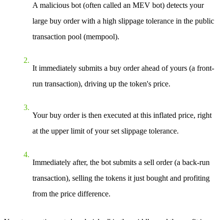
A malicious bot (often called an MEV bot) detects your
large buy order with a high slippage tolerance in the public
transaction pool (mempool).
It immediately submits a buy order ahead of yours (a front-
run transaction), driving up the token's price.
Your buy order is then executed at this inflated price, right
at the upper limit of your set slippage tolerance.
Immediately after, the bot submits a sell order (a back-run
transaction), selling the tokens it just bought and profiting
from the price difference.