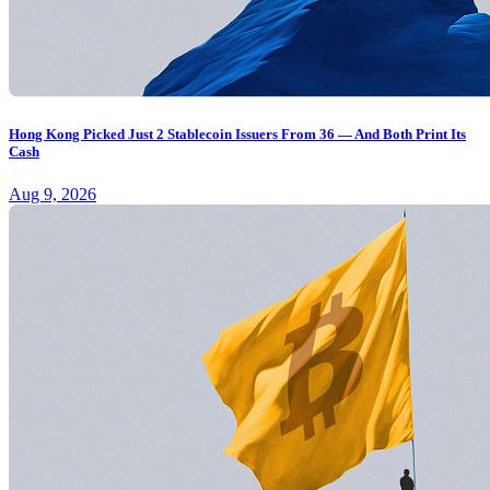
Hong Kong Picked Just 2 Stablecoin Issuers From 36 — And Both Print Its
Cash
Aug 9, 2026