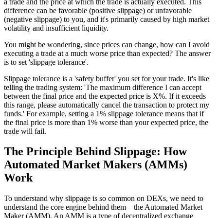
a trade and the price at which the trade is actually executed. This
difference can be favorable (positive slippage) or unfavorable
(negative slippage) to you, and it's primarily caused by high market
volatility and insufficient liquidity.
You might be wondering, since prices can change, how can I avoid
executing a trade at a much worse price than expected? The answer
is to set 'slippage tolerance'.
Slippage tolerance is a 'safety buffer' you set for your trade. It's like
telling the trading system: 'The maximum difference I can accept
between the final price and the expected price is X%. If it exceeds
this range, please automatically cancel the transaction to protect my
funds.' For example, setting a 1% slippage tolerance means that if
the final price is more than 1% worse than your expected price, the
trade will fail.
The Principle Behind Slippage: How
Automated Market Makers (AMMs)
Work
To understand why slippage is so common on DEXs, we need to
understand the core engine behind them—the Automated Market
Maker (AMM). An AMM is a type of decentralized exchange