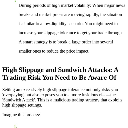
During periods of high market volatility
: When major news
breaks and market prices are moving rapidly, the situation
is similar to a low-liquidity scenario. You might need to
increase your slippage tolerance to get your trade through.
A smart strategy is to break a large order into several
smaller ones to reduce the price impact.
High Slippage and Sandwich Attacks: A
Trading Risk You Need to Be Aware Of
Setting an excessively high slippage tolerance not only risks you
'overpaying' but also exposes you to a more insidious risk—the
'Sandwich Attack'. This is a malicious trading strategy that exploits
high slippage settings.
Imagine this process: