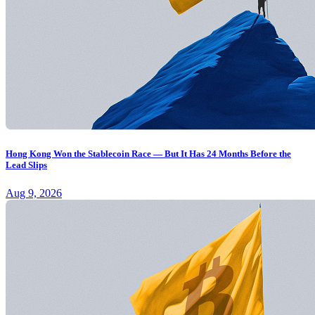
Hong Kong Won the Stablecoin Race — But It Has 24 Months Before the
Lead Slips
Aug 9, 2026