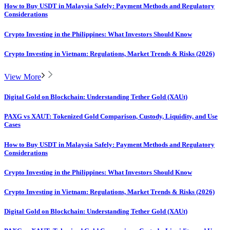
How to Buy USDT in Malaysia Safely: Payment Methods and Regulatory
Considerations
Crypto Investing in the Philippines: What Investors Should Know
Crypto Investing in Vietnam: Regulations, Market Trends & Risks (2026)
View More
Digital Gold on Blockchain: Understanding Tether Gold (XAUt)
PAXG vs XAUT: Tokenized Gold Comparison, Custody, Liquidity, and Use
Cases
How to Buy USDT in Malaysia Safely: Payment Methods and Regulatory
Considerations
Crypto Investing in the Philippines: What Investors Should Know
Crypto Investing in Vietnam: Regulations, Market Trends & Risks (2026)
Digital Gold on Blockchain: Understanding Tether Gold (XAUt)