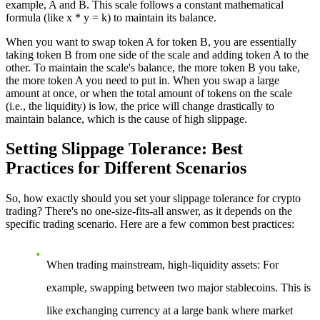
example, A and B. This scale follows a constant mathematical
formula (like x * y = k) to maintain its balance.
When you want to swap token A for token B, you are essentially
taking token B from one side of the scale and adding token A to the
other. To maintain the scale's balance, the more token B you take,
the more token A you need to put in. When you swap a large
amount at once, or when the total amount of tokens on the scale
(i.e., the liquidity) is low, the price will change drastically to
maintain balance, which is the cause of high slippage.
Setting Slippage Tolerance: Best
Practices for Different Scenarios
So, how exactly should you set your slippage tolerance for crypto
trading? There's no one-size-fits-all answer, as it depends on the
specific trading scenario. Here are a few common best practices:
When trading mainstream, high-liquidity assets
: For
example, swapping between two major stablecoins. This is
like exchanging currency at a large bank where market