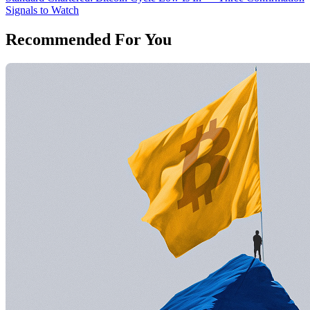
Signals to Watch
Recommended For You