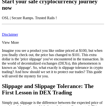
Start your safe cryptocurrency journey
now
OSL
| Secure Ramps. Trusted Rails
!
Disclaimer
View More
Imagine you see a product you like online priced at $100, but when
you finally check out, the price has changed to $101. This extra
dollar is the 'price slippage' you've encountered in the transaction. In
the world of decentralized exchanges (DEXs), this phenomenon is
known as 'slippage'. So, what exactly is slippage tolerance in crypto
trading? And how should we set it to protect our trades? This guide
will unveil the mystery for you.
Slippage and Slippage Tolerance: The
First Lesson in DEX Trading
Simply put, slippage is the difference between the expected price of