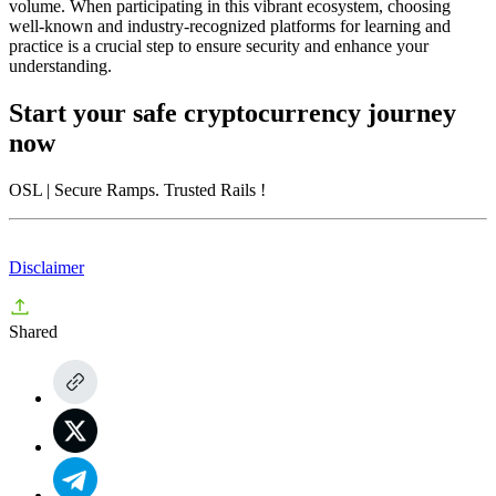
volume. When participating in this vibrant ecosystem, choosing
well-known and industry-recognized platforms for learning and
practice is a crucial step to ensure security and enhance your
understanding.
Start your safe cryptocurrency journey
now
OSL
| Secure Ramps. Trusted Rails
!
Disclaimer
Shared