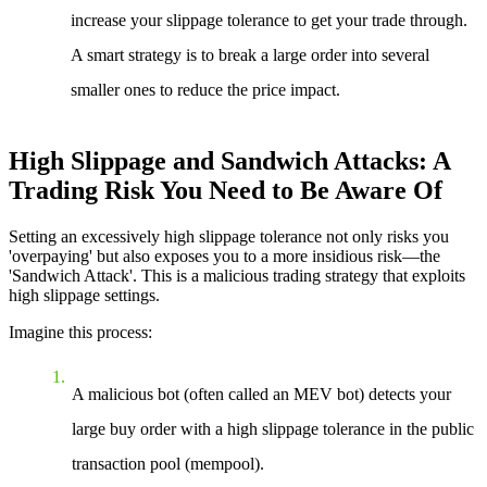
increase your slippage tolerance to get your trade through.
A smart strategy is to break a large order into several
smaller ones to reduce the price impact.
High Slippage and Sandwich Attacks: A
Trading Risk You Need to Be Aware Of
Setting an excessively high slippage tolerance not only risks you
'overpaying' but also exposes you to a more insidious risk—the
'Sandwich Attack'. This is a malicious trading strategy that exploits
high slippage settings.
Imagine this process:
A malicious bot (often called an MEV bot) detects your
large buy order with a high slippage tolerance in the public
transaction pool (mempool).