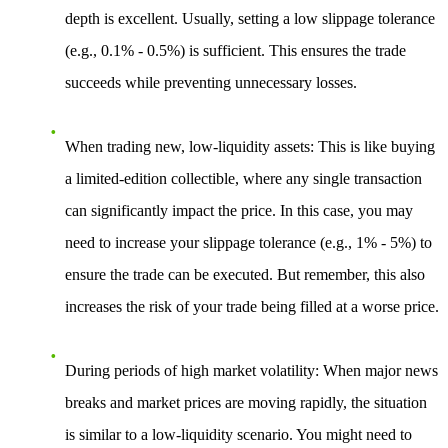
depth is excellent. Usually, setting a low slippage tolerance
(e.g., 0.1% - 0.5%) is sufficient. This ensures the trade
succeeds while preventing unnecessary losses.
When trading new, low-liquidity assets
: This is like buying
a limited-edition collectible, where any single transaction
can significantly impact the price. In this case, you may
need to increase your slippage tolerance (e.g., 1% - 5%) to
ensure the trade can be executed. But remember, this also
increases the risk of your trade being filled at a worse price.
During periods of high market volatility
: When major news
breaks and market prices are moving rapidly, the situation
is similar to a low-liquidity scenario. You might need to