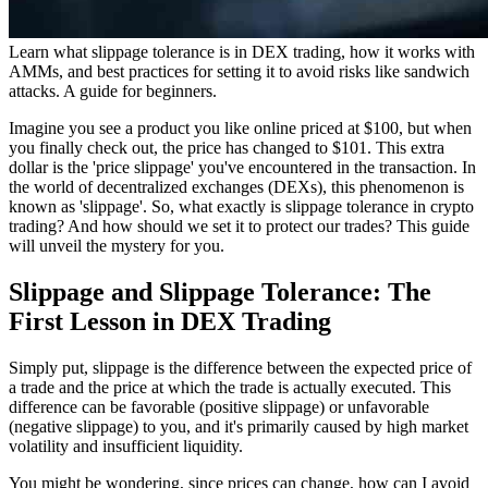
Learn what slippage tolerance is in DEX trading, how it works with
AMMs, and best practices for setting it to avoid risks like sandwich
attacks. A guide for beginners.
Imagine you see a product you like online priced at $100, but when
you finally check out, the price has changed to $101. This extra
dollar is the 'price slippage' you've encountered in the transaction. In
the world of decentralized exchanges (DEXs), this phenomenon is
known as 'slippage'. So, what exactly is slippage tolerance in crypto
trading? And how should we set it to protect our trades? This guide
will unveil the mystery for you.
Slippage and Slippage Tolerance: The
First Lesson in DEX Trading
Simply put, slippage is the difference between the expected price of
a trade and the price at which the trade is actually executed. This
difference can be favorable (positive slippage) or unfavorable
(negative slippage) to you, and it's primarily caused by high market
volatility and insufficient liquidity.
You might be wondering, since prices can change, how can I avoid