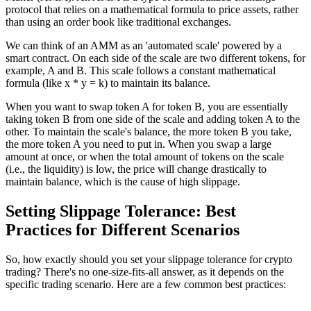
protocol that relies on a mathematical formula to price assets, rather
than using an order book like traditional exchanges.
We can think of an AMM as an 'automated scale' powered by a
smart contract. On each side of the scale are two different tokens, for
example, A and B. This scale follows a constant mathematical
formula (like x * y = k) to maintain its balance.
When you want to swap token A for token B, you are essentially
taking token B from one side of the scale and adding token A to the
other. To maintain the scale's balance, the more token B you take,
the more token A you need to put in. When you swap a large
amount at once, or when the total amount of tokens on the scale
(i.e., the liquidity) is low, the price will change drastically to
maintain balance, which is the cause of high slippage.
Setting Slippage Tolerance: Best
Practices for Different Scenarios
So, how exactly should you set your slippage tolerance for crypto
trading? There's no one-size-fits-all answer, as it depends on the
specific trading scenario. Here are a few common best practices: