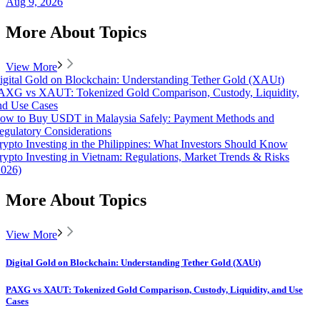
Aug 9, 2026
More About Topics
View More
igital Gold on Blockchain: Understanding Tether Gold (XAUt)
AXG vs XAUT: Tokenized Gold Comparison, Custody, Liquidity,
nd Use Cases
ow to Buy USDT in Malaysia Safely: Payment Methods and
egulatory Considerations
rypto Investing in the Philippines: What Investors Should Know
rypto Investing in Vietnam: Regulations, Market Trends & Risks
2026)
More About Topics
View More
Digital Gold on Blockchain: Understanding Tether Gold (XAUt)
PAXG vs XAUT: Tokenized Gold Comparison, Custody, Liquidity, and Use
Cases