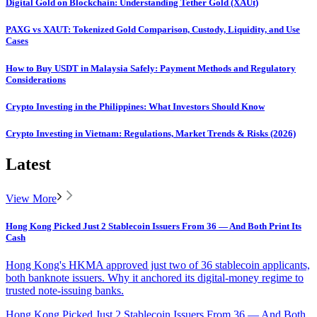
Digital Gold on Blockchain: Understanding Tether Gold (XAUt)
PAXG vs XAUT: Tokenized Gold Comparison, Custody, Liquidity, and Use
Cases
How to Buy USDT in Malaysia Safely: Payment Methods and Regulatory
Considerations
Crypto Investing in the Philippines: What Investors Should Know
Crypto Investing in Vietnam: Regulations, Market Trends & Risks (2026)
Latest
View More
Hong Kong Picked Just 2 Stablecoin Issuers From 36 — And Both Print Its
Cash
Hong Kong's HKMA approved just two of 36 stablecoin applicants,
both banknote issuers. Why it anchored its digital-money regime to
trusted note-issuing banks.
Hong Kong Picked Just 2 Stablecoin Issuers From 36 — And Both