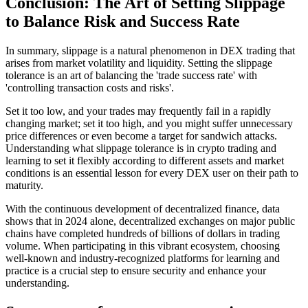
Conclusion: The Art of Setting Slippage
to Balance Risk and Success Rate
In summary, slippage is a natural phenomenon in DEX trading that
arises from market volatility and liquidity. Setting the slippage
tolerance is an art of balancing the 'trade success rate' with
'controlling transaction costs and risks'.
Set it too low, and your trades may frequently fail in a rapidly
changing market; set it too high, and you might suffer unnecessary
price differences or even become a target for sandwich attacks.
Understanding what slippage tolerance is in crypto trading and
learning to set it flexibly according to different assets and market
conditions is an essential lesson for every DEX user on their path to
maturity.
With the continuous development of decentralized finance, data
shows that in 2024 alone, decentralized exchanges on major public
chains have completed hundreds of billions of dollars in trading
volume. When participating in this vibrant ecosystem, choosing
well-known and industry-recognized platforms for learning and
practice is a crucial step to ensure security and enhance your
understanding.