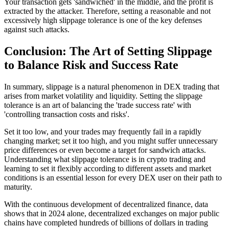
Your transaction gets 'sandwiched' in the middle, and the profit is
extracted by the attacker. Therefore, setting a reasonable and not
excessively high slippage tolerance is one of the key defenses
against such attacks.
Conclusion: The Art of Setting Slippage
to Balance Risk and Success Rate
In summary, slippage is a natural phenomenon in DEX trading that
arises from market volatility and liquidity. Setting the slippage
tolerance is an art of balancing the 'trade success rate' with
'controlling transaction costs and risks'.
Set it too low, and your trades may frequently fail in a rapidly
changing market; set it too high, and you might suffer unnecessary
price differences or even become a target for sandwich attacks.
Understanding what slippage tolerance is in crypto trading and
learning to set it flexibly according to different assets and market
conditions is an essential lesson for every DEX user on their path to
maturity.
With the continuous development of decentralized finance, data
shows that in 2024 alone, decentralized exchanges on major public
chains have completed hundreds of billions of dollars in trading