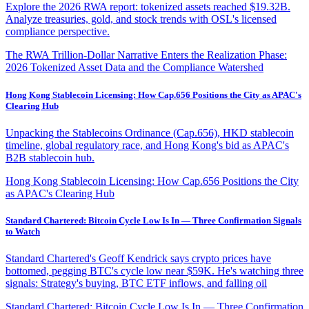
Explore the 2026 RWA report: tokenized assets reached $19.32B.
Analyze treasuries, gold, and stock trends with OSL's licensed
compliance perspective.
The RWA Trillion-Dollar Narrative Enters the Realization Phase:
2026 Tokenized Asset Data and the Compliance Watershed
Hong Kong Stablecoin Licensing: How Cap.656 Positions the City as APAC's
Clearing Hub
Unpacking the Stablecoins Ordinance (Cap.656), HKD stablecoin
timeline, global regulatory race, and Hong Kong's bid as APAC's
B2B stablecoin hub.
Hong Kong Stablecoin Licensing: How Cap.656 Positions the City
as APAC's Clearing Hub
Standard Chartered: Bitcoin Cycle Low Is In — Three Confirmation Signals
to Watch
Standard Chartered's Geoff Kendrick says crypto prices have
bottomed, pegging BTC's cycle low near $59K. He's watching three
signals: Strategy's buying, BTC ETF inflows, and falling oil
Standard Chartered: Bitcoin Cycle Low Is In — Three Confirmation