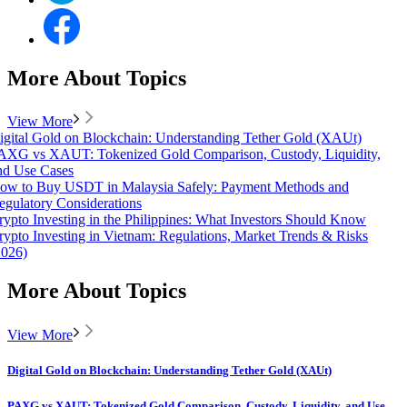
More About Topics
View More
igital Gold on Blockchain: Understanding Tether Gold (XAUt)
AXG vs XAUT: Tokenized Gold Comparison, Custody, Liquidity,
nd Use Cases
ow to Buy USDT in Malaysia Safely: Payment Methods and
egulatory Considerations
rypto Investing in the Philippines: What Investors Should Know
rypto Investing in Vietnam: Regulations, Market Trends & Risks
2026)
More About Topics
View More
Digital Gold on Blockchain: Understanding Tether Gold (XAUt)
PAXG vs XAUT: Tokenized Gold Comparison, Custody, Liquidity, and Use