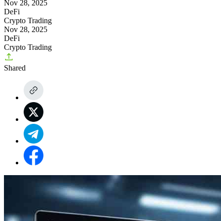
Nov 28, 2025
DeFi
Crypto Trading
Nov 28, 2025
DeFi
Crypto Trading
Shared