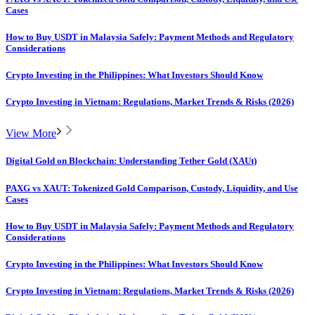
Cases
How to Buy USDT in Malaysia Safely: Payment Methods and Regulatory
Considerations
Crypto Investing in the Philippines: What Investors Should Know
Crypto Investing in Vietnam: Regulations, Market Trends & Risks (2026)
View More
Digital Gold on Blockchain: Understanding Tether Gold (XAUt)
PAXG vs XAUT: Tokenized Gold Comparison, Custody, Liquidity, and Use
Cases
How to Buy USDT in Malaysia Safely: Payment Methods and Regulatory
Considerations
Crypto Investing in the Philippines: What Investors Should Know
Crypto Investing in Vietnam: Regulations, Market Trends & Risks (2026)