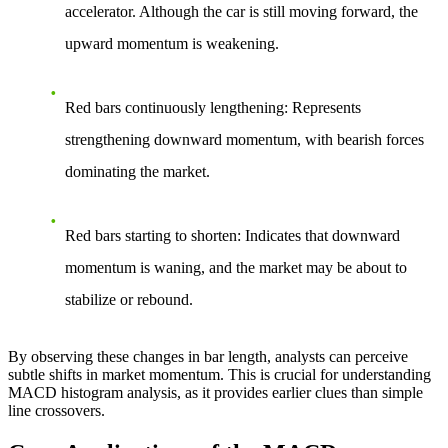
accelerator. Although the car is still moving forward, the
upward momentum is weakening.
Red bars continuously lengthening
: Represents
strengthening downward momentum, with bearish forces
dominating the market.
Red bars starting to shorten
: Indicates that downward
momentum is waning, and the market may be about to
stabilize or rebound.
By observing these changes in bar length, analysts can perceive
subtle shifts in market momentum. This is crucial for understanding
MACD histogram analysis, as it provides earlier clues than simple
line crossovers.