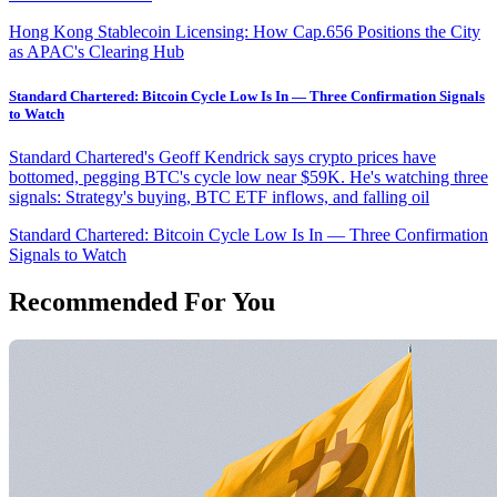
Hong Kong Stablecoin Licensing: How Cap.656 Positions the City
as APAC's Clearing Hub
Standard Chartered: Bitcoin Cycle Low Is In — Three Confirmation Signals
to Watch
Standard Chartered's Geoff Kendrick says crypto prices have
bottomed, pegging BTC's cycle low near $59K. He's watching three
signals: Strategy's buying, BTC ETF inflows, and falling oil
Standard Chartered: Bitcoin Cycle Low Is In — Three Confirmation
Signals to Watch
Recommended For You