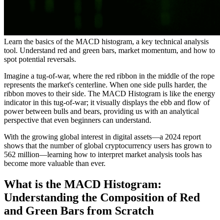
Learn the basics of the MACD histogram, a key technical analysis
tool. Understand red and green bars, market momentum, and how to
spot potential reversals.
Imagine a tug-of-war, where the red ribbon in the middle of the rope
represents the market's centerline. When one side pulls harder, the
ribbon moves to their side. The MACD Histogram is like the energy
indicator in this tug-of-war; it visually displays the ebb and flow of
power between bulls and bears, providing us with an analytical
perspective that even beginners can understand.
With the growing global interest in digital assets—a 2024 report
shows that the number of global cryptocurrency users has grown to
562 million—learning how to interpret market analysis tools has
become more valuable than ever.
What is the MACD Histogram:
Understanding the Composition of Red
and Green Bars from Scratch