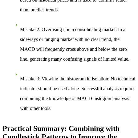
than 'predict' trends.
Mistake 2: Overusing it in a consolidating market
: In a
sideways or ranging market with no clear trend, the
MACD will frequently cross above and below the zero
line, generating many confusing signals of limited value.
Mistake 3: Viewing the histogram in isolation
: No technical
indicator should be used alone. Successful analysis requires
combining the knowledge of MACD histogram analysis
with other tools.
Practical Summary: Combining with
Candlestick Patterns to Improve the