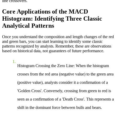
line crossovers.
Core Applications of the MACD
Histogram: Identifying Three Classic
Analytical Patterns
Once you understand the composition and length changes of the red
and green bars, you can start learning to identify some classic
patterns recognized by analysts. Remember, these are observations
based on historical data, not guarantees of future performance.
Histogram Crossing the Zero Line
: When the histogram
crosses from the red area (negative value) to the green area
(positive value), analysts consider it a confirmation of a
'Golden Cross'. Conversely, crossing from green to red is
seen as a confirmation of a 'Death Cross'. This represents a
shift in the dominant force between bulls and bears.