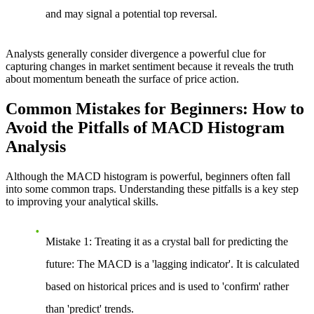
and may signal a potential top reversal.
Analysts generally consider divergence a powerful clue for
capturing changes in market sentiment because it reveals the truth
about momentum beneath the surface of price action.
Common Mistakes for Beginners: How to
Avoid the Pitfalls of MACD Histogram
Analysis
Although the MACD histogram is powerful, beginners often fall
into some common traps. Understanding these pitfalls is a key step
to improving your analytical skills.
Mistake 1: Treating it as a crystal ball for predicting the
future
: The MACD is a 'lagging indicator'. It is calculated
based on historical prices and is used to 'confirm' rather
than 'predict' trends.