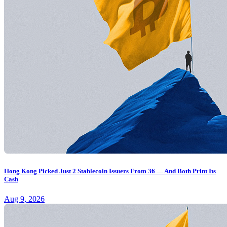
Hong Kong Picked Just 2 Stablecoin Issuers From 36 — And Both Print Its
Cash
Aug 9, 2026