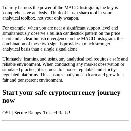
To truly harness the power of the MACD histogram, the key is
'comprehensive analysis'. Think of it as a sharp tool in your
analytical toolbox, not your only weapon.
For example, when you are near a significant support level and
simultaneously observe a bullish candlestick pattern on the price
chart and a clear bullish divergence on the MACD histogram, the
combination of these two signals provides a much stronger
analytical basis than a single signal alone.
Ultimately, learning and using any analytical tool requires a safe and
reliable environment. When conducting any market observation or
simulated practice, it is crucial to choose reputable and strictly
regulated platforms. This ensures that you can learn and grow in a
fair and transparent environment.
Start your safe cryptocurrency journey
now
OSL
| Secure Ramps. Trusted Rails
!