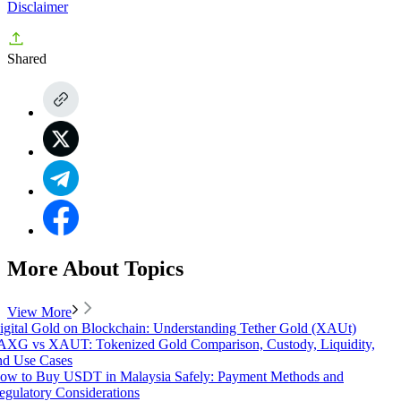
Disclaimer
Shared
More About Topics
View More
igital Gold on Blockchain: Understanding Tether Gold (XAUt)
AXG vs XAUT: Tokenized Gold Comparison, Custody, Liquidity,
nd Use Cases
ow to Buy USDT in Malaysia Safely: Payment Methods and
egulatory Considerations