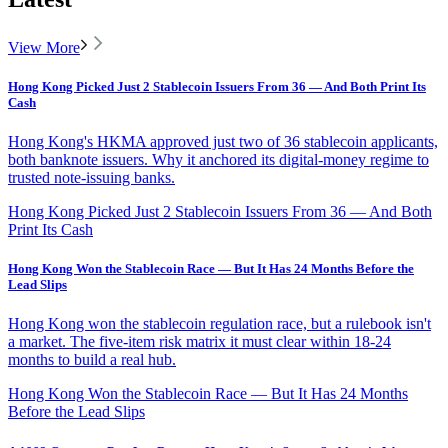
View More
Hong Kong Picked Just 2 Stablecoin Issuers From 36 — And Both Print Its
Cash
Hong Kong's HKMA approved just two of 36 stablecoin applicants,
both banknote issuers. Why it anchored its digital-money regime to
trusted note-issuing banks.
Hong Kong Picked Just 2 Stablecoin Issuers From 36 — And Both
Print Its Cash
Hong Kong Won the Stablecoin Race — But It Has 24 Months Before the
Lead Slips
Hong Kong won the stablecoin regulation race, but a rulebook isn't
a market. The five-item risk matrix it must clear within 18-24
months to build a real hub.
Hong Kong Won the Stablecoin Race — But It Has 24 Months
Before the Lead Slips