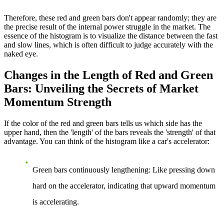
Therefore, these red and green bars don't appear randomly; they are
the precise result of the internal power struggle in the market. The
essence of the histogram is to visualize the distance between the fast
and slow lines, which is often difficult to judge accurately with the
naked eye.
Changes in the Length of Red and Green
Bars: Unveiling the Secrets of Market
Momentum Strength
If the color of the red and green bars tells us which side has the
upper hand, then the 'length' of the bars reveals the 'strength' of that
advantage. You can think of the histogram like a car's accelerator:
Green bars continuously lengthening
: Like pressing down
hard on the accelerator, indicating that upward momentum
is accelerating.