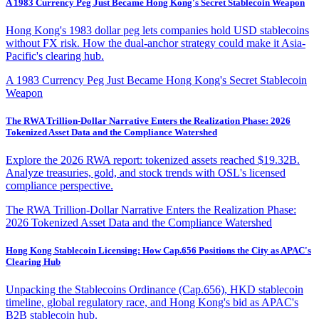
A 1983 Currency Peg Just Became Hong Kong's Secret Stablecoin Weapon
Hong Kong's 1983 dollar peg lets companies hold USD stablecoins
without FX risk. How the dual-anchor strategy could make it Asia-
Pacific's clearing hub.
A 1983 Currency Peg Just Became Hong Kong's Secret Stablecoin
Weapon
The RWA Trillion-Dollar Narrative Enters the Realization Phase: 2026
Tokenized Asset Data and the Compliance Watershed
Explore the 2026 RWA report: tokenized assets reached $19.32B.
Analyze treasuries, gold, and stock trends with OSL's licensed
compliance perspective.
The RWA Trillion-Dollar Narrative Enters the Realization Phase:
2026 Tokenized Asset Data and the Compliance Watershed
Hong Kong Stablecoin Licensing: How Cap.656 Positions the City as APAC's
Clearing Hub
Unpacking the Stablecoins Ordinance (Cap.656), HKD stablecoin
timeline, global regulatory race, and Hong Kong's bid as APAC's
B2B stablecoin hub.