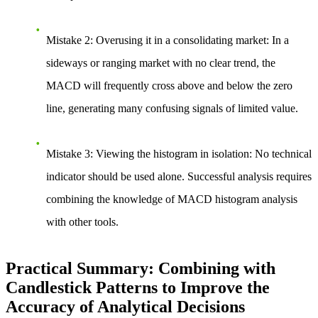
Mistake 2: Overusing it in a consolidating market
: In a
sideways or ranging market with no clear trend, the
MACD will frequently cross above and below the zero
line, generating many confusing signals of limited value.
Mistake 3: Viewing the histogram in isolation
: No technical
indicator should be used alone. Successful analysis requires
combining the knowledge of MACD histogram analysis
with other tools.
Practical Summary: Combining with
Candlestick Patterns to Improve the
Accuracy of Analytical Decisions