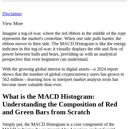
Disclaimer
View More
Imagine a tug-of-war, where the red ribbon in the middle of the rope
represents the market's centerline. When one side pulls harder, the
ribbon moves to their side. The MACD Histogram is like the energy
indicator in this tug-of-war; it visually displays the ebb and flow of
power between bulls and bears, providing us with an analytical
perspective that even beginners can understand.
With the growing global interest in digital assets—a 2024 report
shows that the number of global cryptocurrency users has grown to
562 million—learning how to interpret market analysis tools has
become more valuable than ever.
What is the MACD Histogram:
Understanding the Composition of Red
and Green Bars from Scratch
Simply put, the MACD Histogram is a core component of the