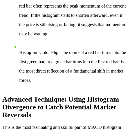
red bar often represents the peak momentum of the current
trend. If the histogram starts to shorten afterward, even if
the price is still rising or falling, it suggests that momentum
may be waning.
Histogram Color Flip
: The moment a red bar turns into the
first green bar, or a green bar turns into the first red bar, is
the most direct reflection of a fundamental shift in market
forces.
Advanced Technique: Using Histogram
Divergence to Catch Potential Market
Reversals
This is the most fascinating and skillful part of MACD histogram