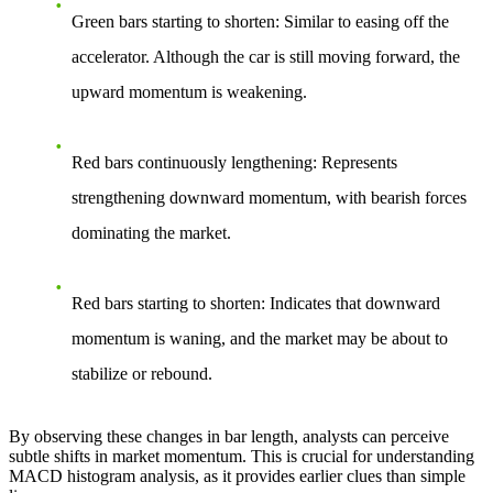
Green bars starting to shorten
: Similar to easing off the
accelerator. Although the car is still moving forward, the
upward momentum is weakening.
Red bars continuously lengthening
: Represents
strengthening downward momentum, with bearish forces
dominating the market.
Red bars starting to shorten
: Indicates that downward
momentum is waning, and the market may be about to
stabilize or rebound.
By observing these changes in bar length, analysts can perceive
subtle shifts in market momentum. This is crucial for understanding
MACD histogram analysis, as it provides earlier clues than simple