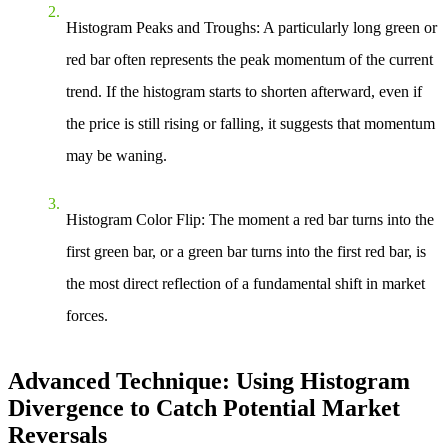
Histogram Peaks and Troughs
: A particularly long green or
red bar often represents the peak momentum of the current
trend. If the histogram starts to shorten afterward, even if
the price is still rising or falling, it suggests that momentum
may be waning.
Histogram Color Flip
: The moment a red bar turns into the
first green bar, or a green bar turns into the first red bar, is
the most direct reflection of a fundamental shift in market
forces.
Advanced Technique: Using Histogram
Divergence to Catch Potential Market
Reversals