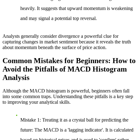
heavily. It suggests that upward momentum is weakening
and may signal a potential top reversal.
Analysts generally consider divergence a powerful clue for
capturing changes in market sentiment because it reveals the truth
about momentum beneath the surface of price action.
Common Mistakes for Beginners: How to
Avoid the Pitfalls of MACD Histogram
Analysis
Although the MACD histogram is powerful, beginners often fall
into some common traps. Understanding these pitfalls is a key step
to improving your analytical skills.
Mistake 1: Treating it as a crystal ball for predicting the
future
: The MACD is a 'lagging indicator'. It is calculated
based on historical prices and is used to 'confirm' rather