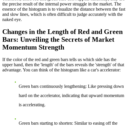
the precise result of the internal power struggle in the market. The
essence of the histogram is to visualize the distance between the fast
and slow lines, which is often difficult to judge accurately with the
naked eye.
Changes in the Length of Red and Green
Bars: Unveiling the Secrets of Market
Momentum Strength
If the color of the red and green bars tells us which side has the
upper hand, then the 'length' of the bars reveals the 'strength' of that
advantage. You can think of the histogram like a car's accelerator:
Green bars continuously lengthening
: Like pressing down
hard on the accelerator, indicating that upward momentum
is accelerating.
Green bars starting to shorten
: Similar to easing off the