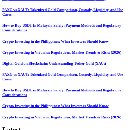
PAXG vs XAUT: Tokenized Gold Comparison, Custody, Liquidity, and Use
Cases
How to Buy USDT in Malaysia Safely: Payment Methods and Regulatory
Considerations
Crypto Investing in the Philippines: What Investors Should Know
Crypto Investing in Vietnam: Regulations, Market Trends & Risks (2026)
Digital Gold on Blockchain: Understanding Tether Gold (XAUt)
PAXG vs XAUT: Tokenized Gold Comparison, Custody, Liquidity, and Use
Cases
How to Buy USDT in Malaysia Safely: Payment Methods and Regulatory
Considerations
Crypto Investing in the Philippines: What Investors Should Know
Crypto Investing in Vietnam: Regulations, Market Trends & Risks (2026)
Latest