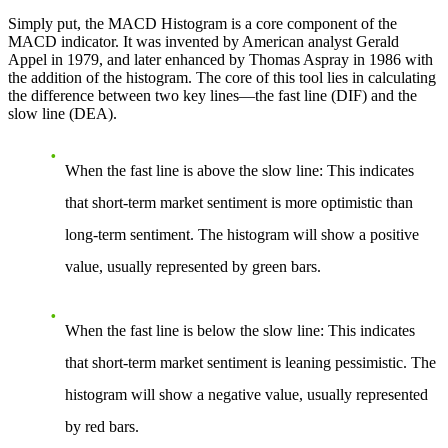
Simply put, the MACD Histogram is a core component of the
MACD indicator. It was invented by American analyst Gerald
Appel in 1979, and later enhanced by Thomas Aspray in 1986 with
the addition of the histogram. The core of this tool lies in calculating
the difference between two key lines—the fast line (DIF) and the
slow line (DEA).
When the fast line is above the slow line
: This indicates
that short-term market sentiment is more optimistic than
long-term sentiment. The histogram will show a positive
value, usually represented by green bars.
When the fast line is below the slow line
: This indicates
that short-term market sentiment is leaning pessimistic. The
histogram will show a negative value, usually represented
by red bars.