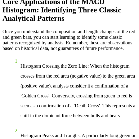
Core Applications of the MACD
Histogram: Identifying Three Classic
Analytical Patterns
Once you understand the composition and length changes of the red
and green bars, you can start learning to identify some classic
patterns recognized by analysts. Remember, these are observations
based on historical data, not guarantees of future performance.
Histogram Crossing the Zero Line
: When the histogram
crosses from the red area (negative value) to the green area
(positive value), analysts consider it a confirmation of a
'Golden Cross'. Conversely, crossing from green to red is
seen as a confirmation of a 'Death Cross'. This represents a
shift in the dominant force between bulls and bears.
Histogram Peaks and Troughs
: A particularly long green or