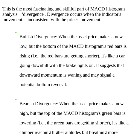
This is the most fascinating and skillful part of MACD histogram
analysis—'divergence'. Divergence occurs when the indicator's
movement is inconsistent with the price's movement.
Bullish Divergence
: When the asset price makes a new
low, but the bottom of the MACD histogram's red bars is
rising (i.e., the red bars are getting shorter), it's like a car
going downhill with the brake lights on. It suggests that
downward momentum is waning and may signal a
potential bottom reversal.
Bearish Divergence
: When the asset price makes a new
high, but the top of the MACD histogram's green bars is
lowering (i.e., the green bars are getting shorter), it's like a
climber reaching higher altitudes but breathing more