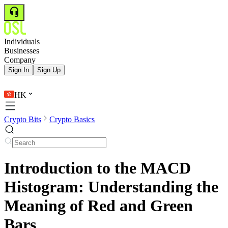
Individuals
Businesses
Company
Sign In
Sign Up
HK
Crypto Bits
Crypto Basics
Introduction to the MACD
Histogram: Understanding the
Meaning of Red and Green
Bars