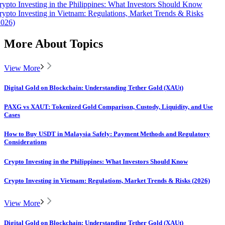
rypto Investing in the Philippines: What Investors Should Know
rypto Investing in Vietnam: Regulations, Market Trends & Risks
2026)
More About Topics
View More
Digital Gold on Blockchain: Understanding Tether Gold (XAUt)
PAXG vs XAUT: Tokenized Gold Comparison, Custody, Liquidity, and Use
Cases
How to Buy USDT in Malaysia Safely: Payment Methods and Regulatory
Considerations
Crypto Investing in the Philippines: What Investors Should Know
Crypto Investing in Vietnam: Regulations, Market Trends & Risks (2026)
View More
Digital Gold on Blockchain: Understanding Tether Gold (XAUt)