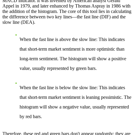
MACD indicator. It was invented by American analyst Gerald
Appel in 1979, and later enhanced by Thomas Aspray in 1986 with
the addition of the histogram. The core of this tool lies in calculating
the difference between two key lines—the fast line (DIF) and the
slow line (DEA).
When the fast line is above the slow line
: This indicates
that short-term market sentiment is more optimistic than
long-term sentiment. The histogram will show a positive
value, usually represented by green bars.
When the fast line is below the slow line
: This indicates
that short-term market sentiment is leaning pessimistic. The
histogram will show a negative value, usually represented
by red bars.
Therefore, these red and green bars don't appear randomly; they are