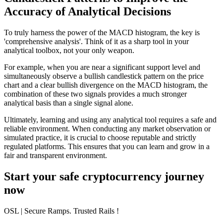
Accuracy of Analytical Decisions
To truly harness the power of the MACD histogram, the key is
'comprehensive analysis'. Think of it as a sharp tool in your
analytical toolbox, not your only weapon.
For example, when you are near a significant support level and
simultaneously observe a bullish candlestick pattern on the price
chart and a clear bullish divergence on the MACD histogram, the
combination of these two signals provides a much stronger
analytical basis than a single signal alone.
Ultimately, learning and using any analytical tool requires a safe and
reliable environment. When conducting any market observation or
simulated practice, it is crucial to choose reputable and strictly
regulated platforms. This ensures that you can learn and grow in a
fair and transparent environment.
Start your safe cryptocurrency journey
now
OSL
| Secure Ramps. Trusted Rails
!