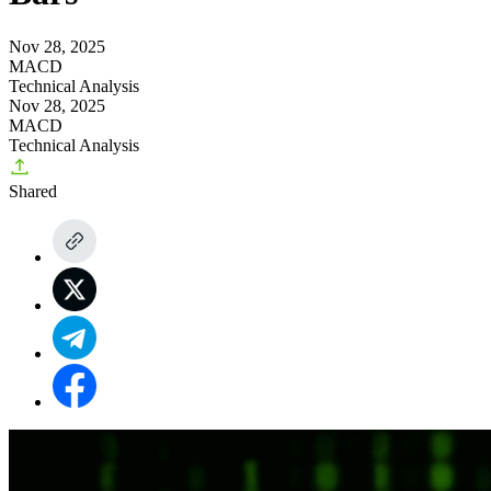
Nov 28, 2025
MACD
Technical Analysis
Nov 28, 2025
MACD
Technical Analysis
Shared