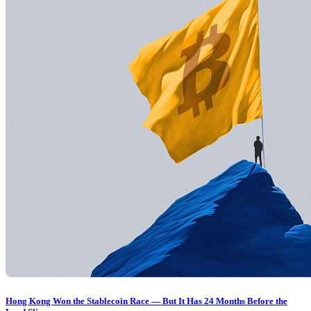
Hong Kong Won the Stablecoin Race — But It Has 24 Months Before the