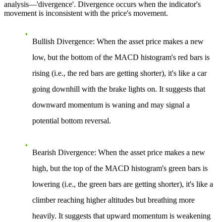
analysis—'divergence'. Divergence occurs when the indicator's
movement is inconsistent with the price's movement.
Bullish Divergence
: When the asset price makes a new
low, but the bottom of the MACD histogram's red bars is
rising (i.e., the red bars are getting shorter), it's like a car
going downhill with the brake lights on. It suggests that
downward momentum is waning and may signal a
potential bottom reversal.
Bearish Divergence
: When the asset price makes a new
high, but the top of the MACD histogram's green bars is
lowering (i.e., the green bars are getting shorter), it's like a
climber reaching higher altitudes but breathing more
heavily. It suggests that upward momentum is weakening