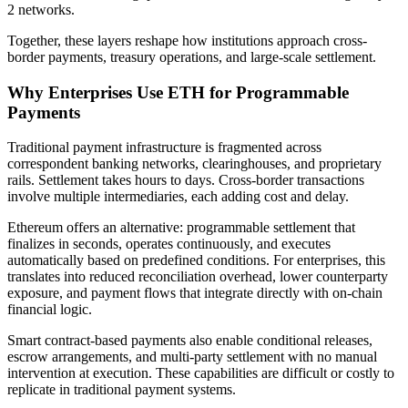
2 networks.
Together, these layers reshape how institutions approach cross-
border payments, treasury operations, and large-scale settlement.
Why Enterprises Use ETH for Programmable
Payments
Traditional payment infrastructure is fragmented across
correspondent banking networks, clearinghouses, and proprietary
rails. Settlement takes hours to days. Cross-border transactions
involve multiple intermediaries, each adding cost and delay.
Ethereum offers an alternative: programmable settlement that
finalizes in seconds, operates continuously, and executes
automatically based on predefined conditions. For enterprises, this
translates into reduced reconciliation overhead, lower counterparty
exposure, and payment flows that integrate directly with on-chain
financial logic.
Smart contract-based payments also enable conditional releases,
escrow arrangements, and multi-party settlement with no manual
intervention at execution. These capabilities are difficult or costly to
replicate in traditional payment systems.