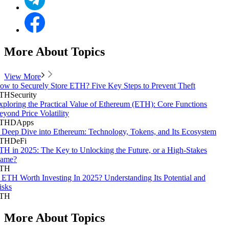
More About Topics
View More
ow to Securely Store ETH? Five Key Steps to Prevent Theft
TH
Security
xploring the Practical Value of Ethereum (ETH): Core Functions
eyond Price Volatility
TH
DApps
 Deep Dive into Ethereum: Technology, Tokens, and Its Ecosystem
TH
DeFi
TH in 2025: The Key to Unlocking the Future, or a High-Stakes
ame?
TH
s ETH Worth Investing In 2025? Understanding Its Potential and
isks
TH
More About Topics