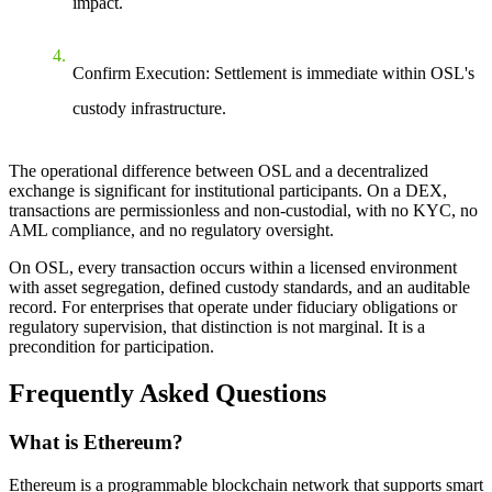
impact.
Confirm Execution: Settlement is immediate within OSL's
custody infrastructure.
The operational difference between OSL and a decentralized
exchange is significant for institutional participants. On a DEX,
transactions are permissionless and non-custodial, with no KYC, no
AML compliance, and no regulatory oversight.
On OSL, every transaction occurs within a licensed environment
with asset segregation, defined custody standards, and an auditable
record. For enterprises that operate under fiduciary obligations or
regulatory supervision, that distinction is not marginal. It is a
precondition for participation.
Frequently Asked Questions
What is Ethereum?
Ethereum is a programmable blockchain network that supports smart