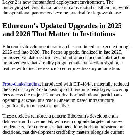
Layer 2 is now the standard deployment environment. The
underlying settlement assurance remains rooted in Ethereum, while
the operational parameters become practical for large-scale use.
Ethereum's Updated Upgrades in 2025
and 2026 That Matter to Institutions
Ethereum's development roadmap has continued to execute through
2025 and into 2026. The Pectra upgrade, finalized in late 2025,
improved validator efficiency and introduced account abstraction
improvements that simplify programmatic transaction signing, a
feature with direct relevance to enterprise treasury automation.
Proto-danksharding
, introduced with EIP-4844, materially reduced
the cost of Layer 2 data posting to Ethereum's base layer, lowering
fees across the major L2 networks. For institutional participants
operating at scale, this made Ethereum-based infrastructure
significantly more cost-competitive.
These updates reinforce a pattern: Ethereum's development is
deliberate and incremental, with each upgrade targeted at known
bottlenecks. For enterprises that need long-horizon infrastructure
decisions, that development credibility matters alongside current