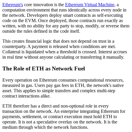
Ethereum's
core innovation is the
Ethereum Virtual Machine
, a
computation environment that runs identically across every node in
the network. Developers deploy smart contracts as self-executing
code on the EVM. Once deployed, those contracts run exactly as
written, with no ability for any party to stop, modify, or reverse them
outside the rules defined in the code itself.
This creates financial logic that does not depend on trust in a
counterparty. A payment is released when conditions are met.
Collateral is liquidated when a threshold is crossed. Interest accrues
in real time without anyone calculating or transferring it manually.
The Role of ETH as Network Fuel
Every operation on Ethereum consumes computational resources,
measured in gas. Users pay gas fees in ETH, the network's native
asset. This applies to simple transfers and complex multi-step
contract interactions alike.
ETH therefore has a direct and non-optional role in every
transaction on the network. An enterprise integrating Ethereum for
payments, settlement, or contract execution must hold ETH to
operate. It is not a speculative overlay on the network. It is the
medium through which the network functions.