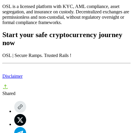
OSL is a licensed platform with KYC, AML compliance, asset
segregation, and insurance on custody. Decentralized exchanges are
permissionless and non-custodial, without regulatory oversight or
formal compliance frameworks.
Start your safe cryptocurrency journey
now
OSL
| Secure Ramps. Trusted Rails
!
Disclaimer
Shared