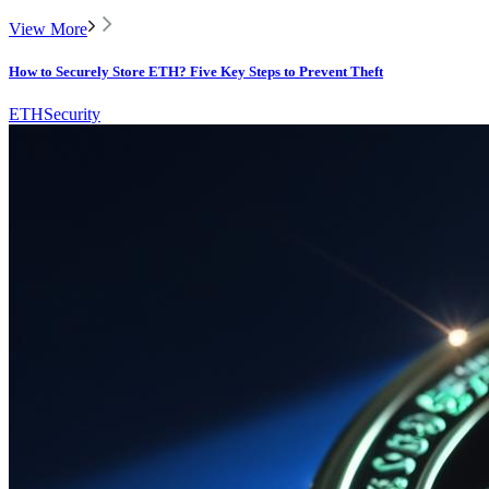
View More
How to Securely Store ETH? Five Key Steps to Prevent Theft
ETH
Security