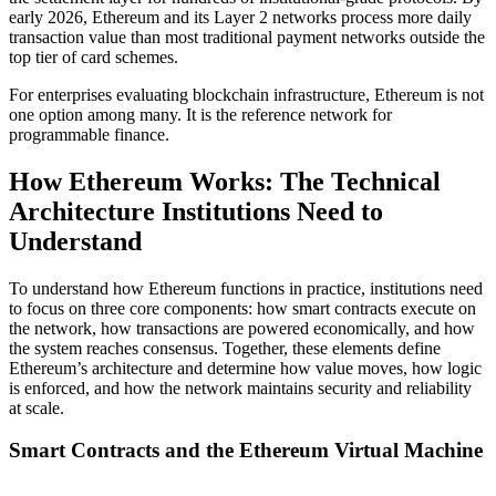
early 2026, Ethereum and its Layer 2 networks process more daily
transaction value than most traditional payment networks outside the
top tier of card schemes.
For enterprises evaluating blockchain infrastructure, Ethereum is not
one option among many. It is the reference network for
programmable finance.
How Ethereum Works: The Technical
Architecture Institutions Need to
Understand
To understand how Ethereum functions in practice, institutions need
to focus on three core components: how smart contracts execute on
the network, how transactions are powered economically, and how
the system reaches consensus. Together, these elements define
Ethereum’s architecture and determine how value moves, how logic
is enforced, and how the network maintains security and reliability
at scale.
Smart Contracts and the Ethereum Virtual Machine