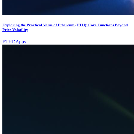
Exploring the Practical Value of Ethereum (ETH): Core Functions Beyond
Price Volatility
ETH
DApps