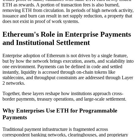
ETH as rewards. A portion of transaction fees is also burned,
removing ETH from circulation. In periods of high network activity,
issuance and burn can result in net supply reduction, a property that
does not exist in proof of work systems.
Ethereum's Role in Enterprise Payments
and Institutional Settlement
Enterprise adoption of Ethereum is not driven by a single feature,
but by how the network brings execution, assets, and scalability into
one environment. Payments can be defined in code and settled
instantly, liquidity is accessed through on-chain tokens like
stablecoins, and throughput constraints are addressed through Layer
2 networks.
Together, these layers reshape how institutions approach cross-
border payments, treasury operations, and large-scale settlement.
Why Enterprises Use ETH for Programmable
Payments
Traditional payment infrastructure is fragmented across
correspondent banking networks, clearinghouses, and proprietary