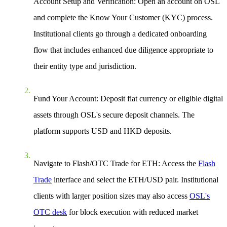
Account Setup and Verification: Open an account on OSL
and complete the Know Your Customer (KYC) process.
Institutional clients go through a dedicated onboarding
flow that includes enhanced due diligence appropriate to
their entity type and jurisdiction.
Fund Your Account: Deposit fiat currency or eligible digital
assets through OSL's secure deposit channels. The
platform supports USD and HKD deposits.
Navigate to Flash/OTC Trade for ETH: Access the
Flash
Trade
interface and select the ETH/USD pair. Institutional
clients with larger position sizes may also access
OSL's
OTC desk
for block execution with reduced market