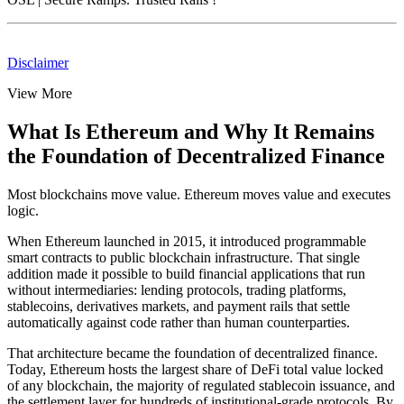
Disclaimer
View More
What Is Ethereum and Why It Remains
the Foundation of Decentralized Finance
Most blockchains move value. Ethereum moves value and executes
logic.
When Ethereum launched in 2015, it introduced programmable
smart contracts to public blockchain infrastructure. That single
addition made it possible to build financial applications that run
without intermediaries: lending protocols, trading platforms,
stablecoins, derivatives markets, and payment rails that settle
automatically against code rather than human counterparties.
That architecture became the foundation of decentralized finance.
Today, Ethereum hosts the largest share of DeFi total value locked
of any blockchain, the majority of regulated stablecoin issuance, and
the settlement layer for hundreds of institutional-grade protocols. By