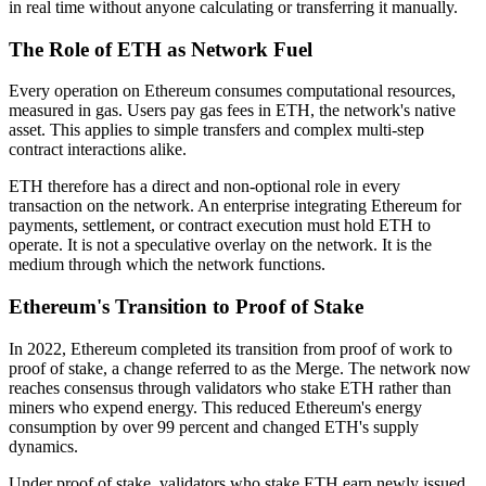
in real time without anyone calculating or transferring it manually.
The Role of ETH as Network Fuel
Every operation on Ethereum consumes computational resources,
measured in gas. Users pay gas fees in ETH, the network's native
asset. This applies to simple transfers and complex multi-step
contract interactions alike.
ETH therefore has a direct and non-optional role in every
transaction on the network. An enterprise integrating Ethereum for
payments, settlement, or contract execution must hold ETH to
operate. It is not a speculative overlay on the network. It is the
medium through which the network functions.
Ethereum's Transition to Proof of Stake
In 2022, Ethereum completed its transition from proof of work to
proof of stake, a change referred to as the Merge. The network now
reaches consensus through validators who stake ETH rather than
miners who expend energy. This reduced Ethereum's energy
consumption by over 99 percent and changed ETH's supply
dynamics.
Under proof of stake, validators who stake ETH earn newly issued