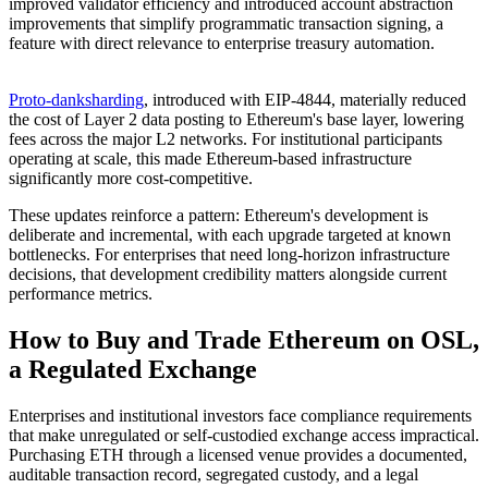
improved validator efficiency and introduced account abstraction
improvements that simplify programmatic transaction signing, a
feature with direct relevance to enterprise treasury automation.
Proto-danksharding
, introduced with EIP-4844, materially reduced
the cost of Layer 2 data posting to Ethereum's base layer, lowering
fees across the major L2 networks. For institutional participants
operating at scale, this made Ethereum-based infrastructure
significantly more cost-competitive.
These updates reinforce a pattern: Ethereum's development is
deliberate and incremental, with each upgrade targeted at known
bottlenecks. For enterprises that need long-horizon infrastructure
decisions, that development credibility matters alongside current
performance metrics.
How to Buy and Trade Ethereum on OSL,
a Regulated Exchange
Enterprises and institutional investors face compliance requirements
that make unregulated or self-custodied exchange access impractical.
Purchasing ETH through a licensed venue provides a documented,
auditable transaction record, segregated custody, and a legal