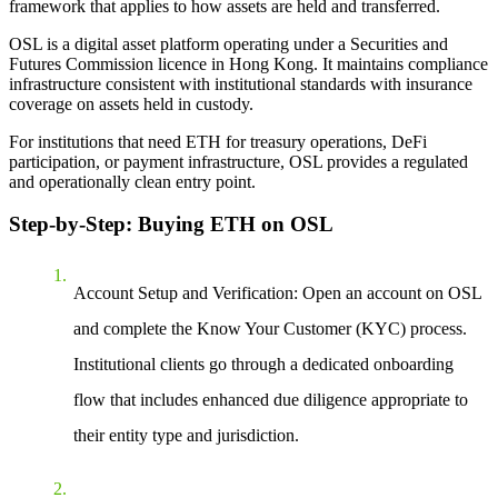
framework that applies to how assets are held and transferred.
OSL is a digital asset platform operating under a Securities and
Futures Commission licence in Hong Kong. It maintains compliance
infrastructure consistent with institutional standards with insurance
coverage on assets held in custody.
For institutions that need ETH for treasury operations, DeFi
participation, or payment infrastructure, OSL provides a regulated
and operationally clean entry point.
Step-by-Step: Buying ETH on OSL
Account Setup and Verification: Open an account on OSL
and complete the Know Your Customer (KYC) process.
Institutional clients go through a dedicated onboarding
flow that includes enhanced due diligence appropriate to
their entity type and jurisdiction.