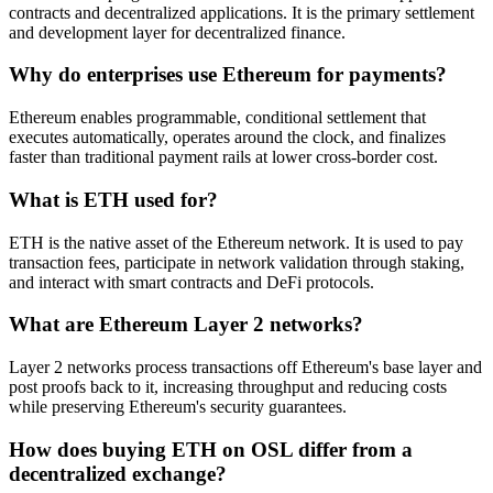
contracts and decentralized applications. It is the primary settlement
and development layer for decentralized finance.
Why do enterprises use Ethereum for payments?
Ethereum enables programmable, conditional settlement that
executes automatically, operates around the clock, and finalizes
faster than traditional payment rails at lower cross-border cost.
What is ETH used for?
ETH is the native asset of the Ethereum network. It is used to pay
transaction fees, participate in network validation through staking,
and interact with smart contracts and DeFi protocols.
What are Ethereum Layer 2 networks?
Layer 2 networks process transactions off Ethereum's base layer and
post proofs back to it, increasing throughput and reducing costs
while preserving Ethereum's security guarantees.
How does buying ETH on OSL differ from a
decentralized exchange?