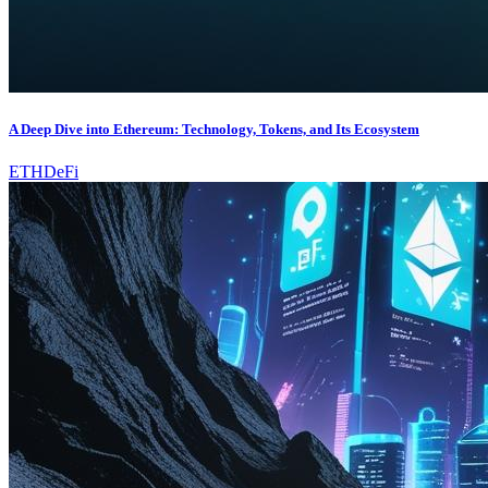
A Deep Dive into Ethereum: Technology, Tokens, and Its Ecosystem
ETH
DeFi