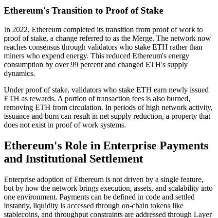
Ethereum's Transition to Proof of Stake
In 2022, Ethereum completed its transition from proof of work to
proof of stake, a change referred to as the Merge. The network now
reaches consensus through validators who stake ETH rather than
miners who expend energy. This reduced Ethereum's energy
consumption by over 99 percent and changed ETH's supply
dynamics.
Under proof of stake, validators who stake ETH earn newly issued
ETH as rewards. A portion of transaction fees is also burned,
removing ETH from circulation. In periods of high network activity,
issuance and burn can result in net supply reduction, a property that
does not exist in proof of work systems.
Ethereum's Role in Enterprise Payments
and Institutional Settlement
Enterprise adoption of Ethereum is not driven by a single feature,
but by how the network brings execution, assets, and scalability into
one environment. Payments can be defined in code and settled
instantly, liquidity is accessed through on-chain tokens like
stablecoins, and throughput constraints are addressed through Layer