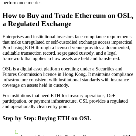
performance metrics.
How to Buy and Trade Ethereum on OSL,
a Regulated Exchange
Enterprises and institutional investors face compliance requirements
that make unregulated or self-custodied exchange access impractical.
Purchasing ETH through a licensed venue provides a documented,
auditable transaction record, segregated custody, and a legal
framework that applies to how assets are held and transferred.
OSL is a digital asset platform operating under a Securities and
Futures Commission licence in Hong Kong. It maintains compliance
infrastructure consistent with institutional standards with insurance
coverage on assets held in custody.
For institutions that need ETH for treasury operations, DeFi
participation, or payment infrastructure, OSL provides a regulated
and operationally clean entry point.
Step-by-Step: Buying ETH on OSL