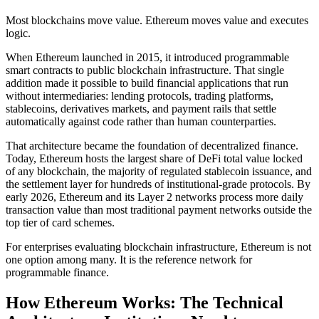
Most blockchains move value. Ethereum moves value and executes
logic.
When Ethereum launched in 2015, it introduced programmable
smart contracts to public blockchain infrastructure. That single
addition made it possible to build financial applications that run
without intermediaries: lending protocols, trading platforms,
stablecoins, derivatives markets, and payment rails that settle
automatically against code rather than human counterparties.
That architecture became the foundation of decentralized finance.
Today, Ethereum hosts the largest share of DeFi total value locked
of any blockchain, the majority of regulated stablecoin issuance, and
the settlement layer for hundreds of institutional-grade protocols. By
early 2026, Ethereum and its Layer 2 networks process more daily
transaction value than most traditional payment networks outside the
top tier of card schemes.
For enterprises evaluating blockchain infrastructure, Ethereum is not
one option among many. It is the reference network for
programmable finance.
How Ethereum Works: The Technical