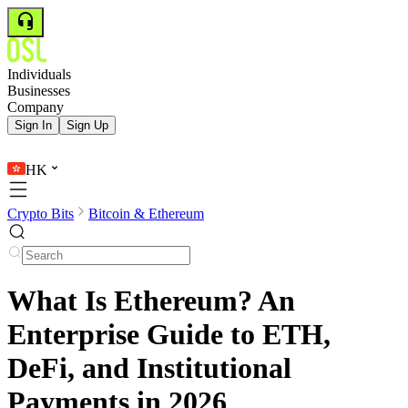
Individuals
Businesses
Company
Sign In
Sign Up
HK
Crypto Bits
Bitcoin & Ethereum
What Is Ethereum? An
Enterprise Guide to ETH,
DeFi, and Institutional
Payments in 2026