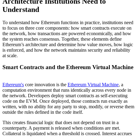
Architecture Institutions Need to
Understand
To understand how Ethereum functions in practice, institutions need
to focus on three core components: how smart contracts execute on
the network, how transactions are powered economically, and how
the system reaches consensus. Together, these elements define
Ethereum’s architecture and determine how value moves, how logic
is enforced, and how the network maintains security and reliability
at scale.
Smart Contracts and the Ethereum Virtual Machine
Ethereum's
core innovation is the
Ethereum Virtual Machine
, a
computation environment that runs identically across every node in
the network. Developers deploy smart contracts as self-executing
code on the EVM. Once deployed, those contracts run exactly as
written, with no ability for any party to stop, modify, or reverse them
outside the rules defined in the code itself.
This creates financial logic that does not depend on trust in a
counterparty. A payment is released when conditions are met.
Collateral is liquidated when a threshold is crossed. Interest accrues