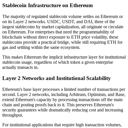
Stablecoin Infrastructure on Ethereum
The majority of regulated stablecoin volume settles on Ethereum or
on its Layer 2 networks. USDC, USDT, and DAI, three of the
largest stablecoins by market capitalization, all originate or circulate
on Ethereum. For enterprises that need the programmability of
blockchain without direct exposure to ETH price volatility, these
stablecoins provide a practical bridge, while still requiring ETH for
gas and settling within the same ecosystem.
This makes Ethereum the implicit infrastructure layer for institutional
stablecoin usage, regardless of which token a given enterprise
actually transacts in.
Layer 2 Networks and Institutional Scalability
Ethereum's base layer processes a limited number of transactions per
second. Layer 2 networks, including Arbitrum, Optimism, and Base,
extend Ethereum's capacity by processing transactions off the main
chain and posting proofs back to it. This preserves Ethereum's
security guarantees while dramatically reducing cost and increasing
throughput.
For institutional applications that require high transaction volumes,