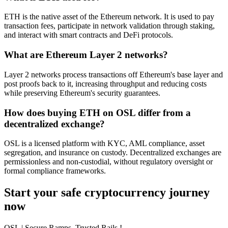
ETH is the native asset of the Ethereum network. It is used to pay
transaction fees, participate in network validation through staking,
and interact with smart contracts and DeFi protocols.
What are Ethereum Layer 2 networks?
Layer 2 networks process transactions off Ethereum's base layer and
post proofs back to it, increasing throughput and reducing costs
while preserving Ethereum's security guarantees.
How does buying ETH on OSL differ from a
decentralized exchange?
OSL is a licensed platform with KYC, AML compliance, asset
segregation, and insurance on custody. Decentralized exchanges are
permissionless and non-custodial, without regulatory oversight or
formal compliance frameworks.
Start your safe cryptocurrency journey
now
OSL
| Secure Ramps. Trusted Rails
!