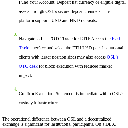
Fund Your Account: Deposit fiat currency or eligible digital
assets through OSL's secure deposit channels. The
platform supports USD and HKD deposits.
Navigate to Flash/OTC Trade for ETH: Access the
Flash
Trade
interface and select the ETH/USD pair. Institutional
clients with larger position sizes may also access
OSL's
OTC desk
for block execution with reduced market
impact.
Confirm Execution: Settlement is immediate within OSL's
custody infrastructure.
The operational difference between OSL and a decentralized
exchange is significant for institutional participants. On a DEX,