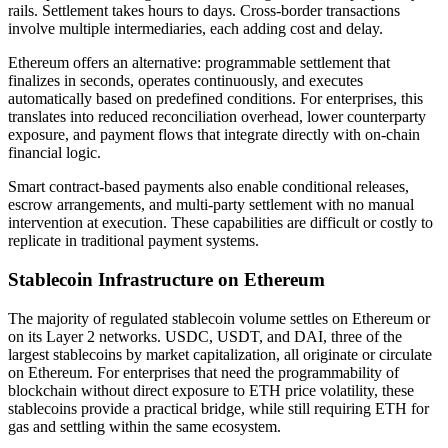
rails. Settlement takes hours to days. Cross-border transactions
involve multiple intermediaries, each adding cost and delay.
Ethereum offers an alternative: programmable settlement that
finalizes in seconds, operates continuously, and executes
automatically based on predefined conditions. For enterprises, this
translates into reduced reconciliation overhead, lower counterparty
exposure, and payment flows that integrate directly with on-chain
financial logic.
Smart contract-based payments also enable conditional releases,
escrow arrangements, and multi-party settlement with no manual
intervention at execution. These capabilities are difficult or costly to
replicate in traditional payment systems.
Stablecoin Infrastructure on Ethereum
The majority of regulated stablecoin volume settles on Ethereum or
on its Layer 2 networks. USDC, USDT, and DAI, three of the
largest stablecoins by market capitalization, all originate or circulate
on Ethereum. For enterprises that need the programmability of
blockchain without direct exposure to ETH price volatility, these
stablecoins provide a practical bridge, while still requiring ETH for
gas and settling within the same ecosystem.