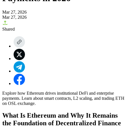
Mar 27, 2026
Mar 27, 2026
Shared
Explore how Ethereum drives institutional DeFi and enterprise
payments. Learn about smart contracts, L2 scaling, and trading ETH
on OSL exchange.
What Is Ethereum and Why It Remains
the Foundation of Decentralized Finance