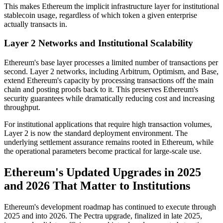
This makes Ethereum the implicit infrastructure layer for institutional
stablecoin usage, regardless of which token a given enterprise
actually transacts in.
Layer 2 Networks and Institutional Scalability
Ethereum's base layer processes a limited number of transactions per
second. Layer 2 networks, including Arbitrum, Optimism, and Base,
extend Ethereum's capacity by processing transactions off the main
chain and posting proofs back to it. This preserves Ethereum's
security guarantees while dramatically reducing cost and increasing
throughput.
For institutional applications that require high transaction volumes,
Layer 2 is now the standard deployment environment. The
underlying settlement assurance remains rooted in Ethereum, while
the operational parameters become practical for large-scale use.
Ethereum's Updated Upgrades in 2025
and 2026 That Matter to Institutions
Ethereum's development roadmap has continued to execute through
2025 and into 2026. The Pectra upgrade, finalized in late 2025,