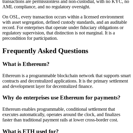
transactions are permissionless and non-custodial, with no KYC, no
AML compliance, and no regulatory oversight.
On OSL, every transaction occurs within a licensed environment
with asset segregation, defined custody standards, and an auditable
record. For enterprises that operate under fiduciary obligations or
regulatory supervision, that distinction is not marginal. It is a
precondition for participation.
Frequently Asked Questions
What is Ethereum?
Ethereum is a programmable blockchain network that supports smart
contracts and decentralized applications. It is the primary settlement
and development layer for decentralized finance.
Why do enterprises use Ethereum for payments?
Ethereum enables programmable, conditional settlement that
executes automatically, operates around the clock, and finalizes
faster than traditional payment rails at lower cross-border cost.
What is ETH used for?