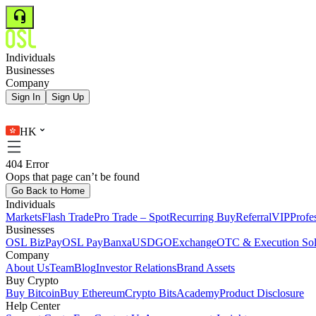
Individuals
Businesses
Company
Sign In
Sign Up
HK
404 Error
Oops that page can’t be found
Go Back to Home
Individuals
Markets
Flash Trade
Pro Trade – Spot
Recurring Buy
Referral
VIP
Profe
Businesses
OSL BizPay
OSL Pay
Banxa
USDGO
Exchange
OTC & Execution Sol
Company
About Us
Team
Blog
Investor Relations
Brand Assets
Buy Crypto
Buy Bitcoin
Buy Ethereum
Crypto Bits
Academy
Product Disclosure
Help Center