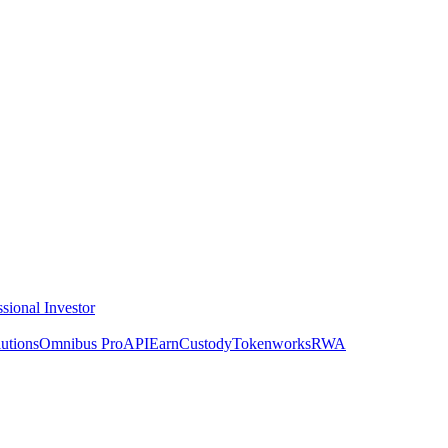
ssional Investor
utions
Omnibus Pro
API
Earn
Custody
Tokenworks
RWA