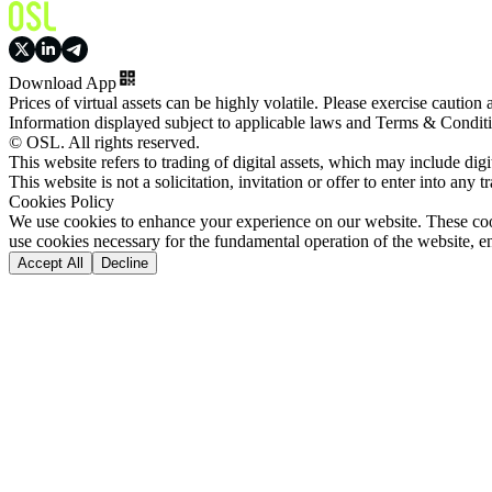
Download App
Prices of virtual assets can be highly volatile. Please exercise caution
Information displayed subject to applicable laws and Terms & Condit
© OSL. All rights reserved.
This website refers to trading of digital assets, which may include dig
This website is not a solicitation, invitation or offer to enter into any t
Cookies Policy
We use cookies to enhance your experience on our website. These cooki
use cookies necessary for the fundamental operation of the website, e
Accept All
Decline