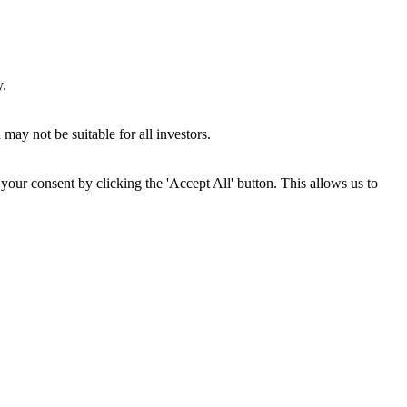
y.
may not be suitable for all investors.
your consent by clicking the 'Accept All' button. This allows us to