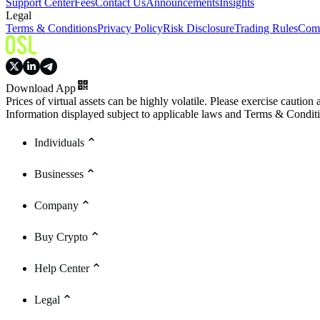
Support Center
Fees
Contact Us
Announcements
Insights
Legal
Terms & Conditions
Privacy Policy
Risk Disclosure
Trading Rules
Comp
Download App
Prices of virtual assets can be highly volatile. Please exercise caution
Information displayed subject to applicable laws and Terms & Condit
Individuals
Businesses
Company
Buy Crypto
Help Center
Legal