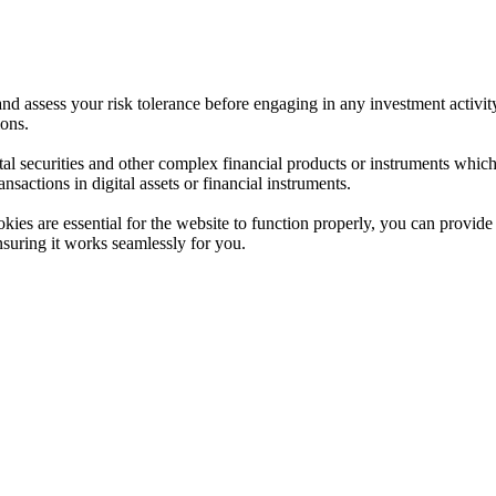
 and assess your risk tolerance before engaging in any investment activit
ions.
ital securities and other complex financial products or instruments which 
ransactions in digital assets or financial instruments.
es are essential for the website to function properly, you can provide 
nsuring it works seamlessly for you.