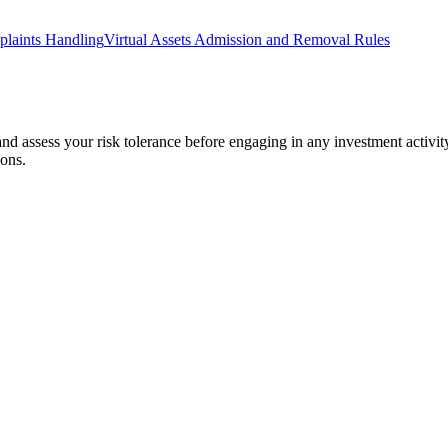
laints Handling
Virtual Assets Admission and Removal Rules
 and assess your risk tolerance before engaging in any investment activit
ions.