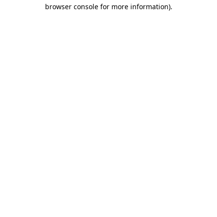
browser console for more information)
.