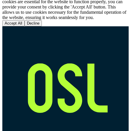
cookies are essential for the website to function properly, you can
provide your consent by clicking the 'Accept All' button. This
allows us to use cookies necessary for the fundamental operation of
the website, ensuring it works seamlessly for you.
Accept All
Decline