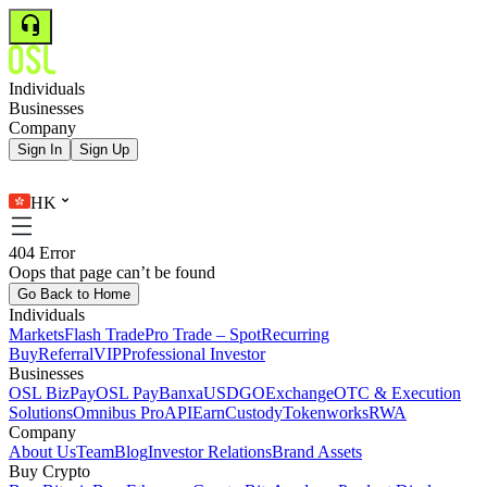
Individuals
Businesses
Company
Sign In
Sign Up
HK
404 Error
Oops that page can’t be found
Go Back to Home
Individuals
Markets
Flash Trade
Pro Trade – Spot
Recurring
Buy
Referral
VIP
Professional Investor
Businesses
OSL BizPay
OSL Pay
Banxa
USDGO
Exchange
OTC & Execution
Solutions
Omnibus Pro
API
Earn
Custody
Tokenworks
RWA
Company
About Us
Team
Blog
Investor Relations
Brand Assets
Buy Crypto