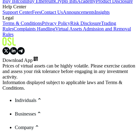
Buy Bitcoin
Buy Ethereum
Crypto Bits
Academy
Product Disclosure
Help Center
Support Center
Fees
Contact Us
Announcements
Insights
Legal
Terms & Conditions
Privacy Policy
Risk Disclosure
Trading
Rules
Complaints Handling
Virtual Assets Admission and Removal
Rules
Download App
Prices of virtual assets can be highly volatile. Please exercise caution
and assess your risk tolerance before engaging in any investment
activity.
Information displayed subject to applicable laws and Terms &
Conditions.
Individuals
Businesses
Company