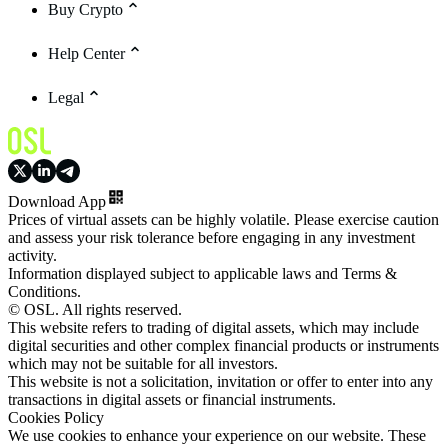
Buy Crypto
Help Center
Legal
Download App
Prices of virtual assets can be highly volatile. Please exercise caution
and assess your risk tolerance before engaging in any investment
activity.
Information displayed subject to applicable laws and Terms &
Conditions.
© OSL. All rights reserved.
This website refers to trading of digital assets, which may include
digital securities and other complex financial products or instruments
which may not be suitable for all investors.
This website is not a solicitation, invitation or offer to enter into any
transactions in digital assets or financial instruments.
Cookies Policy
We use cookies to enhance your experience on our website. These