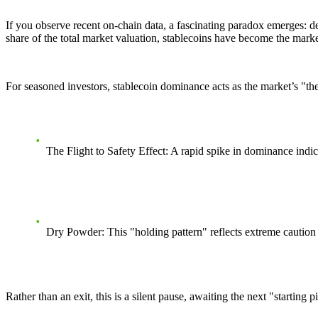
If you observe recent on-chain data, a fascinating paradox emerges: de
share of the total market valuation, stablecoins have become the market
For seasoned investors, stablecoin dominance acts as the market’s
"th
The Flight to Safety Effect:
A rapid spike in dominance indicat
Dry Powder:
This "holding pattern" reflects extreme caution
Rather than an exit, this is a silent pause, awaiting the next "starting pi