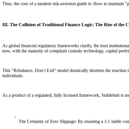
Thus, the core of a modern risk-aversion guide is:
How to maintain "p
III. The Collision of Traditional Finance Logic: The Rise of th
As global financial regulatory frameworks clarify, the trust institution
now, with the maturity of compliant custody technology, capital prefer
This
"Rebalance, Don’t Exit"
model drastically shortens the reaction t
individuals.
As a product of a regulated, fully licensed framework, Stablehub is mor
The Certainty of Zero Slippage:
By ensuring a 1:1 stable con