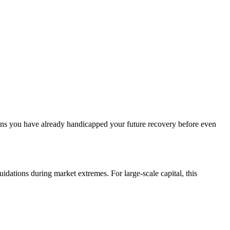
eans you have already handicapped your future recovery before even
ations during market extremes. For large-scale capital, this