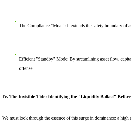
The Compliance "Moat":
It extends the safety boundary of as
Efficient "Standby" Mode:
By streamlining asset flow, capit
offense.
IV. The Invisible Tide: Identifying the "Liquidity Ballast" Befo
We must look through the essence of this surge in dominance: a high 