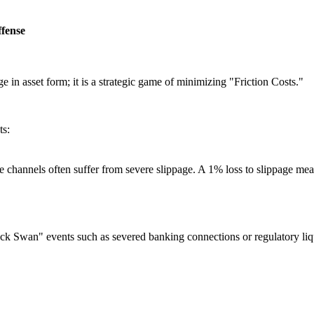
ffense
ge in asset form; it is a strategic game of minimizing
"Friction Costs."
ts:
e channels often suffer from severe slippage. A 1% loss to slippage m
 Swan" events such as severed banking connections or regulatory liquid