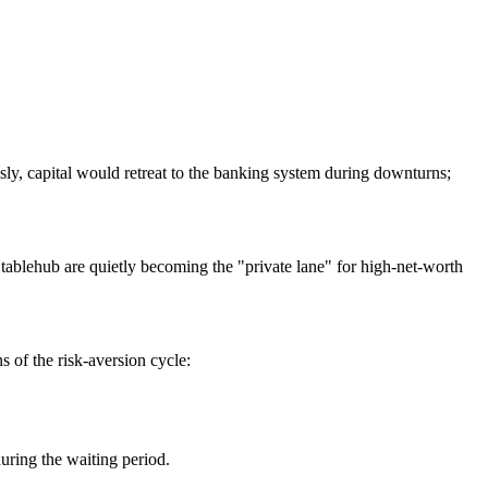
iously, capital would retreat to the banking system during downturns;
tablehub
are quietly becoming the "private lane" for high-net-worth
s of the risk-aversion cycle:
uring the waiting period.