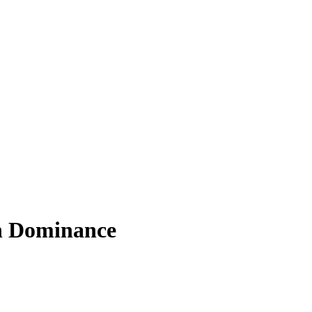
in Dominance