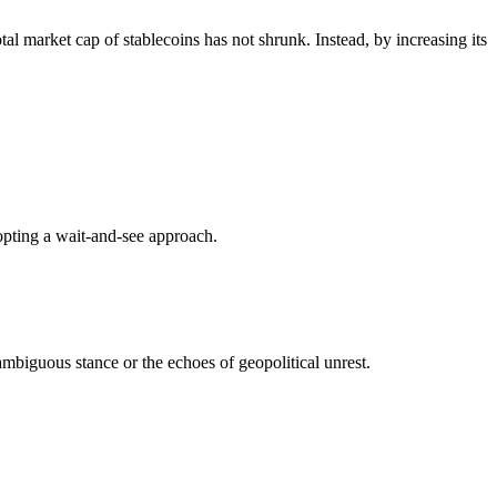
al market cap of stablecoins has not shrunk. Instead, by increasing its
adopting a wait-and-see approach.
mbiguous stance or the echoes of geopolitical unrest.