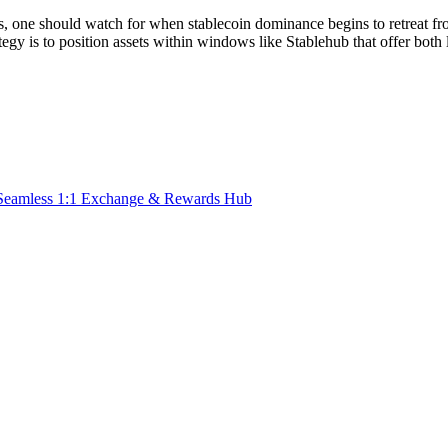
s, one should watch for when stablecoin dominance begins to retreat from 
ategy is to
position assets within windows like Stablehub that offer both l
Seamless 1:1 Exchange & Rewards Hub