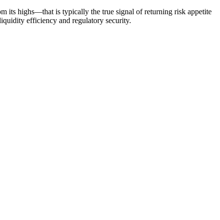
its highs—that is typically the true signal of returning risk appetite
iquidity efficiency and regulatory security.