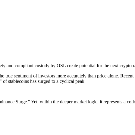
ty and compliant custody by OSL create potential for the next crypto ra
 the true sentiment of investors more accurately than price alone. Recent
e" of stablecoins has surged to a cyclical peak.
minance Surge."
Yet, within the deeper market logic, it represents a col