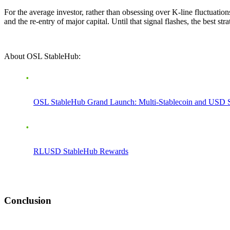
For the average investor, rather than obsessing over K-line fluctuation
and the re-entry of major capital. Until that signal flashes, the best str
About OSL StableHub:
OSL StableHub Grand Launch: Multi-Stablecoin and USD 
RLUSD StableHub Rewards
Conclusion