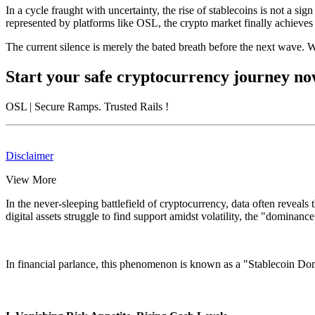
In a cycle fraught with uncertainty, the rise of stablecoins is not a
represented by platforms like OSL, the crypto market finally achieves 
The current silence is merely the bated breath before the next wave. Wh
Start your safe cryptocurrency journey n
OSL
| Secure Ramps. Trusted Rails
!
Disclaimer
View More
In the never-sleeping battlefield of cryptocurrency, data often reveals
digital assets struggle to find support amidst volatility, the "dominanc
In financial parlance, this phenomenon is known as a
"Stablecoin Do