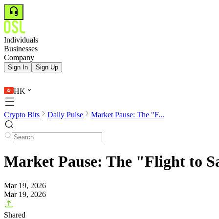
Individuals
Businesses
Company
Sign In
Sign Up
HK
Crypto Bits
Daily Pulse
Market Pause: The "F...
Market Pause: The "Flight to S
Mar 19, 2026
Mar 19, 2026
Shared