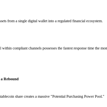
sets from a single digital wallet into a regulated financial ecosystem.
al within compliant channels possesses the fastest response time the mo
re a Rebound
stablecoin share creates a massive
"Potential Purchasing Power Pool."