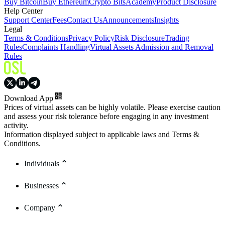
Buy Bitcoin
Buy Ethereum
Crypto Bits
Academy
Product Disclosure
Help Center
Support Center
Fees
Contact Us
Announcements
Insights
Legal
Terms & Conditions
Privacy Policy
Risk Disclosure
Trading
Rules
Complaints Handling
Virtual Assets Admission and Removal
Rules
Download App
Prices of virtual assets can be highly volatile. Please exercise caution
and assess your risk tolerance before engaging in any investment
activity.
Information displayed subject to applicable laws and Terms &
Conditions.
Individuals
Businesses
Company