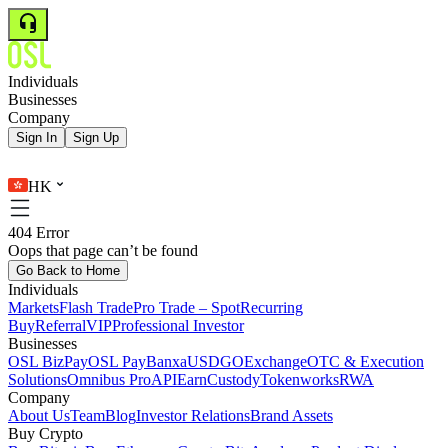
Individuals
Businesses
Company
Sign In
Sign Up
HK
404 Error
Oops that page can’t be found
Go Back to Home
Individuals
Markets
Flash Trade
Pro Trade – Spot
Recurring
Buy
Referral
VIP
Professional Investor
Businesses
OSL BizPay
OSL Pay
Banxa
USDGO
Exchange
OTC & Execution
Solutions
Omnibus Pro
API
Earn
Custody
Tokenworks
RWA
Company
About Us
Team
Blog
Investor Relations
Brand Assets
Buy Crypto