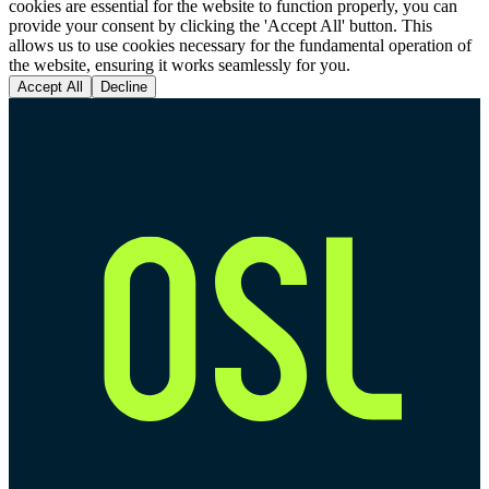
cookies are essential for the website to function properly, you can
provide your consent by clicking the 'Accept All' button. This
allows us to use cookies necessary for the fundamental operation of
the website, ensuring it works seamlessly for you.
Accept All
Decline