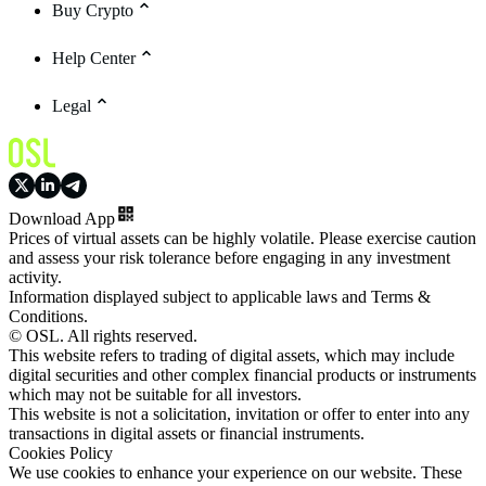
Buy Crypto
Help Center
Legal
Download App
Prices of virtual assets can be highly volatile. Please exercise caution
and assess your risk tolerance before engaging in any investment
activity.
Information displayed subject to applicable laws and Terms &
Conditions.
© OSL. All rights reserved.
This website refers to trading of digital assets, which may include
digital securities and other complex financial products or instruments
which may not be suitable for all investors.
This website is not a solicitation, invitation or offer to enter into any
transactions in digital assets or financial instruments.
Cookies Policy
We use cookies to enhance your experience on our website. These