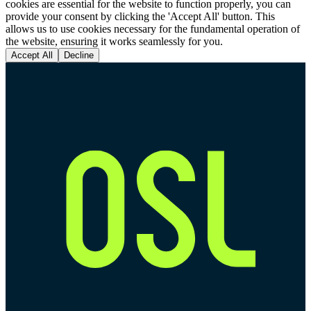
cookies are essential for the website to function properly, you can
provide your consent by clicking the 'Accept All' button. This
allows us to use cookies necessary for the fundamental operation of
the website, ensuring it works seamlessly for you.
Accept All
Decline