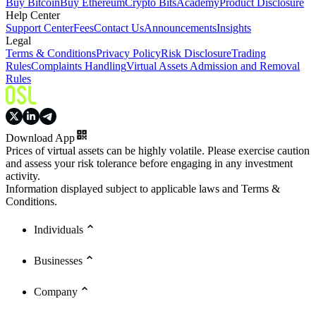
Buy Bitcoin
Buy Ethereum
Crypto Bits
Academy
Product Disclosure
Help Center
Support Center
Fees
Contact Us
Announcements
Insights
Legal
Terms & Conditions
Privacy Policy
Risk Disclosure
Trading
Rules
Complaints Handling
Virtual Assets Admission and Removal
Rules
Download App
Prices of virtual assets can be highly volatile. Please exercise caution
and assess your risk tolerance before engaging in any investment
activity.
Information displayed subject to applicable laws and Terms &
Conditions.
Individuals
Businesses
Company