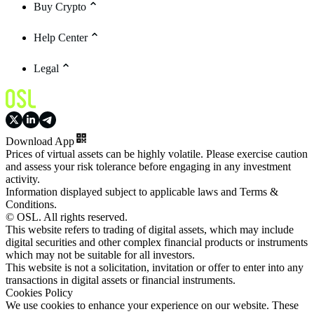
Buy Crypto
Help Center
Legal
Download App
Prices of virtual assets can be highly volatile. Please exercise caution
and assess your risk tolerance before engaging in any investment
activity.
Information displayed subject to applicable laws and Terms &
Conditions.
© OSL. All rights reserved.
This website refers to trading of digital assets, which may include
digital securities and other complex financial products or instruments
which may not be suitable for all investors.
This website is not a solicitation, invitation or offer to enter into any
transactions in digital assets or financial instruments.
Cookies Policy
We use cookies to enhance your experience on our website. These