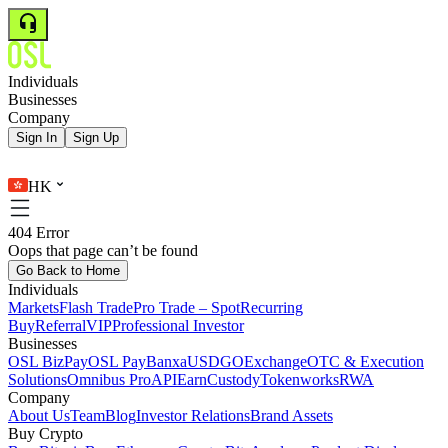
Individuals
Businesses
Company
Sign In
Sign Up
HK
404 Error
Oops that page can’t be found
Go Back to Home
Individuals
Markets
Flash Trade
Pro Trade – Spot
Recurring
Buy
Referral
VIP
Professional Investor
Businesses
OSL BizPay
OSL Pay
Banxa
USDGO
Exchange
OTC & Execution
Solutions
Omnibus Pro
API
Earn
Custody
Tokenworks
RWA
Company
About Us
Team
Blog
Investor Relations
Brand Assets
Buy Crypto