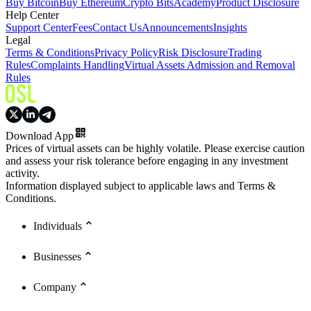
Buy Bitcoin
Buy Ethereum
Crypto Bits
Academy
Product Disclosure
Help Center
Support Center
Fees
Contact Us
Announcements
Insights
Legal
Terms & Conditions
Privacy Policy
Risk Disclosure
Trading
Rules
Complaints Handling
Virtual Assets Admission and Removal
Rules
Download App
Prices of virtual assets can be highly volatile. Please exercise caution
and assess your risk tolerance before engaging in any investment
activity.
Information displayed subject to applicable laws and Terms &
Conditions.
Individuals
Businesses
Company