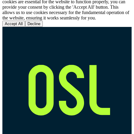
cookies are essential for the website to function properly, you can
provide your consent by clicking the 'Accept All' button. This
allows us to use cookies necessary for the fundamental operation of
the website, ensuring it works seamlessly for you.
Accept All
Decline