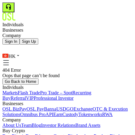
Individuals
Businesses
Company
Sign In
Sign Up
HK
404 Error
Oops that page can’t be found
Go Back to Home
Individuals
Markets
Flash Trade
Pro Trade – Spot
Recurring
Buy
Referral
VIP
Professional Investor
Businesses
OSL BizPay
OSL Pay
Banxa
USDGO
Exchange
OTC & Execution
Solutions
Omnibus Pro
API
Earn
Custody
Tokenworks
RWA
Company
About Us
Team
Blog
Investor Relations
Brand Assets
Buy Crypto