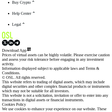
Buy Crypto
Help Center
Legal
Download App
Prices of virtual assets can be highly volatile. Please exercise caution
and assess your risk tolerance before engaging in any investment
activity.
Information displayed subject to applicable laws and Terms &
Conditions.
© OSL. All rights reserved.
This website refers to trading of digital assets, which may include
digital securities and other complex financial products or instruments
which may not be suitable for all investors.
This website is not a solicitation, invitation or offer to enter into any
transactions in digital assets or financial instruments.
Cookies Policy
We use cookies to enhance your experience on our website. These