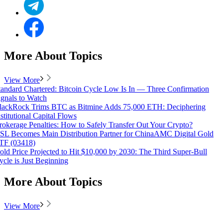
More About Topics
View More
tandard Chartered: Bitcoin Cycle Low Is In — Three Confirmation
ignals to Watch
lackRock Trims BTC as Bitmine Adds 75,000 ETH: Deciphering
nstitutional Capital Flows
rokerage Penalties: How to Safely Transfer Out Your Crypto?
SL Becomes Main Distribution Partner for ChinaAMC Digital Gold
TF (03418)
old Price Projected to Hit $10,000 by 2030: The Third Super-Bull
ycle is Just Beginning
More About Topics
View More