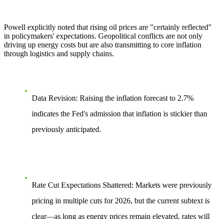
Powell explicitly noted that rising oil prices are "certainly reflected"
in policymakers' expectations. Geopolitical conflicts are not only
driving up energy costs but are also transmitting to core inflation
through logistics and supply chains.
Data Revision:
Raising the inflation forecast to 2.7%
indicates the Fed's admission that inflation is stickier than
previously anticipated.
Rate Cut Expectations Shattered:
Markets were previously
pricing in multiple cuts for 2026, but the current subtext is
clear—as long as energy prices remain elevated, rates will