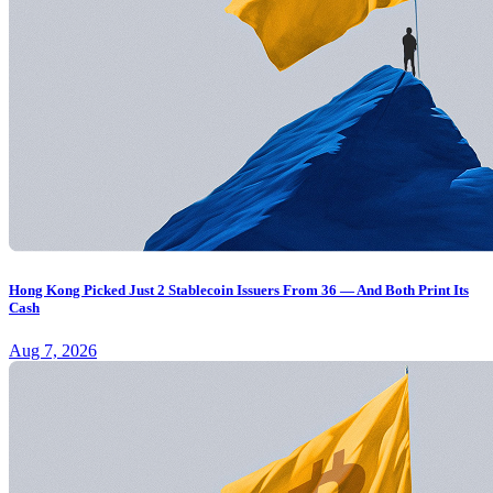
Hong Kong Picked Just 2 Stablecoin Issuers From 36 — And Both Print Its
Cash
Aug 7, 2026