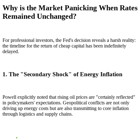
Why is the Market Panicking When Rates
Remained Unchanged?
For professional investors, the Fed's decision reveals a harsh reality:
the timeline for the return of cheap capital has been indefinitely
delayed.
1. The "Secondary Shock" of Energy Inflation
Powell explicitly noted that rising oil prices are "certainly reflected"
in policymakers' expectations. Geopolitical conflicts are not only
driving up energy costs but are also transmitting to core inflation
through logistics and supply chains.