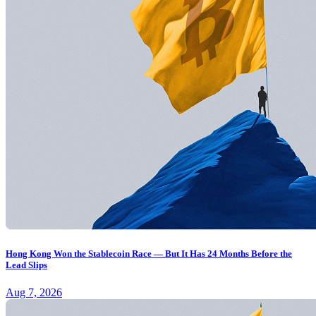
Hong Kong Won the Stablecoin Race — But It Has 24 Months Before the
Lead Slips
Aug 7, 2026