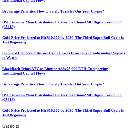
Institutional Capital Flows
Brokerage Penalties: How to Safely Transfer Out Your Crypto?
OSL Becomes Main Distribution Partner for ChinaAMC Digital Gold ETF
(03418)
Gold Price Projected to Hit $10,000 by 2030: The Third Super-Bull Cycle is
Just Beginning
Standard Chartered: Bitcoin Cycle Low Is In — Three Confirmation Signals
to Watch
BlackRock Trims BTC as Bitmine Adds 75,000 ETH: Deciphering
Institutional Capital Flows
Brokerage Penalties: How to Safely Transfer Out Your Crypto?
OSL Becomes Main Distribution Partner for ChinaAMC Digital Gold ETF
(03418)
Gold Price Projected to Hit $10,000 by 2030: The Third Super-Bull Cycle is
Just Beginning
Get up to