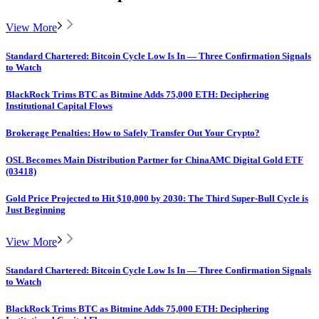
View More
Standard Chartered: Bitcoin Cycle Low Is In — Three Confirmation Signals
to Watch
BlackRock Trims BTC as Bitmine Adds 75,000 ETH: Deciphering
Institutional Capital Flows
Brokerage Penalties: How to Safely Transfer Out Your Crypto?
OSL Becomes Main Distribution Partner for ChinaAMC Digital Gold ETF
(03418)
Gold Price Projected to Hit $10,000 by 2030: The Third Super-Bull Cycle is
Just Beginning
View More
Standard Chartered: Bitcoin Cycle Low Is In — Three Confirmation Signals
to Watch
BlackRock Trims BTC as Bitmine Adds 75,000 ETH: Deciphering