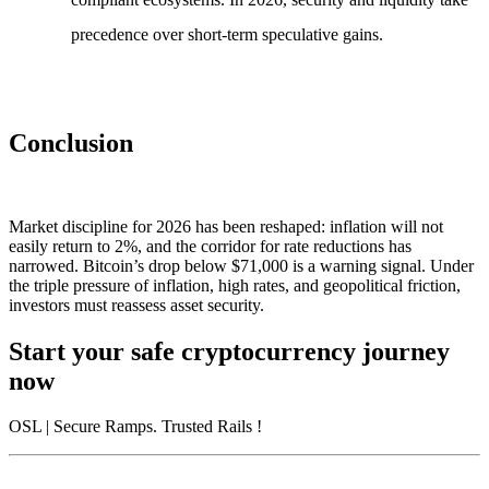
precedence over short-term speculative gains.
Conclusion
Market discipline for 2026 has been reshaped: inflation will not
easily return to 2%, and the corridor for rate reductions has
narrowed. Bitcoin’s drop below $71,000 is a warning signal. Under
the triple pressure of inflation, high rates, and geopolitical friction,
investors must reassess asset security.
Start your safe cryptocurrency journey
now
OSL
| Secure Ramps. Trusted Rails
!