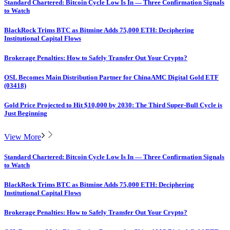
Standard Chartered: Bitcoin Cycle Low Is In — Three Confirmation Signals
to Watch
BlackRock Trims BTC as Bitmine Adds 75,000 ETH: Deciphering
Institutional Capital Flows
Brokerage Penalties: How to Safely Transfer Out Your Crypto?
OSL Becomes Main Distribution Partner for ChinaAMC Digital Gold ETF
(03418)
Gold Price Projected to Hit $10,000 by 2030: The Third Super-Bull Cycle is
Just Beginning
View More
Standard Chartered: Bitcoin Cycle Low Is In — Three Confirmation Signals
to Watch
BlackRock Trims BTC as Bitmine Adds 75,000 ETH: Deciphering
Institutional Capital Flows
Brokerage Penalties: How to Safely Transfer Out Your Crypto?