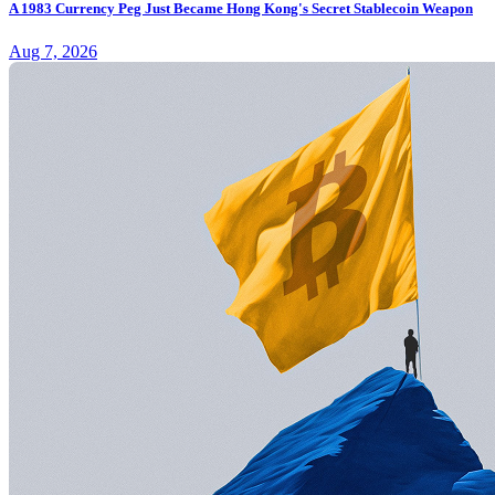
A 1983 Currency Peg Just Became Hong Kong's Secret Stablecoin Weapon
Aug 7, 2026