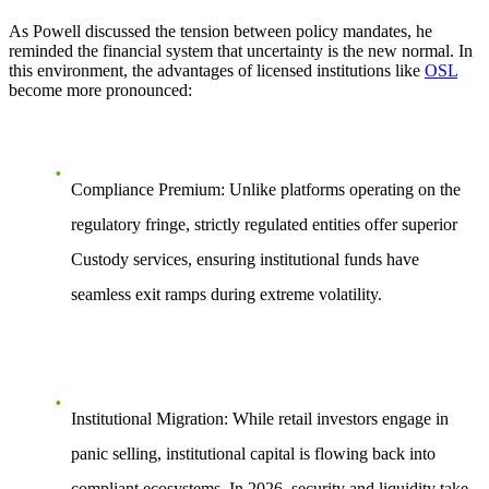
As Powell discussed the tension between policy mandates, he
reminded the financial system that uncertainty is the new normal. In
this environment, the advantages of licensed institutions like
OSL
become more pronounced:
Compliance Premium:
Unlike platforms operating on the
regulatory fringe, strictly regulated entities offer superior
Custody
services, ensuring institutional funds have
seamless exit ramps during extreme volatility.
Institutional Migration:
While retail investors engage in
panic selling, institutional capital is flowing back into
compliant ecosystems. In 2026, security and liquidity take