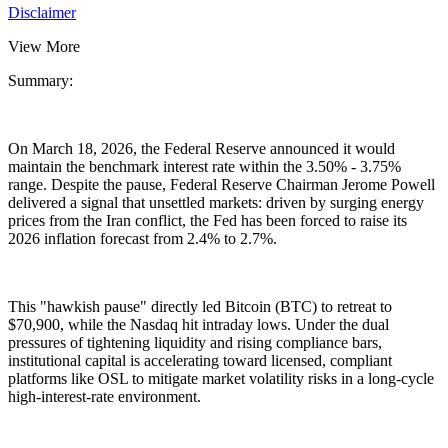
Disclaimer
View More
Summary:
On March 18, 2026, the Federal Reserve announced it would
maintain the benchmark interest rate within the
3.50% - 3.75%
range. Despite the pause, Federal Reserve Chairman Jerome Powell
delivered a signal that unsettled markets: driven by surging energy
prices from the Iran conflict, the Fed has been forced to raise its
2026 inflation forecast from
2.4% to 2.7%
.
This "hawkish pause" directly led Bitcoin (BTC) to retreat to
$70,900
, while the Nasdaq hit intraday lows. Under the dual
pressures of tightening liquidity and rising compliance bars,
institutional capital is accelerating toward licensed, compliant
platforms like
OSL
to mitigate market volatility risks in a long-cycle
high-interest-rate environment.