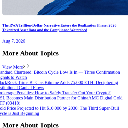
The RWA Trillion-Dollar Narrative Enters the Realization Phase: 2026
Tokenized Asset Data and the Compliance Watershed
Aug 7, 2026
More About Topics
View More
tandard Chartered: Bitcoin Cycle Low Is In — Three Confirmation
ignals to Watch
lackRock Trims BTC as Bitmine Adds 75,000 ETH: Deciphering
nstitutional Capital Flows
rokerage Penalties: How to Safely Transfer Out Your Crypto?
SL Becomes Main Distribution Partner for ChinaAMC Digital Gold
TF (03418)
old Price Projected to Hit $10,000 by 2030: The Third Super-Bull
ycle is Just Beginning
More About Topics