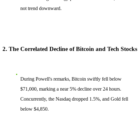
not trend downward.
2. The Correlated Decline of Bitcoin and Tech Stocks
During Powell's remarks, Bitcoin swiftly fell below
$71,000, marking a near
5%
decline over 24 hours.
Concurrently, the Nasdaq dropped
1.5%
, and Gold fell
below
$4,850
.