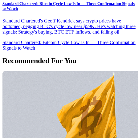
Standard Chartered: Bitcoin Cycle Low Is In — Three Confirmation Signals
to Watch
Standard Chartered's Geoff Kendrick says crypto prices have
bottomed, pegging BTC's cycle low near $59K. He's watching three
signals: Strategy's buying, BTC ETF inflows, and falling oil
Standard Chartered: Bitcoin Cycle Low Is In — Three Confirmation
Signals to Watch
Recommended For You