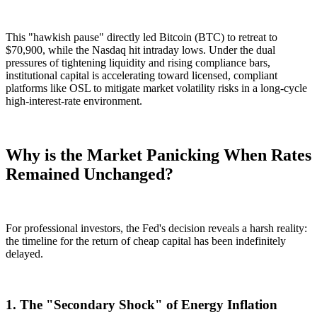
This "hawkish pause" directly led Bitcoin (BTC) to retreat to
$70,900
, while the Nasdaq hit intraday lows. Under the dual
pressures of tightening liquidity and rising compliance bars,
institutional capital is accelerating toward licensed, compliant
platforms like
OSL
to mitigate market volatility risks in a long-cycle
high-interest-rate environment.
Why is the Market Panicking When Rates
Remained Unchanged?
For professional investors, the Fed's decision reveals a harsh reality:
the timeline for the return of cheap capital has been indefinitely
delayed.
1. The "Secondary Shock" of Energy Inflation