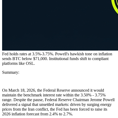
Fed holds rates at 3.5%-3.75%. Powell's hawkish tone on inflation
sends BTC below $71,000. Institutional funds shift to compliant
platforms like OSL.
Summary:
On March 18, 2026, the Federal Reserve announced it would
maintain the benchmark interest rate within the
3.50% - 3.75%
range. Despite the pause, Federal Reserve Chairman Jerome Powell
delivered a signal that unsettled markets: driven by surging energy
prices from the Iran conflict, the Fed has been forced to raise its
2026 inflation forecast from
2.4% to 2.7%
.