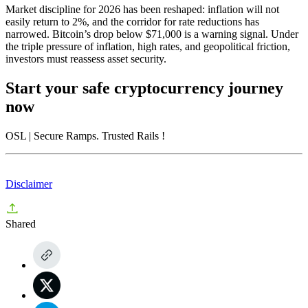
Market discipline for 2026 has been reshaped: inflation will not
easily return to 2%, and the corridor for rate reductions has
narrowed. Bitcoin’s drop below $71,000 is a warning signal. Under
the triple pressure of inflation, high rates, and geopolitical friction,
investors must reassess asset security.
Start your safe cryptocurrency journey
now
OSL
| Secure Ramps. Trusted Rails
!
Disclaimer
Shared