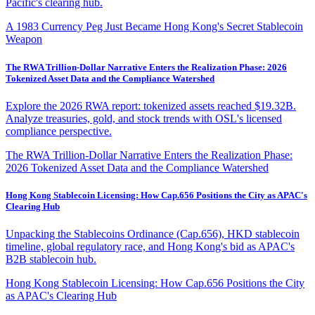
Pacific's clearing hub.
A 1983 Currency Peg Just Became Hong Kong's Secret Stablecoin
Weapon
The RWA Trillion-Dollar Narrative Enters the Realization Phase: 2026
Tokenized Asset Data and the Compliance Watershed
Explore the 2026 RWA report: tokenized assets reached $19.32B.
Analyze treasuries, gold, and stock trends with OSL's licensed
compliance perspective.
The RWA Trillion-Dollar Narrative Enters the Realization Phase:
2026 Tokenized Asset Data and the Compliance Watershed
Hong Kong Stablecoin Licensing: How Cap.656 Positions the City as APAC's
Clearing Hub
Unpacking the Stablecoins Ordinance (Cap.656), HKD stablecoin
timeline, global regulatory race, and Hong Kong's bid as APAC's
B2B stablecoin hub.
Hong Kong Stablecoin Licensing: How Cap.656 Positions the City
as APAC's Clearing Hub