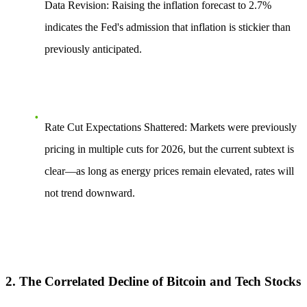
Data Revision:
Raising the inflation forecast to 2.7%
indicates the Fed's admission that inflation is stickier than
previously anticipated.
Rate Cut Expectations Shattered:
Markets were previously
pricing in multiple cuts for 2026, but the current subtext is
clear—as long as energy prices remain elevated, rates will
not trend downward.
2. The Correlated Decline of Bitcoin and Tech Stocks