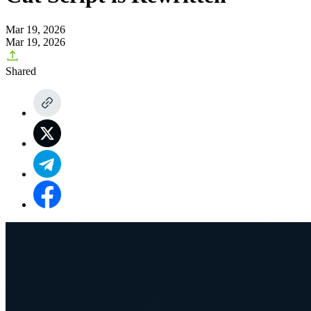
Mar 19, 2026
Mar 19, 2026
Shared