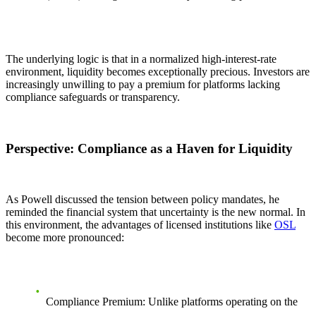
The underlying logic is that in a normalized high-interest-rate
environment, liquidity becomes exceptionally precious. Investors are
increasingly unwilling to pay a premium for platforms lacking
compliance safeguards or transparency.
Perspective: Compliance as a Haven for Liquidity
As Powell discussed the tension between policy mandates, he
reminded the financial system that uncertainty is the new normal. In
this environment, the advantages of licensed institutions like
OSL
become more pronounced:
Compliance Premium:
Unlike platforms operating on the