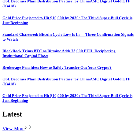
OSL Becomes Main Distribution Partner for ChinaAMC Digital Gold ETF
(03418)
Gold Price Projected to Hit $10,000 by 2030: The Third Super-Bull Cycle is
Just Beginning
Standard Chartered: Bitcoin Cycle Low Is In — Three Confirmation Signals
to Watch
BlackRock Trims BTC as Bitmine Adds 75,000 ETH: Deciphering
Institutional Capital Flows
Brokerage Penalties: How to Safely Transfer Out Your Crypto?
OSL Becomes Main Distribution Partner for ChinaAMC Digital Gold ETF
(03418)
Gold Price Projected to Hit $10,000 by 2030: The Third Super-Bull Cycle is
Just Beginning
Latest
View More