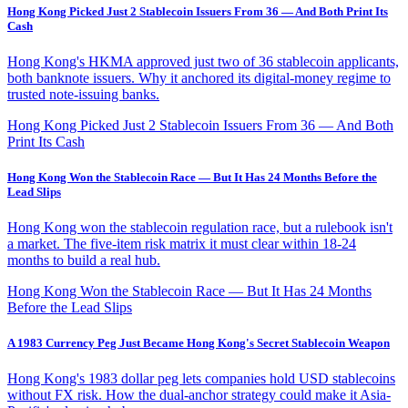
Hong Kong Picked Just 2 Stablecoin Issuers From 36 — And Both Print Its
Cash
Hong Kong's HKMA approved just two of 36 stablecoin applicants,
both banknote issuers. Why it anchored its digital-money regime to
trusted note-issuing banks.
Hong Kong Picked Just 2 Stablecoin Issuers From 36 — And Both
Print Its Cash
Hong Kong Won the Stablecoin Race — But It Has 24 Months Before the
Lead Slips
Hong Kong won the stablecoin regulation race, but a rulebook isn't
a market. The five-item risk matrix it must clear within 18-24
months to build a real hub.
Hong Kong Won the Stablecoin Race — But It Has 24 Months
Before the Lead Slips
A 1983 Currency Peg Just Became Hong Kong's Secret Stablecoin Weapon
Hong Kong's 1983 dollar peg lets companies hold USD stablecoins
without FX risk. How the dual-anchor strategy could make it Asia-