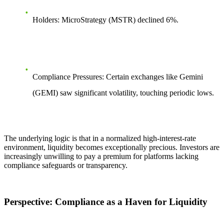
Holders:
MicroStrategy (MSTR) declined
6%
.
Compliance Pressures:
Certain exchanges like Gemini
(GEMI) saw significant volatility, touching periodic lows.
The underlying logic is that in a normalized high-interest-rate
environment, liquidity becomes exceptionally precious. Investors are
increasingly unwilling to pay a premium for platforms lacking
compliance safeguards or transparency.
Perspective: Compliance as a Haven for Liquidity