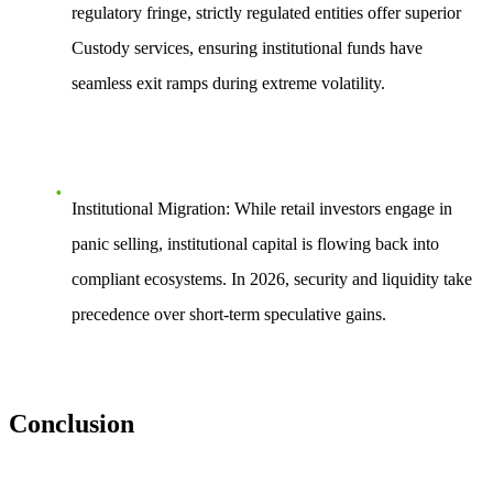
regulatory fringe, strictly regulated entities offer superior
Custody
services, ensuring institutional funds have
seamless exit ramps during extreme volatility.
Institutional Migration:
While retail investors engage in
panic selling, institutional capital is flowing back into
compliant ecosystems. In 2026, security and liquidity take
precedence over short-term speculative gains.
Conclusion