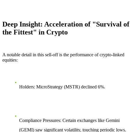
Deep Insight: Acceleration of "Survival of
the Fittest" in Crypto
A notable detail in this sell-off is the performance of crypto-linked
equities:
Holders:
MicroStrategy (MSTR) declined
6%
.
Compliance Pressures:
Certain exchanges like Gemini
(GEMI) saw significant volatility, touching periodic lows.