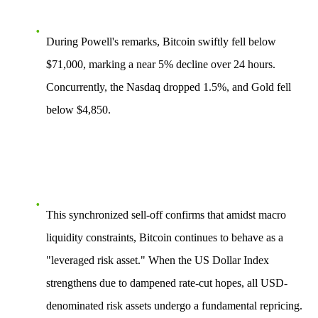
During Powell's remarks, Bitcoin swiftly fell below
$71,000, marking a near
5%
decline over 24 hours.
Concurrently, the Nasdaq dropped
1.5%
, and Gold fell
below
$4,850
.
This synchronized sell-off confirms that amidst macro
liquidity constraints, Bitcoin continues to behave as a
"leveraged risk asset." When the US Dollar Index
strengthens due to dampened rate-cut hopes, all USD-
denominated risk assets undergo a fundamental repricing.