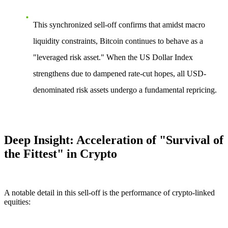
This synchronized sell-off confirms that amidst macro
liquidity constraints, Bitcoin continues to behave as a
"leveraged risk asset." When the US Dollar Index
strengthens due to dampened rate-cut hopes, all USD-
denominated risk assets undergo a fundamental repricing.
Deep Insight: Acceleration of "Survival of
the Fittest" in Crypto
A notable detail in this sell-off is the performance of crypto-linked
equities: