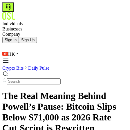
Individuals
Businesses
Company
Sign In
Sign Up
HK
Crypto Bits
Daily Pulse
The Real Meaning Behind
Powell’s Pause: Bitcoin Slips
Below $71,000 as 2026 Rate
Cut Script is Rewritten