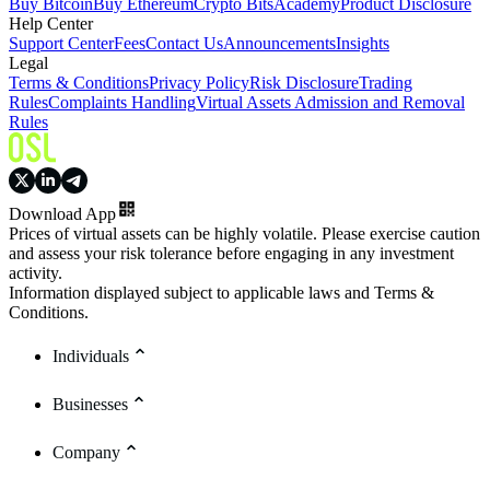
Buy Bitcoin
Buy Ethereum
Crypto Bits
Academy
Product Disclosure
Help Center
Support Center
Fees
Contact Us
Announcements
Insights
Legal
Terms & Conditions
Privacy Policy
Risk Disclosure
Trading
Rules
Complaints Handling
Virtual Assets Admission and Removal
Rules
Download App
Prices of virtual assets can be highly volatile. Please exercise caution
and assess your risk tolerance before engaging in any investment
activity.
Information displayed subject to applicable laws and Terms &
Conditions.
Individuals
Businesses
Company