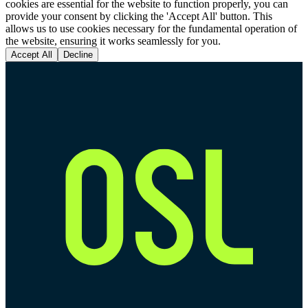
cookies are essential for the website to function properly, you can
provide your consent by clicking the 'Accept All' button. This
allows us to use cookies necessary for the fundamental operation of
the website, ensuring it works seamlessly for you.
Accept All
Decline