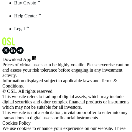
Buy Crypto
Help Center
Legal
Download App
Prices of virtual assets can be highly volatile. Please exercise caution
and assess your risk tolerance before engaging in any investment
activity.
Information displayed subject to applicable laws and Terms &
Conditions.
© OSL. All rights reserved.
This website refers to trading of digital assets, which may include
digital securities and other complex financial products or instruments
which may not be suitable for all investors.
This website is not a solicitation, invitation or offer to enter into any
transactions in digital assets or financial instruments.
Cookies Policy
We use cookies to enhance your experience on our website. These