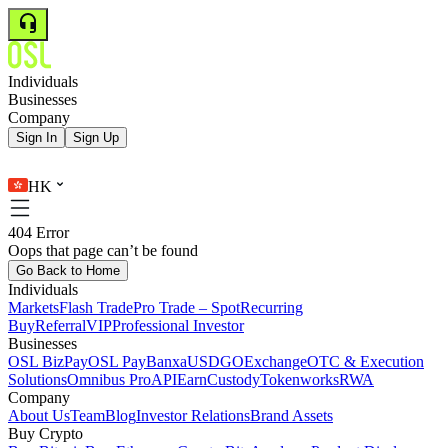
Individuals
Businesses
Company
Sign In
Sign Up
HK
404 Error
Oops that page can’t be found
Go Back to Home
Individuals
Markets
Flash Trade
Pro Trade – Spot
Recurring
Buy
Referral
VIP
Professional Investor
Businesses
OSL BizPay
OSL Pay
Banxa
USDGO
Exchange
OTC & Execution
Solutions
Omnibus Pro
API
Earn
Custody
Tokenworks
RWA
Company
About Us
Team
Blog
Investor Relations
Brand Assets
Buy Crypto