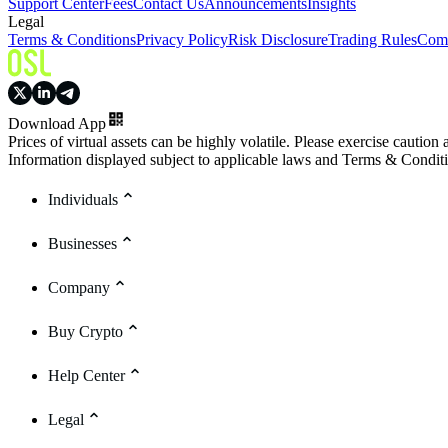
Support Center
Fees
Contact Us
Announcements
Insights
Legal
Terms & Conditions
Privacy Policy
Risk Disclosure
Trading Rules
Comp
Download App
Prices of virtual assets can be highly volatile. Please exercise caution
Information displayed subject to applicable laws and Terms & Condit
Individuals
Businesses
Company
Buy Crypto
Help Center
Legal