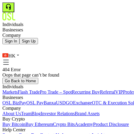
Individuals
Businesses
Company
Sign In
Sign Up
HK
404 Error
Oops that page can’t be found
Go Back to Home
Individuals
Markets
Flash Trade
Pro Trade – Spot
Recurring Buy
Referral
VIP
Profe
Businesses
OSL BizPay
OSL Pay
Banxa
USDGO
Exchange
OTC & Execution Sol
Company
About Us
Team
Blog
Investor Relations
Brand Assets
Buy Crypto
Buy Bitcoin
Buy Ethereum
Crypto Bits
Academy
Product Disclosure
Help Center