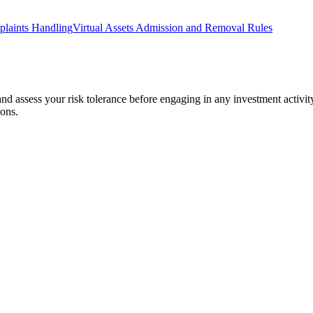
laints Handling
Virtual Assets Admission and Removal Rules
 and assess your risk tolerance before engaging in any investment activit
ions.