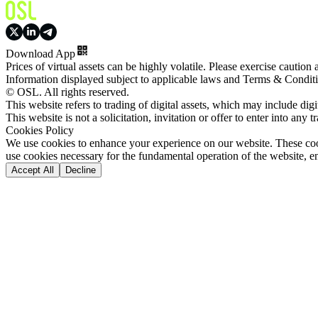
Download App
Prices of virtual assets can be highly volatile. Please exercise caution
Information displayed subject to applicable laws and Terms & Condit
© OSL. All rights reserved.
This website refers to trading of digital assets, which may include dig
This website is not a solicitation, invitation or offer to enter into any t
Cookies Policy
We use cookies to enhance your experience on our website. These cooki
use cookies necessary for the fundamental operation of the website, e
Accept All
Decline