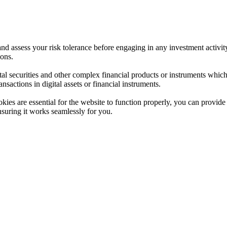
 and assess your risk tolerance before engaging in any investment activit
ions.
ital securities and other complex financial products or instruments which 
ransactions in digital assets or financial instruments.
es are essential for the website to function properly, you can provide 
nsuring it works seamlessly for you.