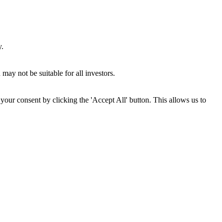
y.
may not be suitable for all investors.
your consent by clicking the 'Accept All' button. This allows us to