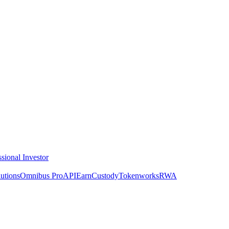
ssional Investor
utions
Omnibus Pro
API
Earn
Custody
Tokenworks
RWA