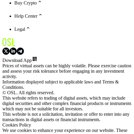
Buy Crypto
Help Center
Legal
Download App
Prices of virtual assets can be highly volatile. Please exercise caution
and assess your risk tolerance before engaging in any investment
activity.
Information displayed subject to applicable laws and Terms &
Conditions.
© OSL. All rights reserved.
This website refers to trading of digital assets, which may include
digital securities and other complex financial products or instruments
which may not be suitable for all investors.
This website is not a solicitation, invitation or offer to enter into any
transactions in digital assets or financial instruments.
Cookies Policy
We use cookies to enhance your experience on our website. These