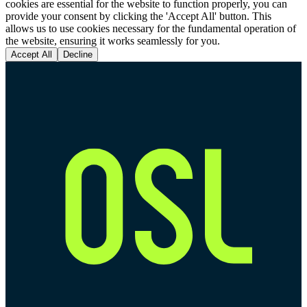
cookies are essential for the website to function properly, you can
provide your consent by clicking the 'Accept All' button. This
allows us to use cookies necessary for the fundamental operation of
the website, ensuring it works seamlessly for you.
Accept All
Decline