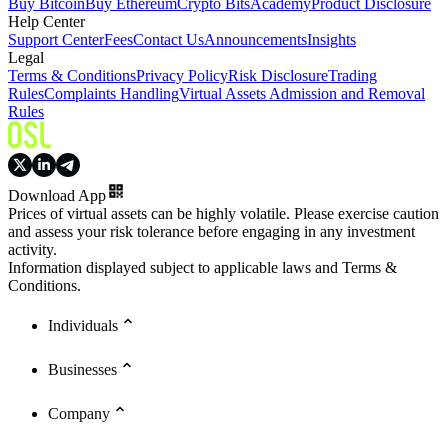
Buy Bitcoin
Buy Ethereum
Crypto Bits
Academy
Product Disclosure
Help Center
Support Center
Fees
Contact Us
Announcements
Insights
Legal
Terms & Conditions
Privacy Policy
Risk Disclosure
Trading
Rules
Complaints Handling
Virtual Assets Admission and Removal
Rules
Download App
Prices of virtual assets can be highly volatile. Please exercise caution
and assess your risk tolerance before engaging in any investment
activity.
Information displayed subject to applicable laws and Terms &
Conditions.
Individuals
Businesses
Company