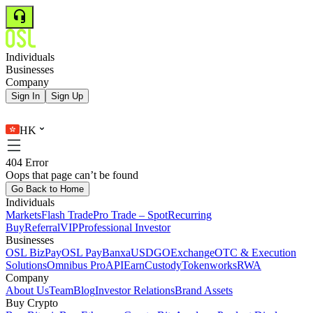
Individuals
Businesses
Company
Sign In
Sign Up
HK
404 Error
Oops that page can’t be found
Go Back to Home
Individuals
Markets
Flash Trade
Pro Trade – Spot
Recurring
Buy
Referral
VIP
Professional Investor
Businesses
OSL BizPay
OSL Pay
Banxa
USDGO
Exchange
OTC & Execution
Solutions
Omnibus Pro
API
Earn
Custody
Tokenworks
RWA
Company
About Us
Team
Blog
Investor Relations
Brand Assets
Buy Crypto