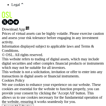
Legal
Download App
Prices of virtual assets can be highly volatile. Please exercise caution
and assess your risk tolerance before engaging in any investment
activity.
Information displayed subject to applicable laws and Terms &
Conditions.
© OSL. All rights reserved.
This website refers to trading of digital assets, which may include
digital securities and other complex financial products or instruments
which may not be suitable for all investors.
This website is not a solicitation, invitation or offer to enter into any
transactions in digital assets or financial instruments.
Cookies Policy
We use cookies to enhance your experience on our website. These
cookies are essential for the website to function properly, you can
provide your consent by clicking the 'Accept All' button. This
allows us to use cookies necessary for the fundamental operation of
the website, ensuring it works seamlessly for you.