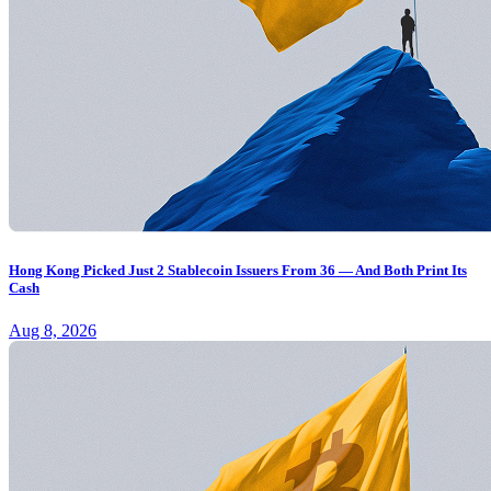
Hong Kong Picked Just 2 Stablecoin Issuers From 36 — And Both Print Its
Cash
Aug 8, 2026