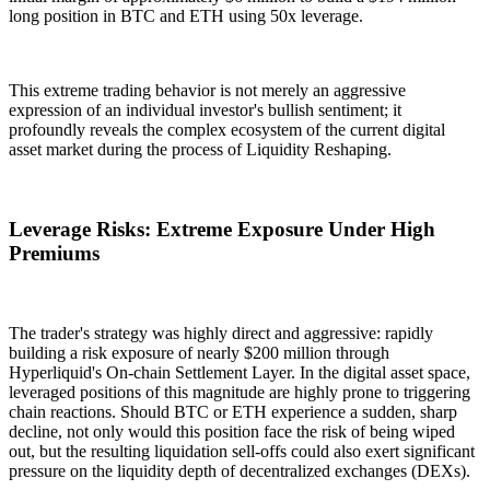
long position in BTC and ETH using
50x leverage
.
This extreme trading behavior is not merely an aggressive
expression of an individual investor's bullish sentiment; it
profoundly reveals the complex ecosystem of the current digital
asset market during the process of
Liquidity Reshaping
.
Leverage Risks: Extreme Exposure Under High
Premiums
The trader's strategy was highly direct and aggressive: rapidly
building a risk exposure of nearly $200 million through
Hyperliquid's
On-chain Settlement Layer
. In the digital asset space,
leveraged positions of this magnitude are highly prone to triggering
chain reactions. Should BTC or ETH experience a sudden, sharp
decline, not only would this position face the risk of being wiped
out, but the resulting liquidation sell-offs could also exert significant
pressure on the liquidity depth of decentralized exchanges (DEXs).