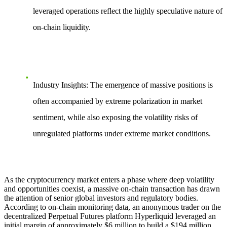
leveraged operations reflect the highly speculative nature of
on-chain liquidity.
Industry Insights
: The emergence of massive positions is
often accompanied by extreme polarization in market
sentiment, while also exposing the volatility risks of
unregulated platforms under extreme market conditions.
As the cryptocurrency market enters a phase where deep volatility
and opportunities coexist, a massive on-chain transaction has drawn
the attention of senior global investors and regulatory bodies.
According to on-chain monitoring data, an anonymous trader on the
decentralized Perpetual Futures platform Hyperliquid leveraged an
initial margin of approximately $6 million to build a
$194 million