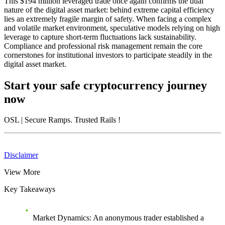
This $194 million leveraged trade once again confirms the dual
nature of the digital asset market: behind extreme capital efficiency
lies an extremely fragile margin of safety. When facing a complex
and volatile market environment, speculative models relying on high
leverage to capture short-term fluctuations lack sustainability.
Compliance and professional risk management remain the core
cornerstones for institutional investors to participate steadily in the
digital asset market.
Start your safe cryptocurrency journey
now
OSL
| Secure Ramps. Trusted Rails
!
Disclaimer
View More
Key Takeaways
Market Dynamics
: An anonymous trader established a