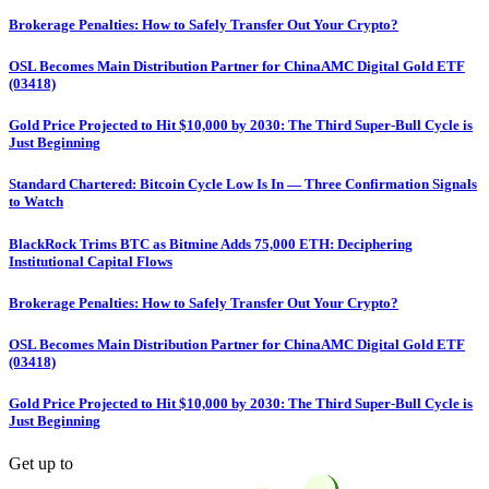
Brokerage Penalties: How to Safely Transfer Out Your Crypto?
OSL Becomes Main Distribution Partner for ChinaAMC Digital Gold ETF
(03418)
Gold Price Projected to Hit $10,000 by 2030: The Third Super-Bull Cycle is
Just Beginning
Standard Chartered: Bitcoin Cycle Low Is In — Three Confirmation Signals
to Watch
BlackRock Trims BTC as Bitmine Adds 75,000 ETH: Deciphering
Institutional Capital Flows
Brokerage Penalties: How to Safely Transfer Out Your Crypto?
OSL Becomes Main Distribution Partner for ChinaAMC Digital Gold ETF
(03418)
Gold Price Projected to Hit $10,000 by 2030: The Third Super-Bull Cycle is
Just Beginning
Get up to