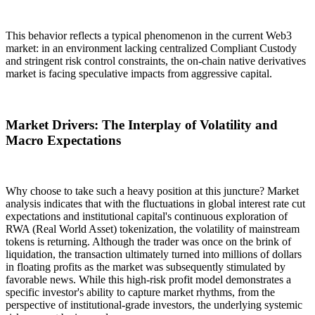
This behavior reflects a typical phenomenon in the current Web3
market: in an environment lacking centralized
Compliant Custody
and stringent risk control constraints, the on-chain native derivatives
market is facing speculative impacts from aggressive capital.
Market Drivers: The Interplay of Volatility and
Macro Expectations
Why choose to take such a heavy position at this juncture? Market
analysis indicates that with the fluctuations in global interest rate cut
expectations and institutional capital's continuous exploration of
RWA (Real World Asset) tokenization
, the volatility of mainstream
tokens is returning. Although the trader was once on the brink of
liquidation, the transaction ultimately turned into millions of dollars
in floating profits as the market was subsequently stimulated by
favorable news. While this high-risk profit model demonstrates a
specific investor's ability to capture market rhythms, from the
perspective of institutional-grade investors, the underlying systemic