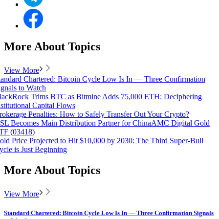
More About Topics
View More
tandard Chartered: Bitcoin Cycle Low Is In — Three Confirmation
ignals to Watch
lackRock Trims BTC as Bitmine Adds 75,000 ETH: Deciphering
nstitutional Capital Flows
rokerage Penalties: How to Safely Transfer Out Your Crypto?
SL Becomes Main Distribution Partner for ChinaAMC Digital Gold
TF (03418)
old Price Projected to Hit $10,000 by 2030: The Third Super-Bull
ycle is Just Beginning
More About Topics
View More
Standard Chartered: Bitcoin Cycle Low Is In — Three Confirmation Signals