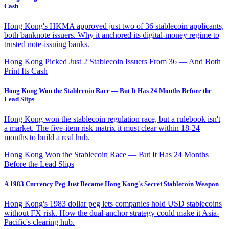
Cash
Hong Kong's HKMA approved just two of 36 stablecoin applicants,
both banknote issuers. Why it anchored its digital-money regime to
trusted note-issuing banks.
Hong Kong Picked Just 2 Stablecoin Issuers From 36 — And Both
Print Its Cash
Hong Kong Won the Stablecoin Race — But It Has 24 Months Before the
Lead Slips
Hong Kong won the stablecoin regulation race, but a rulebook isn't
a market. The five-item risk matrix it must clear within 18-24
months to build a real hub.
Hong Kong Won the Stablecoin Race — But It Has 24 Months
Before the Lead Slips
A 1983 Currency Peg Just Became Hong Kong's Secret Stablecoin Weapon
Hong Kong's 1983 dollar peg lets companies hold USD stablecoins
without FX risk. How the dual-anchor strategy could make it Asia-
Pacific's clearing hub.