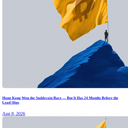
Hong Kong Won the Stablecoin Race — But It Has 24 Months Before the
Lead Slips
Aug 8, 2026