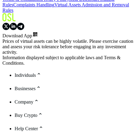
Rules
Complaints Handling
Virtual Assets Admission and Removal
Rules
Download App
Prices of virtual assets can be highly volatile. Please exercise caution
and assess your risk tolerance before engaging in any investment
activity.
Information displayed subject to applicable laws and Terms &
Conditions.
Individuals
Businesses
Company
Buy Crypto
Help Center