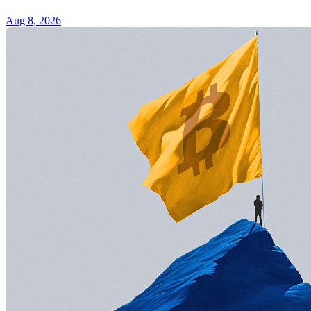
Aug 8, 2026