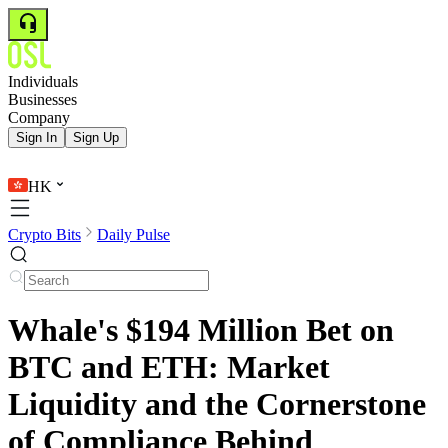
Individuals
Businesses
Company
Sign In
Sign Up
HK
Crypto Bits
Daily Pulse
Whale's $194 Million Bet on
BTC and ETH: Market
Liquidity and the Cornerstone
of Compliance Behind