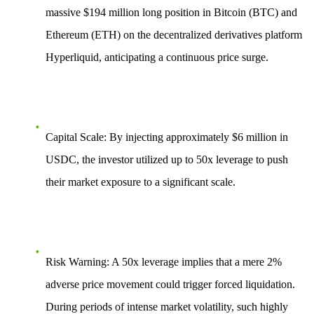
massive
$194 million
long position in Bitcoin (BTC) and
Ethereum (ETH) on the decentralized derivatives platform
Hyperliquid, anticipating a continuous price surge.
Capital Scale
: By injecting approximately $6 million in
USDC, the investor utilized up to
50x leverage
to push
their market exposure to a significant scale.
Risk Warning
: A 50x leverage implies that a mere
2%
adverse price movement
could trigger forced liquidation.
During periods of intense market volatility, such highly