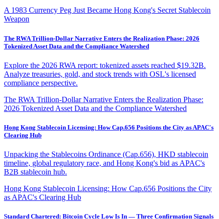
A 1983 Currency Peg Just Became Hong Kong's Secret Stablecoin
Weapon
The RWA Trillion-Dollar Narrative Enters the Realization Phase: 2026
Tokenized Asset Data and the Compliance Watershed
Explore the 2026 RWA report: tokenized assets reached $19.32B.
Analyze treasuries, gold, and stock trends with OSL's licensed
compliance perspective.
The RWA Trillion-Dollar Narrative Enters the Realization Phase:
2026 Tokenized Asset Data and the Compliance Watershed
Hong Kong Stablecoin Licensing: How Cap.656 Positions the City as APAC's
Clearing Hub
Unpacking the Stablecoins Ordinance (Cap.656), HKD stablecoin
timeline, global regulatory race, and Hong Kong's bid as APAC's
B2B stablecoin hub.
Hong Kong Stablecoin Licensing: How Cap.656 Positions the City
as APAC's Clearing Hub
Standard Chartered: Bitcoin Cycle Low Is In — Three Confirmation Signals