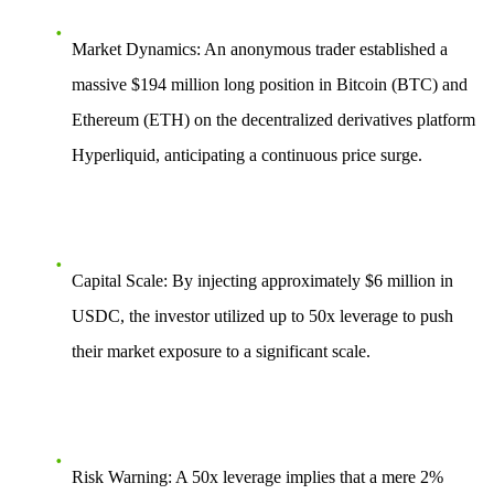
Market Dynamics
: An anonymous trader established a
massive
$194 million
long position in Bitcoin (BTC) and
Ethereum (ETH) on the decentralized derivatives platform
Hyperliquid, anticipating a continuous price surge.
Capital Scale
: By injecting approximately $6 million in
USDC, the investor utilized up to
50x leverage
to push
their market exposure to a significant scale.
Risk Warning
: A 50x leverage implies that a mere
2%