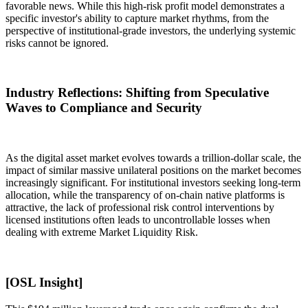
favorable news. While this high-risk profit model demonstrates a
specific investor's ability to capture market rhythms, from the
perspective of institutional-grade investors, the underlying systemic
risks cannot be ignored.
Industry Reflections: Shifting from Speculative
Waves to Compliance and Security
As the digital asset market evolves towards a trillion-dollar scale, the
impact of similar massive unilateral positions on the market becomes
increasingly significant. For institutional investors seeking long-term
allocation, while the transparency of on-chain native platforms is
attractive, the lack of professional risk control interventions by
licensed institutions often leads to uncontrollable losses when
dealing with extreme
Market Liquidity Risk
.
[OSL Insight]