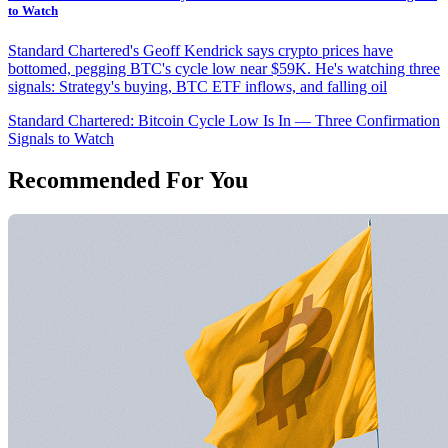
to Watch
Standard Chartered's Geoff Kendrick says crypto prices have
bottomed, pegging BTC's cycle low near $59K. He's watching three
signals: Strategy's buying, BTC ETF inflows, and falling oil
Standard Chartered: Bitcoin Cycle Low Is In — Three Confirmation
Signals to Watch
Recommended For You