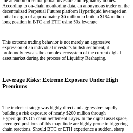
the attention of senior global investors and regulatory bodies.
According to on-chain monitoring data, an anonymous trader on the
decentralized Perpetual Futures platform Hyperliquid leveraged an
initial margin of approximately $6 million to build a
$194 million
long position in BTC and ETH using
50x leverage
.
This extreme trading behavior is not merely an aggressive
expression of an individual investor's bullish sentiment; it
profoundly reveals the complex ecosystem of the current digital
asset market during the process of
Liquidity Reshaping
.
Leverage Risks: Extreme Exposure Under High
Premiums
The trader's strategy was highly direct and aggressive: rapidly
building a risk exposure of nearly $200 million through
Hyperliquid's
On-chain Settlement Layer
. In the digital asset space,
leveraged positions of this magnitude are highly prone to triggering
chain reactions. Should BTC or ETH experience a sudden, sharp