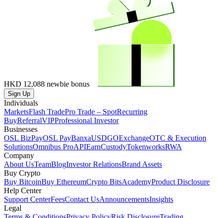
HKD 12,088
newbie bonus
Sign Up
Individuals
Markets
Flash Trade
Pro Trade – Spot
Recurring
Buy
Referral
VIP
Professional Investor
Businesses
OSL BizPay
OSL Pay
Banxa
USDGO
Exchange
OTC & Execution
Solutions
Omnibus Pro
API
Earn
Custody
Tokenworks
RWA
Company
About Us
Team
Blog
Investor Relations
Brand Assets
Buy Crypto
Buy Bitcoin
Buy Ethereum
Crypto Bits
Academy
Product Disclosure
Help Center
Support Center
Fees
Contact Us
Announcements
Insights
Legal
Terms & Conditions
Privacy Policy
Risk Disclosure
Trading