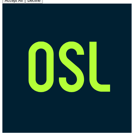
Accept All
Decline