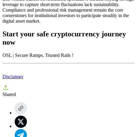
leverage to capture short-term fluctuations lack sustainability.
Compliance and professional risk management remain the core
cornerstones for institutional investors to participate steadily in the
digital asset market.
Start your safe cryptocurrency journey
now
OSL
| Secure Ramps. Trusted Rails
!
Disclaimer
Shared