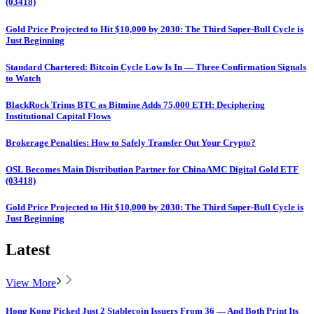
(03418)
Gold Price Projected to Hit $10,000 by 2030: The Third Super-Bull Cycle is
Just Beginning
Standard Chartered: Bitcoin Cycle Low Is In — Three Confirmation Signals
to Watch
BlackRock Trims BTC as Bitmine Adds 75,000 ETH: Deciphering
Institutional Capital Flows
Brokerage Penalties: How to Safely Transfer Out Your Crypto?
OSL Becomes Main Distribution Partner for ChinaAMC Digital Gold ETF
(03418)
Gold Price Projected to Hit $10,000 by 2030: The Third Super-Bull Cycle is
Just Beginning
Latest
View More
Hong Kong Picked Just 2 Stablecoin Issuers From 36 — And Both Print Its