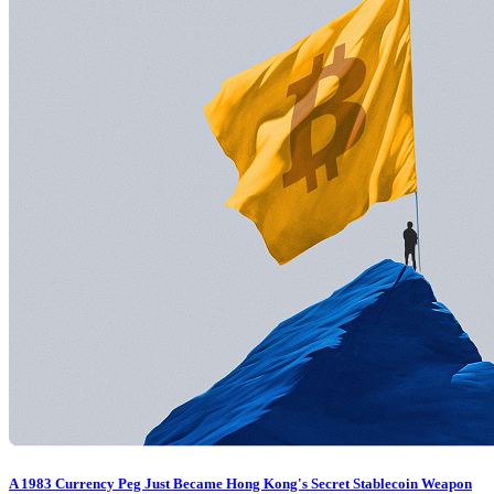
A 1983 Currency Peg Just Became Hong Kong's Secret Stablecoin Weapon