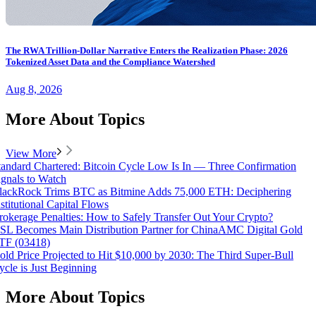
The RWA Trillion-Dollar Narrative Enters the Realization Phase: 2026
Tokenized Asset Data and the Compliance Watershed
Aug 8, 2026
More About Topics
View More
tandard Chartered: Bitcoin Cycle Low Is In — Three Confirmation
ignals to Watch
lackRock Trims BTC as Bitmine Adds 75,000 ETH: Deciphering
nstitutional Capital Flows
rokerage Penalties: How to Safely Transfer Out Your Crypto?
SL Becomes Main Distribution Partner for ChinaAMC Digital Gold
TF (03418)
old Price Projected to Hit $10,000 by 2030: The Third Super-Bull
ycle is Just Beginning
More About Topics