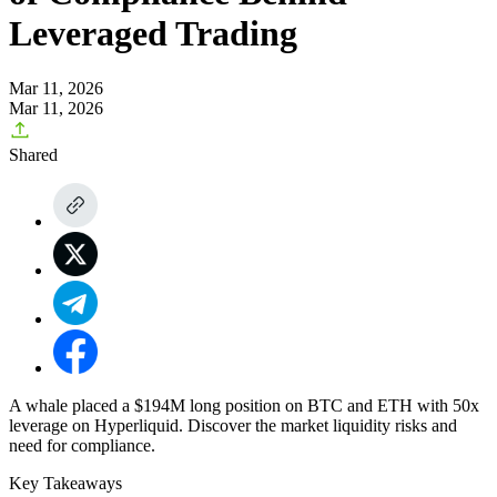
Leveraged Trading
Mar 11, 2026
Mar 11, 2026
Shared
A whale placed a $194M long position on BTC and ETH with 50x
leverage on Hyperliquid. Discover the market liquidity risks and
need for compliance.
Key Takeaways