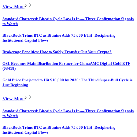
View More
Standard Chartered: Bitcoin Cycle Low Is In — Three Confirmation Signals
to Watch
BlackRock Trims BTC as Bitmine Adds 75,000 ETH: Deciphering
Institutional Capital Flows
Brokerage Penalties: How to Safely Transfer Out Your Crypto?
OSL Becomes Main Distribution Partner for ChinaAMC Digital Gold ETF
(03418)
Gold Price Projected to Hit $10,000 by 2030: The Third Super-Bull Cycle is
Just Beginning
View More
Standard Chartered: Bitcoin Cycle Low Is In — Three Confirmation Signals
to Watch
BlackRock Trims BTC as Bitmine Adds 75,000 ETH: Deciphering
Institutional Capital Flows