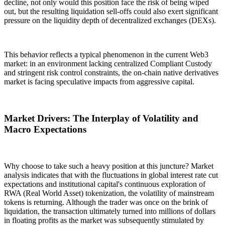
decline, not only would this position face the risk of being wiped
out, but the resulting liquidation sell-offs could also exert significant
pressure on the liquidity depth of decentralized exchanges (DEXs).
This behavior reflects a typical phenomenon in the current Web3
market: in an environment lacking centralized
Compliant Custody
and stringent risk control constraints, the on-chain native derivatives
market is facing speculative impacts from aggressive capital.
Market Drivers: The Interplay of Volatility and
Macro Expectations
Why choose to take such a heavy position at this juncture? Market
analysis indicates that with the fluctuations in global interest rate cut
expectations and institutional capital's continuous exploration of
RWA (Real World Asset) tokenization
, the volatility of mainstream
tokens is returning. Although the trader was once on the brink of
liquidation, the transaction ultimately turned into millions of dollars
in floating profits as the market was subsequently stimulated by