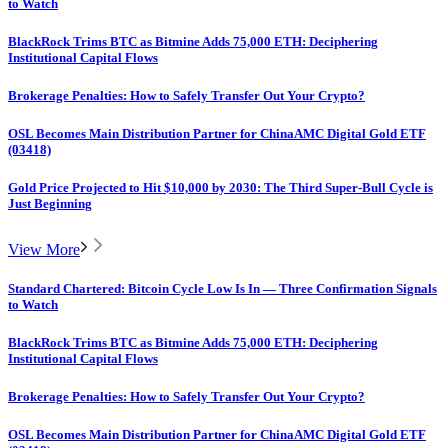
to Watch
BlackRock Trims BTC as Bitmine Adds 75,000 ETH: Deciphering
Institutional Capital Flows
Brokerage Penalties: How to Safely Transfer Out Your Crypto?
OSL Becomes Main Distribution Partner for ChinaAMC Digital Gold ETF
(03418)
Gold Price Projected to Hit $10,000 by 2030: The Third Super-Bull Cycle is
Just Beginning
View More
Standard Chartered: Bitcoin Cycle Low Is In — Three Confirmation Signals
to Watch
BlackRock Trims BTC as Bitmine Adds 75,000 ETH: Deciphering
Institutional Capital Flows
Brokerage Penalties: How to Safely Transfer Out Your Crypto?
OSL Becomes Main Distribution Partner for ChinaAMC Digital Gold ETF