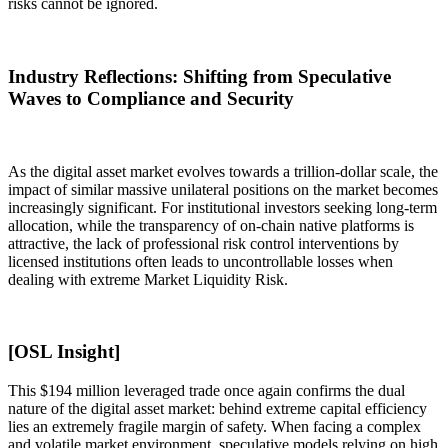
risks cannot be ignored.
Industry Reflections: Shifting from Speculative
Waves to Compliance and Security
As the digital asset market evolves towards a trillion-dollar scale, the
impact of similar massive unilateral positions on the market becomes
increasingly significant. For institutional investors seeking long-term
allocation, while the transparency of on-chain native platforms is
attractive, the lack of professional risk control interventions by
licensed institutions often leads to uncontrollable losses when
dealing with extreme
Market Liquidity Risk
.
[OSL Insight]
This $194 million leveraged trade once again confirms the dual
nature of the digital asset market: behind extreme capital efficiency
lies an extremely fragile margin of safety. When facing a complex
and volatile market environment, speculative models relying on high