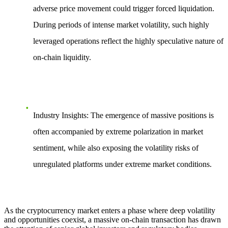
adverse price movement
could trigger forced liquidation.
During periods of intense market volatility, such highly
leveraged operations reflect the highly speculative nature of
on-chain liquidity.
Industry Insights
: The emergence of massive positions is
often accompanied by extreme polarization in market
sentiment, while also exposing the volatility risks of
unregulated platforms under extreme market conditions.
As the cryptocurrency market enters a phase where deep volatility
and opportunities coexist, a massive on-chain transaction has drawn