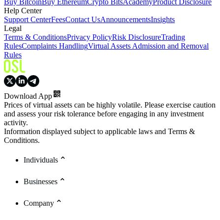
Buy Bitcoin
Buy Ethereum
Crypto Bits
Academy
Product Disclosure
Help Center
Support Center
Fees
Contact Us
Announcements
Insights
Legal
Terms & Conditions
Privacy Policy
Risk Disclosure
Trading
Rules
Complaints Handling
Virtual Assets Admission and Removal
Rules
Download App
Prices of virtual assets can be highly volatile. Please exercise caution
and assess your risk tolerance before engaging in any investment
activity.
Information displayed subject to applicable laws and Terms &
Conditions.
Individuals
Businesses
Company