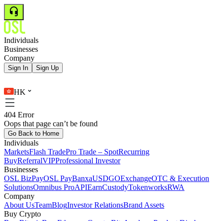
Individuals
Businesses
Company
Sign In
Sign Up
HK
404 Error
Oops that page can’t be found
Go Back to Home
Individuals
Markets
Flash Trade
Pro Trade – Spot
Recurring
Buy
Referral
VIP
Professional Investor
Businesses
OSL BizPay
OSL Pay
Banxa
USDGO
Exchange
OTC & Execution
Solutions
Omnibus Pro
API
Earn
Custody
Tokenworks
RWA
Company
About Us
Team
Blog
Investor Relations
Brand Assets
Buy Crypto