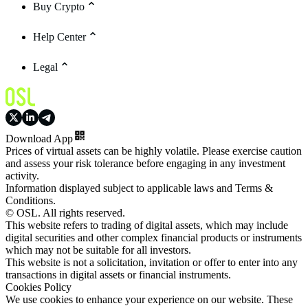
Buy Crypto
Help Center
Legal
Download App
Prices of virtual assets can be highly volatile. Please exercise caution
and assess your risk tolerance before engaging in any investment
activity.
Information displayed subject to applicable laws and Terms &
Conditions.
© OSL. All rights reserved.
This website refers to trading of digital assets, which may include
digital securities and other complex financial products or instruments
which may not be suitable for all investors.
This website is not a solicitation, invitation or offer to enter into any
transactions in digital assets or financial instruments.
Cookies Policy
We use cookies to enhance your experience on our website. These