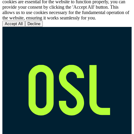
cookies are essential for the website to function properly, you can
provide your consent by clicking the 'Accept All' button. This
allows us to use cookies necessary for the fundamental operation of
the website, ensuring it works seamlessly for you.
Accept All
Decline