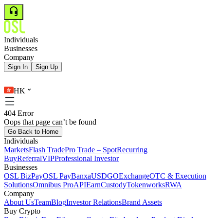
Individuals
Businesses
Company
Sign In
Sign Up
HK
404 Error
Oops that page can’t be found
Go Back to Home
Individuals
Markets
Flash Trade
Pro Trade – Spot
Recurring
Buy
Referral
VIP
Professional Investor
Businesses
OSL BizPay
OSL Pay
Banxa
USDGO
Exchange
OTC & Execution
Solutions
Omnibus Pro
API
Earn
Custody
Tokenworks
RWA
Company
About Us
Team
Blog
Investor Relations
Brand Assets
Buy Crypto