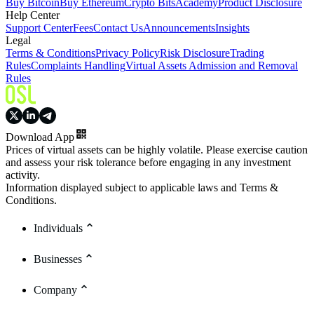
Buy Bitcoin
Buy Ethereum
Crypto Bits
Academy
Product Disclosure
Help Center
Support Center
Fees
Contact Us
Announcements
Insights
Legal
Terms & Conditions
Privacy Policy
Risk Disclosure
Trading
Rules
Complaints Handling
Virtual Assets Admission and Removal
Rules
Download App
Prices of virtual assets can be highly volatile. Please exercise caution
and assess your risk tolerance before engaging in any investment
activity.
Information displayed subject to applicable laws and Terms &
Conditions.
Individuals
Businesses
Company