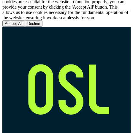
cookies are essential for the website to function properly, you can
provide your consent by clicking the 'Accept All' button. This
allows us to use cookies necessary for the fundamental operation of
the website, ensuring it works seamlessly for you.
Accept All
Decline