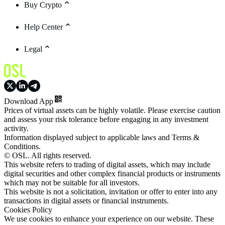
Buy Crypto
Help Center
Legal
Download App
Prices of virtual assets can be highly volatile. Please exercise caution
and assess your risk tolerance before engaging in any investment
activity.
Information displayed subject to applicable laws and Terms &
Conditions.
© OSL. All rights reserved.
This website refers to trading of digital assets, which may include
digital securities and other complex financial products or instruments
which may not be suitable for all investors.
This website is not a solicitation, invitation or offer to enter into any
transactions in digital assets or financial instruments.
Cookies Policy
We use cookies to enhance your experience on our website. These