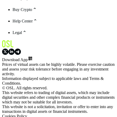
Buy Crypto
Help Center
Legal
Download App
Prices of virtual assets can be highly volatile. Please exercise caution
and assess your risk tolerance before engaging in any investment
activity.
Information displayed subject to applicable laws and Terms &
Conditions.
© OSL. All rights reserved.
This website refers to trading of digital assets, which may include
digital securities and other complex financial products or instruments
which may not be suitable for all investors.
This website is not a solicitation, invitation or offer to enter into any
transactions in digital assets or financial instruments.
Cookies Policy