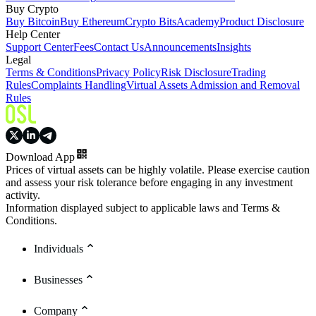
Buy Crypto
Buy Bitcoin
Buy Ethereum
Crypto Bits
Academy
Product Disclosure
Help Center
Support Center
Fees
Contact Us
Announcements
Insights
Legal
Terms & Conditions
Privacy Policy
Risk Disclosure
Trading
Rules
Complaints Handling
Virtual Assets Admission and Removal
Rules
Download App
Prices of virtual assets can be highly volatile. Please exercise caution
and assess your risk tolerance before engaging in any investment
activity.
Information displayed subject to applicable laws and Terms &
Conditions.
Individuals
Businesses
Company