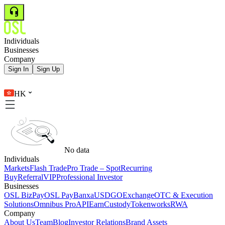
Individuals
Businesses
Company
Sign In
Sign Up
HK
No data
Individuals
Markets
Flash Trade
Pro Trade – Spot
Recurring
Buy
Referral
VIP
Professional Investor
Businesses
OSL BizPay
OSL Pay
Banxa
USDGO
Exchange
OTC & Execution
Solutions
Omnibus Pro
API
Earn
Custody
Tokenworks
RWA
Company
About Us
Team
Blog
Investor Relations
Brand Assets