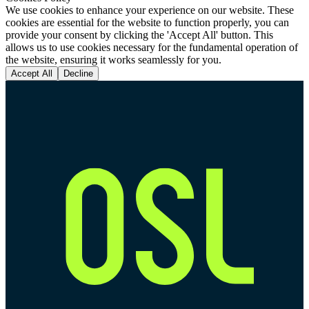
We use cookies to enhance your experience on our website. These
cookies are essential for the website to function properly, you can
provide your consent by clicking the 'Accept All' button. This
allows us to use cookies necessary for the fundamental operation of
the website, ensuring it works seamlessly for you.
Accept All
Decline