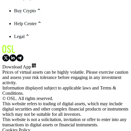
Buy Crypto
Help Center
Legal
Download App
Prices of virtual assets can be highly volatile. Please exercise caution
and assess your risk tolerance before engaging in any investment
activity.
Information displayed subject to applicable laws and Terms &
Conditions.
© OSL. All rights reserved.
This website refers to trading of digital assets, which may include
digital securities and other complex financial products or instruments
which may not be suitable for all investors.
This website is not a solicitation, invitation or offer to enter into any
transactions in digital assets or financial instruments.
Cookies Policy