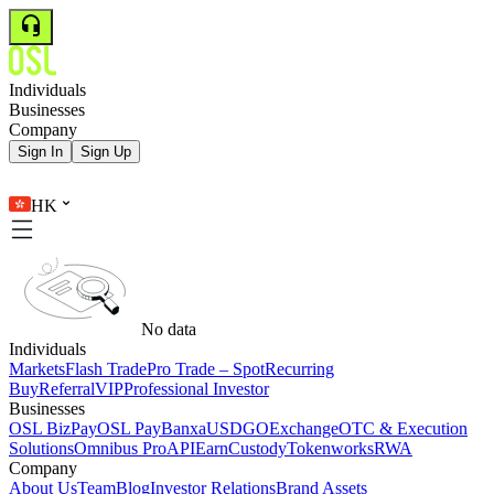
Individuals
Businesses
Company
Sign In
Sign Up
HK
No data
Individuals
Markets
Flash Trade
Pro Trade – Spot
Recurring
Buy
Referral
VIP
Professional Investor
Businesses
OSL BizPay
OSL Pay
Banxa
USDGO
Exchange
OTC & Execution
Solutions
Omnibus Pro
API
Earn
Custody
Tokenworks
RWA
Company
About Us
Team
Blog
Investor Relations
Brand Assets