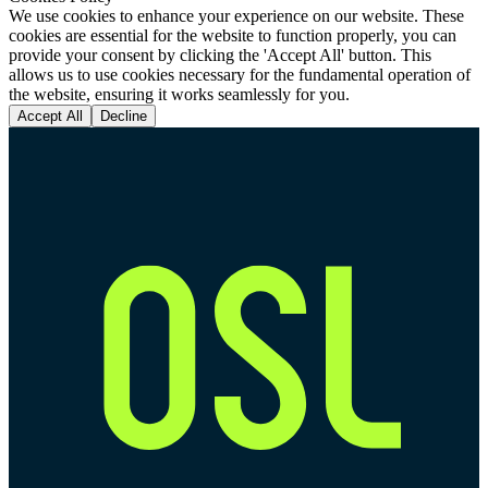
We use cookies to enhance your experience on our website. These
cookies are essential for the website to function properly, you can
provide your consent by clicking the 'Accept All' button. This
allows us to use cookies necessary for the fundamental operation of
the website, ensuring it works seamlessly for you.
Accept All
Decline