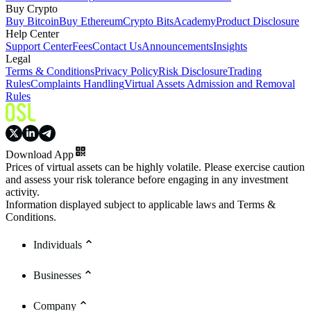
Buy Crypto
Buy Bitcoin
Buy Ethereum
Crypto Bits
Academy
Product Disclosure
Help Center
Support Center
Fees
Contact Us
Announcements
Insights
Legal
Terms & Conditions
Privacy Policy
Risk Disclosure
Trading
Rules
Complaints Handling
Virtual Assets Admission and Removal
Rules
Download App
Prices of virtual assets can be highly volatile. Please exercise caution
and assess your risk tolerance before engaging in any investment
activity.
Information displayed subject to applicable laws and Terms &
Conditions.
Individuals
Businesses
Company