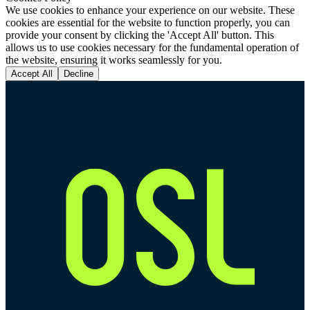
We use cookies to enhance your experience on our website. These
cookies are essential for the website to function properly, you can
provide your consent by clicking the 'Accept All' button. This
allows us to use cookies necessary for the fundamental operation of
the website, ensuring it works seamlessly for you.
Accept All
Decline