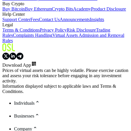
Buy Crypto
Buy Bitcoin
Buy Ethereum
Crypto Bits
Academy
Product Disclosure
Help Center
Support Center
Fees
Contact Us
Announcements
Insights
Legal
Terms & Conditions
Privacy Policy
Risk Disclosure
Trading
Rules
Complaints Handling
Virtual Assets Admission and Removal
Rules
Download App
Prices of virtual assets can be highly volatile. Please exercise caution
and assess your risk tolerance before engaging in any investment
activity.
Information displayed subject to applicable laws and Terms &
Conditions.
Individuals
Businesses
Company