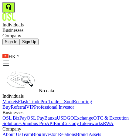
Individuals
Businesses
Company
Sign In
Sign Up
HK
No data
Individuals
Markets
Flash Trade
Pro Trade – Spot
Recurring
Buy
Referral
VIP
Professional Investor
Businesses
OSL BizPay
OSL Pay
Banxa
USDGO
Exchange
OTC & Execution
Solutions
Omnibus Pro
API
Earn
Custody
Tokenworks
RWA
Company
About Us
Team
Blog
Investor Relations
Brand Assets