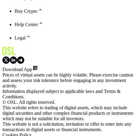
Buy Crypto
Help Center
Legal
Download App
Prices of virtual assets can be highly volatile. Please exercise caution
and assess your risk tolerance before engaging in any investment
activity.
Information displayed subject to applicable laws and Terms &
Conditions.
© OSL. All rights reserved.
This website refers to trading of digital assets, which may include
digital securities and other complex financial products or instruments
which may not be suitable for all investors.
This website is not a solicitation, invitation or offer to enter into any
transactions in digital assets or financial instruments.
Cookies Policy