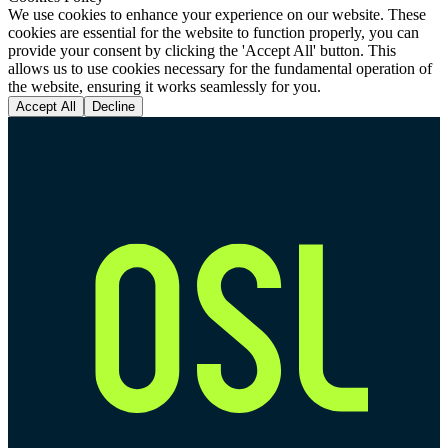
We use cookies to enhance your experience on our website. These
cookies are essential for the website to function properly, you can
provide your consent by clicking the 'Accept All' button. This
allows us to use cookies necessary for the fundamental operation of
the website, ensuring it works seamlessly for you.
Accept All
Decline