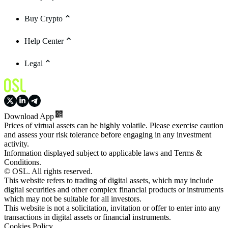
Buy Crypto
Help Center
Legal
Download App
Prices of virtual assets can be highly volatile. Please exercise caution
and assess your risk tolerance before engaging in any investment
activity.
Information displayed subject to applicable laws and Terms &
Conditions.
© OSL. All rights reserved.
This website refers to trading of digital assets, which may include
digital securities and other complex financial products or instruments
which may not be suitable for all investors.
This website is not a solicitation, invitation or offer to enter into any
transactions in digital assets or financial instruments.
Cookies Policy