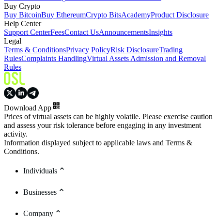
Buy Crypto
Buy Bitcoin
Buy Ethereum
Crypto Bits
Academy
Product Disclosure
Help Center
Support Center
Fees
Contact Us
Announcements
Insights
Legal
Terms & Conditions
Privacy Policy
Risk Disclosure
Trading
Rules
Complaints Handling
Virtual Assets Admission and Removal
Rules
Download App
Prices of virtual assets can be highly volatile. Please exercise caution
and assess your risk tolerance before engaging in any investment
activity.
Information displayed subject to applicable laws and Terms &
Conditions.
Individuals
Businesses
Company