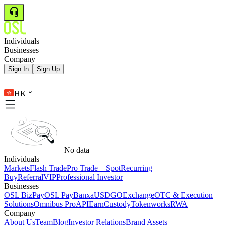
Individuals
Businesses
Company
Sign In
Sign Up
HK
No data
Individuals
Markets
Flash Trade
Pro Trade – Spot
Recurring
Buy
Referral
VIP
Professional Investor
Businesses
OSL BizPay
OSL Pay
Banxa
USDGO
Exchange
OTC & Execution
Solutions
Omnibus Pro
API
Earn
Custody
Tokenworks
RWA
Company
About Us
Team
Blog
Investor Relations
Brand Assets