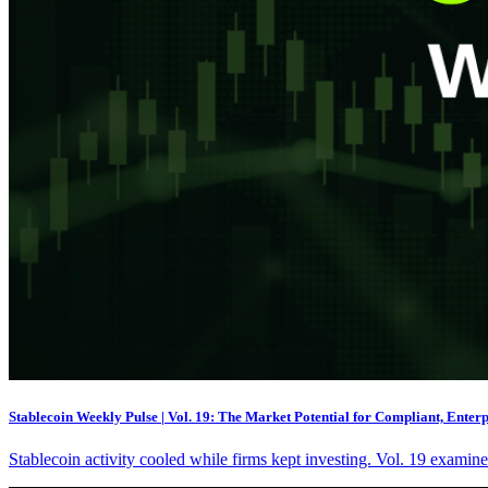
Stablecoin Weekly Pulse | Vol. 19: The Market Potential for Compliant, Enter
Stablecoin activity cooled while firms kept investing. Vol. 19 exami