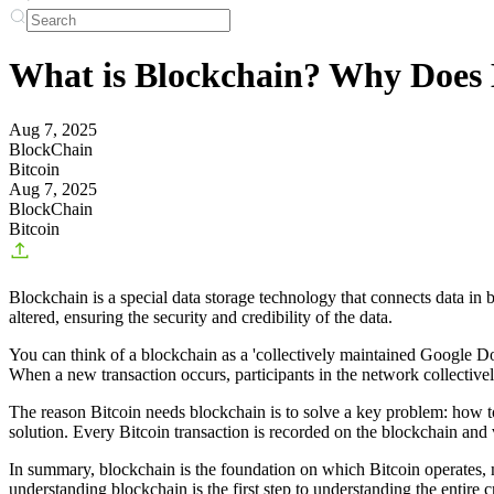
What is Blockchain? Why Does B
Aug 7, 2025
BlockChain
Bitcoin
Aug 7, 2025
BlockChain
Bitcoin
Blockchain is a special data storage technology that connects data in b
altered, ensuring the security and credibility of the data.
You can think of a blockchain as a 'collectively maintained Google Doc'
When a new transaction occurs, participants in the network collectivel
The reason Bitcoin needs blockchain is to solve a key problem: how to
solution. Every Bitcoin transaction is recorded on the blockchain and v
In summary, blockchain is the foundation on which Bitcoin operates, muc
understanding blockchain is the first step to understanding the entire 