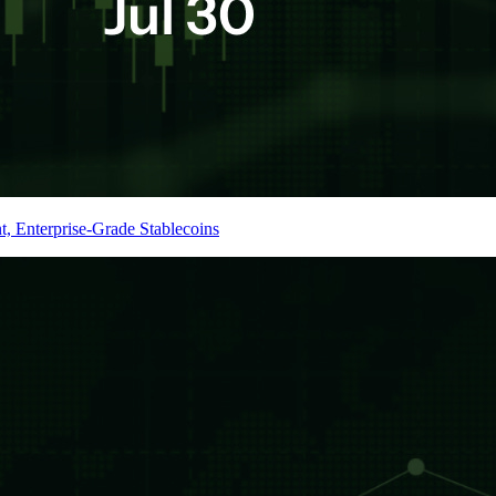
t, Enterprise-Grade Stablecoins