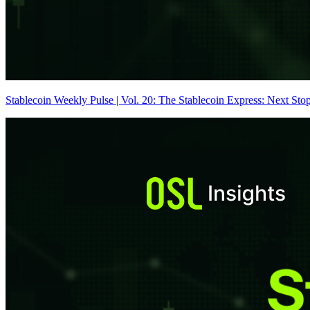
Stablecoin Weekly Pulse | Vol. 20: The Stablecoin Express: Next Sto