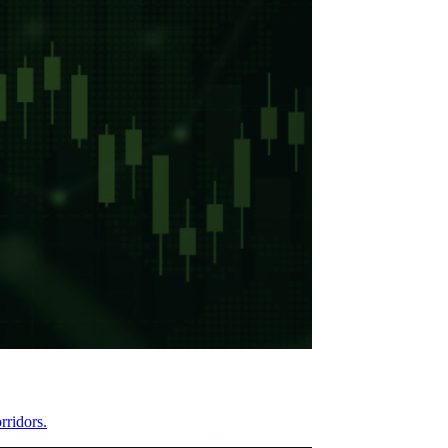
rridors.