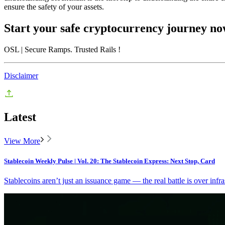
ensure the safety of your assets.
Start your safe cryptocurrency journey n
OSL
| Secure Ramps. Trusted Rails
!
Disclaimer
Latest
View More
Stablecoin Weekly Pulse | Vol. 20: The Stablecoin Express: Next Stop, Card
Stablecoins aren’t just an issuance game — the real battle is over infra