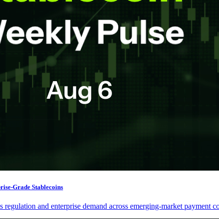
prise-Grade Stablecoins
nes regulation and enterprise demand across emerging-market payment co