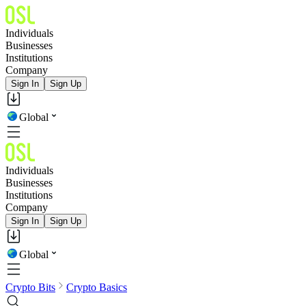
Individuals
Businesses
Institutions
Company
Sign In
Sign Up
Global
Individuals
Businesses
Institutions
Company
Sign In
Sign Up
Global
Crypto Bits
Crypto Basics