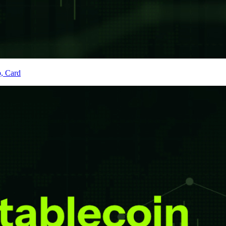
p, Card