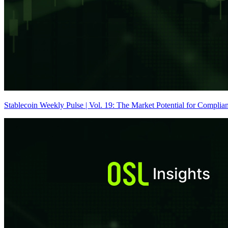
Stablecoin Weekly Pulse | Vol. 19: The Market Potential for Complian