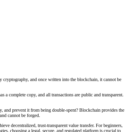
by cryptography, and once written into the blockchain, it cannot be
has a complete copy, and all transactions are public and transparent.
rty, and prevent it from being double-spent? Blockchain provides the
c and cannot be forged.
ieve decentralized, trust-transparent value transfer. For beginners,
ies, choosing a legal, secure, and regulated platform is crucial to