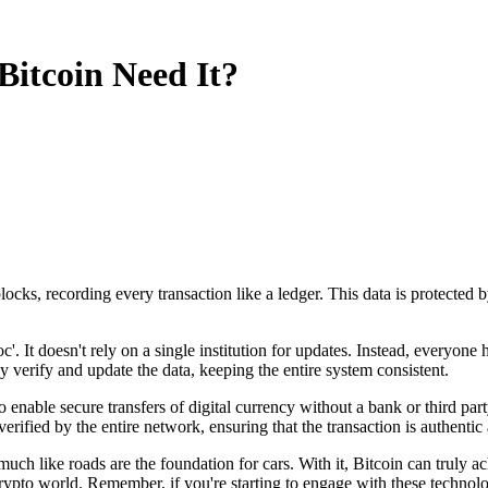
itcoin Need It?
locks, recording every transaction like a ledger. This data is protected 
. It doesn't rely on a single institution for updates. Instead, everyone 
y verify and update the data, keeping the entire system consistent.
 enable secure transfers of digital currency without a bank or third pa
erified by the entire network, ensuring that the transaction is authenti
h like roads are the foundation for cars. With it, Bitcoin can truly ach
crypto world. Remember, if you're starting to engage with these technolog