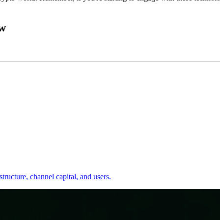
ow
structure, channel capital, and users.