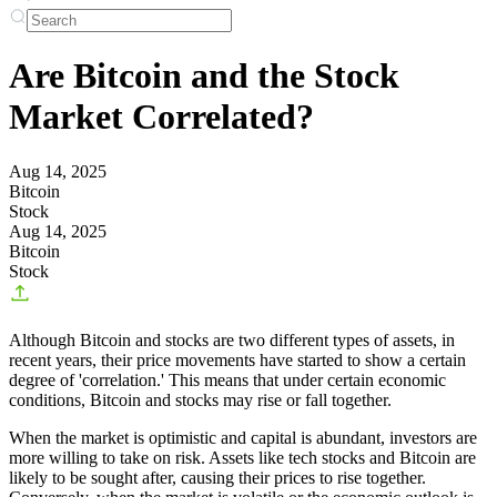
Are Bitcoin and the Stock
Market Correlated?
Aug 14, 2025
Bitcoin
Stock
Aug 14, 2025
Bitcoin
Stock
Although Bitcoin and stocks are two different types of assets, in
recent years, their price movements have started to show a certain
degree of 'correlation.' This means that under certain economic
conditions, Bitcoin and stocks may rise or fall together.
When the market is optimistic and capital is abundant, investors are
more willing to take on risk. Assets like tech stocks and Bitcoin are
likely to be sought after, causing their prices to rise together.