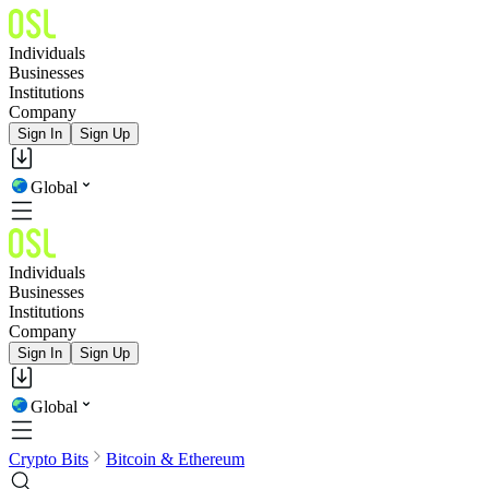
Individuals
Businesses
Institutions
Company
Sign In
Sign Up
Global
Individuals
Businesses
Institutions
Company
Sign In
Sign Up
Global
Crypto Bits
Bitcoin & Ethereum