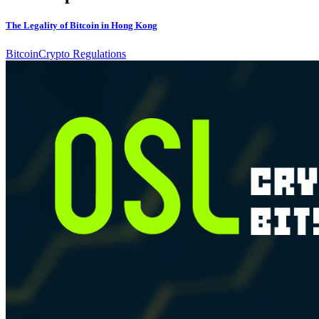
The Legality of Bitcoin in Hong Kong
Bitcoin
Crypto Regulations