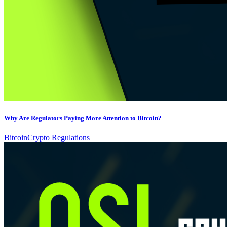
Why Are Regulators Paying More Attention to Bitcoin?
Bitcoin
Crypto Regulations