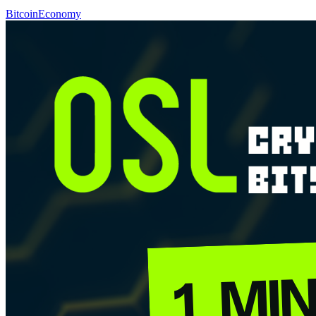
Bitcoin
Economy