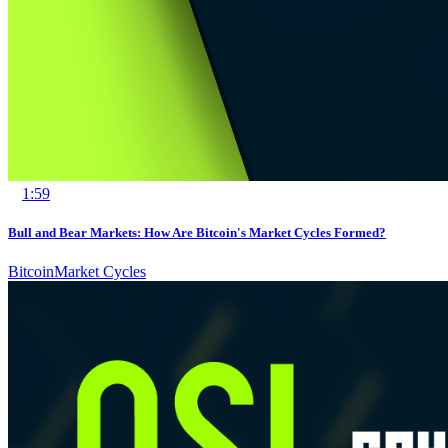
1:59
Bull and Bear Markets: How Are Bitcoin's Market Cycles Formed?
Bitcoin
Market Cycles