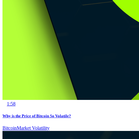
1:58
Why is the Price of Bitcoin So Volatile?
Bitcoin
Market Volatility