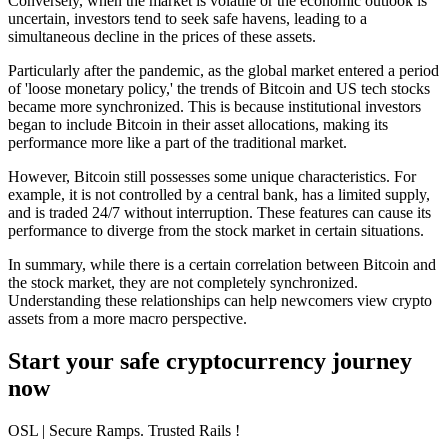
Conversely, when the market is volatile or the economic outlook is
uncertain, investors tend to seek safe havens, leading to a
simultaneous decline in the prices of these assets.
Particularly after the pandemic, as the global market entered a period
of 'loose monetary policy,' the trends of Bitcoin and US tech stocks
became more synchronized. This is because institutional investors
began to include Bitcoin in their asset allocations, making its
performance more like a part of the traditional market.
However, Bitcoin still possesses some unique characteristics. For
example, it is not controlled by a central bank, has a limited supply,
and is traded 24/7 without interruption. These features can cause its
performance to diverge from the stock market in certain situations.
In summary, while there is a certain correlation between Bitcoin and
the stock market, they are not completely synchronized.
Understanding these relationships can help newcomers view crypto
assets from a more macro perspective.
Start your safe cryptocurrency journey
now
OSL
| Secure Ramps. Trusted Rails
!