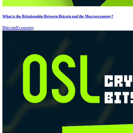
What is the Relationship Between Bitcoin and the Macroeconomy?
Bitcoin
Economy