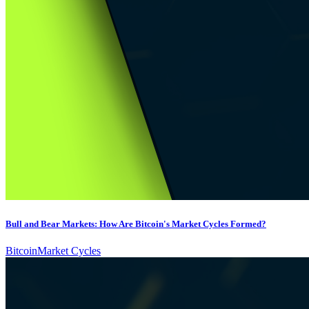
Bull and Bear Markets: How Are Bitcoin's Market Cycles Formed?
Bitcoin
Market Cycles