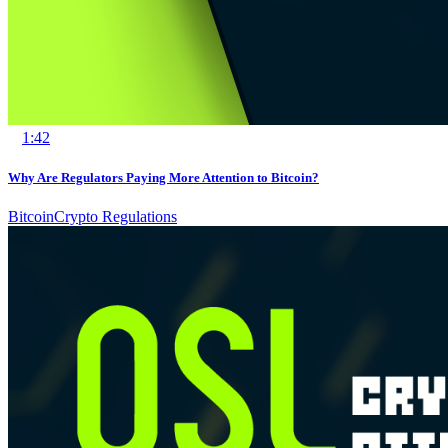
1:42
Why Are Regulators Paying More Attention to Bitcoin?
Bitcoin
Crypto Regulations