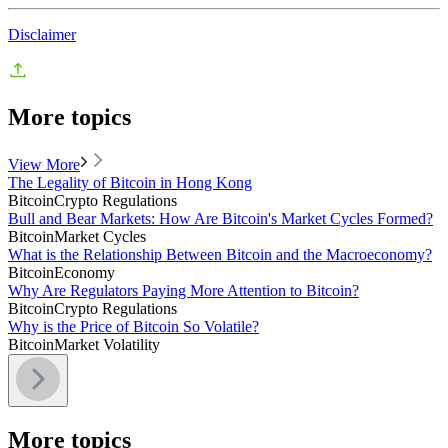
Disclaimer
More topics
View More
The Legality of Bitcoin in Hong Kong
Bitcoin
Crypto Regulations
Bull and Bear Markets: How Are Bitcoin's Market Cycles Formed?
Bitcoin
Market Cycles
What is the Relationship Between Bitcoin and the Macroeconomy?
Bitcoin
Economy
Why Are Regulators Paying More Attention to Bitcoin?
Bitcoin
Crypto Regulations
Why is the Price of Bitcoin So Volatile?
Bitcoin
Market Volatility
More topics