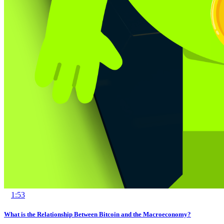
1:53
What is the Relationship Between Bitcoin and the Macroeconomy?