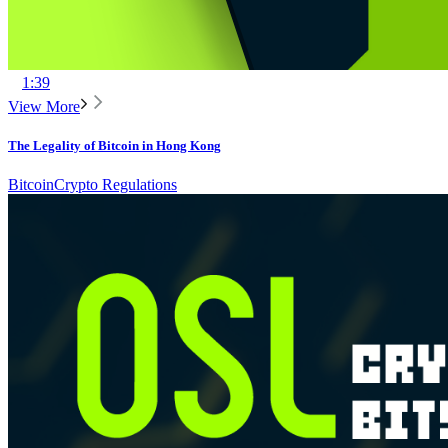
1:39
View More
The Legality of Bitcoin in Hong Kong
Bitcoin
Crypto Regulations