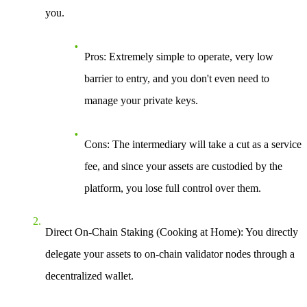
you.
Pros
: Extremely simple to operate, very low
barrier to entry, and you don't even need to
manage your private keys.
Cons
: The intermediary will take a cut as a service
fee, and since your assets are custodied by the
platform, you lose full control over them.
Direct On-Chain Staking (Cooking at Home)
: You directly
delegate your assets to on-chain validator nodes through a
decentralized wallet.