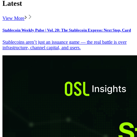
Latest
View More
Stablecoin Weekly Pulse | Vol. 20: The Stablecoin Express: Next Stop, Card
Stablecoins aren’t just an issuance game — the real battle is over
infrastructure, channel capital, and users.