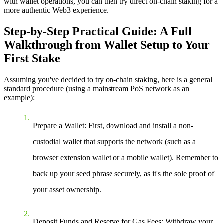
with wallet operations, you can then try direct on-chain staking for a
more authentic Web3 experience.
Step-by-Step Practical Guide: A Full
Walkthrough from Wallet Setup to Your
First Stake
Assuming you've decided to try on-chain staking, here is a general
standard procedure (using a mainstream PoS network as an
example):
Prepare a Wallet
: First, download and install a non-
custodial wallet that supports the network (such as a
browser extension wallet or a mobile wallet). Remember to
back up your seed phrase securely, as it's the sole proof of
your asset ownership.
Deposit Funds and Reserve for Gas Fees
: Withdraw your