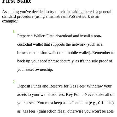
First Stake
Assuming you've decided to try on-chain staking, here is a general
standard procedure (using a mainstream PoS network as an
example):
Prepare a Wallet
: First, download and install a non-
custodial wallet that supports the network (such as a
browser extension wallet or a mobile wallet). Remember to
back up your seed phrase securely, as it's the sole proof of
your asset ownership.
Deposit Funds and Reserve for Gas Fees
: Withdraw your
assets to your wallet address.
Key Point
: Never stake all of
your assets! You must keep a small amount (e.g., 0.1 units)
as 'gas fees' (transaction fees), otherwise you won't be able