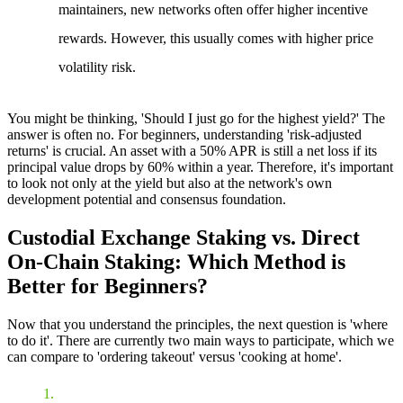
maintainers, new networks often offer higher incentive
rewards. However, this usually comes with higher price
volatility risk.
You might be thinking, 'Should I just go for the highest yield?' The
answer is often no. For beginners, understanding 'risk-adjusted
returns' is crucial. An asset with a 50% APR is still a net loss if its
principal value drops by 60% within a year. Therefore, it's important
to look not only at the yield but also at the network's own
development potential and consensus foundation.
Custodial Exchange Staking vs. Direct
On-Chain Staking: Which Method is
Better for Beginners?
Now that you understand the principles, the next question is 'where
to do it'. There are currently two main ways to participate, which we
can compare to 'ordering takeout' versus 'cooking at home'.