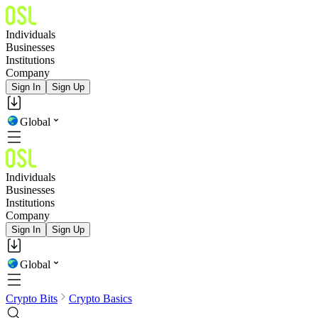
Individuals
Businesses
Institutions
Company
Sign In
Sign Up
Global
Individuals
Businesses
Institutions
Company
Sign In
Sign Up
Global
Crypto Bits
Crypto Basics