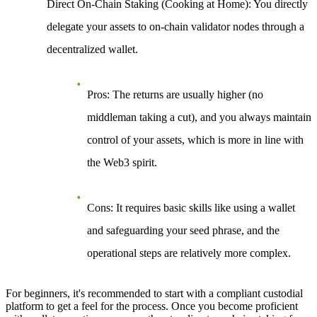
Direct On-Chain Staking (Cooking at Home)
: You directly
delegate your assets to on-chain validator nodes through a
decentralized wallet.
Pros
: The returns are usually higher (no
middleman taking a cut), and you always maintain
control of your assets, which is more in line with
the Web3 spirit.
Cons
: It requires basic skills like using a wallet
and safeguarding your seed phrase, and the
operational steps are relatively more complex.
For beginners, it's recommended to start with a compliant custodial
platform to get a feel for the process. Once you become proficient