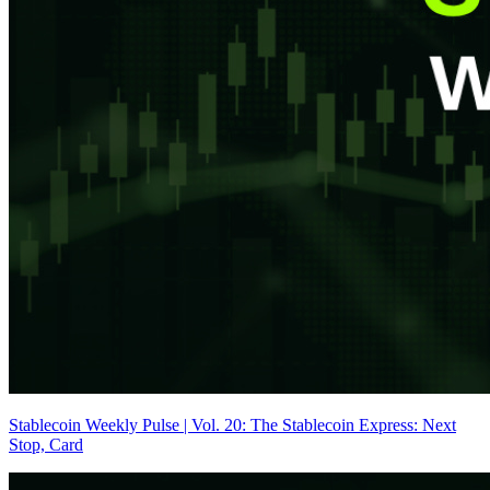
Stablecoin Weekly Pulse | Vol. 20: The Stablecoin Express: Next
Stop, Card