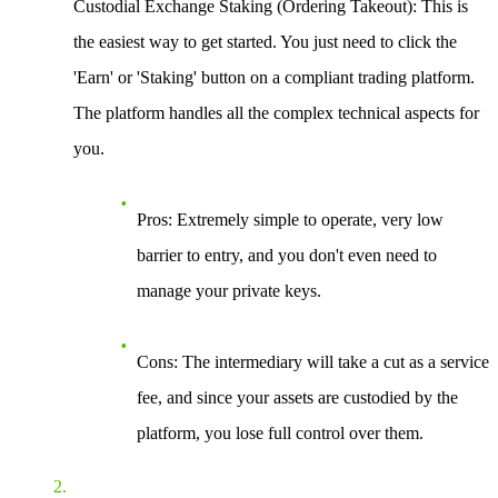
Custodial Exchange Staking (Ordering Takeout)
: This is
the easiest way to get started. You just need to click the
'Earn' or 'Staking' button on a compliant trading platform.
The platform handles all the complex technical aspects for
you.
Pros
: Extremely simple to operate, very low
barrier to entry, and you don't even need to
manage your private keys.
Cons
: The intermediary will take a cut as a service
fee, and since your assets are custodied by the
platform, you lose full control over them.