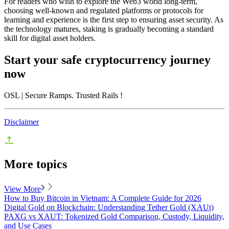
For readers who wish to explore the Web3 world long-term,
choosing well-known and regulated platforms or protocols for
learning and experience is the first step to ensuring asset security. As
the technology matures, staking is gradually becoming a standard
skill for digital asset holders.
Start your safe cryptocurrency journey
now
OSL
| Secure Ramps. Trusted Rails
!
Disclaimer
More topics
View More
How to Buy Bitcoin in Vietnam: A Complete Guide for 2026
Digital Gold on Blockchain: Understanding Tether Gold (XAUt)
PAXG vs XAUT: Tokenized Gold Comparison, Custody, Liquidity,
and Use Cases