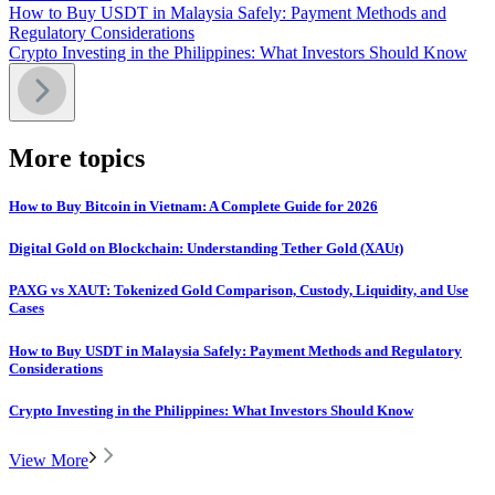
How to Buy USDT in Malaysia Safely: Payment Methods and
Regulatory Considerations
Crypto Investing in the Philippines: What Investors Should Know
More topics
How to Buy Bitcoin in Vietnam: A Complete Guide for 2026
Digital Gold on Blockchain: Understanding Tether Gold (XAUt)
PAXG vs XAUT: Tokenized Gold Comparison, Custody, Liquidity, and Use
Cases
How to Buy USDT in Malaysia Safely: Payment Methods and Regulatory
Considerations
Crypto Investing in the Philippines: What Investors Should Know
View More