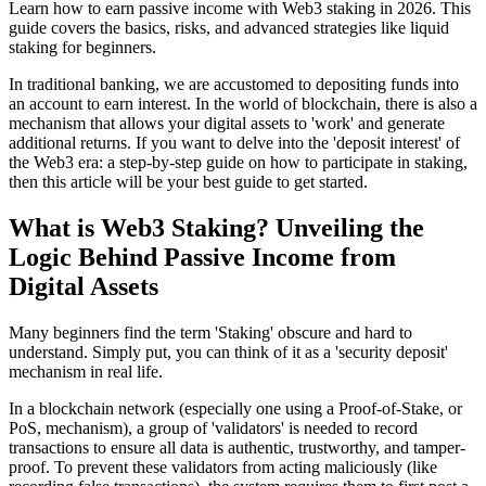
Learn how to earn passive income with Web3 staking in 2026. This
guide covers the basics, risks, and advanced strategies like liquid
staking for beginners.
In traditional banking, we are accustomed to depositing funds into
an account to earn interest. In the world of blockchain, there is also a
mechanism that allows your digital assets to 'work' and generate
additional returns. If you want to delve into
the 'deposit interest' of
the Web3 era: a step-by-step guide on how to participate in staking
,
then this article will be your best guide to get started.
What is Web3 Staking? Unveiling the
Logic Behind Passive Income from
Digital Assets
Many beginners find the term 'Staking' obscure and hard to
understand. Simply put, you can think of it as a 'security deposit'
mechanism in real life.
In a blockchain network (especially one using a Proof-of-Stake, or
PoS, mechanism), a group of 'validators' is needed to record
transactions to ensure all data is authentic, trustworthy, and tamper-
proof. To prevent these validators from acting maliciously (like