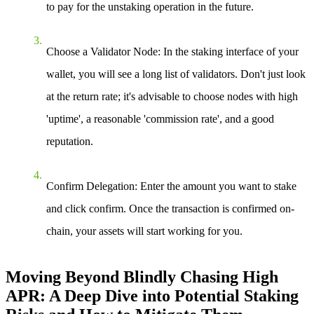
to pay for the unstaking operation in the future.
Choose a Validator Node
: In the staking interface of your
wallet, you will see a long list of validators. Don't just look
at the return rate; it's advisable to choose nodes with high
'uptime', a reasonable 'commission rate', and a good
reputation.
Confirm Delegation
: Enter the amount you want to stake
and click confirm. Once the transaction is confirmed on-
chain, your assets will start working for you.
Moving Beyond Blindly Chasing High
APR: A Deep Dive into Potential Staking