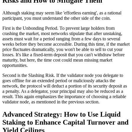
Risks and How to Mitigate Them
Although staking may seem like 'effortless earning', as a rational
participant, you must understand the other side of the coin.
First is the
Unbonding Period
. To prevent large holders from
crashing the market, most networks stipulate that after unstaking,
assets must wait for a period ranging from a few days to several
weeks before they become accessible. During this time, if the market
price fluctuates dramatically, you won't be able to sell to cut your
losses. It's like a fixed-term deposit that you can't withdraw before
maturity, but here, the time cost could mean missing market
opportunities.
Second is the
Slashing Risk
. If the validator node you delegate to
goes offline for an extended period or maliciously attacks the
network, the protocol will deduct a portion of its security deposit as
a penalty. As a delegator, your principal may also be reduced as a
result. This again emphasizes the importance of choosing a reliable
validator node, as mentioned in the previous section.
Advanced Strategy: How to Use Liquid
Staking to Enhance Capital Turnover and
Yield Ceilings