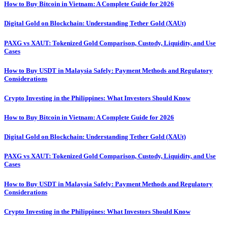
How to Buy Bitcoin in Vietnam: A Complete Guide for 2026
Digital Gold on Blockchain: Understanding Tether Gold (XAUt)
PAXG vs XAUT: Tokenized Gold Comparison, Custody, Liquidity, and Use
Cases
How to Buy USDT in Malaysia Safely: Payment Methods and Regulatory
Considerations
Crypto Investing in the Philippines: What Investors Should Know
How to Buy Bitcoin in Vietnam: A Complete Guide for 2026
Digital Gold on Blockchain: Understanding Tether Gold (XAUt)
PAXG vs XAUT: Tokenized Gold Comparison, Custody, Liquidity, and Use
Cases
How to Buy USDT in Malaysia Safely: Payment Methods and Regulatory
Considerations
Crypto Investing in the Philippines: What Investors Should Know