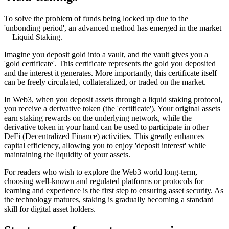
To solve the problem of funds being locked up due to the
'unbonding period', an advanced method has emerged in the market
—
Liquid Staking
.
Imagine you deposit gold into a vault, and the vault gives you a
'gold certificate'. This certificate represents the gold you deposited
and the interest it generates. More importantly, this certificate itself
can be freely circulated, collateralized, or traded on the market.
In Web3, when you deposit assets through a liquid staking protocol,
you receive a derivative token (the 'certificate'). Your original assets
earn staking rewards on the underlying network, while the
derivative token in your hand can be used to participate in other
DeFi (Decentralized Finance) activities. This greatly enhances
capital efficiency, allowing you to enjoy 'deposit interest' while
maintaining the liquidity of your assets.
For readers who wish to explore the Web3 world long-term,
choosing well-known and regulated platforms or protocols for
learning and experience is the first step to ensuring asset security. As
the technology matures, staking is gradually becoming a standard
skill for digital asset holders.