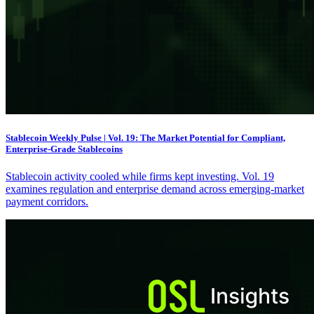
Stablecoin Weekly Pulse | Vol. 19: The Market Potential for Compliant,
Enterprise-Grade Stablecoins
Stablecoin activity cooled while firms kept investing. Vol. 19
examines regulation and enterprise demand across emerging-market
payment corridors.