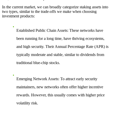
In the current market, we can broadly categorize staking assets into
two types, similar to the trade-offs we make when choosing
investment products:
Established Public Chain Assets
: These networks have
been running for a long time, have thriving ecosystems,
and high security. Their Annual Percentage Rate (APR) is
typically moderate and stable, similar to dividends from
traditional blue-chip stocks.
Emerging Network Assets
: To attract early security
maintainers, new networks often offer higher incentive
rewards. However, this usually comes with higher price
volatility risk.