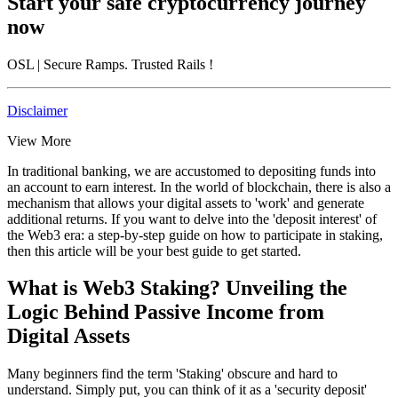
Start your safe cryptocurrency journey
now
OSL
| Secure Ramps. Trusted Rails
!
Disclaimer
View More
In traditional banking, we are accustomed to depositing funds into
an account to earn interest. In the world of blockchain, there is also a
mechanism that allows your digital assets to 'work' and generate
additional returns. If you want to delve into
the 'deposit interest' of
the Web3 era: a step-by-step guide on how to participate in staking
,
then this article will be your best guide to get started.
What is Web3 Staking? Unveiling the
Logic Behind Passive Income from
Digital Assets
Many beginners find the term 'Staking' obscure and hard to
understand. Simply put, you can think of it as a 'security deposit'