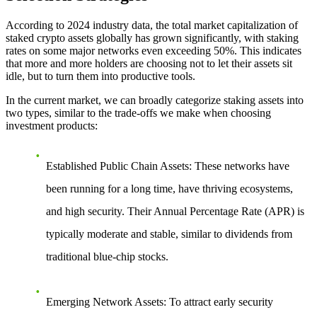
According to 2024 industry data, the total market capitalization of
staked crypto assets globally has grown significantly, with staking
rates on some major networks even exceeding 50%. This indicates
that more and more holders are choosing not to let their assets sit
idle, but to turn them into productive tools.
In the current market, we can broadly categorize staking assets into
two types, similar to the trade-offs we make when choosing
investment products:
Established Public Chain Assets
: These networks have
been running for a long time, have thriving ecosystems,
and high security. Their Annual Percentage Rate (APR) is
typically moderate and stable, similar to dividends from
traditional blue-chip stocks.
Emerging Network Assets
: To attract early security