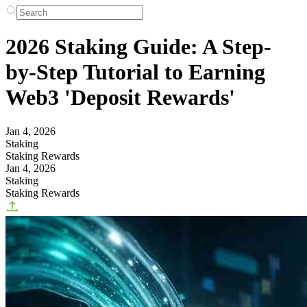
2026 Staking Guide: A Step-
by-Step Tutorial to Earning
Web3 'Deposit Rewards'
Jan 4, 2026
Staking
Staking Rewards
Jan 4, 2026
Staking
Staking Rewards