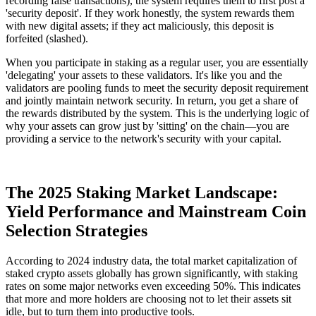
recording false transactions), the system requires them to first post a
'security deposit'. If they work honestly, the system rewards them
with new digital assets; if they act maliciously, this deposit is
forfeited (slashed).
When you participate in staking as a regular user, you are essentially
'delegating' your assets to these validators. It's like you and the
validators are pooling funds to meet the security deposit requirement
and jointly maintain network security. In return, you get a share of
the rewards distributed by the system. This is the underlying logic of
why your assets can grow just by 'sitting' on the chain—you are
providing a service to the network's security with your capital.
The 2025 Staking Market Landscape:
Yield Performance and Mainstream Coin
Selection Strategies
According to 2024 industry data, the total market capitalization of
staked crypto assets globally has grown significantly, with staking
rates on some major networks even exceeding 50%. This indicates
that more and more holders are choosing not to let their assets sit
idle, but to turn them into productive tools.