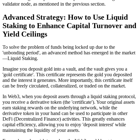
validator node, as mentioned in the previous section.
Advanced Strategy: How to Use Liquid
Staking to Enhance Capital Turnover and
Yield Ceilings
To solve the problem of funds being locked up due to the
'unbonding period', an advanced method has emerged in the market
—
Liquid Staking
.
Imagine you deposit gold into a vault, and the vault gives you a
'gold certificate'. This certificate represents the gold you deposited
and the interest it generates. More importantly, this certificate itself
can be freely circulated, collateralized, or traded on the market.
In Web3, when you deposit assets through a liquid staking protocol,
you receive a derivative token (the 'certificate'). Your original assets
earn staking rewards on the underlying network, while the
derivative token in your hand can be used to participate in other
DeFi (Decentralized Finance) activities. This greatly enhances
capital efficiency, allowing you to enjoy 'deposit interest' while
maintaining the liquidity of your assets.