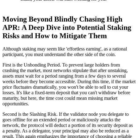
Moving Beyond Blindly Chasing High
APR: A Deep Dive into Potential Staking
Risks and How to Mitigate Them
Although staking may seem like 'effortless earning', as a rational
participant, you must understand the other side of the coin.
First is the
Unbonding Period
. To prevent large holders from
crashing the market, most networks stipulate that after unstaking,
assets must wait for a period ranging from a few days to several
weeks before they become accessible. During this time, if the market
price fluctuates dramatically, you won't be able to sell to cut your
losses. It's like a fixed-term deposit that you can't withdraw before
maturity, but here, the time cost could mean missing market
opportunities.
Second is the
Slashing Risk
. If the validator node you delegate to
goes offline for an extended period or maliciously attacks the
network, the protocol will deduct a portion of its security deposit as
a penalty. As a delegator, your principal may also be reduced as a
result. This again emphasizes the importance of choosing a reliable