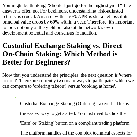
You might be thinking, 'Should I just go for the highest yield?' The
answer is often no. For beginners, understanding 'risk-adjusted
returns' is crucial. An asset with a 50% APR is still a net loss if its
principal value drops by 60% within a year. Therefore, it's important
to look not only at the yield but also at the network's own
development potential and consensus foundation.
Custodial Exchange Staking vs. Direct
On-Chain Staking: Which Method is
Better for Beginners?
Now that you understand the principles, the next question is 'where
to do it'. There are currently two main ways to participate, which we
can compare to 'ordering takeout' versus 'cooking at home'.
Custodial Exchange Staking (Ordering Takeout)
: This is
the easiest way to get started. You just need to click the
'Earn' or 'Staking' button on a compliant trading platform.
The platform handles all the complex technical aspects for