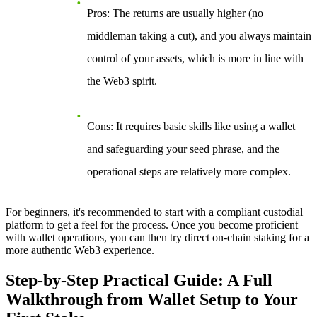
Pros
: The returns are usually higher (no
middleman taking a cut), and you always maintain
control of your assets, which is more in line with
the Web3 spirit.
Cons
: It requires basic skills like using a wallet
and safeguarding your seed phrase, and the
operational steps are relatively more complex.
For beginners, it's recommended to start with a compliant custodial
platform to get a feel for the process. Once you become proficient
with wallet operations, you can then try direct on-chain staking for a
more authentic Web3 experience.
Step-by-Step Practical Guide: A Full
Walkthrough from Wallet Setup to Your