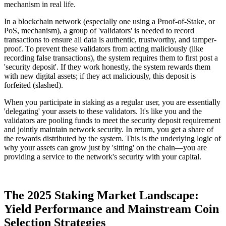
mechanism in real life.
In a blockchain network (especially one using a Proof-of-Stake, or
PoS, mechanism), a group of 'validators' is needed to record
transactions to ensure all data is authentic, trustworthy, and tamper-
proof. To prevent these validators from acting maliciously (like
recording false transactions), the system requires them to first post a
'security deposit'. If they work honestly, the system rewards them
with new digital assets; if they act maliciously, this deposit is
forfeited (slashed).
When you participate in staking as a regular user, you are essentially
'delegating' your assets to these validators. It's like you and the
validators are pooling funds to meet the security deposit requirement
and jointly maintain network security. In return, you get a share of
the rewards distributed by the system. This is the underlying logic of
why your assets can grow just by 'sitting' on the chain—you are
providing a service to the network's security with your capital.
The 2025 Staking Market Landscape:
Yield Performance and Mainstream Coin
Selection Strategies