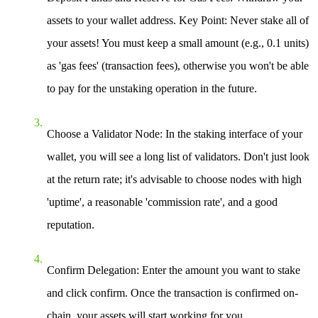
assets to your wallet address.
Key Point
: Never stake all of
your assets! You must keep a small amount (e.g., 0.1 units)
as 'gas fees' (transaction fees), otherwise you won't be able
to pay for the unstaking operation in the future.
Choose a Validator Node
: In the staking interface of your
wallet, you will see a long list of validators. Don't just look
at the return rate; it's advisable to choose nodes with high
'uptime', a reasonable 'commission rate', and a good
reputation.
Confirm Delegation
: Enter the amount you want to stake
and click confirm. Once the transaction is confirmed on-
chain, your assets will start working for you.