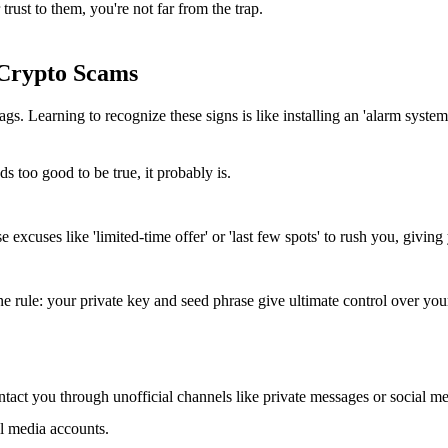
ust to them, you're not far from the trap.
 Crypto Scams
Learning to recognize these signs is like installing an 'alarm system' 
ds too good to be true, it probably is.
excuses like 'limited-time offer' or 'last few spots' to rush you, giving 
 rule: your private key and seed phrase give ultimate control over your
ntact you through unofficial channels like private messages or social m
ial media accounts.