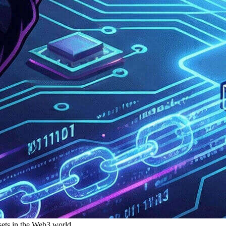
ssets in the Web3 world.