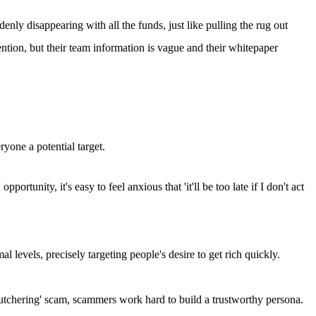
enly disappearing with all the funds, just like pulling the rug out
ention, but their team information is vague and their whitepaper
yone a potential target.
rtunity, it's easy to feel anxious that 'it'll be too late if I don't act
 levels, precisely targeting people's desire to get rich quickly.
g butchering' scam, scammers work hard to build a trustworthy persona.