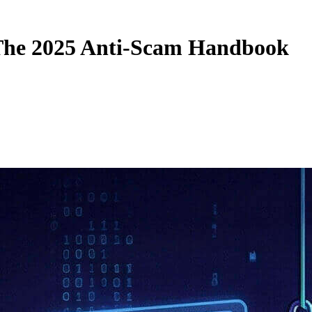
: The 2025 Anti-Scam Handbook