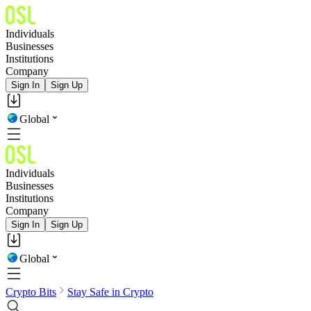
Individuals
Businesses
Institutions
Company
Sign In
Sign Up
Global
Individuals
Businesses
Institutions
Company
Sign In
Sign Up
Global
Crypto Bits
Stay Safe in Crypto