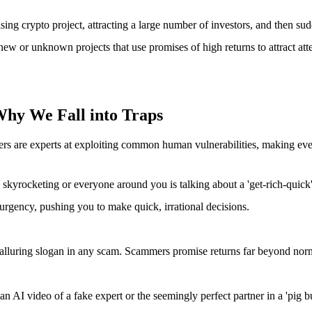
ng crypto project, attracting a large number of investors, and then sudd
ew or unknown projects that use promises of high returns to attract att
hy We Fall into Traps
ers are experts at exploiting common human vulnerabilities, making ever
skyrocketing or everyone around you is talking about a 'get-rich-quick' oppo
 urgency, pushing you to make quick, irrational decisions.
 alluring slogan in any scam. Scammers promise returns far beyond normal
s an AI video of a fake expert or the seemingly perfect partner in a 'pi