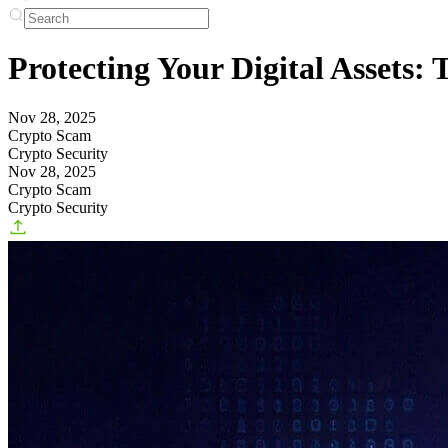
Protecting Your Digital Assets
Nov 28, 2025
Crypto Scam
Crypto Security
Nov 28, 2025
Crypto Scam
Crypto Security