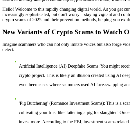
Hello! Welcome to this rapidly changing digital world. As you get cu
increasingly sophisticated, but don't worry—staying vigilant and conti
crypto scams of 2025 and their prevention methods, helping you explor
New Variants of Crypto Scams to Watch Ou
Imagine scammers who can not only imitate voices but also forge vide
detect.
Artificial Intelligence (AI) Deepfake Scams
: You might recei
crypto project. This is likely an illusion created using AI de
even been cases where scammers used AI face-swapping and 
'Pig Butchering' (Romance Investment Scams)
: This is a sc
cultivating your trust like 'fattening a pig for slaughter.' Onc
invest more. According to the FBI, investment scams related t