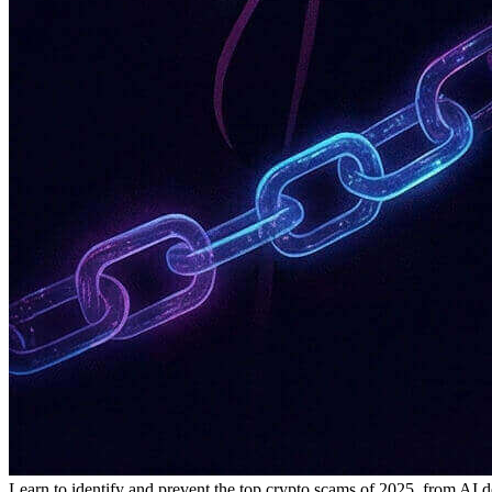
Learn to identify and prevent the top crypto scams of 2025, from AI d