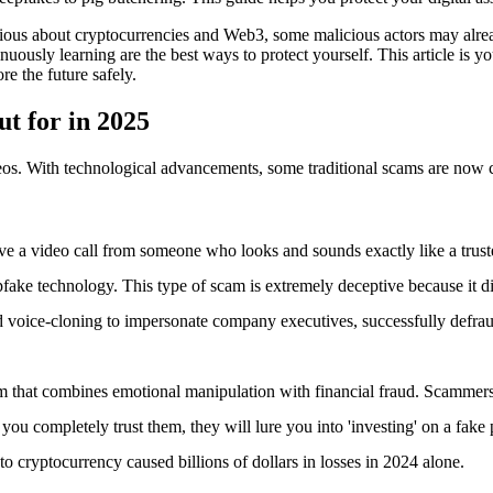
rious about cryptocurrencies and Web3, some malicious actors may alre
nuously learning are the best ways to protect yourself. This article is
e the future safely.
t for in 2025
os. With technological advancements, some traditional scams are now cl
ve a video call from someone who looks and sounds exactly like a truste
epfake technology. This type of scam is extremely deceptive because it di
voice-cloning to impersonate company executives, successfully defra
am that combines emotional manipulation with financial fraud. Scammers
e you completely trust them, they will lure you into 'investing' on a fake
o cryptocurrency caused billions of dollars in losses in 2024 alone.