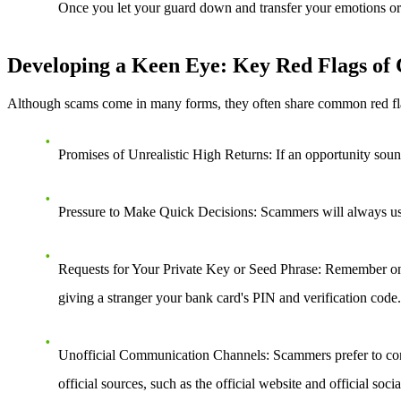
Once you let your guard down and transfer your emotions or tr
Developing a Keen Eye: Key Red Flags of
Although scams come in many forms, they often share common red flags. 
Promises of Unrealistic High Returns
: If an opportunity soun
Pressure to Make Quick Decisions
: Scammers will always use 
Requests for Your Private Key or Seed Phrase
: Remember one
giving a stranger your bank card's PIN and verification code.
Unofficial Communication Channels
: Scammers prefer to co
official sources, such as the official website and official soc