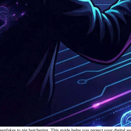
eepfakes to pig butchering. This guide helps you protect your digital a