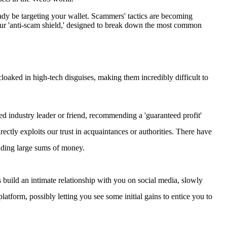
ady be targeting your wallet. Scammers' tactics are becoming
 your 'anti-scam shield,' designed to break down the most common
oaked in high-tech disguises, making them incredibly difficult to
d industry leader or friend, recommending a 'guaranteed profit'
rectly exploits our trust in acquaintances or authorities. There have
uding large sums of money.
 build an intimate relationship with you on social media, slowly
 platform, possibly letting you see some initial gains to entice you to