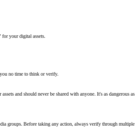
for your digital assets.
you no time to think or verify.
 assets and should never be shared with anyone. It's as dangerous as
edia groups. Before taking any action, always verify through multiple