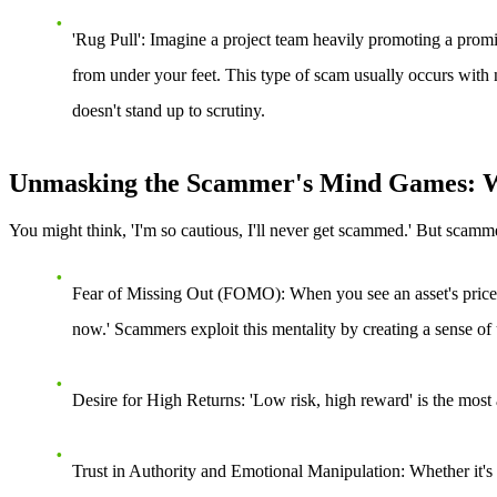
'Rug Pull'
: Imagine a project team heavily promoting a promisi
from under your feet. This type of scam usually occurs with n
doesn't stand up to scrutiny.
Unmasking the Scammer's Mind Games: W
You might think, 'I'm so cautious, I'll never get scammed.' But scamm
Fear of Missing Out (FOMO)
: When you see an asset's price 
now.' Scammers exploit this mentality by creating a sense of
Desire for High Returns
: 'Low risk, high reward' is the most
Trust in Authority and Emotional Manipulation
: Whether it'