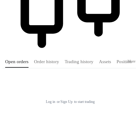
More
Open orders
Order history
Trading history
Assets
Position
Tradingview
Log in
or
Sign Up
to start trading