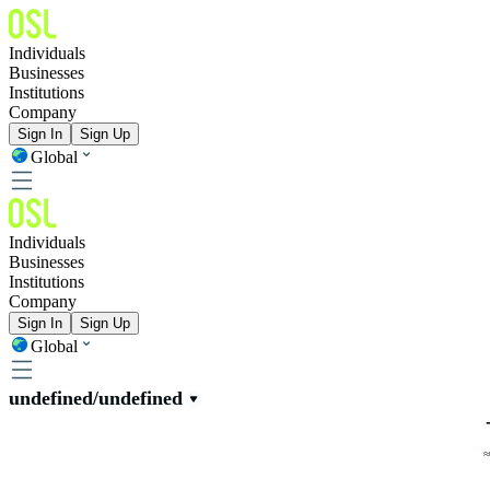
Individuals
Businesses
Institutions
Company
Sign In
Sign Up
Global
Individuals
Businesses
Institutions
Company
Sign In
Sign Up
Global
undefined/undefined