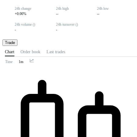
24h change
24h high
24h low
+0.00%
--
--
24h volume ()
24h turnover ()
-
-
Trade
Chart
Order book
Last trades
Time
1m