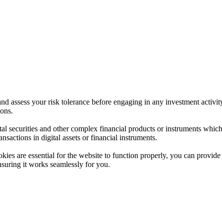
 and assess your risk tolerance before engaging in any investment activit
ions.
ital securities and other complex financial products or instruments which 
ransactions in digital assets or financial instruments.
es are essential for the website to function properly, you can provide 
nsuring it works seamlessly for you.