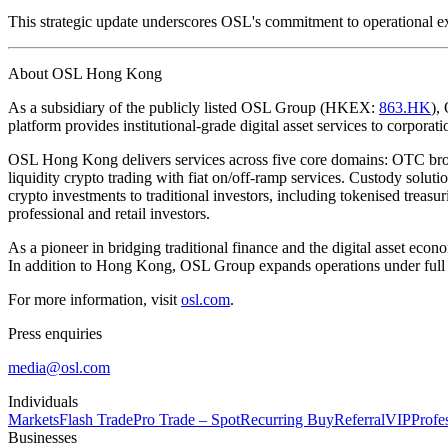
This strategic update underscores OSL's commitment to operational exc
About OSL Hong Kong
As a subsidiary of the publicly listed OSL Group (HKEX:
863.HK
),
platform provides institutional-grade digital asset services to corporatio
OSL Hong Kong delivers services across five core domains: OTC brok
liquidity crypto trading with fiat on/off-ramp services. Custody solu
crypto investments to traditional investors, including tokenised treasu
professional and retail investors.
As a pioneer in bridging traditional finance and the digital asset ec
In addition to Hong Kong, OSL Group expands operations under full 
For more information, visit
osl.com
.
Press enquiries
media@osl.com
Individuals
Markets
Flash Trade
Pro Trade – Spot
Recurring Buy
Referral
VIP
Profe
Businesses