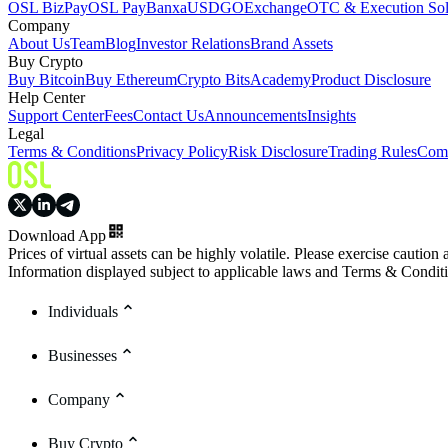
OSL BizPay
OSL Pay
Banxa
USDGO
Exchange
OTC & Execution Sol
Company
About Us
Team
Blog
Investor Relations
Brand Assets
Buy Crypto
Buy Bitcoin
Buy Ethereum
Crypto Bits
Academy
Product Disclosure
Help Center
Support Center
Fees
Contact Us
Announcements
Insights
Legal
Terms & Conditions
Privacy Policy
Risk Disclosure
Trading Rules
Comp
Download App
Prices of virtual assets can be highly volatile. Please exercise caution
Information displayed subject to applicable laws and Terms & Condit
Individuals
Businesses
Company
Buy Crypto