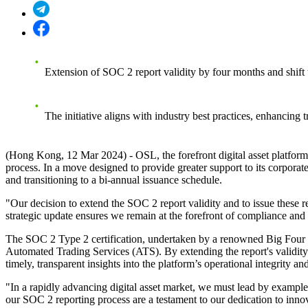
Extension of SOC 2 report validity by four months and shift t
The initiative aligns with industry best practices, enhancing 
(Hong Kong, 12 Mar 2024) - OSL, the forefront digital asset platf
process. In a move designed to provide greater support to its corporat
and transitioning to a bi-annual issuance schedule.
"Our decision to extend the SOC 2 report validity and to issue these r
strategic update ensures we remain at the forefront of compliance and t
The SOC 2 Type 2 certification, undertaken by a renowned Big Four acc
Automated Trading Services (ATS)
. By extending the report's validit
timely, transparent insights into the platform’s operational integrity 
"In a rapidly advancing digital asset market, we must lead by exampl
our SOC 2 reporting process are a testament to our dedication to innova