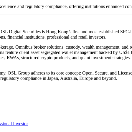
ellence and regulatory compliance, offering institutions enhanced conf
 OSL Digital Securities is Hong Kong’s first and most established SFC-li
ns, financial institutions, professional and retail investors.
erage, Omnibus broker solutions, custody, wealth management, and ret
tions feature client-asset segregated wallet management backed by US$1
ries, RWAs, structured crypto products, and quant investment strategies. 
onomy, OSL Group adheres to its core concept:
Open, Secure, and Licens
regulatory compliance in Japan, Australia, Europe and beyond.
ssional Investor