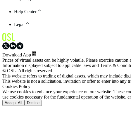
Help Center
Legal
Download App
Prices of virtual assets can be highly volatile. Please exercise caution
Information displayed subject to applicable laws and Terms & Condit
© OSL. All rights reserved.
This website refers to trading of digital assets, which may include dig
This website is not a solicitation, invitation or offer to enter into any t
Cookies Policy
We use cookies to enhance your experience on our website. These cooki
use cookies necessary for the fundamental operation of the website, e
Accept All
Decline