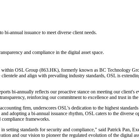
o bi-annual issuance to meet diverse client needs.
transparency and compliance in the digital asset space.
orm within OSL Group (863.HK), formerly known as BC Technology Grou
e clientele and align with prevailing industry standards, OSL is extendin
eports bi-annually reflects our proactive stance on meeting our client's
ransparency, reinforcing our commitment to excellence and trust in the d
ounting firm, underscores OSL's dedication to the highest standards of s
y and adopting a bi-annual issuance rhythm, OSL caters to the diverse op
and compliance frameworks.
e in setting standards for security and compliance," said Patrick Pan
tion and our vision to pioneer the regulated evolution of the digital ass