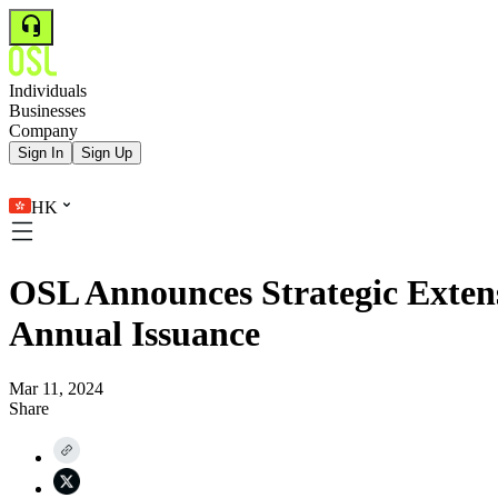
Individuals
Businesses
Company
Sign In
Sign Up
HK
OSL Announces Strategic Extens
Annual Issuance
Mar 11, 2024
Share