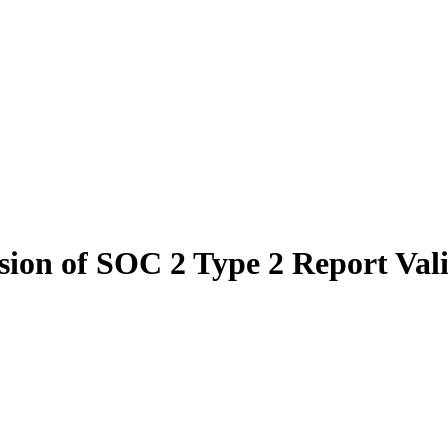
ion of SOC 2 Type 2 Report Valid