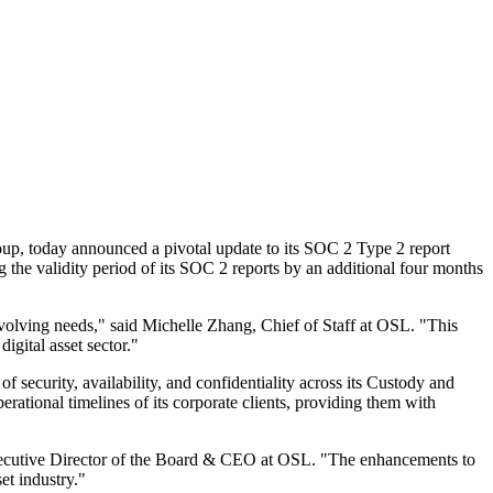
p, today announced a pivotal update to its SOC 2 Type 2 report
g the validity period of its SOC 2 reports by an additional four months
 evolving needs," said Michelle Zhang, Chief of Staff at OSL. "This
igital asset sector."
ecurity, availability, and confidentiality across its
Custody
and
erational timelines of its corporate clients, providing them with
, Executive Director of the Board & CEO at OSL. "The enhancements to
et industry."