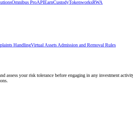
utions
Omnibus Pro
API
Earn
Custody
Tokenworks
RWA
laints Handling
Virtual Assets Admission and Removal Rules
 and assess your risk tolerance before engaging in any investment activit
ions.