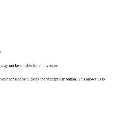
y.
may not be suitable for all investors.
your consent by clicking the 'Accept All' button. This allows us to