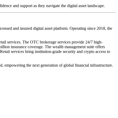
idence and support as they navigate the digital asset landscape.
censed and insured digital asset platform. Operating since 2018, the
ail services. The OTC brokerage services provide 24/7 high-
 billion insurance coverage. The wealth management suite offers
Retail services bring institution-grade security and crypto access to
ed,
empowering the next generation of global financial infrastructure.