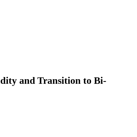
ity and Transition to Bi-