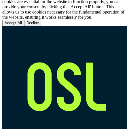
cookies are essential for the website to function properly, you can
provide your consent by clicking the 'Accept All' button. This
allows us to use cookies necessary for the fundamental operation of
the website, ensuring it works seamlessly for you.
Accept All
Decline