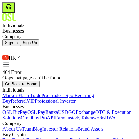
Individuals
Businesses
Company
Sign In
Sign Up
HK
404 Error
Oops that page can’t be found
Go Back to Home
Individuals
Markets
Flash Trade
Pro Trade – Spot
Recurring
Buy
Referral
VIP
Professional Investor
Businesses
OSL BizPay
OSL Pay
Banxa
USDGO
Exchange
OTC & Execution
Solutions
Omnibus Pro
API
Earn
Custody
Tokenworks
RWA
Company
About Us
Team
Blog
Investor Relations
Brand Assets
Buy Crypto