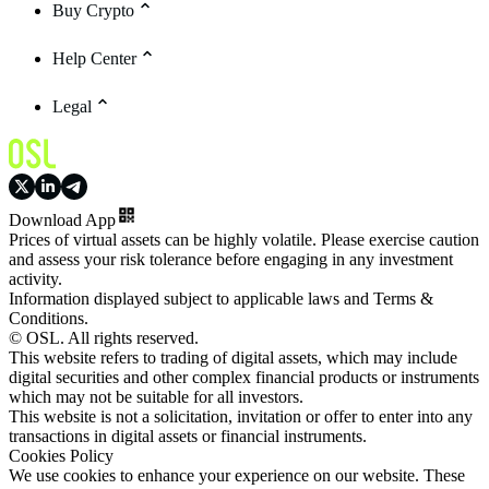
Buy Crypto
Help Center
Legal
Download App
Prices of virtual assets can be highly volatile. Please exercise caution
and assess your risk tolerance before engaging in any investment
activity.
Information displayed subject to applicable laws and Terms &
Conditions.
© OSL. All rights reserved.
This website refers to trading of digital assets, which may include
digital securities and other complex financial products or instruments
which may not be suitable for all investors.
This website is not a solicitation, invitation or offer to enter into any
transactions in digital assets or financial instruments.
Cookies Policy
We use cookies to enhance your experience on our website. These