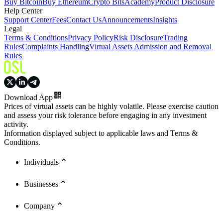
Buy Bitcoin
Buy Ethereum
Crypto Bits
Academy
Product Disclosure
Help Center
Support Center
Fees
Contact Us
Announcements
Insights
Legal
Terms & Conditions
Privacy Policy
Risk Disclosure
Trading
Rules
Complaints Handling
Virtual Assets Admission and Removal
Rules
Download App
Prices of virtual assets can be highly volatile. Please exercise caution
and assess your risk tolerance before engaging in any investment
activity.
Information displayed subject to applicable laws and Terms &
Conditions.
Individuals
Businesses
Company