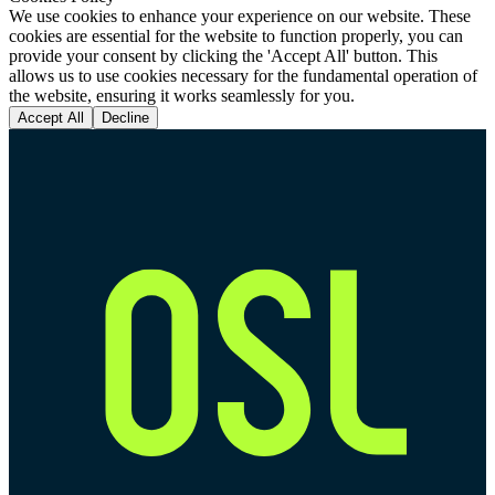
We use cookies to enhance your experience on our website. These
cookies are essential for the website to function properly, you can
provide your consent by clicking the 'Accept All' button. This
allows us to use cookies necessary for the fundamental operation of
the website, ensuring it works seamlessly for you.
Accept All
Decline