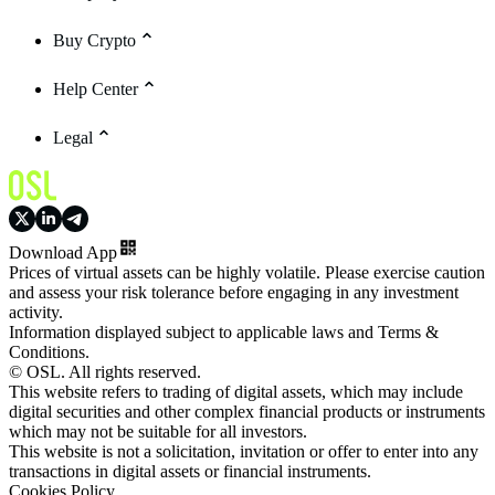
Buy Crypto
Help Center
Legal
Download App
Prices of virtual assets can be highly volatile. Please exercise caution
and assess your risk tolerance before engaging in any investment
activity.
Information displayed subject to applicable laws and Terms &
Conditions.
© OSL. All rights reserved.
This website refers to trading of digital assets, which may include
digital securities and other complex financial products or instruments
which may not be suitable for all investors.
This website is not a solicitation, invitation or offer to enter into any
transactions in digital assets or financial instruments.
Cookies Policy