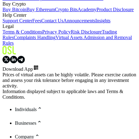
Buy Crypto
Buy Bitcoin
Buy Ethereum
Crypto Bits
Academy
Product Disclosure
Help Center
Support Center
Fees
Contact Us
Announcements
Insights
Legal
Terms & Conditions
Privacy Policy
Risk Disclosure
Trading
Rules
Complaints Handling
Virtual Assets Admission and Removal
Rules
Download App
Prices of virtual assets can be highly volatile. Please exercise caution
and assess your risk tolerance before engaging in any investment
activity.
Information displayed subject to applicable laws and Terms &
Conditions.
Individuals
Businesses
Company