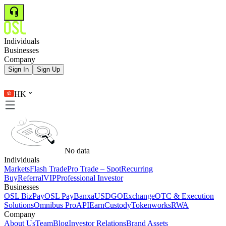
Individuals
Businesses
Company
Sign In
Sign Up
HK
No data
Individuals
Markets
Flash Trade
Pro Trade – Spot
Recurring
Buy
Referral
VIP
Professional Investor
Businesses
OSL BizPay
OSL Pay
Banxa
USDGO
Exchange
OTC & Execution
Solutions
Omnibus Pro
API
Earn
Custody
Tokenworks
RWA
Company
About Us
Team
Blog
Investor Relations
Brand Assets