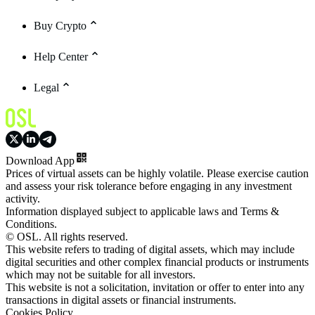
Buy Crypto
Help Center
Legal
Download App
Prices of virtual assets can be highly volatile. Please exercise caution
and assess your risk tolerance before engaging in any investment
activity.
Information displayed subject to applicable laws and Terms &
Conditions.
© OSL. All rights reserved.
This website refers to trading of digital assets, which may include
digital securities and other complex financial products or instruments
which may not be suitable for all investors.
This website is not a solicitation, invitation or offer to enter into any
transactions in digital assets or financial instruments.
Cookies Policy