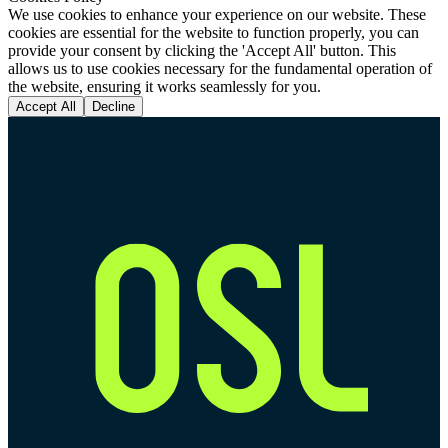
We use cookies to enhance your experience on our website. These
cookies are essential for the website to function properly, you can
provide your consent by clicking the 'Accept All' button. This
allows us to use cookies necessary for the fundamental operation of
the website, ensuring it works seamlessly for you.
Accept All
Decline