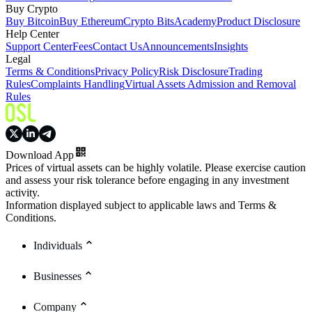
Buy Crypto
Buy Bitcoin
Buy Ethereum
Crypto Bits
Academy
Product Disclosure
Help Center
Support Center
Fees
Contact Us
Announcements
Insights
Legal
Terms & Conditions
Privacy Policy
Risk Disclosure
Trading
Rules
Complaints Handling
Virtual Assets Admission and Removal
Rules
Download App
Prices of virtual assets can be highly volatile. Please exercise caution
and assess your risk tolerance before engaging in any investment
activity.
Information displayed subject to applicable laws and Terms &
Conditions.
Individuals
Businesses
Company