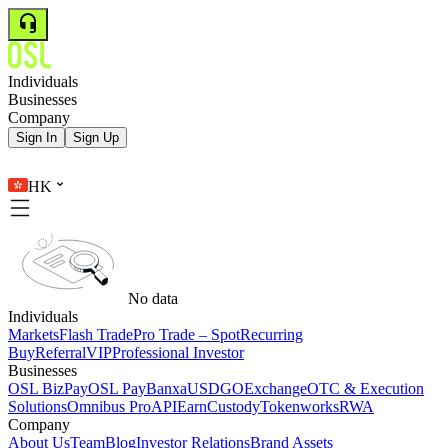
Individuals
Businesses
Company
Sign In
Sign Up
HK
No data
Individuals
Markets
Flash Trade
Pro Trade – Spot
Recurring
Buy
Referral
VIP
Professional Investor
Businesses
OSL BizPay
OSL Pay
Banxa
USDGO
Exchange
OTC & Execution
Solutions
Omnibus Pro
API
Earn
Custody
Tokenworks
RWA
Company
About Us
Team
Blog
Investor Relations
Brand Assets