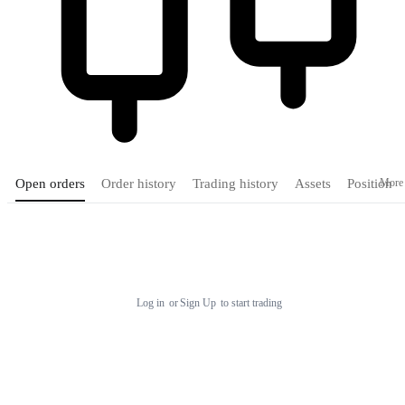
More
Open orders
Order history
Trading history
Assets
Position
Tradingview
Log in
or
Sign Up
to start trading