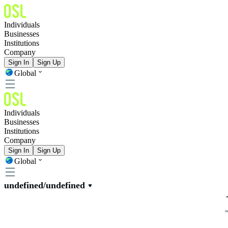
Individuals
Businesses
Institutions
Company
Sign In
Sign Up
Global
Individuals
Businesses
Institutions
Company
Sign In
Sign Up
Global
undefined/undefined