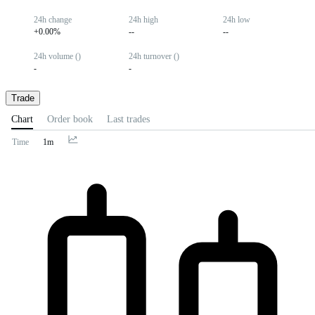
24h change
24h high
24h low
+0.00%
--
--
24h volume ()
24h turnover ()
-
-
Trade
Chart
Order book
Last trades
Time
1m