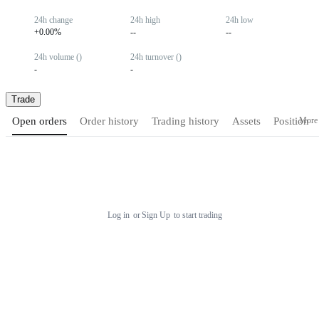
24h change
24h high
24h low
+0.00%
--
--
24h volume ()
24h turnover ()
-
-
Trade
More
Open orders
Order history
Trading history
Assets
Position
Log in
or
Sign Up
to start trading