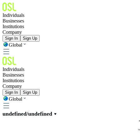
Individuals
Businesses
Institutions
Company
Sign In
Sign Up
Global
Individuals
Businesses
Institutions
Company
Sign In
Sign Up
Global
undefined/undefined