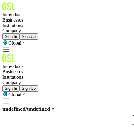
Individuals
Businesses
Institutions
Company
Sign In
Sign Up
Global
Individuals
Businesses
Institutions
Company
Sign In
Sign Up
Global
undefined/undefined