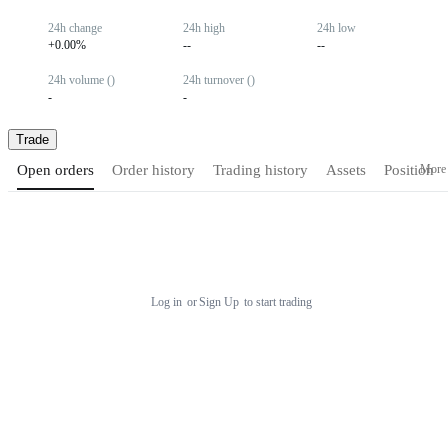
24h change
24h high
24h low
+0.00%
--
--
24h volume ()
24h turnover ()
-
-
Trade
More
Open orders
Order history
Trading history
Assets
Position
Log in
or
Sign Up
to start trading