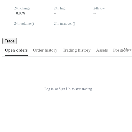
24h change
24h high
24h low
+0.00%
--
--
24h volume ()
24h turnover ()
-
-
Trade
More
Open orders
Order history
Trading history
Assets
Position
Log in
or
Sign Up
to start trading