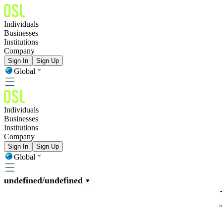
Individuals
Businesses
Institutions
Company
Sign In
Sign Up
Global
Individuals
Businesses
Institutions
Company
Sign In
Sign Up
Global
undefined/undefined