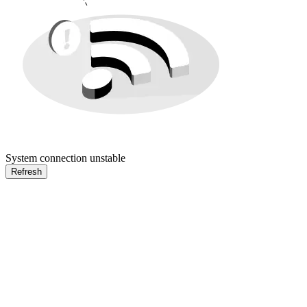
System connection unstable
Refresh