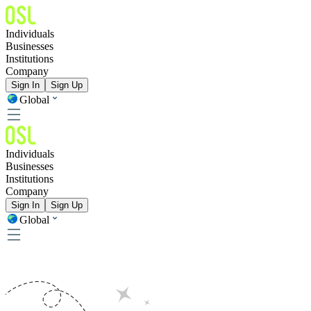
Individuals
Businesses
Institutions
Company
Sign In
Sign Up
Global
Individuals
Businesses
Institutions
Company
Sign In
Sign Up
Global