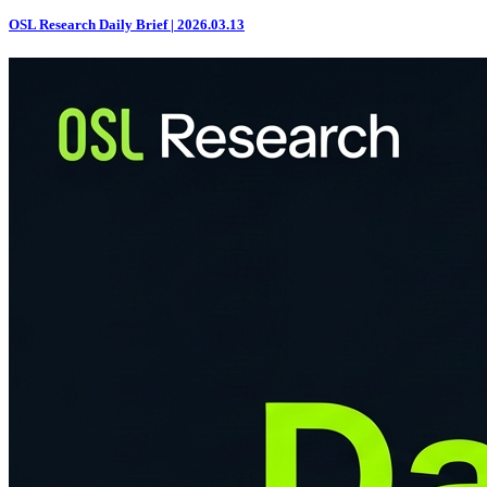
OSL Research Daily Brief | 2026.03.13