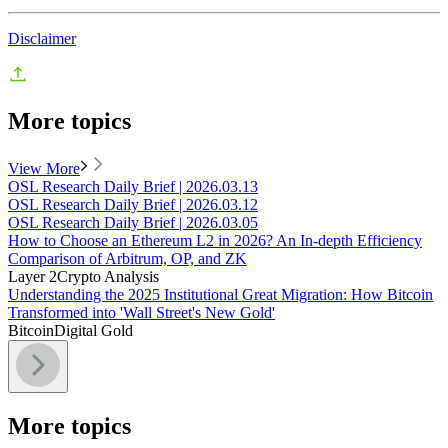
Disclaimer
More topics
View More
OSL Research Daily Brief | 2026.03.13
OSL Research Daily Brief | 2026.03.12
OSL Research Daily Brief | 2026.03.05
How to Choose an Ethereum L2 in 2026? An In-depth Efficiency
Comparison of Arbitrum, OP, and ZK
Layer 2
Crypto Analysis
Understanding the 2025 Institutional Great Migration: How Bitcoin
Transformed into 'Wall Street's New Gold'
Bitcoin
Digital Gold
More topics