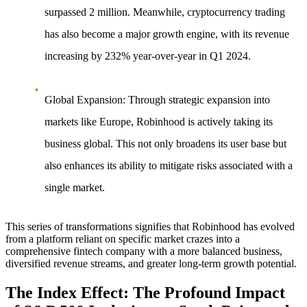
surpassed 2 million. Meanwhile, cryptocurrency trading
has also become a major growth engine, with its revenue
increasing by 232% year-over-year in Q1 2024.
Global Expansion
: Through strategic expansion into
markets like Europe, Robinhood is actively taking its
business global. This not only broadens its user base but
also enhances its ability to mitigate risks associated with a
single market.
This series of transformations signifies that Robinhood has evolved
from a platform reliant on specific market crazes into a
comprehensive fintech company with a more balanced business,
diversified revenue streams, and greater long-term growth potential.
The Index Effect: The Profound Impact