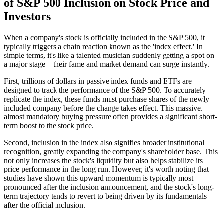
of S&P 500 Inclusion on Stock Price and
Investors
When a company's stock is officially included in the S&P 500, it
typically triggers a chain reaction known as the 'index effect.' In
simple terms, it's like a talented musician suddenly getting a spot on
a major stage—their fame and market demand can surge instantly.
First, trillions of dollars in passive index funds and ETFs are
designed to track the performance of the S&P 500. To accurately
replicate the index, these funds must purchase shares of the newly
included company before the change takes effect. This massive,
almost mandatory buying pressure often provides a significant short-
term boost to the stock price.
Second, inclusion in the index also signifies broader institutional
recognition, greatly expanding the company's shareholder base. This
not only increases the stock's liquidity but also helps stabilize its
price performance in the long run. However, it's worth noting that
studies have shown this upward momentum is typically most
pronounced after the inclusion announcement, and the stock's long-
term trajectory tends to revert to being driven by its fundamentals
after the official inclusion.