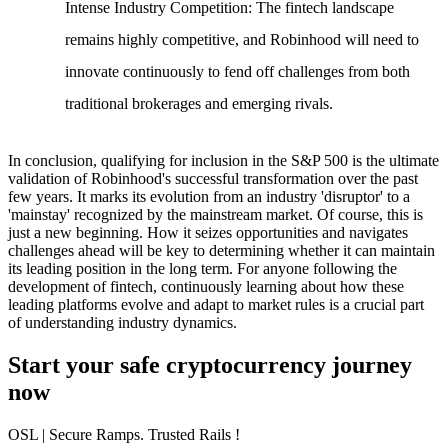
Intense Industry Competition
: The fintech landscape
remains highly competitive, and Robinhood will need to
innovate continuously to fend off challenges from both
traditional brokerages and emerging rivals.
In conclusion, qualifying for inclusion in the S&P 500 is the ultimate
validation of Robinhood's successful transformation over the past
few years. It marks its evolution from an industry 'disruptor' to a
'mainstay' recognized by the mainstream market. Of course, this is
just a new beginning. How it seizes opportunities and navigates
challenges ahead will be key to determining whether it can maintain
its leading position in the long term. For anyone following the
development of fintech, continuously learning about how these
leading platforms evolve and adapt to market rules is a crucial part
of understanding industry dynamics.
Start your safe cryptocurrency journey
now
OSL
| Secure Ramps. Trusted Rails
!