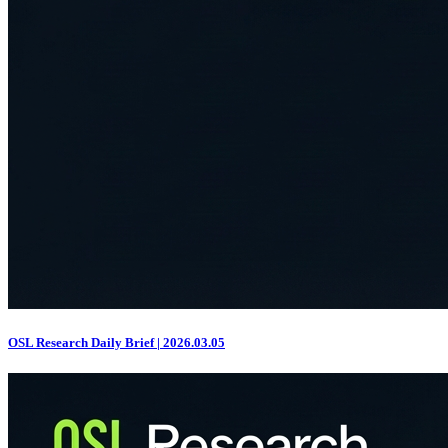
OSL Research Daily Brief | 2026.03.05