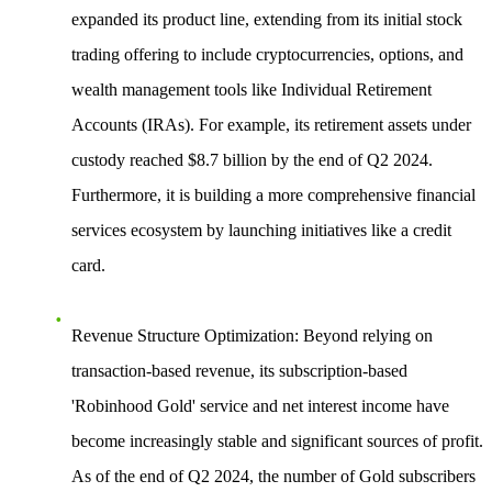
expanded its product line, extending from its initial stock
trading offering to include cryptocurrencies, options, and
wealth management tools like Individual Retirement
Accounts (IRAs). For example, its retirement assets under
custody reached $8.7 billion by the end of Q2 2024.
Furthermore, it is building a more comprehensive financial
services ecosystem by launching initiatives like a credit
card.
Revenue Structure Optimization
: Beyond relying on
transaction-based revenue, its subscription-based
'Robinhood Gold' service and net interest income have
become increasingly stable and significant sources of profit.
As of the end of Q2 2024, the number of Gold subscribers