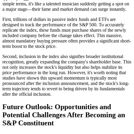
simple terms, it's like a talented musician suddenly getting a spot on
a major stage—their fame and market demand can surge instantly.
First, trillions of dollars in passive index funds and ETFs are
designed to track the performance of the S&P 500. To accurately
replicate the index, these funds must purchase shares of the newly
included company before the change takes effect. This massive,
almost mandatory buying pressure often provides a significant short-
term boost to the stock price.
Second, inclusion in the index also signifies broader institutional
recognition, greatly expanding the company's shareholder base. This
not only increases the stock's liquidity but also helps stabilize its
price performance in the long run. However, it's worth noting that
studies have shown this upward momentum is typically most
pronounced after the inclusion announcement, and the stock's long-
term trajectory tends to revert to being driven by its fundamentals
after the official inclusion.
Future Outlook: Opportunities and
Potential Challenges After Becoming an
S&P Constituent