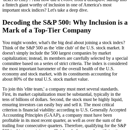
a fintech giant worthy of inclusion in one of America's most
important stock indices? Let's take a deep dive.
Decoding the S&P 500: Why Inclusion is a
Mark of a Top-Tier Company
You might wonder, what's the big deal about joining a stock index?
Think of the S&P 500 as the 'elite club' of the U.S. stock market. It
doesn't simply include the 500 largest companies by market
capitalization; instead, its members are carefully selected by a special
committee based on a series of strict criteria. The index is considered
the most important barometer of the overall health of the U.S.
economy and stock market, with its constituents accounting for
about 80% of the total U.S. stock market value.
To join this 'elite team,' a company must meet several standards.
First, its market capitalization must be substantial, typically in the
tens of billions of dollars. Second, the stock must be highly liquid,
ensuring investors can easily buy and sell it. The most critical
criterion is financial viability: according to U.S. Generally Accepted
Accounting Principles (GAAP), a company must have been
profitable in its most recent quarter, as well as over the sum of the
trailing four consecutive quarters. Therefore, qualifying for the S&P