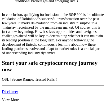
traditional brokerages and emerging rivals.
In conclusion, qualifying for inclusion in the S&P 500 is the ultimate
validation of Robinhood's successful transformation over the past
few years. It marks its evolution from an industry 'disruptor' to a
'mainstay' recognized by the mainstream market. Of course, this is
just a new beginning. How it seizes opportunities and navigates
challenges ahead will be key to determining whether it can maintain
its leading position in the long term. For anyone following the
development of fintech, continuously learning about how these
leading platforms evolve and adapt to market rules is a crucial part
of understanding industry dynamics.
Start your safe cryptocurrency journey
now
OSL
| Secure Ramps. Trusted Rails
!
Disclaimer
View More