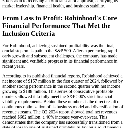
500 is akin to receiving an official seal of approval, certifying its
market leadership, financial health, and business stability.
From Loss to Profit: Robinhood's Core
Financial Performance That Met the
Inclusion Criteria
For Robinhood, achieving sustained profitability was the final,
crucial step on its path to the S&P 500. After experiencing rapid
early growth and subsequent challenges, the company has made
significant and verifiable progress in its financial performance in
recent years.
According to its published financial reports, Robinhood achieved a
net income of $157 million in the first quarter of 2024, followed by
another strong performance in the second quarter with net income
growing to $188 million. This series of consecutive profitable
quarters allowed it to fully meet the S&P 500's strict financial
viability requirements. Behind these numbers is the direct result of
continuous optimization of its business model and diversification of
revenue streams. The Q2 2024 report showed total net revenues
reached $682 million, a 40% increase year-over-year. This
demonstrates that the company has successfully transitioned from a
state of loss to one of sustained profitability, laying a solid financial