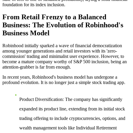
foundation for its index inclusion.
From Retail Frenzy to a Balanced
Business: The Evolution of Robinhood's
Business Model
Robinhood initially sparked a wave of financial democratization
among younger generations and retail investors with its 'zero-
commission' trading and minimalist user experience. However, to
become a mature company worthy of S&P 500 inclusion, being an
attention-grabber is far from enough.
In recent years, Robinhood's business model has undergone a
profound evolution. It is no longer just a simple stock trading app.
Product Diversification
: The company has significantly
expanded its product line, extending from its initial stock
trading offering to include cryptocurrencies, options, and
wealth management tools like Individual Retirement