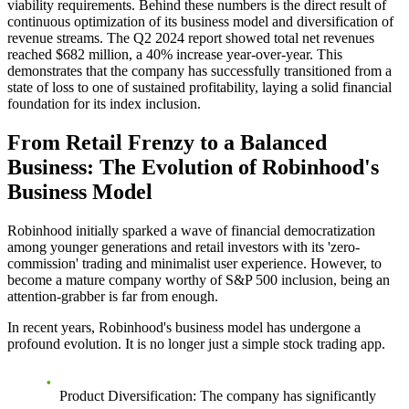
viability requirements. Behind these numbers is the direct result of
continuous optimization of its business model and diversification of
revenue streams. The Q2 2024 report showed total net revenues
reached $682 million, a 40% increase year-over-year. This
demonstrates that the company has successfully transitioned from a
state of loss to one of sustained profitability, laying a solid financial
foundation for its index inclusion.
From Retail Frenzy to a Balanced
Business: The Evolution of Robinhood's
Business Model
Robinhood initially sparked a wave of financial democratization
among younger generations and retail investors with its 'zero-
commission' trading and minimalist user experience. However, to
become a mature company worthy of S&P 500 inclusion, being an
attention-grabber is far from enough.
In recent years, Robinhood's business model has undergone a
profound evolution. It is no longer just a simple stock trading app.
Product Diversification
: The company has significantly