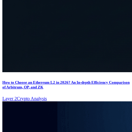
How to Choose an Ethereum L2 in 2026? An In-depth Efficiency Comparison
of Arbitrum, OP, and ZK
Layer 2
Crypto Analysis