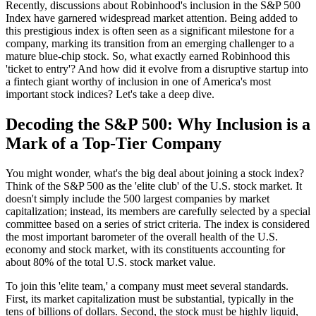
Recently, discussions about
Robinhood's inclusion in the S&P 500
Index
have garnered widespread market attention. Being added to
this prestigious index is often seen as a significant milestone for a
company, marking its transition from an emerging challenger to a
mature blue-chip stock. So, what exactly earned Robinhood this
'ticket to entry'? And how did it evolve from a disruptive startup into
a fintech giant worthy of inclusion in one of America's most
important stock indices? Let's take a deep dive.
Decoding the S&P 500: Why Inclusion is a
Mark of a Top-Tier Company
You might wonder, what's the big deal about joining a stock index?
Think of the S&P 500 as the 'elite club' of the U.S. stock market. It
doesn't simply include the 500 largest companies by market
capitalization; instead, its members are carefully selected by a special
committee based on a series of strict criteria. The index is considered
the most important barometer of the overall health of the U.S.
economy and stock market, with its constituents accounting for
about 80% of the total U.S. stock market value.
To join this 'elite team,' a company must meet several standards.
First, its market capitalization must be substantial, typically in the
tens of billions of dollars. Second, the stock must be highly liquid,