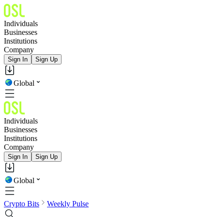
Individuals
Businesses
Institutions
Company
Sign In
Sign Up
Global
Individuals
Businesses
Institutions
Company
Sign In
Sign Up
Global
Crypto Bits
Weekly Pulse