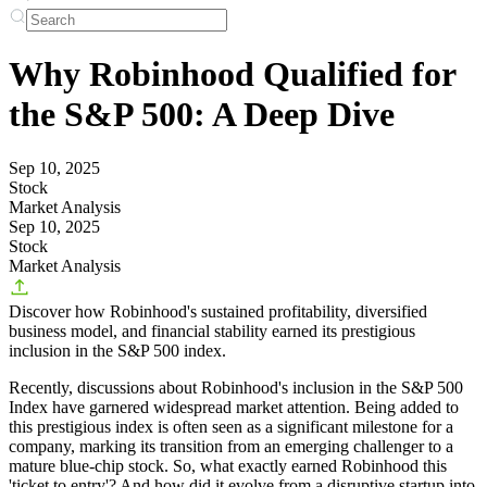
Why Robinhood Qualified for
the S&P 500: A Deep Dive
Sep 10, 2025
Stock
Market Analysis
Sep 10, 2025
Stock
Market Analysis
Discover how Robinhood's sustained profitability, diversified
business model, and financial stability earned its prestigious
inclusion in the S&P 500 index.
Recently, discussions about
Robinhood's inclusion in the S&P 500
Index
have garnered widespread market attention. Being added to
this prestigious index is often seen as a significant milestone for a
company, marking its transition from an emerging challenger to a
mature blue-chip stock. So, what exactly earned Robinhood this
'ticket to entry'? And how did it evolve from a disruptive startup into