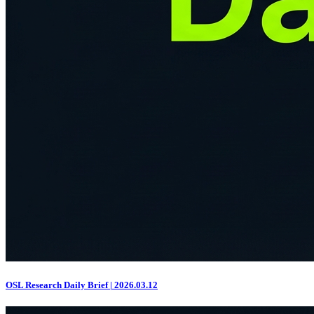
OSL Research Daily Brief | 2026.03.12