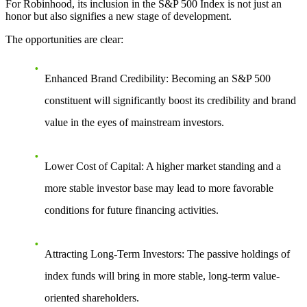
For Robinhood,
its inclusion in the S&P 500 Index
is not just an
honor but also signifies a new stage of development.
The opportunities are clear:
Enhanced Brand Credibility
: Becoming an S&P 500
constituent will significantly boost its credibility and brand
value in the eyes of mainstream investors.
Lower Cost of Capital
: A higher market standing and a
more stable investor base may lead to more favorable
conditions for future financing activities.
Attracting Long-Term Investors
: The passive holdings of
index funds will bring in more stable, long-term value-
oriented shareholders.