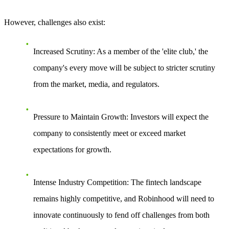
However, challenges also exist:
Increased Scrutiny
: As a member of the 'elite club,' the
company's every move will be subject to stricter scrutiny
from the market, media, and regulators.
Pressure to Maintain Growth
: Investors will expect the
company to consistently meet or exceed market
expectations for growth.
Intense Industry Competition
: The fintech landscape
remains highly competitive, and Robinhood will need to
innovate continuously to fend off challenges from both