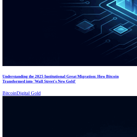
Understanding the 2025 Institutional Great Migration: How Bitcoin
Transformed into 'Wall Street's New Gold'
Bitcoin
Digital Gold