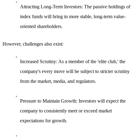
Attracting Long-Term Investors
: The passive holdings of
index funds will bring in more stable, long-term value-
oriented shareholders.
However, challenges also exist:
Increased Scrutiny
: As a member of the 'elite club,' the
company's every move will be subject to stricter scrutiny
from the market, media, and regulators.
Pressure to Maintain Growth
: Investors will expect the
company to consistently meet or exceed market
expectations for growth.