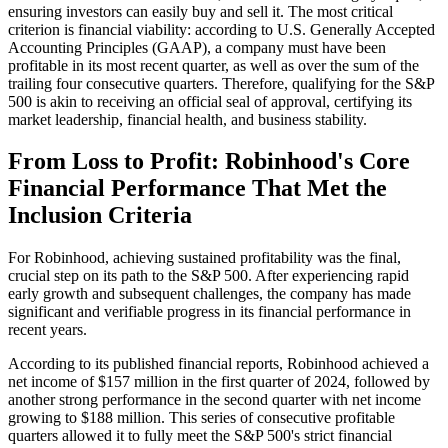
ensuring investors can easily buy and sell it. The most critical
criterion is financial viability: according to U.S. Generally Accepted
Accounting Principles (GAAP), a company must have been
profitable in its most recent quarter, as well as over the sum of the
trailing four consecutive quarters. Therefore, qualifying for the S&P
500 is akin to receiving an official seal of approval, certifying its
market leadership, financial health, and business stability.
From Loss to Profit: Robinhood's Core
Financial Performance That Met the
Inclusion Criteria
For Robinhood, achieving sustained profitability was the final,
crucial step on its path to the S&P 500. After experiencing rapid
early growth and subsequent challenges, the company has made
significant and verifiable progress in its financial performance in
recent years.
According to its published financial reports, Robinhood achieved a
net income of $157 million in the first quarter of 2024, followed by
another strong performance in the second quarter with net income
growing to $188 million. This series of consecutive profitable
quarters allowed it to fully meet the S&P 500's strict financial