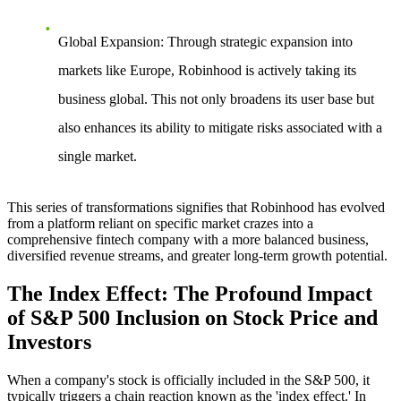
Global Expansion
: Through strategic expansion into
markets like Europe, Robinhood is actively taking its
business global. This not only broadens its user base but
also enhances its ability to mitigate risks associated with a
single market.
This series of transformations signifies that Robinhood has evolved
from a platform reliant on specific market crazes into a
comprehensive fintech company with a more balanced business,
diversified revenue streams, and greater long-term growth potential.
The Index Effect: The Profound Impact
of S&P 500 Inclusion on Stock Price and
Investors
When a company's stock is officially included in the S&P 500, it
typically triggers a chain reaction known as the 'index effect.' In