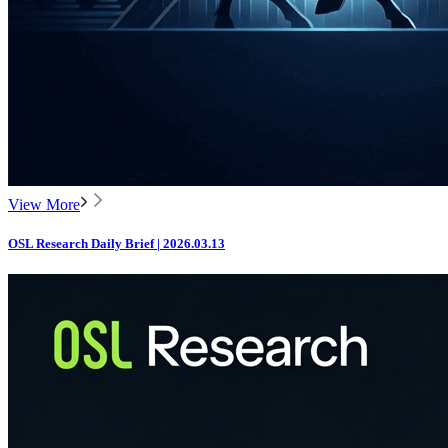
View More
OSL Research Daily Brief | 2026.03.13