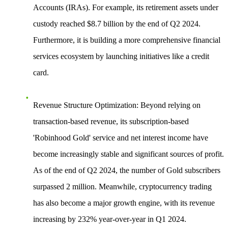
Accounts (IRAs). For example, its retirement assets under
custody reached $8.7 billion by the end of Q2 2024.
Furthermore, it is building a more comprehensive financial
services ecosystem by launching initiatives like a credit
card.
Revenue Structure Optimization
: Beyond relying on
transaction-based revenue, its subscription-based
'Robinhood Gold' service and net interest income have
become increasingly stable and significant sources of profit.
As of the end of Q2 2024, the number of Gold subscribers
surpassed 2 million. Meanwhile, cryptocurrency trading
has also become a major growth engine, with its revenue
increasing by 232% year-over-year in Q1 2024.