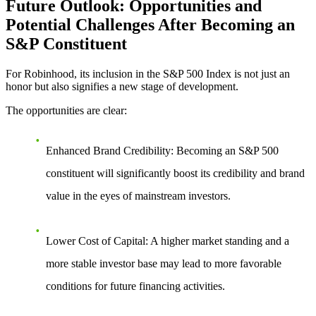
Future Outlook: Opportunities and
Potential Challenges After Becoming an
S&P Constituent
For Robinhood,
its inclusion in the S&P 500 Index
is not just an
honor but also signifies a new stage of development.
The opportunities are clear:
Enhanced Brand Credibility
: Becoming an S&P 500
constituent will significantly boost its credibility and brand
value in the eyes of mainstream investors.
Lower Cost of Capital
: A higher market standing and a
more stable investor base may lead to more favorable
conditions for future financing activities.