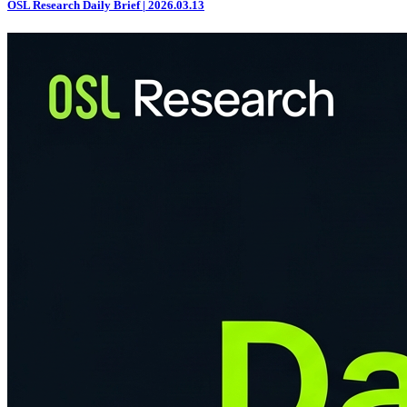
OSL Research Daily Brief | 2026.03.13