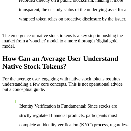
recorded directly on a public blockchain, making it more
transparent; the custody status of the underlying asset for a
wrapped token relies on proactive disclosure by the issuer.
The emergence of native stock tokens is a key step in pushing the
market from a 'voucher' model to a more thorough 'digital gold'
model.
How Can an Average User Understand
Native Stock Tokens?
For the average user, engaging with native stock tokens requires
understanding a few core concepts. This is not operational advice
but a conceptual guide.
Identity Verification is Fundamental
: Since stocks are
strictly regulated financial products, participants must
complete an identity verification (KYC) process, regardless