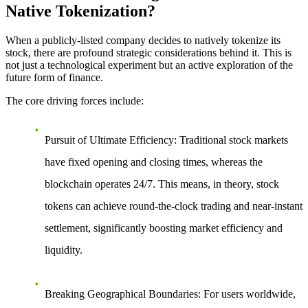
Native Tokenization?
When a publicly-listed company decides to natively tokenize its
stock, there are profound strategic considerations behind it. This is
not just a technological experiment but an active exploration of the
future form of finance.
The core driving forces include:
Pursuit of Ultimate Efficiency
: Traditional stock markets
have fixed opening and closing times, whereas the
blockchain operates 24/7. This means, in theory, stock
tokens can achieve round-the-clock trading and near-instant
settlement, significantly boosting market efficiency and
liquidity.
Breaking Geographical Boundaries
: For users worldwide,