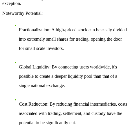
exception.
Noteworthy Potential
:
Fractionalization
: A high-priced stock can be easily divided
into extremely small shares for trading, opening the door
for small-scale investors.
Global Liquidity
: By connecting users worldwide, it's
possible to create a deeper liquidity pool than that of a
single national exchange.
Cost Reduction
: By reducing financial intermediaries, costs
associated with trading, settlement, and custody have the
potential to be significantly cut.