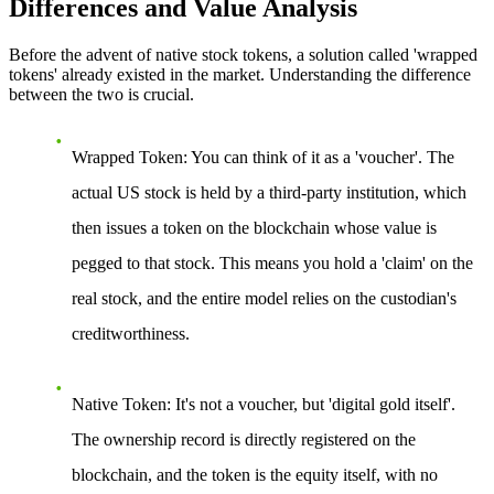
Differences and Value Analysis
Before the advent of native stock tokens, a solution called 'wrapped
tokens' already existed in the market. Understanding the difference
between the two is crucial.
Wrapped Token
: You can think of it as a 'voucher'. The
actual US stock is held by a third-party institution, which
then issues a token on the blockchain whose value is
pegged to that stock. This means you hold a 'claim' on the
real stock, and the entire model relies on the custodian's
creditworthiness.
Native Token
: It's not a voucher, but 'digital gold itself'.
The ownership record is directly registered on the
blockchain, and the token is the equity itself, with no