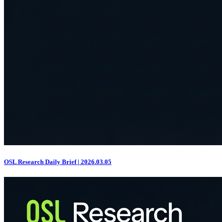
OSL Research Daily Brief | 2026.03.05