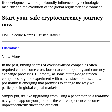
its development will be profoundly influenced by technological
maturity and the evolution of the global regulatory environment.
Start your safe cryptocurrency journey
now
OSL
| Secure Ramps. Trusted Rails
!
Disclaimer
View More
In the past, buying shares of overseas-listed companies often
required cumbersome cross-border account opening and currency
exchange processes. But today, as some cutting-edge fintech
companies begin to experiment with native stock tokens, a new
possibility is emerging that promises to change the way we
participate in global capital markets.
Simply put, it's like upgrading from using a paper map to a real-time
navigation app on your phone—the entire experience becomes
unprecedentedly direct and efficient.