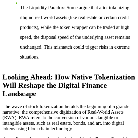
The Liquidity Paradox
: Some argue that after tokenizing
illiquid real-world assets (like real estate or certain credit
products), while the token wrapper can be traded at high
speed, the disposal speed of the underlying asset remains
unchanged. This mismatch could trigger risks in extreme
situations.
Looking Ahead: How Native Tokenization
Will Reshape the Digital Finance
Landscape
The wave of stock tokenization heralds the beginning of a grander
narrative: the comprehensive digitization of Real-World Assets
(RWA). RWA refers to the conversion of various tangible or
intangible assets, such as real estate, bonds, and art, into digital
tokens using blockchain technology.