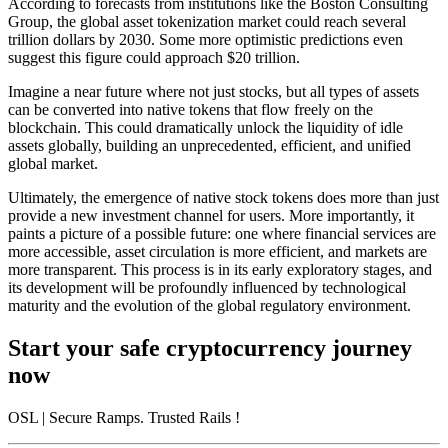
According to forecasts from institutions like the Boston Consulting
Group, the global asset tokenization market could reach several
trillion dollars by 2030. Some more optimistic predictions even
suggest this figure could approach $20 trillion.
Imagine a near future where not just stocks, but all types of assets
can be converted into native tokens that flow freely on the
blockchain. This could dramatically unlock the liquidity of idle
assets globally, building an unprecedented, efficient, and unified
global market.
Ultimately, the emergence of native stock tokens does more than just
provide a new investment channel for users. More importantly, it
paints a picture of a possible future: one where financial services are
more accessible, asset circulation is more efficient, and markets are
more transparent. This process is in its early exploratory stages, and
its development will be profoundly influenced by technological
maturity and the evolution of the global regulatory environment.
Start your safe cryptocurrency journey
now
OSL
| Secure Ramps. Trusted Rails
!