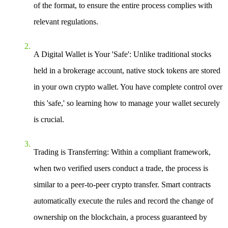
of the format, to ensure the entire process complies with
relevant regulations.
A Digital Wallet is Your 'Safe'
: Unlike traditional stocks
held in a brokerage account, native stock tokens are stored
in your own crypto wallet. You have complete control over
this 'safe,' so learning how to manage your wallet securely
is crucial.
Trading is Transferring
: Within a compliant framework,
when two verified users conduct a trade, the process is
similar to a peer-to-peer crypto transfer. Smart contracts
automatically execute the rules and record the change of
ownership on the blockchain, a process guaranteed by