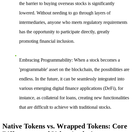
the barrier to buying overseas stocks is significantly
lowered. Without needing to go through layers of
intermediaries, anyone who meets regulatory requirements
has the opportunity to participate directly, greatly
promoting financial inclusion.
Embracing Programmability
: When a stock becomes a
'programmable' asset on the blockchain, the possibilities are
endless. In the future, it can be seamlessly integrated into
various emerging digital finance applications (DeFi), for
instance, as collateral for loans, creating new functionalities
that are difficult to achieve with traditional stocks.
Native Tokens vs. Wrapped Tokens: Core