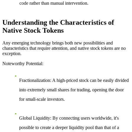
code rather than manual intervention.
Understanding the Characteristics of
Native Stock Tokens
Any emerging technology brings both new possibilities and
characteristics that require attention, and native stock tokens are no
exception.
Noteworthy Potential
:
Fractionalization
: A high-priced stock can be easily divided
into extremely small shares for trading, opening the door
for small-scale investors.
Global Liquidity
: By connecting users worldwide, it's
possible to create a deeper liquidity pool than that of a