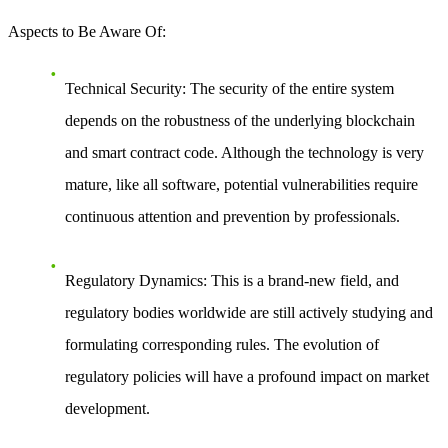
Aspects to Be Aware Of
:
Technical Security
: The security of the entire system
depends on the robustness of the underlying blockchain
and smart contract code. Although the technology is very
mature, like all software, potential vulnerabilities require
continuous attention and prevention by professionals.
Regulatory Dynamics
: This is a brand-new field, and
regulatory bodies worldwide are still actively studying and
formulating corresponding rules. The evolution of
regulatory policies will have a profound impact on market
development.