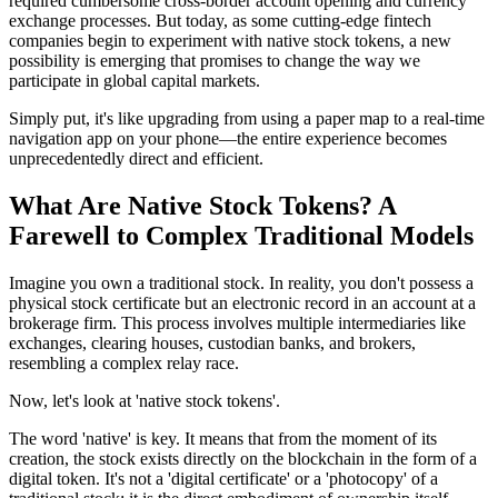
required cumbersome cross-border account opening and currency
exchange processes. But today, as some cutting-edge fintech
companies begin to experiment with native stock tokens, a new
possibility is emerging that promises to change the way we
participate in global capital markets.
Simply put, it's like upgrading from using a paper map to a real-time
navigation app on your phone—the entire experience becomes
unprecedentedly direct and efficient.
What Are Native Stock Tokens? A
Farewell to Complex Traditional Models
Imagine you own a traditional stock. In reality, you don't possess a
physical stock certificate but an electronic record in an account at a
brokerage firm. This process involves multiple intermediaries like
exchanges, clearing houses, custodian banks, and brokers,
resembling a complex relay race.
Now, let's look at 'native stock tokens'.
The word 'native' is key. It means that from the moment of its
creation, the stock exists directly on the blockchain in the form of a
digital token. It's not a 'digital certificate' or a 'photocopy' of a