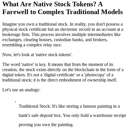
What Are Native Stock Tokens? A
Farewell to Complex Traditional Models
Imagine you own a traditional stock. In reality, you don't possess a
physical stock certificate but an electronic record in an account at a
brokerage firm. This process involves multiple intermediaries like
exchanges, clearing houses, custodian banks, and brokers,
resembling a complex relay race.
Now, let's look at 'native stock tokens'.
The word 'native' is key. It means that from the moment of its
creation, the stock exists directly on the blockchain in the form of a
digital token. It's not a 'digital certificate' or a 'photocopy' of a
traditional stock; it is the direct embodiment of ownership itself.
Let's use an analogy:
Traditional Stock
: It's like storing a famous painting in a
bank's safe deposit box. You only hold a warehouse receipt
proving you own the painting.