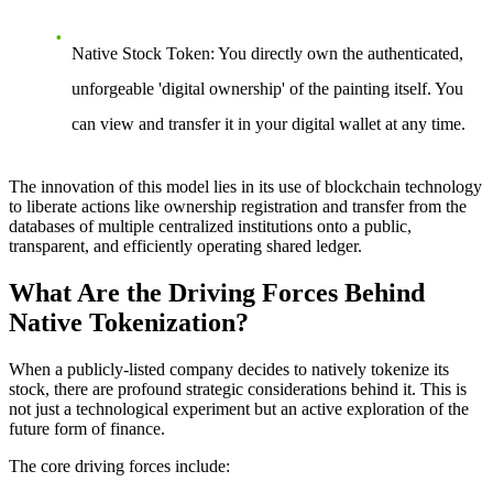
Native Stock Token
: You directly own the authenticated,
unforgeable 'digital ownership' of the painting itself. You
can view and transfer it in your digital wallet at any time.
The innovation of this model lies in its use of blockchain technology
to liberate actions like ownership registration and transfer from the
databases of multiple centralized institutions onto a public,
transparent, and efficiently operating shared ledger.
What Are the Driving Forces Behind
Native Tokenization?
When a publicly-listed company decides to natively tokenize its
stock, there are profound strategic considerations behind it. This is
not just a technological experiment but an active exploration of the
future form of finance.
The core driving forces include: