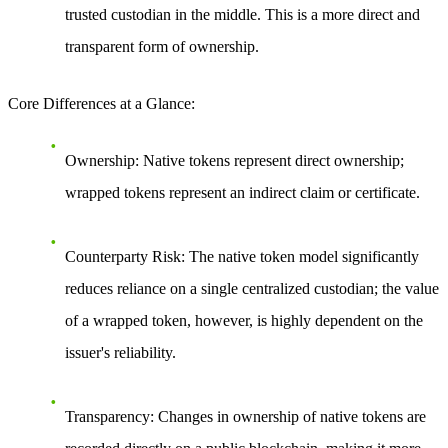
trusted custodian in the middle. This is a more direct and
transparent form of ownership.
Core Differences at a Glance
:
Ownership
: Native tokens represent direct ownership;
wrapped tokens represent an indirect claim or certificate.
Counterparty Risk
: The native token model significantly
reduces reliance on a single centralized custodian; the value
of a wrapped token, however, is highly dependent on the
issuer's reliability.
Transparency
: Changes in ownership of native tokens are