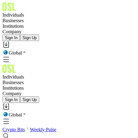
Individuals
Businesses
Institutions
Company
Sign In
Sign Up
Global
Individuals
Businesses
Institutions
Company
Sign In
Sign Up
Global
Crypto Bits
Weekly Pulse