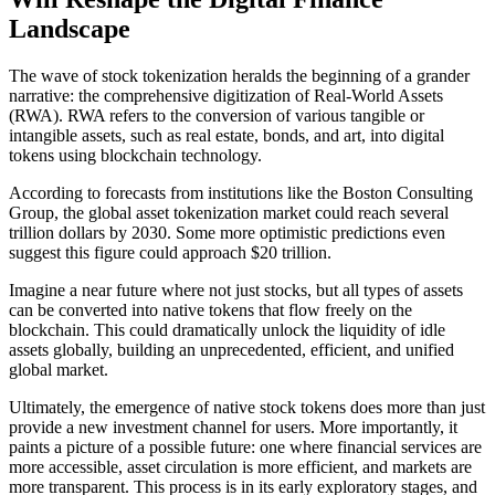
Landscape
The wave of stock tokenization heralds the beginning of a grander
narrative: the comprehensive digitization of Real-World Assets
(RWA). RWA refers to the conversion of various tangible or
intangible assets, such as real estate, bonds, and art, into digital
tokens using blockchain technology.
According to forecasts from institutions like the Boston Consulting
Group, the global asset tokenization market could reach several
trillion dollars by 2030. Some more optimistic predictions even
suggest this figure could approach $20 trillion.
Imagine a near future where not just stocks, but all types of assets
can be converted into native tokens that flow freely on the
blockchain. This could dramatically unlock the liquidity of idle
assets globally, building an unprecedented, efficient, and unified
global market.
Ultimately, the emergence of native stock tokens does more than just
provide a new investment channel for users. More importantly, it
paints a picture of a possible future: one where financial services are
more accessible, asset circulation is more efficient, and markets are
more transparent. This process is in its early exploratory stages, and