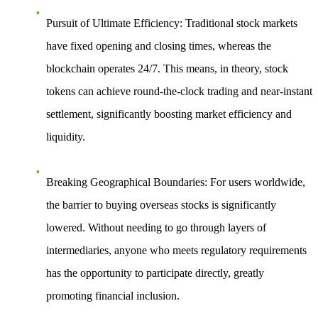
Pursuit of Ultimate Efficiency
: Traditional stock markets
have fixed opening and closing times, whereas the
blockchain operates 24/7. This means, in theory, stock
tokens can achieve round-the-clock trading and near-instant
settlement, significantly boosting market efficiency and
liquidity.
Breaking Geographical Boundaries
: For users worldwide,
the barrier to buying overseas stocks is significantly
lowered. Without needing to go through layers of
intermediaries, anyone who meets regulatory requirements
has the opportunity to participate directly, greatly
promoting financial inclusion.