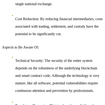
single national exchange.
Cost Reduction
: By reducing financial intermediaries, costs
associated with trading, settlement, and custody have the
potential to be significantly cut.
Aspects to Be Aware Of
:
Technical Security
: The security of the entire system
depends on the robustness of the underlying blockchain
and smart contract code. Although the technology is very
mature, like all software, potential vulnerabilities require
continuous attention and prevention by professionals.