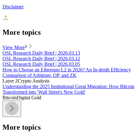
Disclaimer
More topics
View More
OSL Research Daily Brief | 2026.03.13
OSL Research Daily Brief | 2026.03.12
OSL Research Daily Brief | 2026.03.05
How to Choose an Ethereum L2 in 2026? An In-depth Efficiency
Comparison of Arbitrum, OP, and ZK
Layer 2
Crypto Analysis
Understanding the 2025 Institutional Great Migration: How Bitcoin
Transformed into 'Wall Street's New Gold'
Bitcoin
Digital Gold
More topics