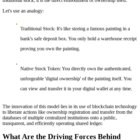
traditional stock; it is the direct embodiment of ownership itself.
Let's use an analogy:
Traditional Stock
: It's like storing a famous painting in a
bank's safe deposit box. You only hold a warehouse receipt
proving you own the painting.
Native Stock Token
: You directly own the authenticated,
unforgeable 'digital ownership' of the painting itself. You
can view and transfer it in your digital wallet at any time.
The innovation of this model lies in its use of blockchain technology
to liberate actions like ownership registration and transfer from the
databases of multiple centralized institutions onto a public,
transparent, and efficiently operating shared ledger.
What Are the Driving Forces Behind