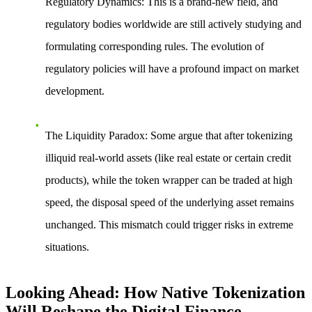
Regulatory Dynamics
: This is a brand-new field, and
regulatory bodies worldwide are still actively studying and
formulating corresponding rules. The evolution of
regulatory policies will have a profound impact on market
development.
The Liquidity Paradox
: Some argue that after tokenizing
illiquid real-world assets (like real estate or certain credit
products), while the token wrapper can be traded at high
speed, the disposal speed of the underlying asset remains
unchanged. This mismatch could trigger risks in extreme
situations.
Looking Ahead: How Native Tokenization
Will Reshape the Digital Finance