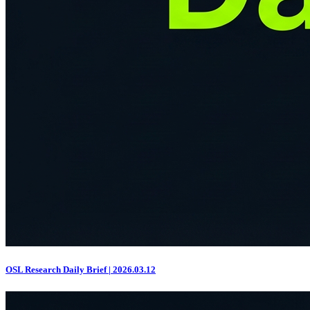
OSL Research Daily Brief | 2026.03.12