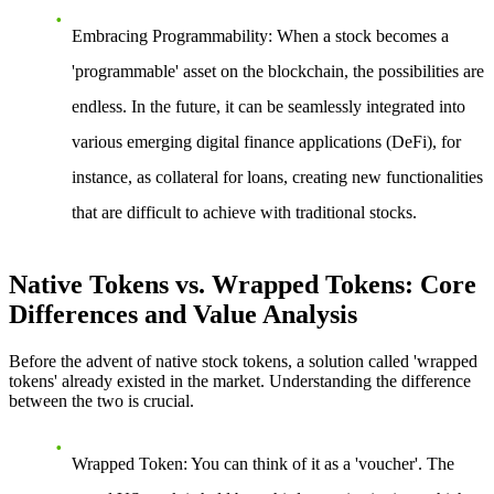
Embracing Programmability
: When a stock becomes a
'programmable' asset on the blockchain, the possibilities are
endless. In the future, it can be seamlessly integrated into
various emerging digital finance applications (DeFi), for
instance, as collateral for loans, creating new functionalities
that are difficult to achieve with traditional stocks.
Native Tokens vs. Wrapped Tokens: Core
Differences and Value Analysis
Before the advent of native stock tokens, a solution called 'wrapped
tokens' already existed in the market. Understanding the difference
between the two is crucial.
Wrapped Token
: You can think of it as a 'voucher'. The