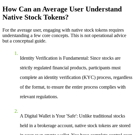
How Can an Average User Understand
Native Stock Tokens?
For the average user, engaging with native stock tokens requires
understanding a few core concepts. This is not operational advice
but a conceptual guide.
Identity Verification is Fundamental
: Since stocks are
strictly regulated financial products, participants must
complete an identity verification (KYC) process, regardless
of the format, to ensure the entire process complies with
relevant regulations.
A Digital Wallet is Your 'Safe'
: Unlike traditional stocks
held in a brokerage account, native stock tokens are stored