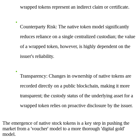
wrapped tokens represent an indirect claim or certificate.
Counterparty Risk
: The native token model significantly
reduces reliance on a single centralized custodian; the value
of a wrapped token, however, is highly dependent on the
issuer's reliability.
Transparency
: Changes in ownership of native tokens are
recorded directly on a public blockchain, making it more
transparent; the custody status of the underlying asset for a
wrapped token relies on proactive disclosure by the issuer.
The emergence of native stock tokens is a key step in pushing the
market from a 'voucher' model to a more thorough 'digital gold'
model.