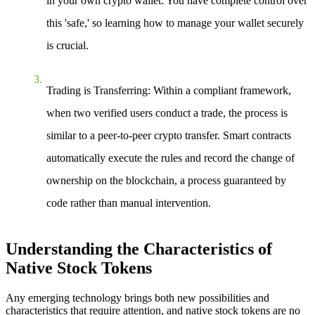
in your own crypto wallet. You have complete control over
this 'safe,' so learning how to manage your wallet securely
is crucial.
Trading is Transferring
: Within a compliant framework,
when two verified users conduct a trade, the process is
similar to a peer-to-peer crypto transfer. Smart contracts
automatically execute the rules and record the change of
ownership on the blockchain, a process guaranteed by
code rather than manual intervention.
Understanding the Characteristics of
Native Stock Tokens
Any emerging technology brings both new possibilities and
characteristics that require attention, and native stock tokens are no