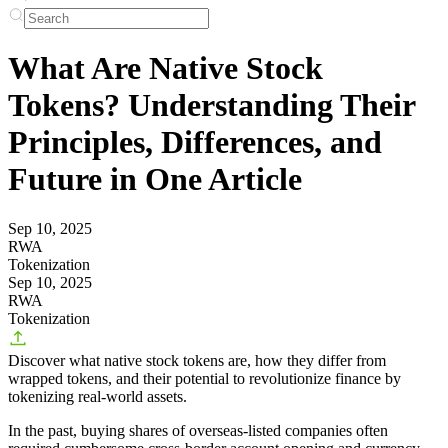
What Are Native Stock
Tokens? Understanding Their
Principles, Differences, and
Future in One Article
Sep 10, 2025
RWA
Tokenization
Sep 10, 2025
RWA
Tokenization
Discover what native stock tokens are, how they differ from
wrapped tokens, and their potential to revolutionize finance by
tokenizing real-world assets.
In the past, buying shares of overseas-listed companies often