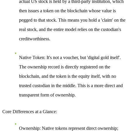
actual US stock is held by a third-party institution, which
then issues a token on the blockchain whose value is
pegged to that stock. This means you hold a 'claim' on the
real stock, and the entire model relies on the custodian's
creditworthiness.
Native Token
: It's not a voucher, but 'digital gold itself'.
The ownership record is directly registered on the
blockchain, and the token is the equity itself, with no
trusted custodian in the middle. This is a more direct and
transparent form of ownership.
Core Differences at a Glance
:
Ownership
: Native tokens represent direct ownership;