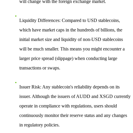
will change with the foreign exchange market.
Liquidity Differences
: Compared to USD stablecoins,
which have market caps in the hundreds of billions, the
initial market size and liquidity of non-USD stablecoins
will be much smaller. This means you might encounter a
larger price spread (slippage) when conducting large
transactions or swaps.
Issuer Risk
: Any stablecoin's reliability depends on its
issuer. Although the issuers of AUDD and XSGD currently
operate in compliance with regulations, users should
continuously monitor their reserve status and any changes
in regulatory policies.