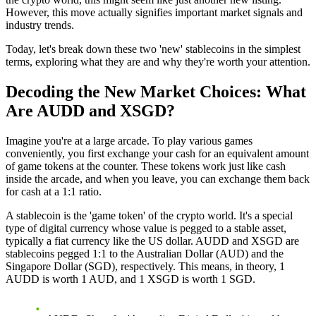
However, this move actually signifies important market signals and
industry trends.
Today, let's break down these two 'new' stablecoins in the simplest
terms, exploring what they are and why they're worth your attention.
Decoding the New Market Choices: What
Are AUDD and XSGD?
Imagine you're at a large arcade. To play various games
conveniently, you first exchange your cash for an equivalent amount
of game tokens at the counter. These tokens work just like cash
inside the arcade, and when you leave, you can exchange them back
for cash at a 1:1 ratio.
A stablecoin is the 'game token' of the crypto world. It's a special
type of digital currency whose value is pegged to a stable asset,
typically a fiat currency like the US dollar. AUDD and XSGD are
stablecoins pegged 1:1 to the Australian Dollar (AUD) and the
Singapore Dollar (SGD), respectively. This means, in theory, 1
AUDD is worth 1 AUD, and 1 XSGD is worth 1 SGD.