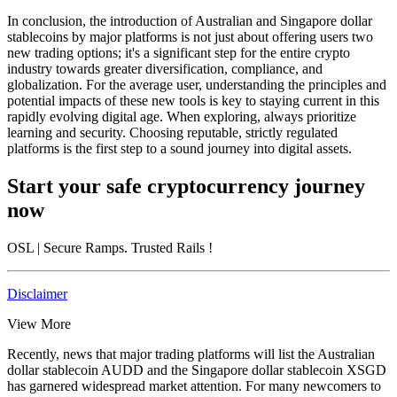
In conclusion, the introduction of Australian and Singapore dollar
stablecoins by major platforms is not just about offering users two
new trading options; it's a significant step for the entire crypto
industry towards greater diversification, compliance, and
globalization. For the average user, understanding the principles and
potential impacts of these new tools is key to staying current in this
rapidly evolving digital age. When exploring, always prioritize
learning and security. Choosing reputable, strictly regulated
platforms is the first step to a sound journey into digital assets.
Start your safe cryptocurrency journey
now
OSL
| Secure Ramps. Trusted Rails
!
Disclaimer
View More
Recently, news that major trading platforms will list the Australian
dollar stablecoin AUDD and the Singapore dollar stablecoin XSGD
has garnered widespread market attention. For many newcomers to