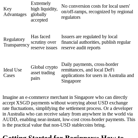
Extremely
No conversion costs for local users'
Key
high liquidity,
on/off-ramps, recognized by regional
Advantages
globally
regulators
accepted
Has faced
Issuers are regulated by local
Regulatory
scrutiny over
financial authorities, publish regular
Transparency
reserve issues
reserve audit reports
Daily payments, cross-border
Global crypto
Ideal Use
remittances, and local DeFi
asset trading
Cases
applications for users in Australia and
pairs
Singapore
Imagine an e-commerce merchant in Singapore who can directly
accept XSGD payments without worrying about USD exchange
rate fluctuations, simplifying the settlement process. Or a developer
in Australia who can receive salary from anywhere in the world via
AUDD, enabling near-instant, low-cost cross-border payments. This
is the practical value that non-USD stablecoins bring.