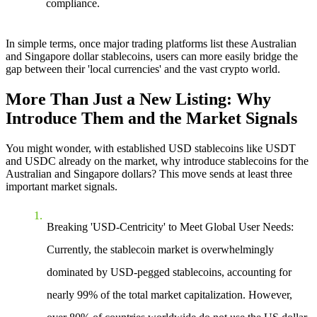
compliance.
In simple terms, once major trading platforms list these Australian
and Singapore dollar stablecoins, users can more easily bridge the
gap between their 'local currencies' and the vast crypto world.
More Than Just a New Listing: Why
Introduce Them and the Market Signals
You might wonder, with established USD stablecoins like USDT
and USDC already on the market, why introduce stablecoins for the
Australian and Singapore dollars? This move sends at least three
important market signals.
Breaking 'USD-Centricity' to Meet Global User Needs
:
Currently, the stablecoin market is overwhelmingly
dominated by USD-pegged stablecoins, accounting for
nearly 99% of the total market capitalization. However,