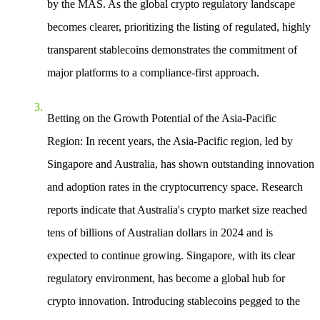
by the MAS. As the global crypto regulatory landscape
becomes clearer, prioritizing the listing of regulated, highly
transparent stablecoins demonstrates the commitment of
major platforms to a compliance-first approach.
Betting on the Growth Potential of the Asia-Pacific
Region
: In recent years, the Asia-Pacific region, led by
Singapore and Australia, has shown outstanding innovation
and adoption rates in the cryptocurrency space. Research
reports indicate that Australia's crypto market size reached
tens of billions of Australian dollars in 2024 and is
expected to continue growing. Singapore, with its clear
regulatory environment, has become a global hub for
crypto innovation. Introducing stablecoins pegged to the