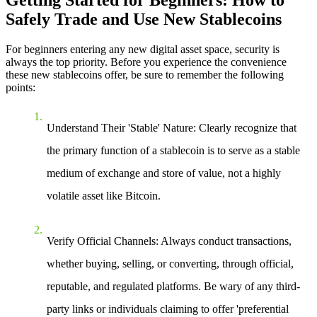
Getting Started for Beginners: How to
Safely Trade and Use New Stablecoins
For beginners entering any new digital asset space, security is
always the top priority. Before you experience the convenience
these new stablecoins offer, be sure to remember the following
points:
Understand Their 'Stable' Nature
: Clearly recognize that
the primary function of a stablecoin is to serve as a stable
medium of exchange and store of value, not a highly
volatile asset like Bitcoin.
Verify Official Channels
: Always conduct transactions,
whether buying, selling, or converting, through official,
reputable, and regulated platforms. Be wary of any third-
party links or individuals claiming to offer 'preferential