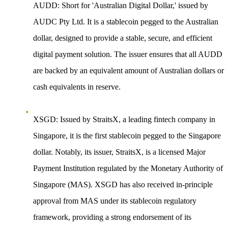
AUDD
: Short for 'Australian Digital Dollar,' issued by
AUDC Pty Ltd. It is a stablecoin pegged to the Australian
dollar, designed to provide a stable, secure, and efficient
digital payment solution. The issuer ensures that all AUDD
are backed by an equivalent amount of Australian dollars or
cash equivalents in reserve.
XSGD
: Issued by StraitsX, a leading fintech company in
Singapore, it is the first stablecoin pegged to the Singapore
dollar. Notably, its issuer, StraitsX, is a licensed Major
Payment Institution regulated by the Monetary Authority of
Singapore (MAS). XSGD has also received in-principle
approval from MAS under its stablecoin regulatory
framework, providing a strong endorsement of its