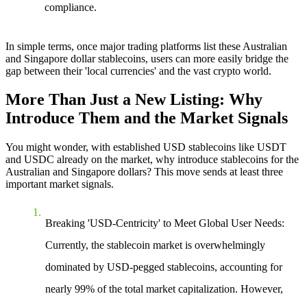
compliance.
In simple terms, once major trading platforms list these Australian
and Singapore dollar stablecoins, users can more easily bridge the
gap between their 'local currencies' and the vast crypto world.
More Than Just a New Listing: Why
Introduce Them and the Market Signals
You might wonder, with established USD stablecoins like USDT
and USDC already on the market, why introduce stablecoins for the
Australian and Singapore dollars? This move sends at least three
important market signals.
Breaking 'USD-Centricity' to Meet Global User Needs
:
Currently, the stablecoin market is overwhelmingly
dominated by USD-pegged stablecoins, accounting for
nearly 99% of the total market capitalization. However,