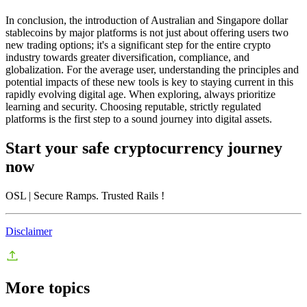
In conclusion, the introduction of Australian and Singapore dollar
stablecoins by major platforms is not just about offering users two
new trading options; it's a significant step for the entire crypto
industry towards greater diversification, compliance, and
globalization. For the average user, understanding the principles and
potential impacts of these new tools is key to staying current in this
rapidly evolving digital age. When exploring, always prioritize
learning and security. Choosing reputable, strictly regulated
platforms is the first step to a sound journey into digital assets.
Start your safe cryptocurrency journey
now
OSL
| Secure Ramps. Trusted Rails
!
Disclaimer
More topics