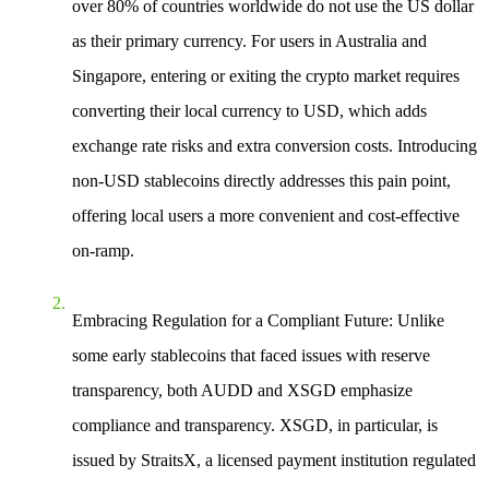
over 80% of countries worldwide do not use the US dollar
as their primary currency. For users in Australia and
Singapore, entering or exiting the crypto market requires
converting their local currency to USD, which adds
exchange rate risks and extra conversion costs. Introducing
non-USD stablecoins directly addresses this pain point,
offering local users a more convenient and cost-effective
on-ramp.
Embracing Regulation for a Compliant Future
: Unlike
some early stablecoins that faced issues with reserve
transparency, both AUDD and XSGD emphasize
compliance and transparency. XSGD, in particular, is
issued by StraitsX, a licensed payment institution regulated