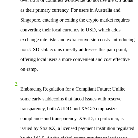
over 80% of countries worldwide do not use the US dollar
as their primary currency. For users in Australia and
Singapore, entering or exiting the crypto market requires
converting their local currency to USD, which adds
exchange rate risks and extra conversion costs. Introducing
non-USD stablecoins directly addresses this pain point,
offering local users a more convenient and cost-effective
on-ramp.
Embracing Regulation for a Compliant Future
: Unlike
some early stablecoins that faced issues with reserve
transparency, both AUDD and XSGD emphasize
compliance and transparency. XSGD, in particular, is
issued by StraitsX, a licensed payment institution regulated