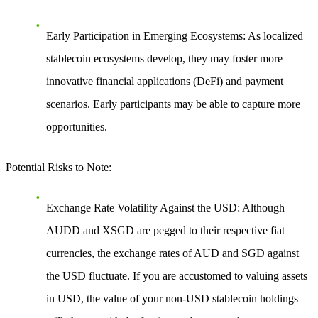
Early Participation in Emerging Ecosystems
: As localized
stablecoin ecosystems develop, they may foster more
innovative financial applications (DeFi) and payment
scenarios. Early participants may be able to capture more
opportunities.
Potential Risks to Note
:
Exchange Rate Volatility Against the USD
: Although
AUDD and XSGD are pegged to their respective fiat
currencies, the exchange rates of AUD and SGD against
the USD fluctuate. If you are accustomed to valuing assets
in USD, the value of your non-USD stablecoin holdings