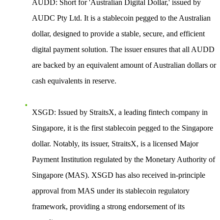
AUDD
: Short for 'Australian Digital Dollar,' issued by
AUDC Pty Ltd. It is a stablecoin pegged to the Australian
dollar, designed to provide a stable, secure, and efficient
digital payment solution. The issuer ensures that all AUDD
are backed by an equivalent amount of Australian dollars or
cash equivalents in reserve.
XSGD
: Issued by StraitsX, a leading fintech company in
Singapore, it is the first stablecoin pegged to the Singapore
dollar. Notably, its issuer, StraitsX, is a licensed Major
Payment Institution regulated by the Monetary Authority of
Singapore (MAS). XSGD has also received in-principle
approval from MAS under its stablecoin regulatory
framework, providing a strong endorsement of its