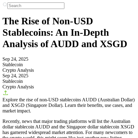
The Rise of Non-USD
Stablecoins: An In-Depth
Analysis of AUDD and XSGD
Sep 24, 2025
Stablecoin
Crypto Analysis
Sep 24, 2025
Stablecoin
Crypto Analysis
Explore the rise of non-USD stablecoins AUDD (Australian Dollar)
and XSGD (Singapore Dollar). Learn their benefits, use cases, and
market impact.
Recently, news that major trading platforms will list the Australian
dollar stablecoin AUDD and the Singapore dollar stablecoin XSGD
has garnered widespread market attention. For many newcomers to
the crypto world, this might seem like just another new listing.