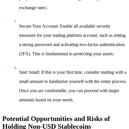
exchange rates'.
Secure Your Account
: Enable all available security
measures for your trading platform account, such as setting
a strong password and activating two-factor authentication
(2FA). This is fundamental to protecting your assets.
Start Small
: If this is your first time, consider starting with a
small amount to familiarize yourself with the entire process.
Once you are comfortable, you can proceed with larger
amounts based on your needs.
Potential Opportunities and Risks of
Holding Non-USD Stablecoins