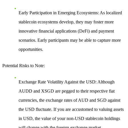
Early Participation in Emerging Ecosystems
: As localized
stablecoin ecosystems develop, they may foster more
innovative financial applications (DeFi) and payment
scenarios. Early participants may be able to capture more
opportunities.
Potential Risks to Note
:
Exchange Rate Volatility Against the USD
: Although
AUDD and XSGD are pegged to their respective fiat
currencies, the exchange rates of AUD and SGD against
the USD fluctuate. If you are accustomed to valuing assets
in USD, the value of your non-USD stablecoin holdings
will change with the foreign exchange market.