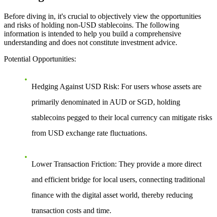
Before diving in, it's crucial to objectively view the opportunities
and risks of holding non-USD stablecoins. The following
information is intended to help you build a comprehensive
understanding and does not constitute investment advice.
Potential Opportunities
:
Hedging Against USD Risk
: For users whose assets are
primarily denominated in AUD or SGD, holding
stablecoins pegged to their local currency can mitigate risks
from USD exchange rate fluctuations.
Lower Transaction Friction
: They provide a more direct
and efficient bridge for local users, connecting traditional
finance with the digital asset world, thereby reducing
transaction costs and time.