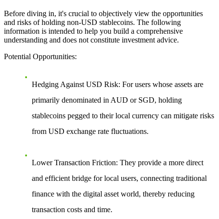
Before diving in, it's crucial to objectively view the opportunities
and risks of holding non-USD stablecoins. The following
information is intended to help you build a comprehensive
understanding and does not constitute investment advice.
Potential Opportunities
:
Hedging Against USD Risk
: For users whose assets are
primarily denominated in AUD or SGD, holding
stablecoins pegged to their local currency can mitigate risks
from USD exchange rate fluctuations.
Lower Transaction Friction
: They provide a more direct
and efficient bridge for local users, connecting traditional
finance with the digital asset world, thereby reducing
transaction costs and time.