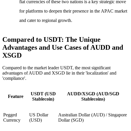
fiat currencies of these two nations is a key strategic move
for platforms to deepen their presence in the APAC market
and cater to regional growth.
Compared to USDT: The Unique
Advantages and Use Cases of AUDD and
XSGD
Compared to the market leader USDT, the most significant
advantages of AUDD and XSGD lie in their 'localization' and
'compliance'.
USDT (USD
AUDD/XSGD (AUD/SGD
Feature
Stablecoin)
Stablecoins)
Pegged
US Dollar
Australian Dollar (AUD) / Singapore
Currency
(USD)
Dollar (SGD)