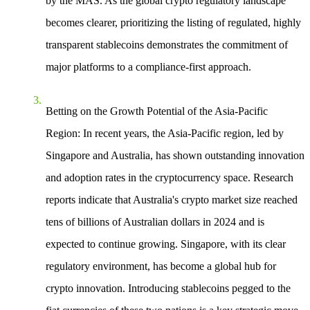
by the MAS. As the global crypto regulatory landscape
becomes clearer, prioritizing the listing of regulated, highly
transparent stablecoins demonstrates the commitment of
major platforms to a compliance-first approach.
Betting on the Growth Potential of the Asia-Pacific
Region
: In recent years, the Asia-Pacific region, led by
Singapore and Australia, has shown outstanding innovation
and adoption rates in the cryptocurrency space. Research
reports indicate that Australia's crypto market size reached
tens of billions of Australian dollars in 2024 and is
expected to continue growing. Singapore, with its clear
regulatory environment, has become a global hub for
crypto innovation. Introducing stablecoins pegged to the