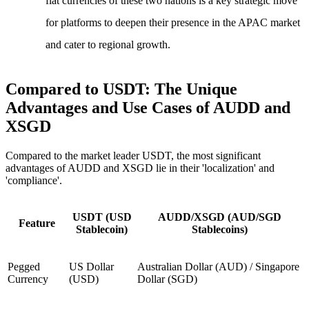
fiat currencies of these two nations is a key strategic move
for platforms to deepen their presence in the APAC market
and cater to regional growth.
Compared to USDT: The Unique
Advantages and Use Cases of AUDD and
XSGD
Compared to the market leader USDT, the most significant
advantages of AUDD and XSGD lie in their 'localization' and
'compliance'.
USDT (USD
AUDD/XSGD (AUD/SGD
Feature
Stablecoin)
Stablecoins)
Pegged
US Dollar
Australian Dollar (AUD) / Singapore
Currency
(USD)
Dollar (SGD)