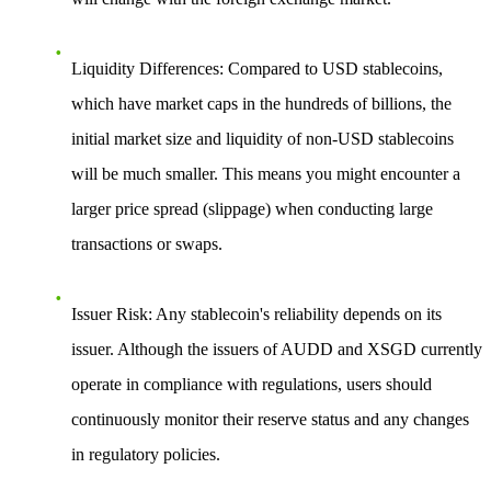
Liquidity Differences
: Compared to USD stablecoins,
which have market caps in the hundreds of billions, the
initial market size and liquidity of non-USD stablecoins
will be much smaller. This means you might encounter a
larger price spread (slippage) when conducting large
transactions or swaps.
Issuer Risk
: Any stablecoin's reliability depends on its
issuer. Although the issuers of AUDD and XSGD currently
operate in compliance with regulations, users should
continuously monitor their reserve status and any changes
in regulatory policies.