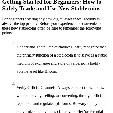
Getting Started for Beginners: How to
Safely Trade and Use New Stablecoins
For beginners entering any new digital asset space, security is
always the top priority. Before you experience the convenience
these new stablecoins offer, be sure to remember the following
points:
Understand Their 'Stable' Nature
: Clearly recognize that
the primary function of a stablecoin is to serve as a stable
medium of exchange and store of value, not a highly
volatile asset like Bitcoin.
Verify Official Channels
: Always conduct transactions,
whether buying, selling, or converting, through official,
reputable, and regulated platforms. Be wary of any third-
party links or individuals claiming to offer 'preferential