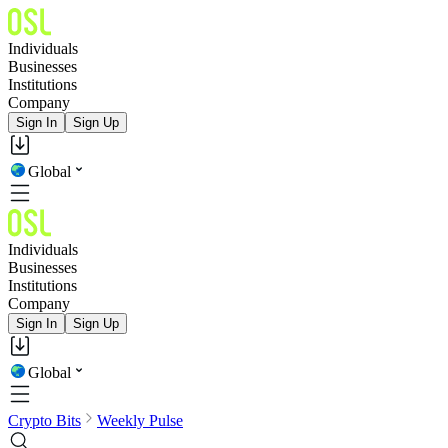
Individuals
Businesses
Institutions
Company
Sign In
Sign Up
Global
Individuals
Businesses
Institutions
Company
Sign In
Sign Up
Global
Crypto Bits
Weekly Pulse