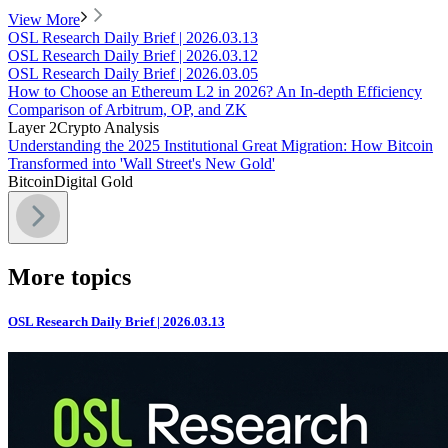
View More
OSL Research Daily Brief | 2026.03.13
OSL Research Daily Brief | 2026.03.12
OSL Research Daily Brief | 2026.03.05
How to Choose an Ethereum L2 in 2026? An In-depth Efficiency
Comparison of Arbitrum, OP, and ZK
Layer 2
Crypto Analysis
Understanding the 2025 Institutional Great Migration: How Bitcoin
Transformed into 'Wall Street's New Gold'
Bitcoin
Digital Gold
More topics
OSL Research Daily Brief | 2026.03.13