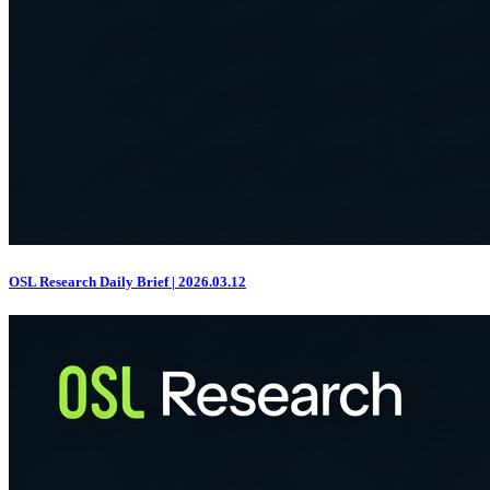
OSL Research Daily Brief | 2026.03.12