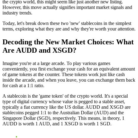
the crypto world, this might seem like just another new listing.
However, this move actually signifies important market signals and
industry trends.
Today, let's break down these two 'new' stablecoins in the simplest
terms, exploring what they are and why they're worth your attention.
Decoding the New Market Choices: What
Are AUDD and XSGD?
Imagine you're at a large arcade. To play various games
conveniently, you first exchange your cash for an equivalent amount
of game tokens at the counter. These tokens work just like cash
inside the arcade, and when you leave, you can exchange them back
for cash at a 1:1 ratio.
A stablecoin is the 'game token' of the crypto world. It's a special
type of digital currency whose value is pegged to a stable asset,
typically a fiat currency like the US dollar. AUDD and XSGD are
stablecoins pegged 1:1 to the Australian Dollar (AUD) and the
Singapore Dollar (SGD), respectively. This means, in theory, 1
AUDD is worth 1 AUD, and 1 XSGD is worth 1 SGD.