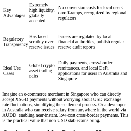
Extremely
No conversion costs for local users'
Key
high liquidity,
on/off-ramps, recognized by regional
Advantages
globally
regulators
accepted
Has faced
Issuers are regulated by local
Regulatory
scrutiny over
financial authorities, publish regular
Transparency
reserve issues
reserve audit reports
Daily payments, cross-border
Global crypto
Ideal Use
remittances, and local DeFi
asset trading
Cases
applications for users in Australia and
pairs
Singapore
Imagine an e-commerce merchant in Singapore who can directly
accept XSGD payments without worrying about USD exchange
rate fluctuations, simplifying the settlement process. Or a developer
in Australia who can receive salary from anywhere in the world via
AUDD, enabling near-instant, low-cost cross-border payments. This
is the practical value that non-USD stablecoins bring.