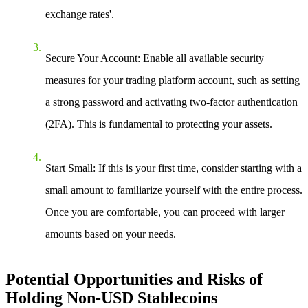
exchange rates'.
Secure Your Account
: Enable all available security
measures for your trading platform account, such as setting
a strong password and activating two-factor authentication
(2FA). This is fundamental to protecting your assets.
Start Small
: If this is your first time, consider starting with a
small amount to familiarize yourself with the entire process.
Once you are comfortable, you can proceed with larger
amounts based on your needs.
Potential Opportunities and Risks of
Holding Non-USD Stablecoins