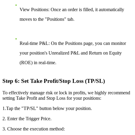
View Positions:
Once an order is filled, it automatically
moves to the "Positions" tab.
Real-time P&L:
On the Positions page, you can monitor
your position's Unrealized P&L and Return on Equity
(ROE) in real-time.
Step 6: Set Take Profit/Stop Loss (TP/SL)
To effectively manage risk or lock in profits, we highly recommend
setting Take Profit and Stop Loss for your positions:
1.Tap the "TP/SL" button below your position.
2. Enter the Trigger Price.
3. Choose the execution method: