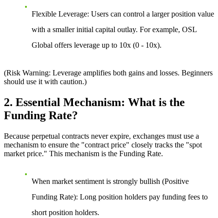
Flexible Leverage:
Users can control a larger position value
with a smaller initial capital outlay. For example, OSL
Global offers leverage up to 10x (0 - 10x).
(Risk Warning: Leverage amplifies both gains and losses. Beginners
should use it with caution.)
2. Essential Mechanism: What is the
Funding Rate?
Because perpetual contracts never expire, exchanges must use a
mechanism to ensure the "contract price" closely tracks the "spot
market price." This mechanism is the Funding Rate.
When market sentiment is strongly bullish (Positive
Funding Rate):
Long position holders pay funding fees to
short position holders.