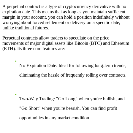
A perpetual contract is a type of cryptocurrency derivative with no
expiration date. This means that as long as you maintain sufficient
margin in your account, you can hold a position indefinitely without
worrying about forced settlement or delivery on a specific date,
unlike traditional futures.
Perpetual contracts allow traders to speculate on the price
movements of major digital assets like Bitcoin (BTC) and Ethereum
(ETH). Its three core features are:
No Expiration Date:
Ideal for following long-term trends,
eliminating the hassle of frequently rolling over contracts.
Two-Way Trading:
"Go Long" when you're bullish, and
"Go Short" when you're bearish. You can find profit
opportunities in any market condition.