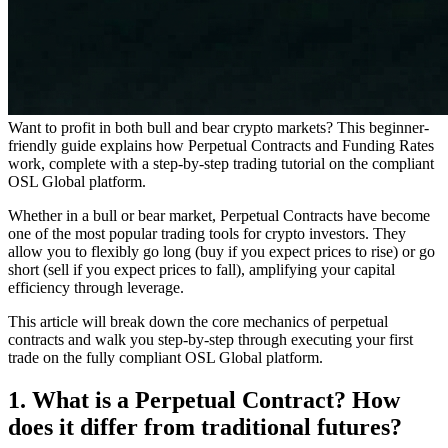
Want to profit in both bull and bear crypto markets? This beginner-
friendly guide explains how Perpetual Contracts and Funding Rates
work, complete with a step-by-step trading tutorial on the compliant
OSL Global platform.
Whether in a bull or bear market, Perpetual Contracts have become
one of the most popular trading tools for crypto investors. They
allow you to flexibly go long (buy if you expect prices to rise) or go
short (sell if you expect prices to fall), amplifying your capital
efficiency through leverage.
This article will break down the core mechanics of perpetual
contracts and walk you step-by-step through executing your first
trade on the fully compliant OSL Global platform.
1. What is a Perpetual Contract? How
does it differ from traditional futures?