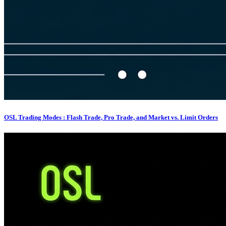
OSL Trading Modes : Flash Trade, Pro Trade, and Market vs. Limit Orders