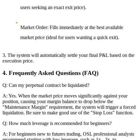
users seeking an exact exit price).
Market Order:
Fills immediately at the best available
market price (ideal for users wanting a quick exit).
3. The system will automatically settle your final P&L based on the
execution price.
4. Frequently Asked Questions (FAQ)
Q: Can my perpetual contract be liquidated?
A: Yes. When the market price moves significantly against your
position, causing your margin balance to drop below the
"Maintenance Margin" requirement, the system will trigger a forced
liquidation. Be sure to make good use of the "Stop Loss" function.
Q: How much leverage is recommended for beginners?
A: For beginners new to futures trading, OSL professional analysts
recommend starting with low leverage, such as 1x - 2x, to