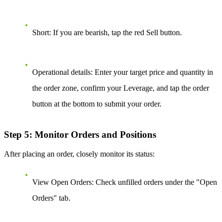
Short:
If you are bearish, tap the red Sell button.
Operational details:
Enter your target price and quantity in
the order zone, confirm your Leverage, and tap the order
button at the bottom to submit your order.
Step 5: Monitor Orders and Positions
After placing an order, closely monitor its status:
View Open Orders:
Check unfilled orders under the "Open
Orders" tab.