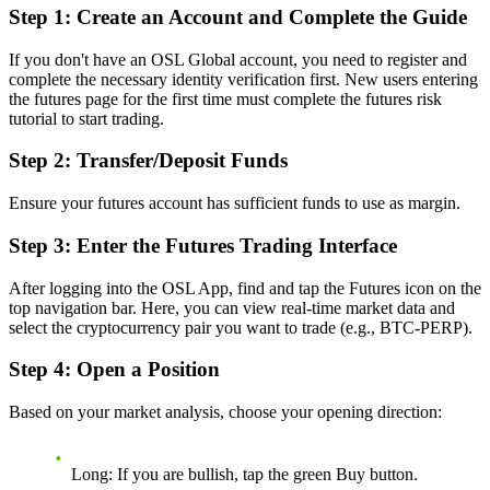
Step 1: Create an Account and Complete the Guide
If you don't have an OSL Global account, you need to register and
complete the necessary identity verification first. New users entering
the futures page for the first time must complete the futures risk
tutorial to start trading.
Step 2: Transfer/Deposit Funds
Ensure your futures account has sufficient funds to use as margin.
Step 3: Enter the Futures Trading Interface
After logging into the OSL App, find and tap the Futures icon on the
top navigation bar. Here, you can view real-time market data and
select the cryptocurrency pair you want to trade (e.g., BTC-PERP).
Step 4: Open a Position
Based on your market analysis, choose your opening direction:
Long:
If you are bullish, tap the green Buy button.