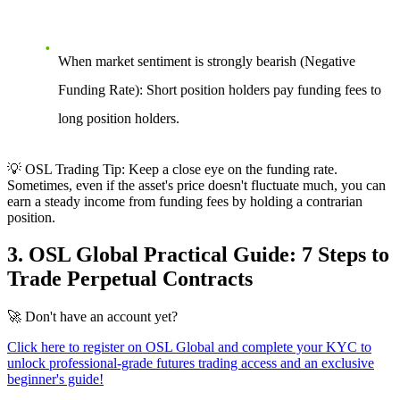
When market sentiment is strongly bearish (Negative
Funding Rate):
Short position holders pay funding fees to
long position holders.
💡 OSL Trading Tip:
Keep a close eye on the funding rate.
Sometimes, even if the asset's price doesn't fluctuate much, you can
earn a steady income from funding fees by holding a contrarian
position.
3. OSL Global Practical Guide: 7 Steps to
Trade Perpetual Contracts
🚀
Don't have an account yet?
Click here to register on OSL Global and complete your KYC to
unlock professional-grade futures trading access and an exclusive
beginner's guide!