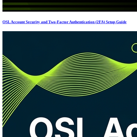
OSL Account Security and Two-Factor Authentication (2FA) Setup Guide