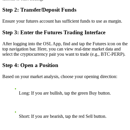
Step 2: Transfer/Deposit Funds
Ensure your futures account has sufficient funds to use as margin.
Step 3: Enter the Futures Trading Interface
After logging into the OSL App, find and tap the Futures icon on the
top navigation bar. Here, you can view real-time market data and
select the cryptocurrency pair you want to trade (e.g., BTC-PERP).
Step 4: Open a Position
Based on your market analysis, choose your opening direction:
Long:
If you are bullish, tap the green Buy button.
Short:
If you are bearish, tap the red Sell button.