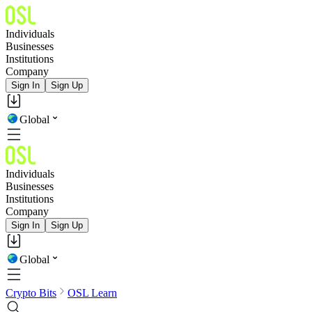
Individuals
Businesses
Institutions
Company
Sign In
Sign Up
Global
Individuals
Businesses
Institutions
Company
Sign In
Sign Up
Global
Crypto Bits
OSL Learn