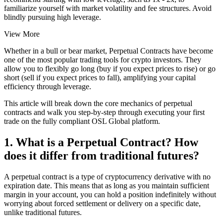
familiarize yourself with market volatility and fee structures. Avoid
blindly pursuing high leverage.
View More
Whether in a bull or bear market, Perpetual Contracts have become
one of the most popular trading tools for crypto investors. They
allow you to flexibly go long (buy if you expect prices to rise) or go
short (sell if you expect prices to fall), amplifying your capital
efficiency through leverage.
This article will break down the core mechanics of perpetual
contracts and walk you step-by-step through executing your first
trade on the fully compliant OSL Global platform.
1. What is a Perpetual Contract? How
does it differ from traditional futures?
A perpetual contract is a type of cryptocurrency derivative with no
expiration date. This means that as long as you maintain sufficient
margin in your account, you can hold a position indefinitely without
worrying about forced settlement or delivery on a specific date,
unlike traditional futures.