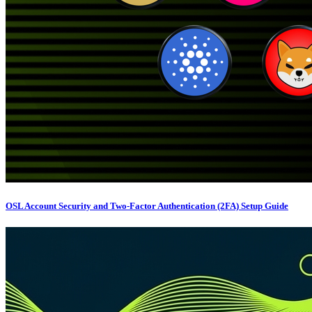
OSL Account Security and Two-Factor Authentication (2FA) Setup Guide