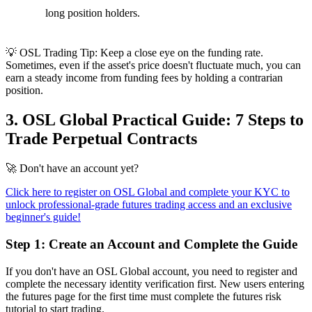
long position holders.
💡 OSL Trading Tip:
Keep a close eye on the funding rate.
Sometimes, even if the asset's price doesn't fluctuate much, you can
earn a steady income from funding fees by holding a contrarian
position.
3. OSL Global Practical Guide: 7 Steps to
Trade Perpetual Contracts
🚀
Don't have an account yet?
Click here to register on OSL Global and complete your KYC to
unlock professional-grade futures trading access and an exclusive
beginner's guide!
Step 1: Create an Account and Complete the Guide
If you don't have an OSL Global account, you need to register and
complete the necessary identity verification first. New users entering
the futures page for the first time must complete the futures risk
tutorial to start trading.