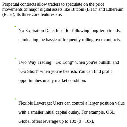
Perpetual contracts allow traders to speculate on the price
movements of major digital assets like Bitcoin (BTC) and Ethereum
(ETH). Its three core features are:
No Expiration Date:
Ideal for following long-term trends,
eliminating the hassle of frequently rolling over contracts.
Two-Way Trading:
"Go Long" when you're bullish, and
"Go Short" when you're bearish. You can find profit
opportunities in any market condition.
Flexible Leverage:
Users can control a larger position value
with a smaller initial capital outlay. For example, OSL
Global offers leverage up to 10x (0 - 10x).