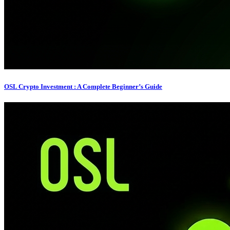
OSL Crypto Investment : A Complete Beginner’s Guide