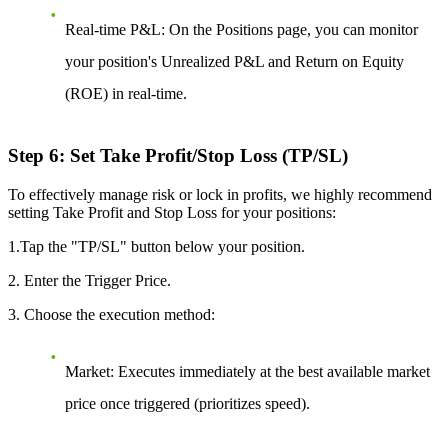
Real-time P&L:
On the Positions page, you can monitor
your position's Unrealized P&L and Return on Equity
(ROE) in real-time.
Step 6: Set Take Profit/Stop Loss (TP/SL)
To effectively manage risk or lock in profits, we highly recommend
setting Take Profit and Stop Loss for your positions:
1.Tap the "TP/SL" button below your position.
2. Enter the Trigger Price.
3. Choose the execution method:
Market:
Executes immediately at the best available market
price once triggered (prioritizes speed).