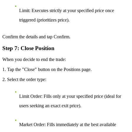
Limit:
Executes strictly at your specified price once
triggered (prioritizes price).
Confirm the details and tap Confirm.
Step 7: Close Position
When you decide to end the trade:
1. Tap the "Close" button on the Positions page.
2. Select the order type:
Limit Order:
Fills only at your specified price (ideal for
users seeking an exact exit price).
Market Order:
Fills immediately at the best available