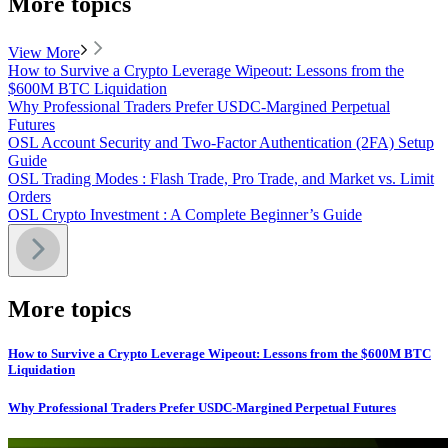
More topics
View More
How to Survive a Crypto Leverage Wipeout: Lessons from the
$600M BTC Liquidation
Why Professional Traders Prefer USDC-Margined Perpetual
Futures
OSL Account Security and Two-Factor Authentication (2FA) Setup
Guide
OSL Trading Modes : Flash Trade, Pro Trade, and Market vs. Limit
Orders
OSL Crypto Investment : A Complete Beginner’s Guide
More topics
How to Survive a Crypto Leverage Wipeout: Lessons from the $600M BTC
Liquidation
Why Professional Traders Prefer USDC-Margined Perpetual Futures