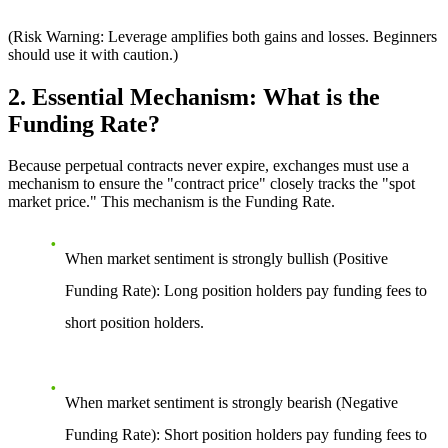
(Risk Warning: Leverage amplifies both gains and losses. Beginners
should use it with caution.)
2. Essential Mechanism: What is the
Funding Rate?
Because perpetual contracts never expire, exchanges must use a
mechanism to ensure the "contract price" closely tracks the "spot
market price." This mechanism is the Funding Rate.
When market sentiment is strongly bullish (Positive
Funding Rate):
Long position holders pay funding fees to
short position holders.
When market sentiment is strongly bearish (Negative
Funding Rate):
Short position holders pay funding fees to