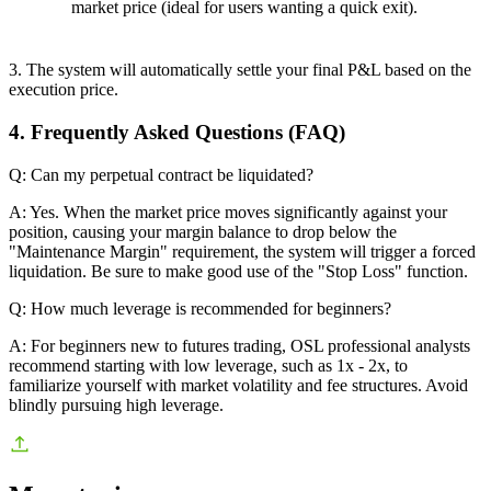
market price (ideal for users wanting a quick exit).
3. The system will automatically settle your final P&L based on the
execution price.
4. Frequently Asked Questions (FAQ)
Q: Can my perpetual contract be liquidated?
A: Yes. When the market price moves significantly against your
position, causing your margin balance to drop below the
"Maintenance Margin" requirement, the system will trigger a forced
liquidation. Be sure to make good use of the "Stop Loss" function.
Q: How much leverage is recommended for beginners?
A: For beginners new to futures trading, OSL professional analysts
recommend starting with low leverage, such as 1x - 2x, to
familiarize yourself with market volatility and fee structures. Avoid
blindly pursuing high leverage.