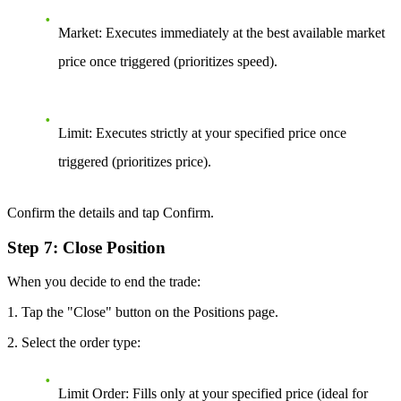
Market:
Executes immediately at the best available market
price once triggered (prioritizes speed).
Limit:
Executes strictly at your specified price once
triggered (prioritizes price).
Confirm the details and tap Confirm.
Step 7: Close Position
When you decide to end the trade:
1. Tap the "Close" button on the Positions page.
2. Select the order type:
Limit Order:
Fills only at your specified price (ideal for