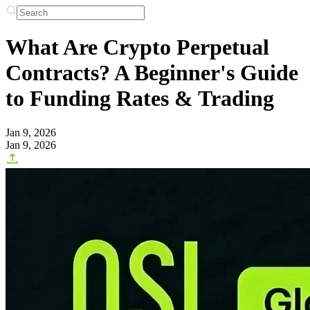
What Are Crypto Perpetual
Contracts? A Beginner's Guide
to Funding Rates & Trading
Jan 9, 2026
Jan 9, 2026