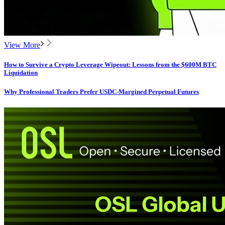
View More
How to Survive a Crypto Leverage Wipeout: Lessons from the $600M BTC
Liquidation
Why Professional Traders Prefer USDC-Margined Perpetual Futures