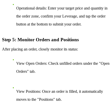
Operational details:
Enter your target price and quantity in
the order zone, confirm your Leverage, and tap the order
button at the bottom to submit your order.
Step 5: Monitor Orders and Positions
After placing an order, closely monitor its status:
View Open Orders:
Check unfilled orders under the "Open
Orders" tab.
View Positions:
Once an order is filled, it automatically
moves to the "Positions" tab.