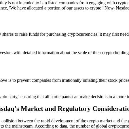
iny is not intended to ban listed companies from engaging with crypto a
ce, 'We have allocated a portion of our assets to crypto.' Now, Nasdaq
 shares to raise funds for purchasing cryptocurrencies, it may first nee
estors with detailed information about the scale of their crypto holdings,
move is to prevent companies from irrationally inflating their stock pri
'crypto party,' ensuring that all participants can make decisions in a mo
sdaq's Market and Regulatory Considerati
 the collision between the rapid development of the crypto market and the
to the mainstream. According to data, the number of global cryptocurre