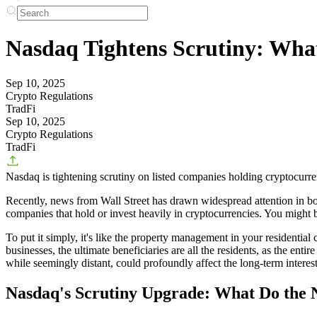
Nasdaq Tightens Scrutiny: What
Sep 10, 2025
Crypto Regulations
TradFi
Sep 10, 2025
Crypto Regulations
TradFi
Nasdaq is tightening scrutiny on listed companies holding cryptocurre
Recently, news from Wall Street has drawn widespread attention in both 
companies that hold or invest heavily in cryptocurrencies. You might 
To put it simply, it's like the property management in your residential
businesses, the ultimate beneficiaries are all the residents, as the en
while seemingly distant, could profoundly affect the long-term interes
Nasdaq's Scrutiny Upgrade: What Do the 