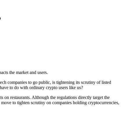
?
pacts the market and users.
ch companies to go public, is tightening its scrutiny of listed
have to do with ordinary crypto users like us?
s on restaurants. Although the regulations directly target the
 move to tighten scrutiny on companies holding cryptocurrencies
,