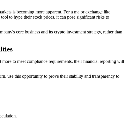
al markets is becoming more apparent. For a major exchange like
ol to hype their stock prices, it can pose significant risks to
mpany's core business and its crypto investment strategy, rather than
ities
t more to meet compliance requirements, their financial reporting will
n, use this opportunity to prove their stability and transparency to
eculation.