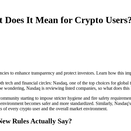
 Does It Mean for Crypto Users
ncies to enhance transparency and protect investors. Learn how this im
tech and financial circles: Nasdaq, one of the top choices for global te
be wondering, Nasdaq is reviewing listed companies, so what does this 
 community starting to impose stricter hygiene and fire safety requirement
tire environment becomes safer and more standardized. Similarly,
Nasdaq's
ts of every crypto user and the overall market environment.
New Rules Actually Say?