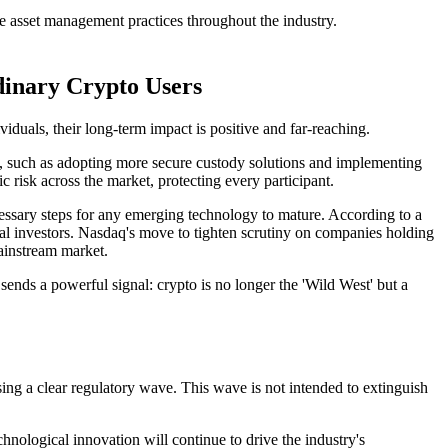
le asset management practices throughout the industry.
dinary Crypto Users
iduals, their long-term impact is positive and far-reaching.
ets, such as adopting more secure custody solutions and implementing
risk across the market, protecting every participant.
ecessary steps for any emerging technology to mature. According to a
al investors.
Nasdaq's move to tighten scrutiny on companies holding
mainstream market.
t sends a powerful signal: crypto is no longer the 'Wild West' but a
ng a clear regulatory wave. This wave is not intended to extinguish
echnological innovation will continue to drive the industry's