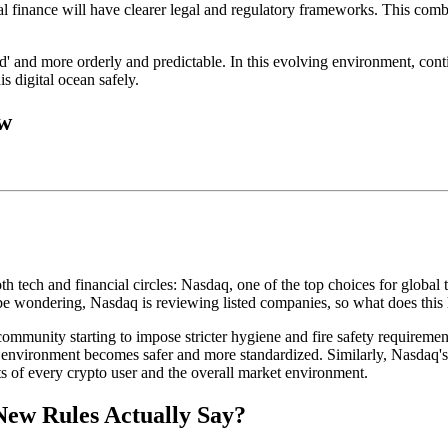
al finance will have clearer legal and regulatory frameworks. This combi
wild' and more orderly and predictable. In this evolving environment, co
s digital ocean safely.
ow
tech and financial circles: Nasdaq, one of the top choices for global te
be wondering, Nasdaq is reviewing listed companies, so what does this 
 community starting to impose stricter hygiene and fire safety requirement
tire environment becomes safer and more standardized. Similarly,
Nasdaq's
ts of every crypto user and the overall market environment.
New Rules Actually Say?