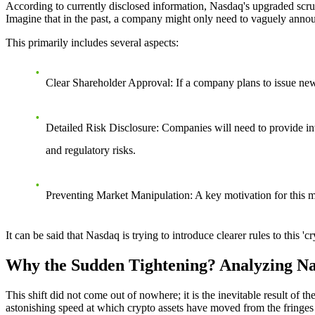
According to currently disclosed information, Nasdaq's upgraded scrut
Imagine that in the past, a company might only need to vaguely announ
This primarily includes several aspects:
Clear Shareholder Approval
: If a company plans to issue new
Detailed Risk Disclosure
: Companies will need to provide inv
and regulatory risks.
Preventing Market Manipulation
: A key motivation for this 
It can be said that Nasdaq is trying to introduce clearer rules to this 
Why the Sudden Tightening? Analyzing Na
This shift did not come out of nowhere; it is the inevitable result of
astonishing speed at which crypto assets have moved from the fringes 