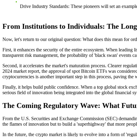
Drive Industry Standards
: These pioneers will set an exampl
From Institutions to Individuals: The Lo
Now, let's return to our original question: What does this mean for ord
First, it enhances the security of the entire ecosystem. When leading 
transparent risk management, the probability of 'black swan' events c
Second, it accelerates the market's maturation process. Clearer regula
2024 market report, the approval of spot Bitcoin ETFs was considered a
cryptocurrencies
is another important step in this process, paving the
Finally, it helps build public confidence. When a top global stock excha
serious field of innovation being integrated into the global financial s
The Coming Regulatory Wave: What Future
From the U.S. Securities and Exchange Commission (SEC) demanding cle
the flames of innovation but to build a 'superhighway' that more people
In the future, the crypto market is likely to evolve into a form of 'reg