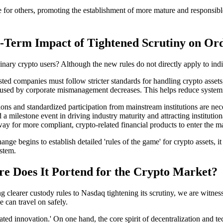
e for others, promoting the establishment of more mature and responsib
ng-Term Impact of Tightened Scrutiny on Or
inary crypto users? Although the new rules do not directly apply to indiv
listed companies must follow stricter standards for handling crypto ass
aused by corporate mismanagement decreases. This helps reduce systemic 
tions and standardized participation from mainstream institutions are n
 milestone event in driving industry maturity and attracting institution
 way for more compliant, crypto-related financial products to enter the 
nge begins to establish detailed 'rules of the game' for crypto assets, i
ystem.
 Does It Portend for the Crypto Market?
arer custody rules to Nasdaq tightening its scrutiny, we are witnessi
 can travel on safely.
ulated innovation.' On one hand, the core spirit of decentralization and t