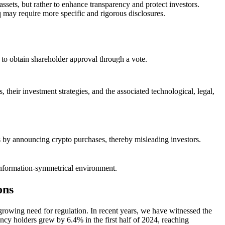
ssets, but rather to enhance transparency and protect investors.
 may require more specific and rigorous disclosures.
d to obtain shareholder approval through a vote.
 their investment strategies, and the associated technological, legal,
ces by announcing crypto purchases, thereby misleading investors.
re information-symmetrical environment.
ons
 growing need for regulation. In recent years, we have witnessed the
ncy holders grew by 6.4% in the first half of 2024, reaching