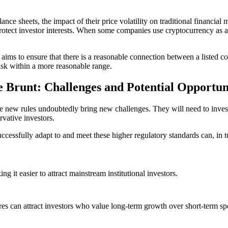
lance sheets, the impact of their price volatility on traditional financi
rotect investor interests. When some companies use cryptocurrency as a to
 aims to ensure that there is a reasonable connection between a listed co
isk within a more reasonable range.
 Brunt: Challenges and Potential Opportun
the new rules undoubtedly bring new challenges. They will need to inves
vative investors.
essfully adapt to and meet these higher regulatory standards can, in tur
g it easier to attract mainstream institutional investors.
sures can attract investors who value long-term growth over short-term sp