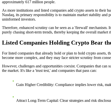
approximately 617 million people.
As more institutions and listed companies add crypto assets to their ba
Nasdaq, its primary responsibility is to maintain market stability and p
uninformed investors.
Therefore, enhanced scrutiny can be seen as a 'firewall' mechanism. It
purely chasing short-term trends, thereby keeping the overall market r
Listed Companies Holding Crypto Bear the
For listed companies that already hold or plan to hold crypto assets, 
become more complex, and they may face stricter scrutiny from conser
However, challenges and opportunities coexist. Companies that can succ
the market. It's like a 'trust test,' and companies that pass can:
Gain Higher Credibility
: Compliance implies lower risk, makin
Attract Long-Term Capital
: Clear strategies and risk disclo