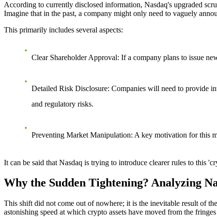
According to currently disclosed information, Nasdaq's upgraded scrut
Imagine that in the past, a company might only need to vaguely announ
This primarily includes several aspects:
Clear Shareholder Approval
: If a company plans to issue new
Detailed Risk Disclosure
: Companies will need to provide inv
and regulatory risks.
Preventing Market Manipulation
: A key motivation for this 
It can be said that Nasdaq is trying to introduce clearer rules to this 
Why the Sudden Tightening? Analyzing Na
This shift did not come out of nowhere; it is the inevitable result of
astonishing speed at which crypto assets have moved from the fringes 