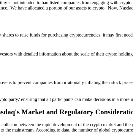
iny is not intended to ban listed companies from engaging with crypto a
ce, 'We have allocated a portion of our assets to crypto.' Now, Nasdaq
 shares to raise funds for purchasing cryptocurrencies, it may first nee
estors with detailed information about the scale of their crypto holdings,
move is to prevent companies from irrationally inflating their stock pri
'crypto party,' ensuring that all participants can make decisions in a mo
sdaq's Market and Regulatory Considerati
 the collision between the rapid development of the crypto market and the
to the mainstream. According to data, the number of global cryptocurre