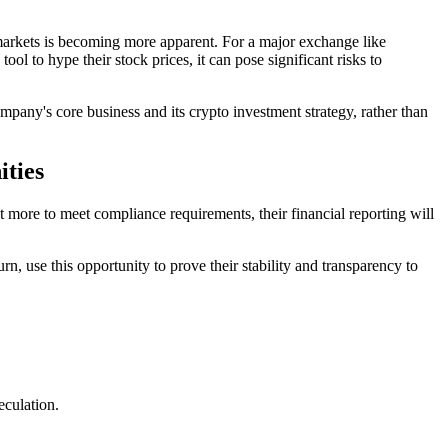
al markets is becoming more apparent. For a major exchange like
ol to hype their stock prices, it can pose significant risks to
mpany's core business and its crypto investment strategy, rather than
ities
t more to meet compliance requirements, their financial reporting will
n, use this opportunity to prove their stability and transparency to
eculation.