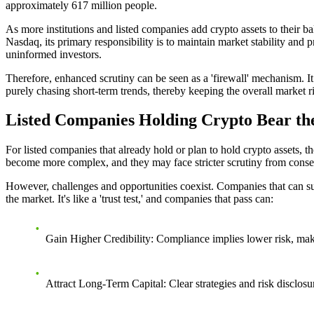
approximately 617 million people.
As more institutions and listed companies add crypto assets to their ba
Nasdaq, its primary responsibility is to maintain market stability and p
uninformed investors.
Therefore, enhanced scrutiny can be seen as a 'firewall' mechanism. It
purely chasing short-term trends, thereby keeping the overall market r
Listed Companies Holding Crypto Bear the
For listed companies that already hold or plan to hold crypto assets, 
become more complex, and they may face stricter scrutiny from conser
However, challenges and opportunities coexist. Companies that can succ
the market. It's like a 'trust test,' and companies that pass can:
Gain Higher Credibility
: Compliance implies lower risk, makin
Attract Long-Term Capital
: Clear strategies and risk disclo