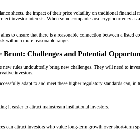
lance sheets, the impact of their price volatility on traditional financi
rotect investor interests. When some companies use cryptocurrency as a to
 aims to ensure that there is a reasonable connection between a listed co
isk within a more reasonable range.
 Brunt: Challenges and Potential Opportun
the new rules undoubtedly bring new challenges. They will need to inves
vative investors.
essfully adapt to and meet these higher regulatory standards can, in tur
g it easier to attract mainstream institutional investors.
sures can attract investors who value long-term growth over short-term sp