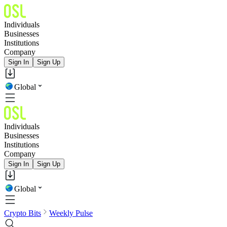
Individuals
Businesses
Institutions
Company
Sign In
Sign Up
Global
Individuals
Businesses
Institutions
Company
Sign In
Sign Up
Global
Crypto Bits
Weekly Pulse