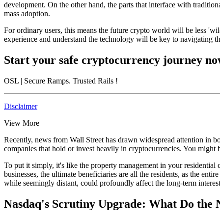
development. On the other hand, the parts that interface with tradition
mass adoption.
For ordinary users, this means the future crypto world will be less '
experience and understand the technology will be key to navigating thi
Start your safe cryptocurrency journey n
OSL
| Secure Ramps. Trusted Rails
!
Disclaimer
View More
Recently, news from Wall Street has drawn widespread attention in both 
companies that hold or invest heavily in cryptocurrencies. You might 
To put it simply, it's like the property management in your residential
businesses, the ultimate beneficiaries are all the residents, as the en
while seemingly distant, could profoundly affect the long-term interes
Nasdaq's Scrutiny Upgrade: What Do the 