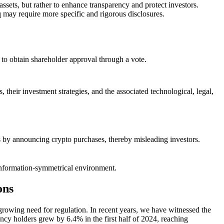
ssets, but rather to enhance transparency and protect investors.
 may require more specific and rigorous disclosures.
d to obtain shareholder approval through a vote.
 their investment strategies, and the associated technological, legal,
ces by announcing crypto purchases, thereby misleading investors.
re information-symmetrical environment.
ons
 growing need for regulation. In recent years, we have witnessed the
ncy holders grew by 6.4% in the first half of 2024, reaching