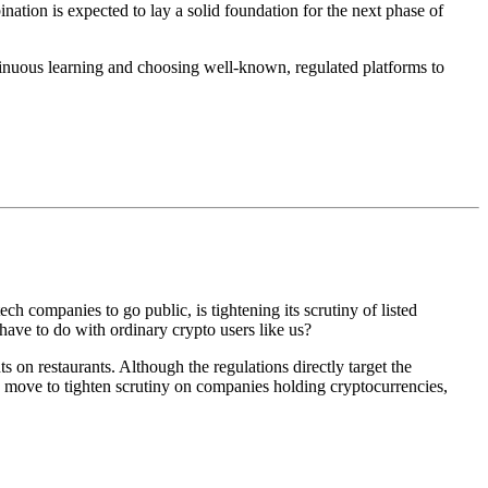
nation is expected to lay a solid foundation for the next phase of
ntinuous learning and choosing well-known, regulated platforms to
ch companies to go public, is tightening its scrutiny of listed
have to do with ordinary crypto users like us?
s on restaurants. Although the regulations directly target the
 move to tighten scrutiny on companies holding cryptocurrencies
,